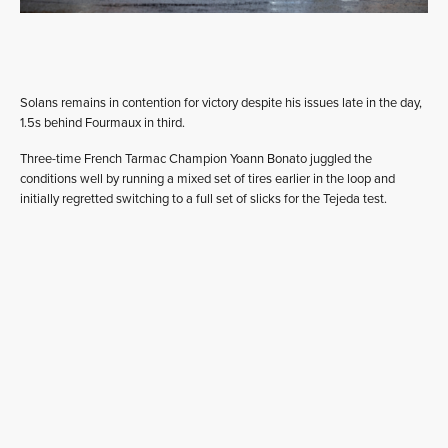
Solans remains in contention for victory despite his issues late in the day,
1.5s behind Fourmaux in third.
Three-time French Tarmac Champion Yoann Bonato juggled the
conditions well by running a mixed set of tires earlier in the loop and
initially regretted switching to a full set of slicks for the Tejeda test.