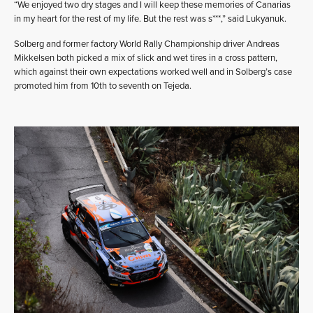
“We enjoyed two dry stages and I will keep these memories of Canarias
in my heart for the rest of my life. But the rest was s***,” said Lukyanuk.
Solberg and former factory World Rally Championship driver Andreas
Mikkelsen both picked a mix of slick and wet tires in a cross pattern,
which against their own expectations worked well and in Solberg’s case
promoted him from 10th to seventh on Tejeda.