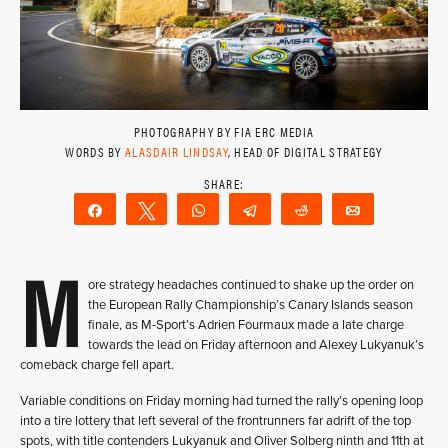
PHOTOGRAPHY BY FIA ERC MEDIA
WORDS BY
ALASDAIR LINDSAY
, HEAD OF DIGITAL STRATEGY
Share
Tweet
WhatsApp
Telegram
Reddit
Email
M
ore strategy headaches continued to shake up the order on
the European Rally Championship’s Canary Islands season
finale, as M-Sport’s Adrien Fourmaux made a late charge
towards the lead on Friday afternoon and Alexey Lukyanuk’s
comeback charge fell apart.
Variable conditions on Friday morning had turned the rally’s opening loop
into a tire lottery that left several of the frontrunners far adrift of the top
spots, with title contenders Lukyanuk and Oliver Solberg ninth and 11th at