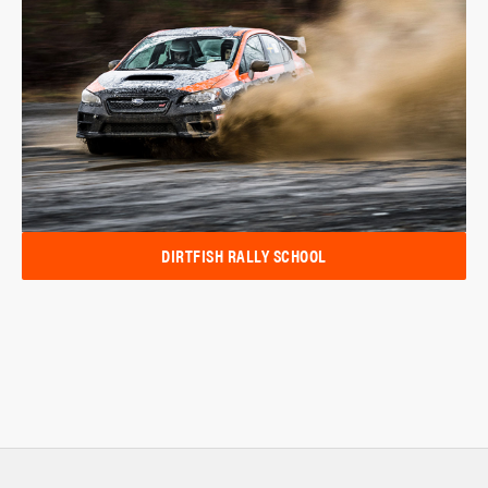
DIRTFISH RALLY SCHOOL