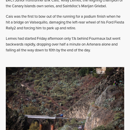
ERC1 Junior frontrunner Erik Cais, Yeray Lemes, the reigning champion of
the Canary Islands own series, and Saintéloc’s Marijan Griebel.
Cais was the first to bow out of the running for a podium finish when he
hit a bridge on Valsequillo, damaging the left-rear wheel of his Ford Fiesta
Rally2 and forcing him to park up and retire.
Lemes had started Friday afternoon only 1.1s behind Fourmaux but went
backwards rapidly, dropping over half a minute on Artenara alone and
falling all the way down to 10th by the end of the day.