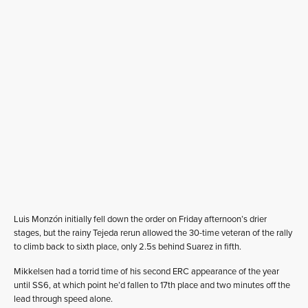
Luis Monzón initially fell down the order on Friday afternoon’s drier
stages, but the rainy Tejeda rerun allowed the 30-time veteran of the rally
to climb back to sixth place, only 2.5s behind Suarez in fifth.
Mikkelsen had a torrid time of his second ERC appearance of the year
until SS6, at which point he’d fallen to 17th place and two minutes off the
lead through speed alone.