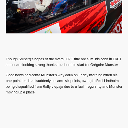
Though Solberg’s hopes of the overall ERC title are slim, his odds in ERC1
Junior are looking strong thanks to a horrible start for Grégoire Munster.
Good news had come Munster’s way early on Friday morning when his
one-point lead had suddenly became six points, owing to Emil Lindholm
being disqualified from Rally Liepaja due to a fuel irregularity and Munster
moving up a place.