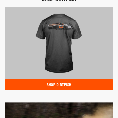
SHOP DIRTFISH