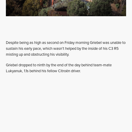
Despite being as high as second on Friday morning Griebel was unable to
sustain his early pace, which wasn’t helped by the inside of his C3 R5
misting up and obstructing his visibility.
Griebel dropped to ninth by the end of the day behind team-mate
Lukyanuk, 1.1s behind his fellow Citroën driver.