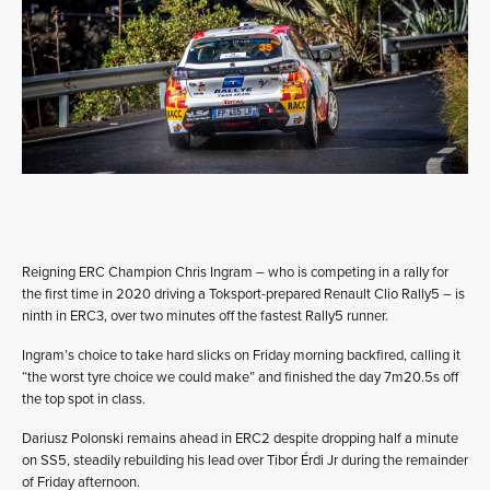
Reigning ERC Champion Chris Ingram – who is competing in a rally for
the first time in 2020 driving a Toksport-prepared Renault Clio Rally5 – is
ninth in ERC3, over two minutes off the fastest Rally5 runner.
Ingram’s choice to take hard slicks on Friday morning backfired, calling it
“the worst tyre choice we could make” and finished the day 7m20.5s off
the top spot in class.
Dariusz Polonski remains ahead in ERC2 despite dropping half a minute
on SS5, steadily rebuilding his lead over Tibor Érdi Jr during the remainder
of Friday afternoon.