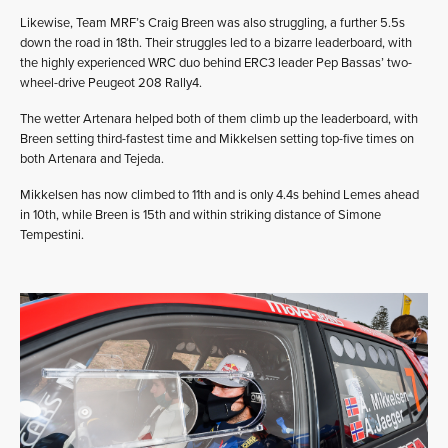
Likewise, Team MRF’s Craig Breen was also struggling, a further 5.5s
down the road in 18th. Their struggles led to a bizarre leaderboard, with
the highly experienced WRC duo behind ERC3 leader Pep Bassas’ two-
wheel-drive Peugeot 208 Rally4.
The wetter Artenara helped both of them climb up the leaderboard, with
Breen setting third-fastest time and Mikkelsen setting top-five times on
both Artenara and Tejeda.
Mikkelsen has now climbed to 11th and is only 4.4s behind Lemes ahead
in 10th, while Breen is 15th and within striking distance of Simone
Tempestini.