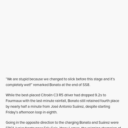
“We are stupid because we changed to slick before this stage and it’s
completely wet!” remarked Bonato at the end of SS8.
While the best-placed Citroën C3 R5 driver had dropped 9.2s to
Fourmaux with the last-minute rainfall, Bonato still retained fourth place
by nearly half a minute from José Antonio Suárez, despite starting
Friday’s afternoon loop in eighth.
Going in the opposite direction to the charging Bonato and Suárez were