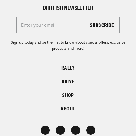
DIRTFISH NEWSLETTER
Enter your email for the Dirtfish Newsletter
Sign up today and be the first to know about special offers, exclusive
products and more!
RALLY
DRIVE
SHOP
ABOUT