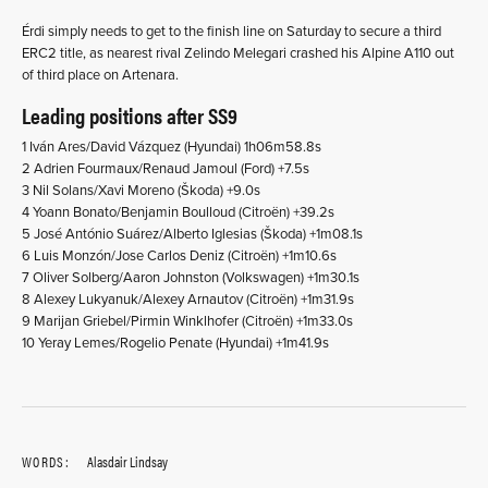
Érdi simply needs to get to the finish line on Saturday to secure a third
ERC2 title, as nearest rival Zelindo Melegari crashed his Alpine A110 out
of third place on Artenara.
Leading positions after SS9
1 Iván Ares/David Vázquez (Hyundai) 1h06m58.8s
2 Adrien Fourmaux/Renaud Jamoul (Ford) +7.5s
3 Nil Solans/Xavi Moreno (Škoda) +9.0s
4 Yoann Bonato/Benjamin Boulloud (Citroën) +39.2s
5 José António Suárez/Alberto Iglesias (Škoda) +1m08.1s
6 Luis Monzón/Jose Carlos Deniz (Citroën) +1m10.6s
7 Oliver Solberg/Aaron Johnston (Volkswagen) +1m30.1s
8 Alexey Lukyanuk/Alexey Arnautov (Citroën) +1m31.9s
9 Marijan Griebel/Pirmin Winklhofer (Citroën) +1m33.0s
10 Yeray Lemes/Rogelio Penate (Hyundai) +1m41.9s
WORDS:
Alasdair Lindsay