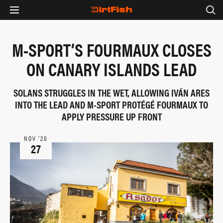
M-SPORT’S FOURMAUX CLOSES
ON CANARY ISLANDS LEAD
SOLANS STRUGGLES IN THE WET, ALLOWING IVÁN ARES
INTO THE LEAD AND M-SPORT PROTÉGÉ FOURMAUX TO
APPLY PRESSURE UP FRONT
NOV ‘20
27