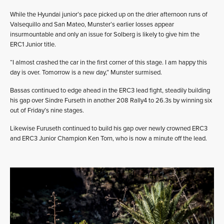
While the Hyundai junior’s pace picked up on the drier afternoon runs of
Valsequillo and San Mateo, Munster’s earlier losses appear
insurmountable and only an issue for Solberg is likely to give him the
ERC1 Junior title.
“I almost crashed the car in the first corner of this stage. I am happy this
day is over. Tomorrow is a new day,” Munster surmised.
Bassas continued to edge ahead in the ERC3 lead fight, steadily building
his gap over Sindre Furseth in another 208 Rally4 to 26.3s by winning six
out of Friday’s nine stages.
Likewise Furuseth continued to build his gap over newly crowned ERC3
and ERC3 Junior Champion Ken Torn, who is now a minute off the lead.