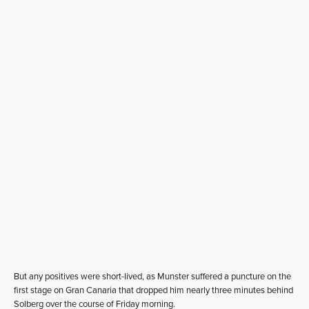
But any positives were short-lived, as Munster suffered a puncture on the
first stage on Gran Canaria that dropped him nearly three minutes behind
Solberg over the course of Friday morning.