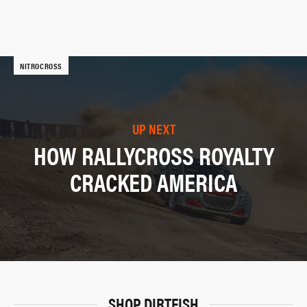
NITROCROSS
UP NEXT
HOW RALLYCROSS ROYALTY
CRACKED AMERICA
SHOP DIRTFISH