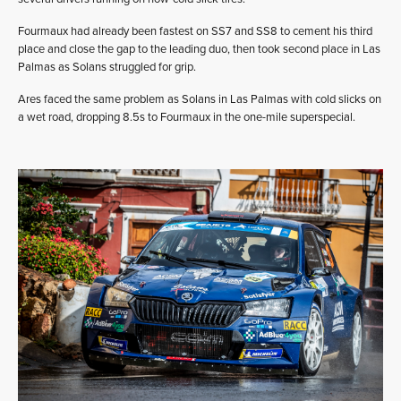
Fourmaux had already been fastest on SS7 and SS8 to cement his third
place and close the gap to the leading duo, then took second place in Las
Palmas as Solans struggled for grip.
Ares faced the same problem as Solans in Las Palmas with cold slicks on
a wet road, dropping 8.5s to Fourmaux in the one-mile superspecial.