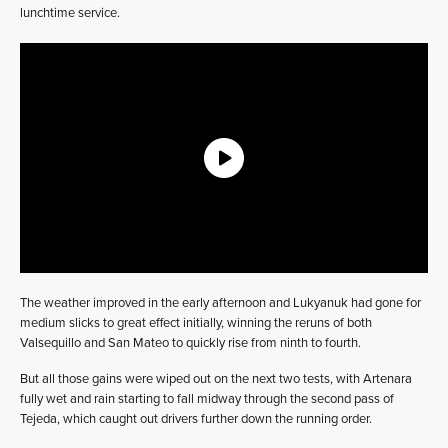
lunchtime service.
The weather improved in the early afternoon and Lukyanuk had gone for
medium slicks to great effect initially, winning the reruns of both
Valsequillo and San Mateo to quickly rise from ninth to fourth.
But all those gains were wiped out on the next two tests, with Artenara
fully wet and rain starting to fall midway through the second pass of
Tejeda, which caught out drivers further down the running order.