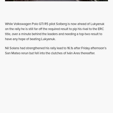
While Volkswagen Polo GTI R5 pilot Solberg is now ahead of Lukyanuk
on the rally he is still far off the required result to pip his rival to the ERC
title, over a minute behind the leaders and needing a top-two result to
have any hope of beating Lukyanuk.
Nil Solans had strengthened his rally lead to 16.1s after Friday afternoon’s
San Mateo rerun but fell into the clutches of Iván Ares thereafter.