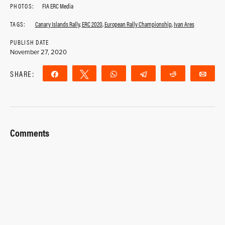
PHOTOS:
FIA ERC Media
TAGS:
Canary Islands Rally
,
ERC 2020
,
European Rally Championship
,
Ivan Ares
PUBLISH DATE
November 27, 2020
SHARE:
Share
Tweet
WhatsApp
Telegram
Reddit
Ema
Comments