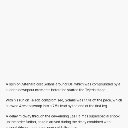
A spin on Artenara cost Solans around 10s, which was compounded by a
sudden downpour moments before he started the Tejeda stage.
With his run on Tejeda compromised, Solans was 17.4s off the pace, which
allowed Ares to swoop into a 7.5s lead by the end of the first leg.
A delay midway through the day-ending Las Palmas superspecial shook
up the order further, as rain arrived during the delay combined with
several drivers running on now-cold slick tires.