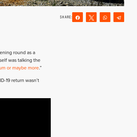
Share
Tweet
WhatsApp
Teleg
Reddit
Email
ening round as a
elf was talking the
um or maybe more
.”
ID-19 return wasn’t