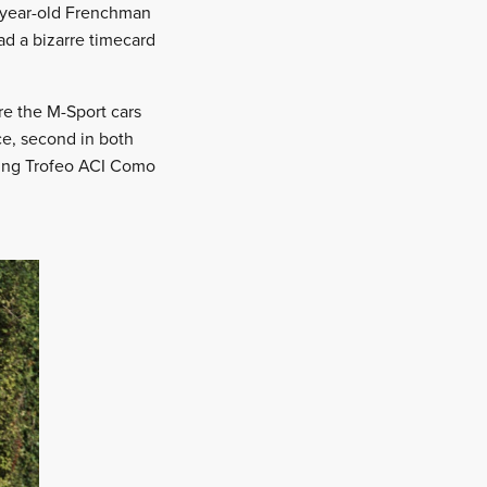
5-year-old Frenchman
ad a bizarre timecard
re the M-Sport cars
ce, second in both
ning Trofeo ACI Como