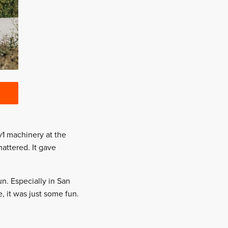
ly1 machinery at the
mattered. It gave
un. Especially in San
, it was just some fun.