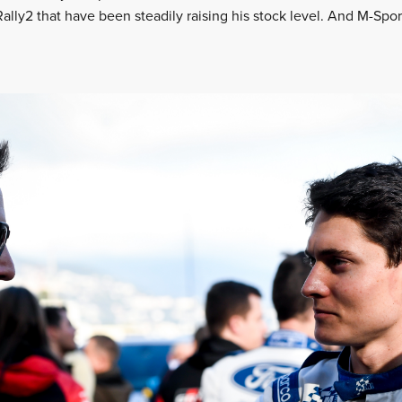
 Rally2 that have been steadily raising his stock level. And M-Spo