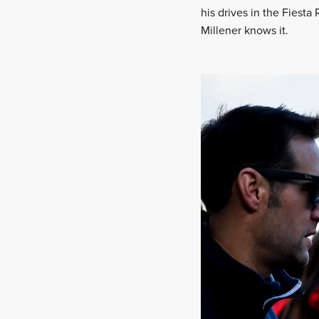
his drives in the Fiesta
Millener knows it.