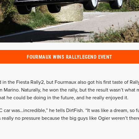
FOURMAUX WINS RALLYLEGEND EVENT
in the Fiesta Rally2, but Fourmaux also got his first taste of Ral
 Marino. Naturally, he won the rally, but the result wasn’t what 
t he could be doing in the future, and he really enjoyed it.
C car was…incredible,” he tells DirtFish. “It was like a dream, so f
really no pressure because the big guys like Ogier weren’t there