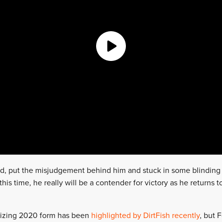
, put the misjudgement behind him and stuck in some blinding 
 this time, he really will be a contender for victory as he returns t
rizing 2020 form has been
highlighted by DirtFish recently
, but 