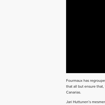
Fourmaux has regrouped
that all but ensure that,
Canarias.
Jari Huttunen’s mesme