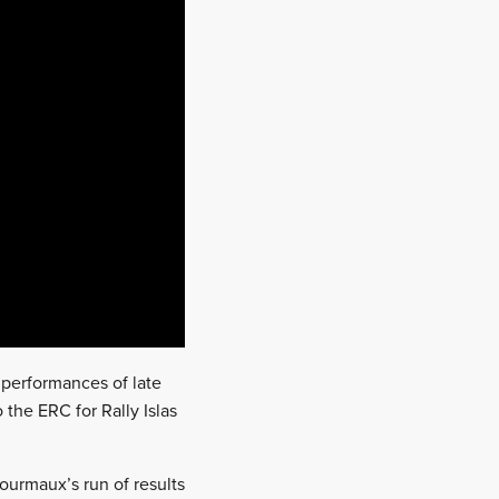
performances of late
o the ERC for Rally Islas
Fourmaux’s run of results