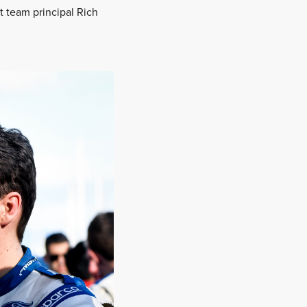
rt team principal Rich