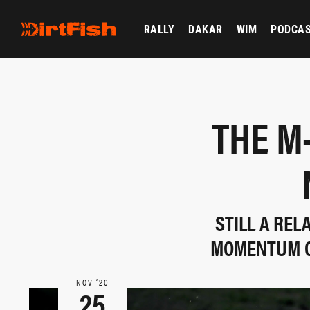
RALLY
DAKAR
WIM
PODCA
THE M
STILL A RE
MOMENTUM ON
NOV ‘20
25