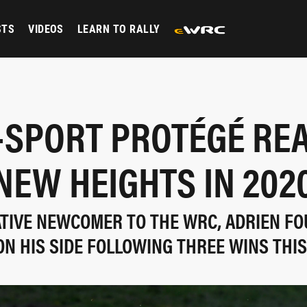
STS
VIDEOS
LEARN TO RALLY
-SPORT PROTÉGÉ RE
NEW HEIGHTS IN 202
LATIVE NEWCOMER TO THE WRC, ADRIEN F
 HIS SIDE FOLLOWING THREE WINS THIS