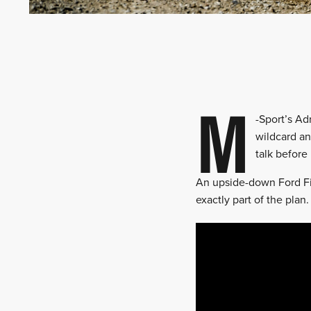
M
-Sport’s A
wildcard an
talk before 
An upside-down Ford Fie
exactly part of the pla