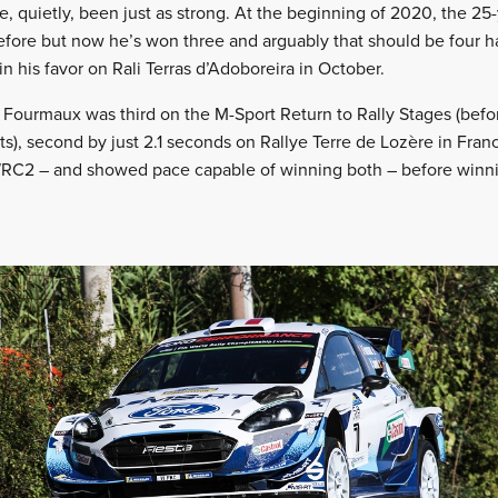
e, quietly, been just as strong. At the beginning of 2020, the 2
efore but now he’s won three and arguably that should be four h
n his favor on Rali Terras d’Adoboreira in October.
 Fourmaux was third on the M-Sport Return to Rally Stages (befo
ts), second by just 2.1 seconds on Rallye Terre de Lozère in Fran
WRC2 – and showed pace capable of winning both – before win