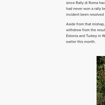
since Rally di Roma hav
had never won a rally b
incident been resolved i
Aside from that mishap,
withdrew from the resul
Estonia and Turkey in 
earlier this month.