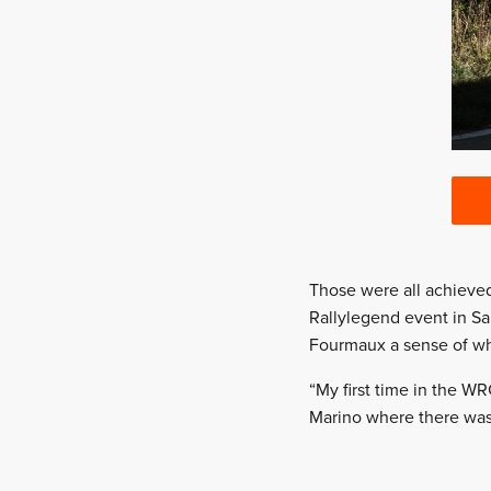
Those were all achieved 
Rallylegend event in San
Fourmaux a sense of wha
“My first time in the WR
Marino where there was 