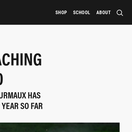
SHOP
SCHOOL
ABOUT
ACHING
0
OURMAUX HAS
 YEAR SO FAR