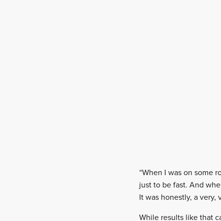
“When I was on some roa
just to be fast. And wh
It was honestly, a very,
While results like that 