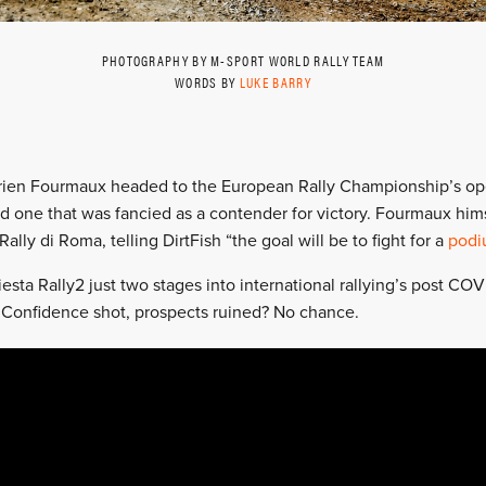
PHOTOGRAPHY BY M-SPORT WORLD RALLY TEAM
WORDS BY
LUKE BARRY
drien Fourmaux headed to the European Rally Championship’s op
d one that was fancied as a contender for victory. Fourmaux hims
Rally di Roma, telling DirtFish “the goal will be to fight for a
podi
sta Rally2 just two stages into international rallying’s post COV
n. Confidence shot, prospects ruined? No chance.