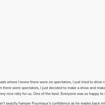
ds where I knew there were no spectators, I just tried to drive 
en there were spectators, I just decided to make a show and make
 very nice rally for us. One of the best. Everyone was so happy to 
can’t exactly hamper Fourmaux’s confidence as he wades back into