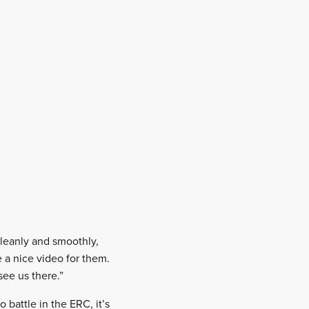
cleanly and smoothly,
 a nice video for them.
see us there.”
 battle in the ERC, it’s