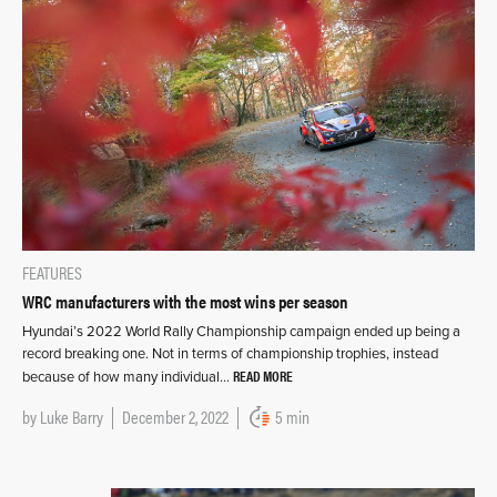
FEATURES
WRC manufacturers with the most wins per season
Hyundai’s 2022 World Rally Championship campaign ended up being a
record breaking one. Not in terms of championship trophies, instead
READ MORE
because of how many individual…
by
Luke Barry
December 2, 2022
5 min