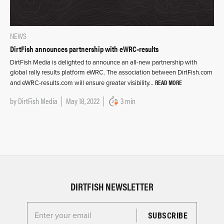
NEWS
DirtFish announces partnership with eWRC‑results
DirtFish Media is delighted to announce an all-new partnership with
global rally results platform eWRC. The association between DirtFish.com
READ MORE
and eWRC-results.com will ensure greater visibility…
by
DirtFish Media
May 18, 2022
3 min
DIRTFISH NEWSLETTER
Enter your email for the Dirtfish Newsletter