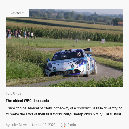
FEATURES
The oldest WRC debutants
There can be several barriers in the way of a prospective rally driver trying
READ MORE
to make the start of their first World Rally Championship rally….
by
Luke Barry
August 18, 2022
2 min