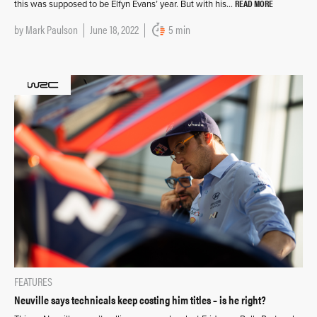
READ MORE
this was supposed to be Elfyn Evans’ year. But with his…
by
Mark Paulson
June 18, 2022
5 min
FEATURES
Neuville says technicals keep costing him titles – is he right?