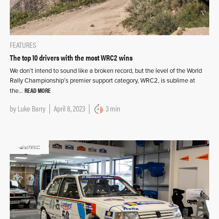
FEATURES
The top 10 drivers with the most WRC2 wins
We don’t intend to sound like a broken record, but the level of the World
Rally Championship’s premier support category, WRC2, is sublime at
READ MORE
the…
by
Luke Barry
April 8, 2023
3 min