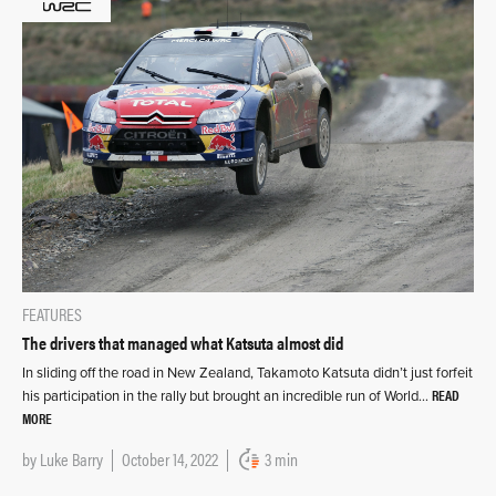
FEATURES
The drivers that managed what Katsuta almost did
In sliding off the road in New Zealand, Takamoto Katsuta didn’t just forfeit
READ
his participation in the rally but brought an incredible run of World…
MORE
by
Luke Barry
October 14, 2022
3 min