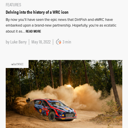
FEATURES
Delving into the history of a WRC icon
By now you’ll have seen the epic news that DirtFish and eWRC have
embarked upon a brand-new partnership. Hopefully, you’re as ecstatic
READ MORE
about it as…
by
Luke Barry
May 18, 2022
3 min