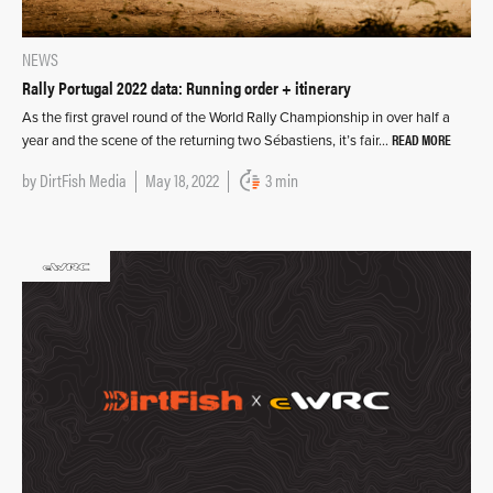
NEWS
Rally Portugal 2022 data: Running order + itinerary
As the first gravel round of the World Rally Championship in over half a
READ MORE
year and the scene of the returning two Sébastiens, it’s fair…
by
DirtFish Media
May 18, 2022
3 min