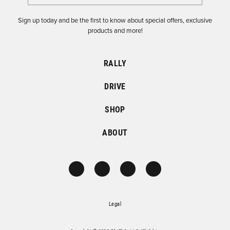
Sign up today and be the first to know about special offers, exclusive
products and more!
RALLY
DRIVE
SHOP
ABOUT
Legal