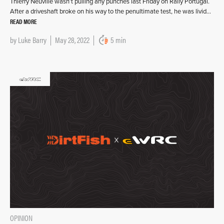
Thierry Neuville wasn’t pulling any punches last Friday on Rally Portugal.
After a driveshaft broke on his way to the penultimate test, he was livid…
READ MORE
by
Luke Barry
May 28, 2022
5 min
OPINION