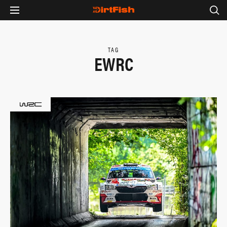
TAG
EWRC