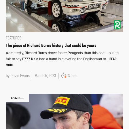
FEATURES
The piece of Richard Burns history that could be yours
Admittedly, Richard Burns drove faster Peugeots than this one – but it’s
READ
fair to say E777 KKV had a hand in elevating the Englishman to…
MORE
by
David Evans
March 5, 2023
3 min