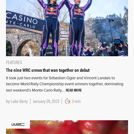
FEATURES
The nine WRC crews that won together on debut
It took just two events for Sébastien Ogier and Vincent Landais to
become World Rally Championship event winners together, dominating
READ MORE
last weekend’s Monte Carlo Rally….
by
Luke Barry
January 29, 2023
3 min