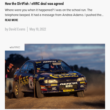
How the DirtFish / eWRC deal was agreed
Where were you when it happened? I was on the school run. The
telephone beeped. It had a message from Andrea Adamo. I pushed the…
READ MORE
by
David Evans
May 19, 2022