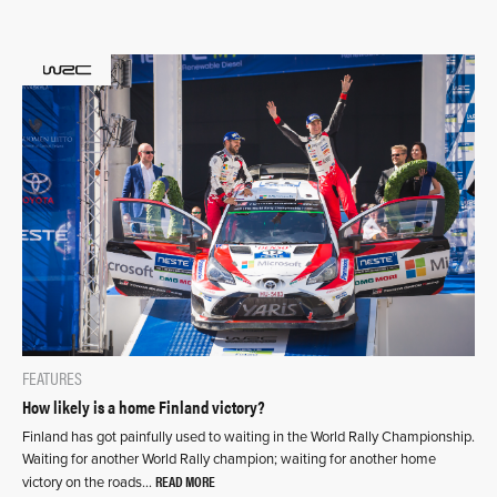
FEATURES
How likely is a home Finland victory?
Finland has got painfully used to waiting in the World Rally Championship.
Waiting for another World Rally champion; waiting for another home
READ MORE
victory on the roads…