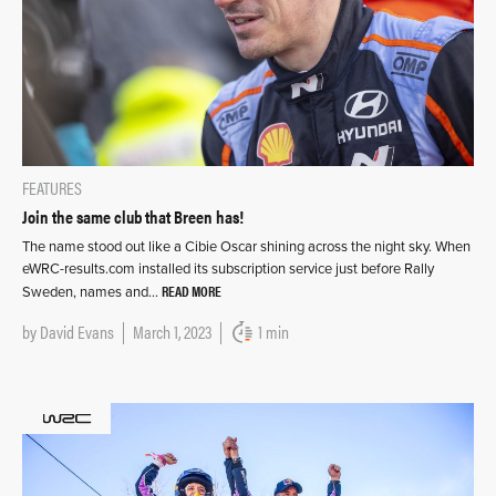
FEATURES
Join the same club that Breen has!
The name stood out like a Cibie Oscar shining across the night sky. When
eWRC-results.com installed its subscription service just before Rally
READ MORE
Sweden, names and…
by
David Evans
March 1, 2023
1 min