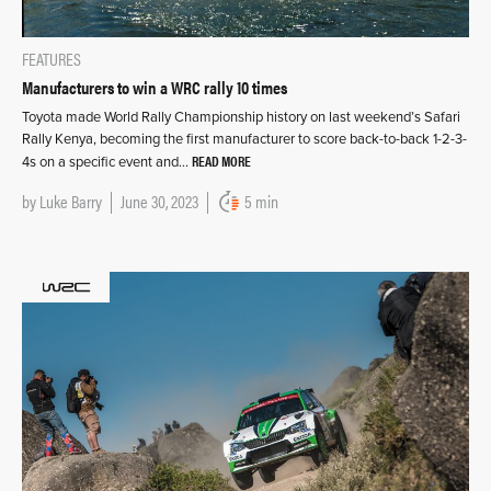
FEATURES
Manufacturers to win a WRC rally 10 times
Toyota made World Rally Championship history on last weekend’s Safari
Rally Kenya, becoming the first manufacturer to score back-to-back 1-2-3-
READ MORE
4s on a specific event and…
by
Luke Barry
June 30, 2023
5 min