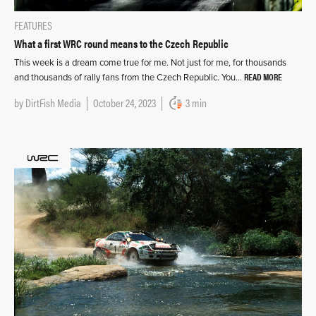
FEATURES
What a first WRC round means to the Czech Republic
This week is a dream come true for me. Not just for me, for thousands
READ MORE
and thousands of rally fans from the Czech Republic. You…
by
DirtFish Media
October 24, 2023
3 min