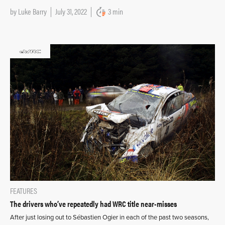
by
Luke Barry
July 31, 2022
3 min
FEATURES
The drivers who’ve repeatedly had WRC title near-misses
After just losing out to Sébastien Ogier in each of the past two seasons,