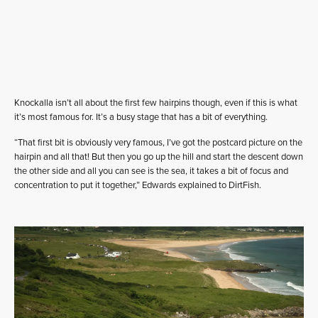
Knockalla isn’t all about the first few hairpins though, even if this is what
it’s most famous for. It’s a busy stage that has a bit of everything.
“That first bit is obviously very famous, I’ve got the postcard picture on the
hairpin and all that! But then you go up the hill and start the descent down
the other side and all you can see is the sea, it takes a bit of focus and
concentration to put it together,” Edwards explained to DirtFish.