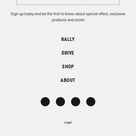
Sign up today and be the first to know about special offers, exclusive
products and more!
RALLY
DRIVE
SHOP
ABOUT
Legal