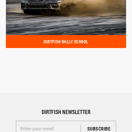
DIRTFISH RALLY SCHOOL
DIRTFISH NEWSLETTER
Enter your email for the Dirtfish Newsletter