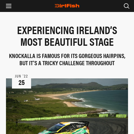
EXPERIENCING IRELAND’S
MOST BEAUTIFUL STAGE
KNOCKALLA IS FAMOUS FOR ITS GORGEOUS HAIRPINS,
BUT IT'S A TRICKY CHALLENGE THROUGHOUT
JUN ‘22
25