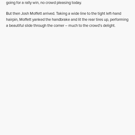
going for a rally win, no crowd pleasing today.
But then Josh Moffett arrived. Taking a wide line to the tight left-hand
hairpin, Moffett yanked the handbrake and lit the rear tires up, performing
a beautiful slide through the corner – much to the crowd’s delight.