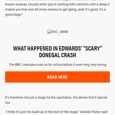
known anyway. Usually when you’re starting with cold tires with a delay it
makes you that wee bit more anxious to get going, yeah it’s good, it’s a
good stage.”
WHAT HAPPENED IN EDWARDS’ “SCARY”
DONEGAL CRASH
The BRC champion was on for victory before it went very, very wrong
READ HERE
It’s therefore not just a stage for the spectators, the drivers find it special
too.
“I think it’s just the build-up at the start of the stage,” Alastair Fisher said