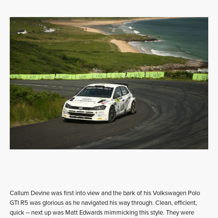
Callum Devine was first into view and the bark of his Volkswagen Polo
GTI R5 was glorious as he navigated his way through. Clean, efficient,
quick – next up was Matt Edwards mimmicking this style. They were