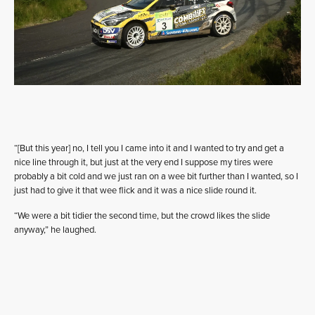
“[But this year] no, I tell you I came into it and I wanted to try and get a
nice line through it, but just at the very end I suppose my tires were
probably a bit cold and we just ran on a wee bit further than I wanted, so I
just had to give it that wee flick and it was a nice slide round it.
“We were a bit tidier the second time, but the crowd likes the slide
anyway,” he laughed.