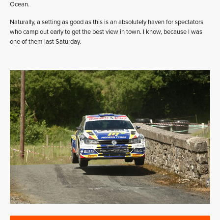
Ocean.
Naturally, a setting as good as this is an absolutely haven for spectators
who camp out early to get the best view in town. I know, because I was
one of them last Saturday.