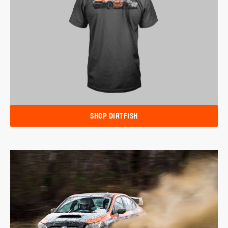
SHOP DIRTFISH