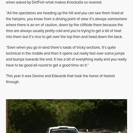
when asked by DirtFish what makes Knockalla so revered.
“All the spectators are heading up the hill and you can see them lined at
the hairpins, you know from a driving point of view it’s always somewhere
where there is an err of caution, down by the cliffside there because the
tires are always usually pretty cold and you’re trying to get a bit of heat
into them but it’s nice to get over the top then and head down the back.
“Even when you go in-land there’s loads of tricky sections. It’s quite
technical in the middle and then it opens out really fast over some jumps
and bumps towards the end. It has a bit of everything really and you really
have to be good all-round to get a good time on it.”
This year it was Devine and Edwards that took the honor of fastest
through.