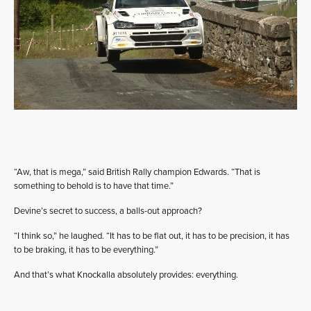
“Aw, that is mega,” said British Rally champion Edwards. “That is
something to behold is to have that time.”
Devine’s secret to success, a balls-out approach?
“I think so,” he laughed. “It has to be flat out, it has to be precision, it has
to be braking, it has to be everything.”
And that’s what Knockalla absolutely provides: everything.