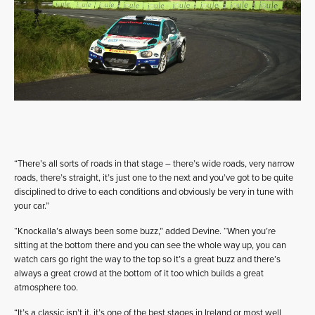
“There’s all sorts of roads in that stage – there’s wide roads, very narrow
roads, there’s straight, it’s just one to the next and you’ve got to be quite
disciplined to drive to each conditions and obviously be very in tune with
your car.”
“Knockalla’s always been some buzz,” added Devine. “When you’re
sitting at the bottom there and you can see the whole way up, you can
watch cars go right the way to the top so it’s a great buzz and there’s
always a great crowd at the bottom of it too which builds a great
atmosphere too.
“It’s a classic isn’t it, it’s one of the best stages in Ireland or most well