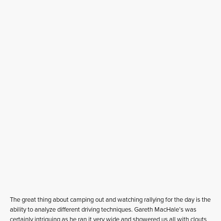
The great thing about camping out and watching rallying for the day is the
ability to analyze different driving techniques. Gareth MacHale’s was
certainly intriguing as he ran it very wide and showered us all with clouts