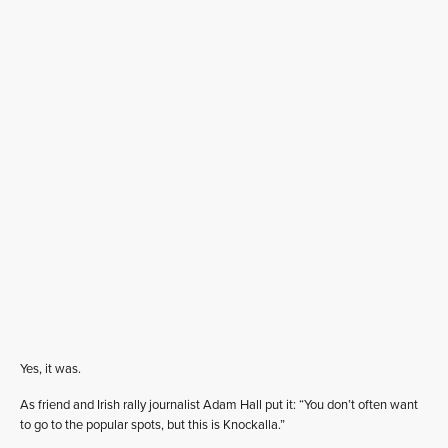
Yes, it was.
As friend and Irish rally journalist Adam Hall put it: “You don’t often want
to go to the popular spots, but this is Knockalla.”