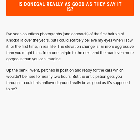
IS DONEGAL REALLY AS GOOD AS THEY SAY IT
IS?
I’ve seen countless photographs (and onboards) of the first hairpin of
Knockalla over the years, but I could scarcely believe my eyes when I saw
it for the first time, in real life. The elevation change is far more aggressive
than you might think from one hairpin to the next, and the road even more
gorgeous than you can imagine.
Up the bank I went, perched in position and ready for the cars which
wouldn’t be here for nearly two hours. But the anticipation gets you
through – could this hallowed ground really be as good as it’s supposed
to be?