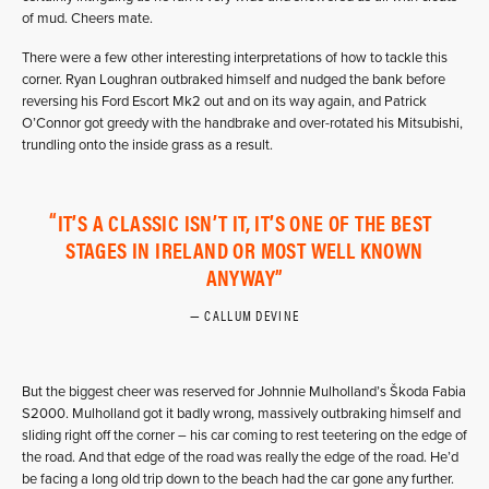
of mud. Cheers mate.
There were a few other interesting interpretations of how to tackle this
corner. Ryan Loughran outbraked himself and nudged the bank before
reversing his Ford Escort Mk2 out and on its way again, and Patrick
O’Connor got greedy with the handbrake and over-rotated his Mitsubishi,
trundling onto the inside grass as a result.
IT’S A CLASSIC ISN’T IT, IT’S ONE OF THE BEST
STAGES IN IRELAND OR MOST WELL KNOWN
ANYWAY
CALLUM DEVINE
But the biggest cheer was reserved for Johnnie Mulholland’s Škoda Fabia
S2000. Mulholland got it badly wrong, massively outbraking himself and
sliding right off the corner – his car coming to rest teetering on the edge of
the road. And that edge of the road was really the edge of the road. He’d
be facing a long old trip down to the beach had the car gone any further.