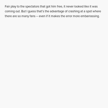
Fair play to the spectators that got him free, it never looked like it was
coming out. But I guess that’s the advantage of crashing at a spot where
there are so many fans – even if it makes the error more embarrassing.