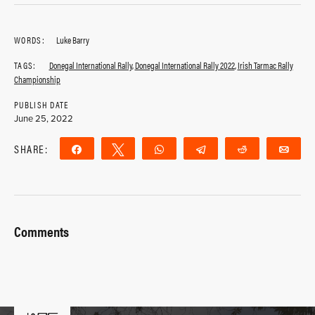
WORDS:
Luke Barry
TAGS:
Donegal International Rally
,
Donegal International Rally 2022
,
Irish Tarmac Rally
Championship
PUBLISH DATE
June 25, 2022
SHARE:
Share
Tweet
WhatsApp
Telegram
Reddit
Ema
Comments