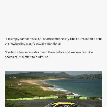
“He simply cannot resist it,” I heard someone say. But it turns out this bout
of showboating wasn’t actually intentional.
“I’ve had a few nice slides round there before and we’ve a few nice
photos of it,” Moffett told DirtFish.