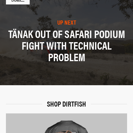
UP NEXT
TÄNAK OUT OF SAFARI PODIUM
FIGHT WITH TECHNICAL
PROBLEM
SHOP DIRTFISH