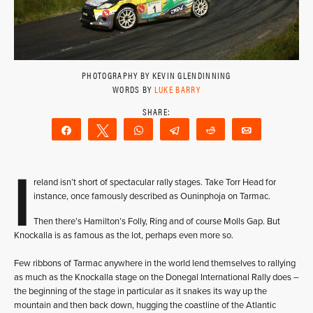
PHOTOGRAPHY BY KEVIN GLENDINNING
WORDS BY
LUKE BARRY
Share
Tweet
WhatsApp
Telegram
Reddit
Email
I
reland isn’t short of spectacular rally stages. Take Torr Head for
instance, once famously described as Ouninphoja on Tarmac.
Then there’s Hamilton’s Folly, Ring and of course Molls Gap. But
Knockalla is as famous as the lot, perhaps even more so.
Few ribbons of Tarmac anywhere in the world lend themselves to rallying
as much as the Knockalla stage on the Donegal International Rally does –
the beginning of the stage in particular as it snakes its way up the
mountain and then back down, hugging the coastline of the Atlantic