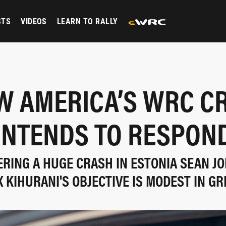
STS
VIDEOS
LEARN TO RALLY
W AMERICA’S WRC C
INTENDS TO RESPON
ERING A HUGE CRASH IN ESTONIA SEAN J
X KIHURANI'S OBJECTIVE IS MODEST IN GR