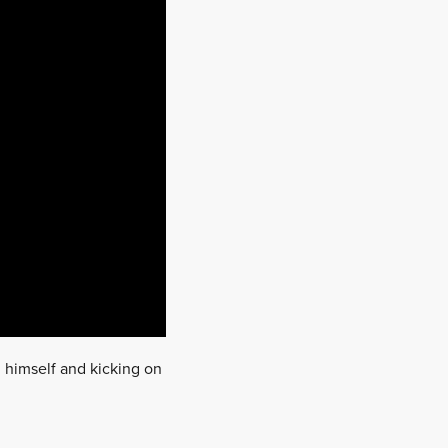
 himself and kicking on