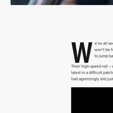
W
e’ve all s
won’t be f
to jump ba
Their high-speed roll –
latest in a difficult pa
had agonizingly slid jus