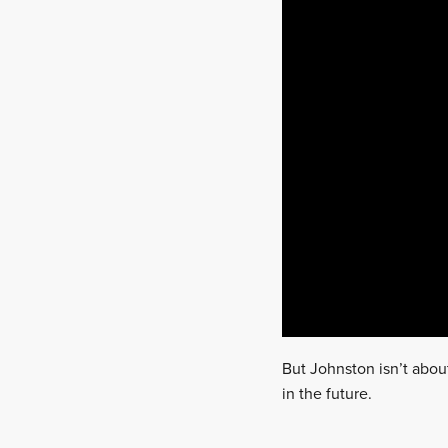
But Johnston isn’t abou
in the future.