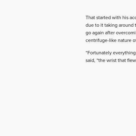
That started with his a
due to it taking around 
go again after overcomin
centrifuge-like nature o
“Fortunately everything
said, “the wrist that flew