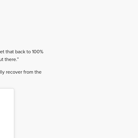
get that back to 100%
ut there.”
lly recover from the