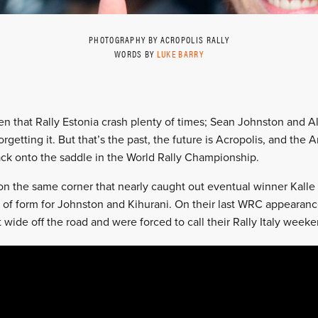
PHOTOGRAPHY BY ACROPOLIS RALLY
WORDS BY
LUKE BARRY
een that Rally Estonia crash plenty of times; Sean Johnston and Al
orgetting it. But that’s the past, the future is Acropolis, and the 
ck onto the saddle in the World Rally Championship.
 on the same corner that nearly caught out eventual winner Kall
tch of form for Johnston and Kihurani. On their last WRC appearan
t wide off the road and were forced to call their Rally Italy week