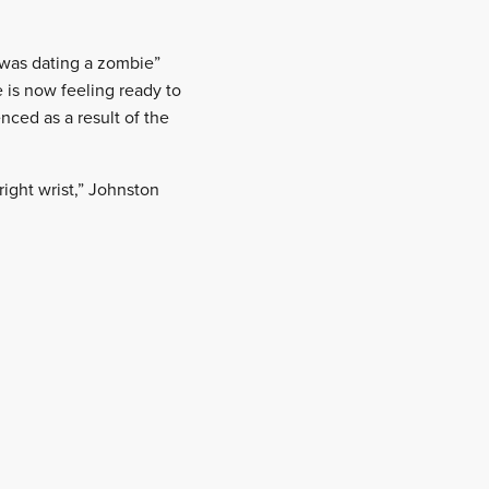
e was dating a zombie”
e is now feeling ready to
nced as a result of the
ight wrist,” Johnston