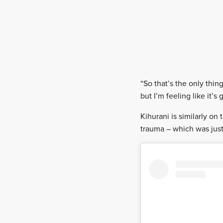
“So that’s the only thin
but I’m feeling like it’
Kihurani is similarly on
trauma – which was just