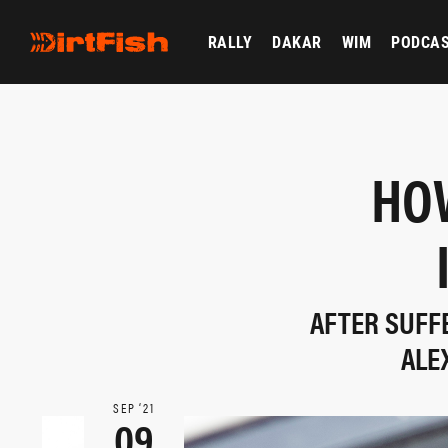
RALLY
DAKAR
WIM
PODCA
HO
AFTER SUFF
ALE
SEP ‘21
09