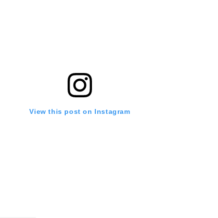
View this post on Instagram