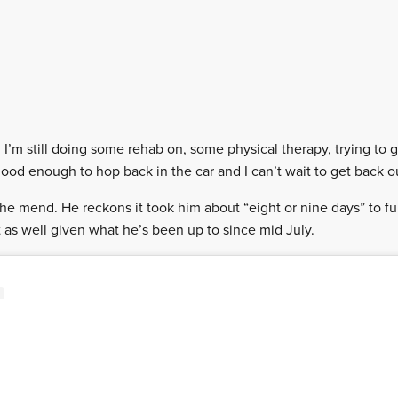
g I’m still doing some rehab on, some physical therapy, trying to 
s good enough to hop back in the car and I can’t wait to get back o
 the mend. He reckons it took him about “eight or nine days” to fu
 as well given what he’s been up to since mid July.