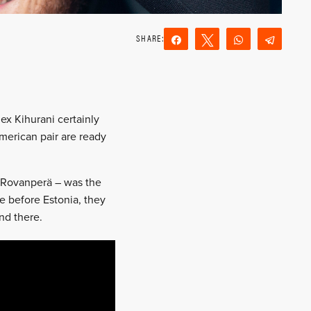
Share
Tweet
WhatsApp
Teleg
Reddit
Email
ex Kihurani certainly
American pair are ready
e Rovanperä – was the
ce before Estonia, they
end there.