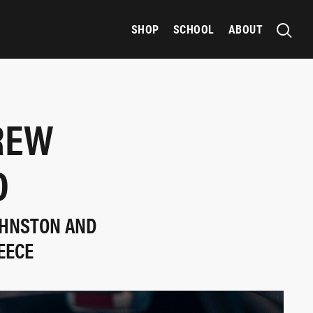
SHOP
SCHOOL
ABOUT
REW
D
OHNSTON AND
EECE