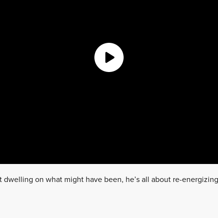
t dwelling on what might have been, he’s all about re-energizing