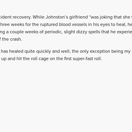
ccident recovery. While Johnston’s girlfriend “was joking that sh
three weeks for the ruptured blood vessels in his eyes to heal, h
g a couple weeks of periodic, slight dizzy spells that he experie
f the crash.
 has healed quite quickly and well, the only exception being my r
 up and hit the roll cage on the first super-fast roll.