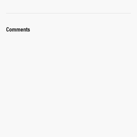
Comments