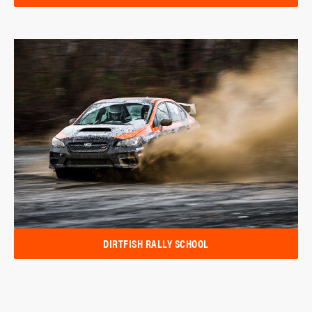
DIRTFISH RALLY SCHOOL