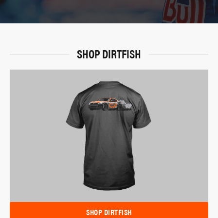
SHOP DIRTFISH
SHOP DIRTFISH