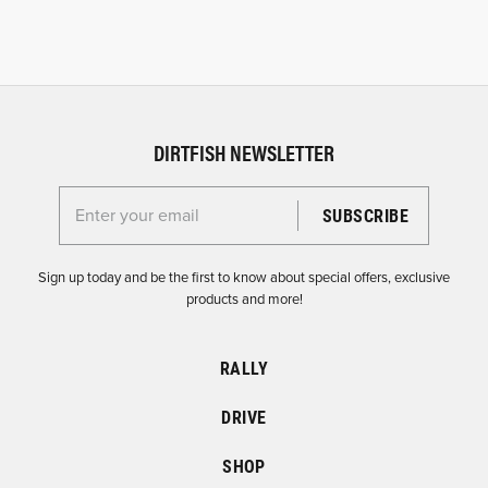
DIRTFISH NEWSLETTER
Enter your email for the Dirtfish Newsletter
Sign up today and be the first to know about special offers, exclusive
products and more!
RALLY
DRIVE
SHOP