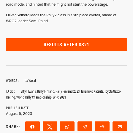
road mode, and hinted that he might not start the powerstage.
Oliver Solberg leads the Rally2 class in sixth place overall, ahead of
WRC2 leader Sami Pajari.
RESULTS AFTER SS21
WORDS:
Ida Wood
TAGS:
Elfyn Evans
,
Rally Finland
,
Rally Finland 2023
,
Takamoto Katsuta
,
Toyota Gazoo
Racing
,
World Rally Championship
,
WRC 2023
PUBLISH DATE
August 6, 2023
SHARE:
Share
Tweet
WhatsApp
Telegram
Reddit
Ema