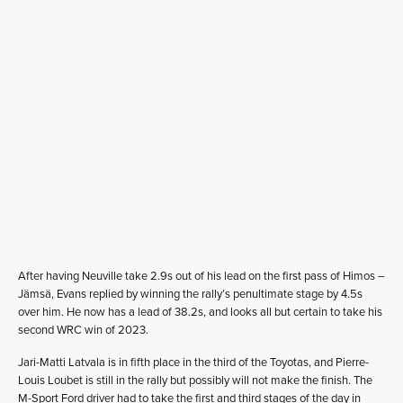
After having Neuville take 2.9s out of his lead on the first pass of Himos –
Jämsä, Evans replied by winning the rally’s penultimate stage by 4.5s
over him. He now has a lead of 38.2s, and looks all but certain to take his
second WRC win of 2023.
Jari-Matti Latvala is in fifth place in the third of the Toyotas, and Pierre-
Louis Loubet is still in the rally but possibly will not make the finish. The
M-Sport Ford driver had to take the first and third stages of the day in