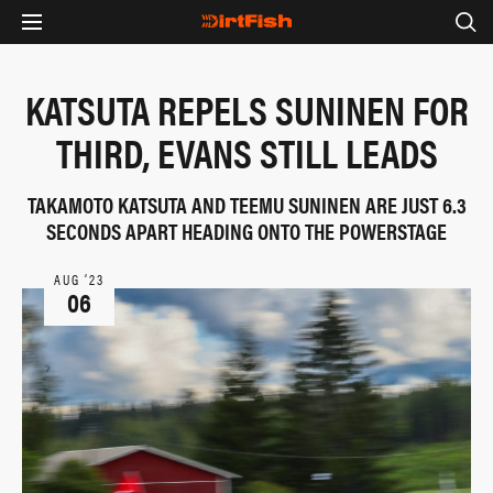
KATSUTA REPELS SUNINEN FOR
THIRD, EVANS STILL LEADS
TAKAMOTO KATSUTA AND TEEMU SUNINEN ARE JUST 6.3
SECONDS APART HEADING ONTO THE POWERSTAGE
AUG ‘23
06