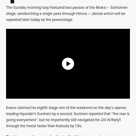
The Sunday morning loop featured two passes of the Moksi – Sahloinen
stage, sandwiching a single pass through Himos – Jämsä which will be
repeated later today as the powerstage.
Evans claimed his eighth stage win of the weekend on the day’s opener,
leading Hyundai’s Suninen by a second. Suninen reported that “the rear is
going everywhere”, but he importantly still navigated his i20 N Rally1
through the forest faster than Katsuta by 1.9s.