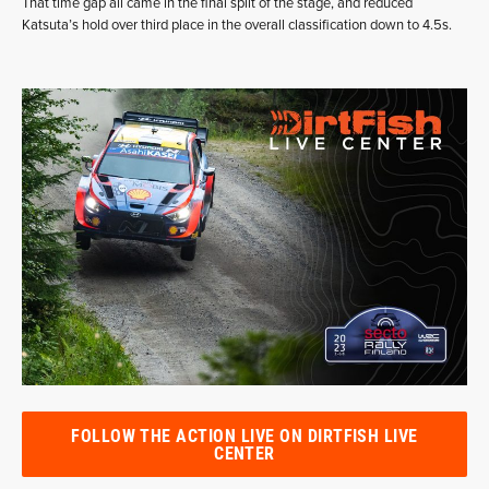
That time gap all came in the final split of the stage, and reduced
Katsuta’s hold over third place in the overall classification down to 4.5s.
FOLLOW THE ACTION LIVE ON DIRTFISH LIVE
CENTER