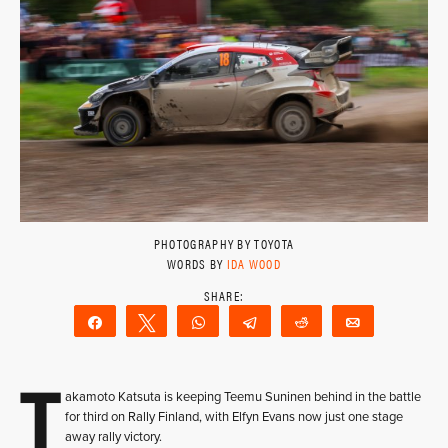
PHOTOGRAPHY BY TOYOTA
WORDS BY
IDA WOOD
Share
Tweet
WhatsApp
Telegram
Reddit
Email
T
akamoto Katsuta is keeping Teemu Suninen behind in the battle
for third on Rally Finland, with Elfyn Evans now just one stage
away rally victory.