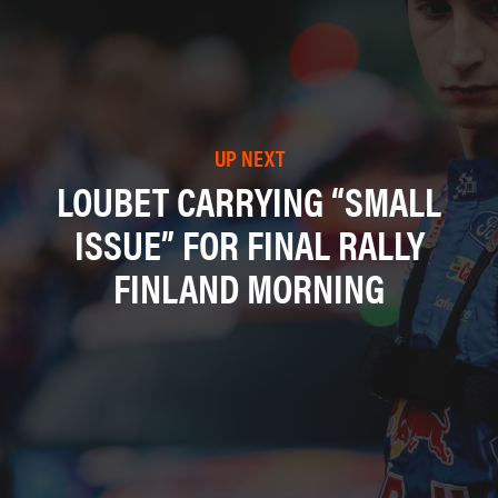
UP NEXT
LOUBET CARRYING “SMALL
ISSUE” FOR FINAL RALLY
FINLAND MORNING