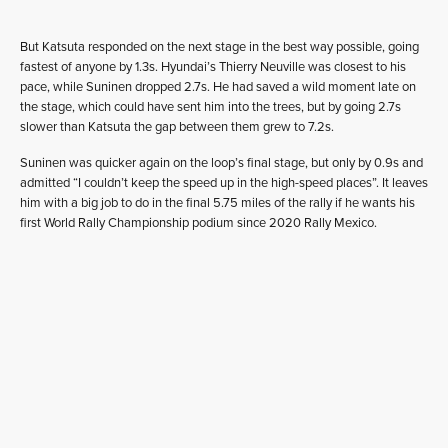
But Katsuta responded on the next stage in the best way possible, going
fastest of anyone by 1.3s. Hyundai’s Thierry Neuville was closest to his
pace, while Suninen dropped 2.7s. He had saved a wild moment late on
the stage, which could have sent him into the trees, but by going 2.7s
slower than Katsuta the gap between them grew to 7.2s.
Suninen was quicker again on the loop’s final stage, but only by 0.9s and
admitted “I couldn’t keep the speed up in the high-speed places”. It leaves
him with a big job to do in the final 5.75 miles of the rally if he wants his
first World Rally Championship podium since 2020 Rally Mexico.