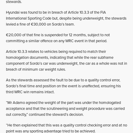
stewards.
Hyundai was found to be in breach of Article 10.3.3 of the FIA
International Sporting Code but, despite being underweight, the stewards
levied a fine of €30,000 on Sordo’s team.
€20,000 of that fine is suspended for 12 months, subject to not
committing a similar offence on any WRC event in that period.
Article 10.3.3 relates to vehicles being required to match their
homologation documents, indicating that while the rear subframe
component of Sordo’s car was underweight, the car as a whole was not in
breach of minimum car weight rules.
As the stewards assessed the fault to be due to a quality control error,
Sordo’s final time and position on the event is unaffected, ensuring his
third WRC win remains intact.
“Mr Adamo agreed the weight of the part was under the homologated
acceptance and that the scrutineering and weight procedure was carried
out correctly,” continued the steward’s decision.
“He then explained that this was a quality control checking error and at no
point was any sporting advantage tried to be achieved.