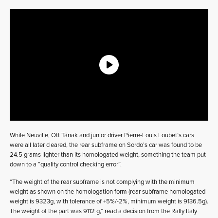
While Neuville, Ott Tänak and junior driver Pierre-Louis Loubet’s cars
were all later cleared, the rear subframe on Sordo’s car was found to be
24.5 grams lighter than its homologated weight, something the team put
down to a “quality control checking error”.
“The weight of the rear subframe is not complying with the minimum
weight as shown on the homologation form (rear subframe homologated
weight is 9323g, with tolerance of +5%/-2%, minimum weight is 9136.5g).
The weight of the part was 9112 g,” read a decision from the Rally Italy