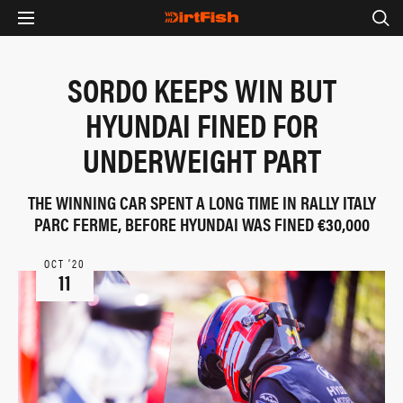
SORDO KEEPS WIN BUT
HYUNDAI FINED FOR
UNDERWEIGHT PART
THE WINNING CAR SPENT A LONG TIME IN RALLY ITALY
PARC FERME, BEFORE HYUNDAI WAS FINED €30,000
OCT ‘20
11