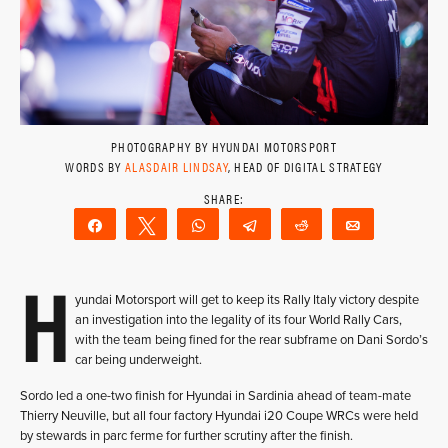
PHOTOGRAPHY BY HYUNDAI MOTORSPORT
WORDS BY
ALASDAIR LINDSAY
, HEAD OF DIGITAL STRATEGY
Share
Tweet
WhatsApp
Telegram
Reddit
Email
H
yundai Motorsport will get to keep its Rally Italy victory despite
an investigation into the legality of its four World Rally Cars,
with the team being fined for the rear subframe on Dani Sordo’s
car being underweight.
Sordo led a one-two finish for Hyundai in Sardinia ahead of team-mate
Thierry Neuville, but all four factory Hyundai i20 Coupe WRCs were held
by stewards in parc ferme for further scrutiny after the finish.