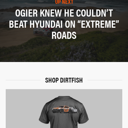
UP NEXT
OGIER KNEW HE COULDN’T
BEAT HYUNDAI ON “EXTREME”
ROADS
SHOP DIRTFISH