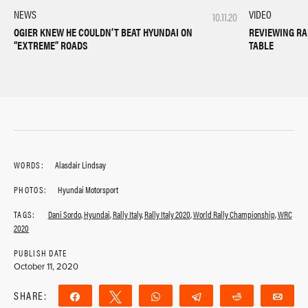
VIDEO
NEWS
10.11.20
REVIEWING RA
OGIER KNEW HE COULDN’T BEAT HYUNDAI ON
TABLE
“EXTREME” ROADS
WORDS:
Alasdair Lindsay
PHOTOS:
Hyundai Motorsport
TAGS:
Dani Sordo
,
Hyundai
,
Rally Italy
,
Rally Italy 2020
,
World Rally Championship
,
WRC
2020
PUBLISH DATE
October 11, 2020
SHARE:
Share
Tweet
WhatsApp
Telegram
Reddit
Ema