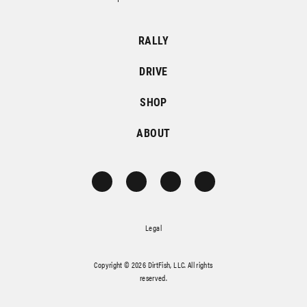
RALLY
DRIVE
SHOP
ABOUT
Legal
Copyright © 2026 DirtFish, LLC. All rights
reserved.