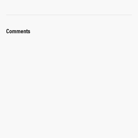
Comments