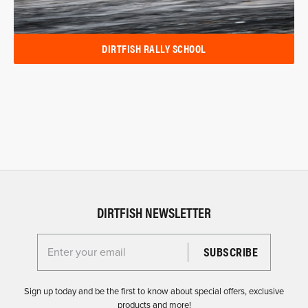
DIRTFISH RALLY SCHOOL
DIRTFISH NEWSLETTER
Enter your email for the Dirtfish Newsletter
Sign up today and be the first to know about special offers, exclusive
products and more!