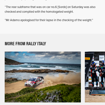
“The rear subframe that was on car no.6 [Sordo] on Saturday was also
checked and complied with the homologated weight.
“Mr Adamo apologised for their lapse in the checking of the weight.”
MORE FROM RALLY ITALY