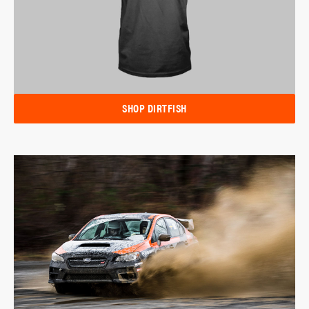
SHOP DIRTFISH