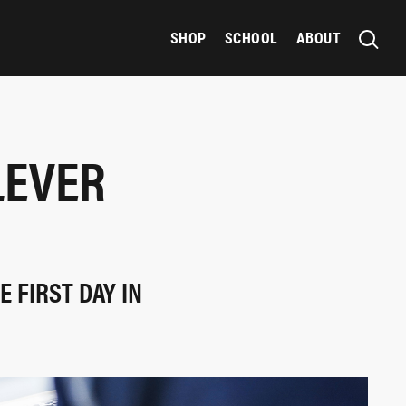
SHOP
SCHOOL
ABOUT
LEVER
 FIRST DAY IN