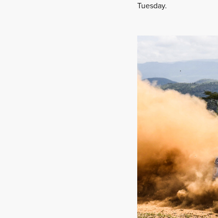
Tuesday.