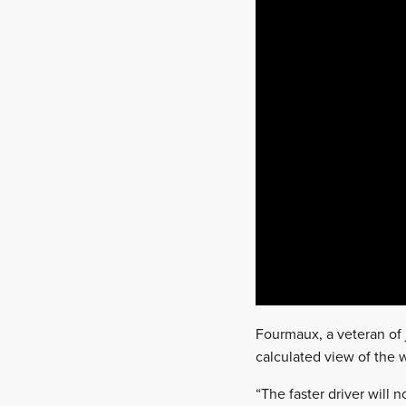
Fourmaux, a veteran of j
calculated view of the
“The faster driver will 