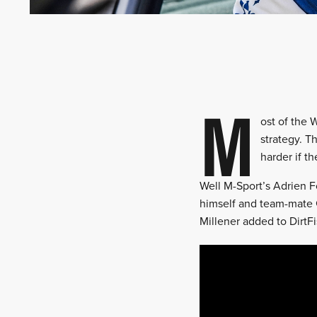
M
ost of the 
strategy. T
harder if t
Well M-Sport’s Adrien F
himself and team-mate 
Millener added to DirtFis