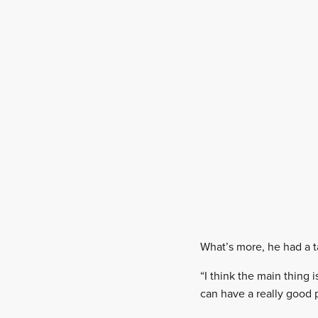
What’s more, he had a ta
“I think the main thing 
can have a really good p