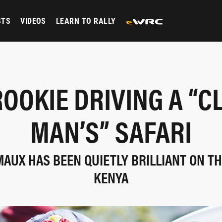
STS
VIDEOS
LEARN TO RALLY
ROOKIE DRIVING A “C
MAN’S” SAFARI
AUX HAS BEEN QUIETLY BRILLIANT ON THE
KENYA