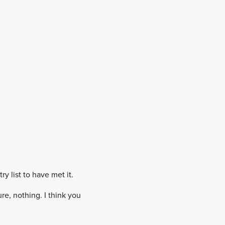
y list to have met it.
re, nothing. I think you