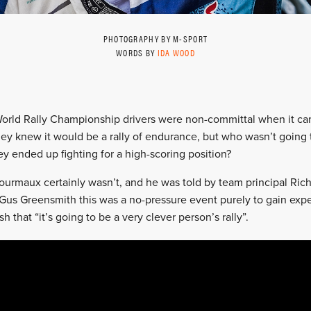
PHOTOGRAPHY BY M-SPORT
WORDS BY
IDA WOOD
World Rally Championship drivers were non-committal when it cam
hey knew it would be a rally of endurance, but who wasn’t going t
hey ended up fighting for a high-scoring position?
ourmaux certainly wasn’t, and he was told by team principal Richa
Gus Greensmith this was a no-pressure event purely to gain expe
h that “it’s going to be a very clever person’s rally”.