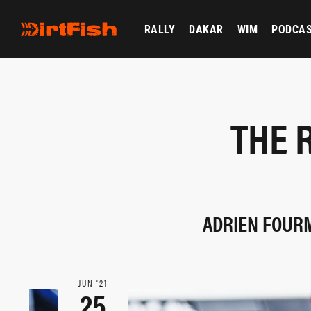
RALLY
DAKAR
WIM
PODCA
THE 
ADRIEN FOURM
JUN ‘21
25