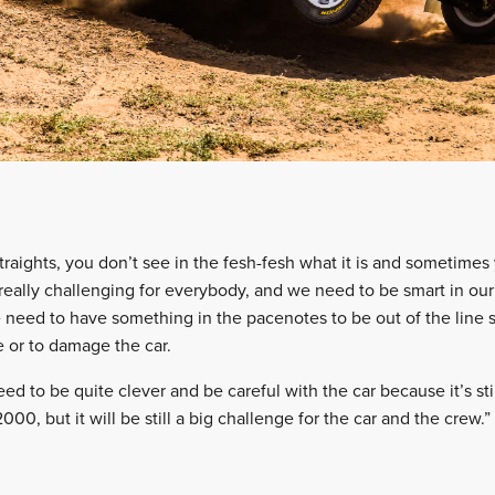
raights, you don’t see in the fesh-fesh what it is and sometimes
 really challenging for everybody, and we need to be smart in o
e need to have something in the pacenotes to be out of the line 
re or to damage the car.
need to be quite clever and be careful with the car because it’s still
000, but it will be still a big challenge for the car and the crew.”