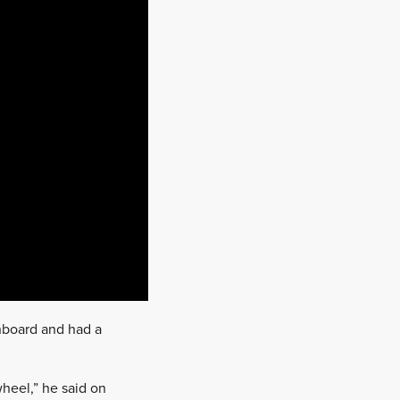
onboard and had a
wheel,” he said on