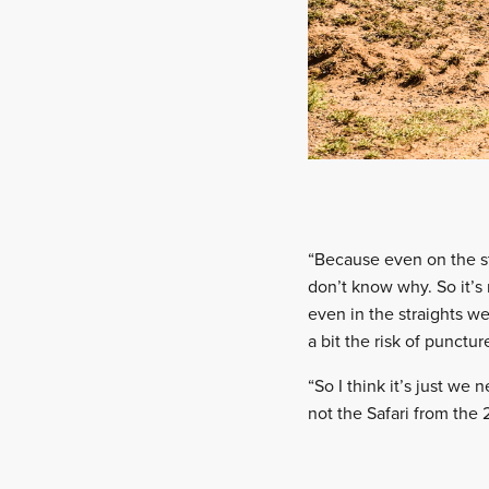
“Because even on the st
don’t know why. So it’s
even in the straights w
a bit the risk of punctu
“So I think it’s just we 
not the Safari from the 2