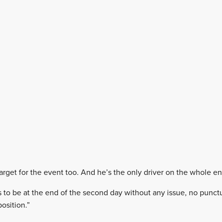
rget for the event too. And he’s the only driver on the whole entr
is to be at the end of the second day without any issue, no punctu
osition.”