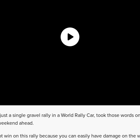
ust a single gravel rally in a World Rally Car, took those words 
 weekend ahead.
not win on this rally because you can easily have damage on the 