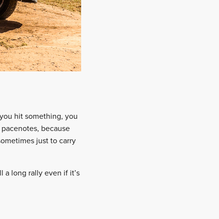
 you hit something, you
ur pacenotes, because
sometimes just to carry
 a long rally even if it’s