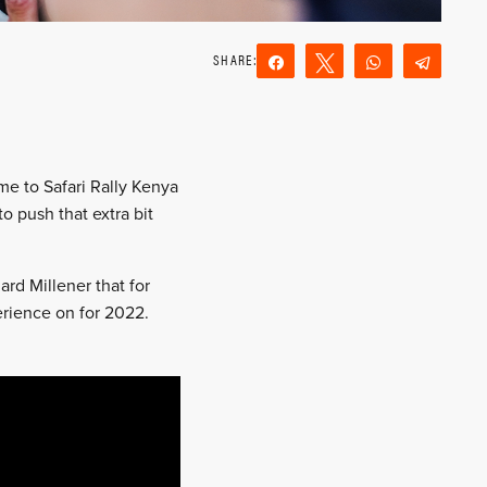
Share
Tweet
WhatsApp
Teleg
Reddit
Email
e to Safari Rally Kenya
o push that extra bit
rd Millener that for
rience on for 2022.