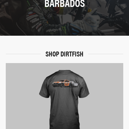
BARBADOS
SHOP DIRTFISH