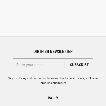
DIRTFISH NEWSLETTER
Enter your email for the Dirtfish Newsletter
Sign up today and be the first to know about special offers, exclusive
products and more!
RALLY