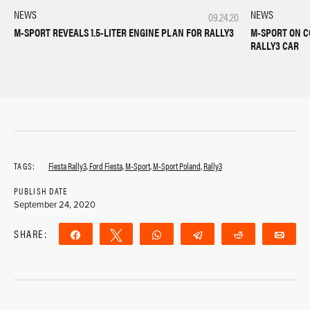
NEWS
NEWS
09.24.20
M-SPORT REVEALS 1.5-LITER ENGINE PLAN FOR RALLY3
M-SPORT ON C
RALLY3 CAR
TAGS:
Fiesta Rally3
,
Ford Fiesta
,
M-Sport
,
M-Sport Poland
,
Rally3
PUBLISH DATE
September 24, 2020
SHARE:
Share
Tweet
WhatsApp
Telegram
Reddit
Ema