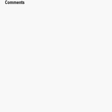
Comments