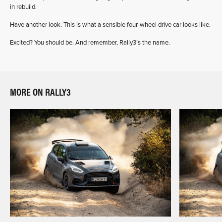
in rebuild.
Have another look. This is what a sensible four-wheel drive car looks like.
Excited? You should be. And remember, Rally3’s the name.
MORE ON RALLY3