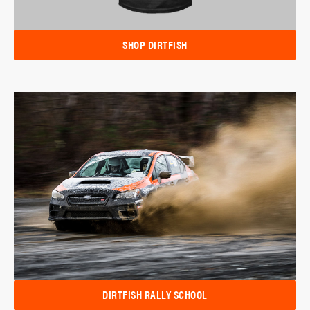
SHOP DIRTFISH
DIRTFISH RALLY SCHOOL