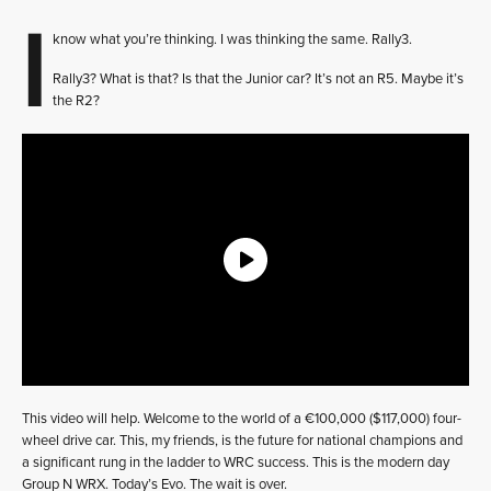
I
know what you’re thinking. I was thinking the same. Rally3.
Rally3? What is that? Is that the Junior car? It’s not an R5. Maybe it’s
the R2?
This video will help. Welcome to the world of a €100,000 ($117,000) four-
wheel drive car. This, my friends, is the future for national champions and
a significant rung in the ladder to WRC success. This is the modern day
Group N WRX. Today’s Evo. The wait is over.