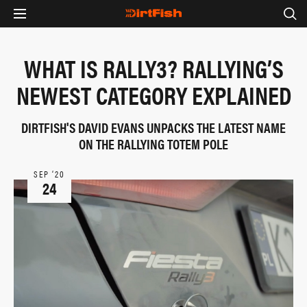
WHAT IS RALLY3? RALLYING’S
NEWEST CATEGORY EXPLAINED
DIRTFISH'S DAVID EVANS UNPACKS THE LATEST NAME
ON THE RALLYING TOTEM POLE
SEP ‘20
24