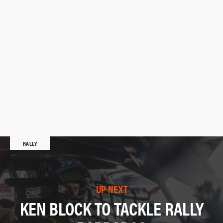
RALLY
UP NEXT
KEN BLOCK TO TACKLE RALLY