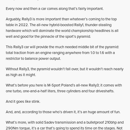
Every now and then a car comes along that’s fairly important.
Arguably, Rally3 is more important than whatever’s coming to the top
table in 2022. The all-new hybrid-boosted Rally1, thunder-stealing
hardware which will dominate the world championship headlines is all
well and good for the pinnacle of the sport’s pyramid.
This Rally3 car will provide the much needed middle bit of the pyramid:
total traction from an engine ranging anywhere from 1.0 to 1.6 with a
restrictor to balance power output.
Without Rally3, the pyramid wouldn’t fall over, but it wouldn’t reach nearly
as high as it might.
What’s before you here is M-Sport Poland’s all-new Rally3; it comes with
one turbo, one-and-a-half liters, three cylinders and four driveshafts.
And it goes like stink.
And, and, according to those who’s driven it, it’s an huge amount of fun.
What’s more, with solid Sadev transmission and a bulletproof 210bhp and
290Nm torque, it’s a car that’s going to spend its time on the stages. Not