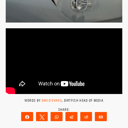
WORDS BY
DAVID EVANS
, DIRTFISH HEAD OF MEDIA
Share
Tweet
WhatsApp
Telegram
Reddit
Email