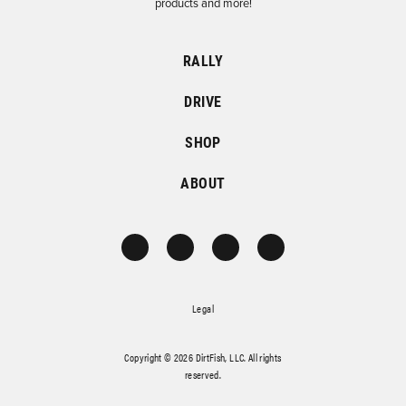
products and more!
RALLY
DRIVE
SHOP
ABOUT
Legal
Copyright © 2026 DirtFish, LLC. All rights
reserved.