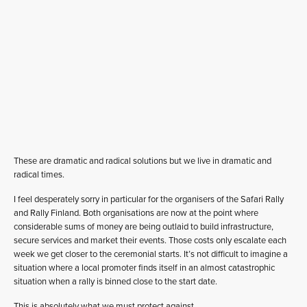
These are dramatic and radical solutions but we live in dramatic and
radical times.
I feel desperately sorry in particular for the organisers of the Safari Rally
and Rally Finland. Both organisations are now at the point where
considerable sums of money are being outlaid to build infrastructure,
secure services and market their events. Those costs only escalate each
week we get closer to the ceremonial starts. It’s not difficult to imagine a
situation where a local promoter finds itself in an almost catastrophic
situation when a rally is binned close to the start date.
This is absolutely what we must protect against.