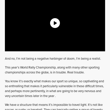
And no, I’m not being a negative harbinger of doom, I’m being a realist.
This year’s World Rally Championship, along with many other sporting
championships across the globe, is in trouble. Real trouble.
You know it’s exactly what makes our sport so unique, so captivating and
so enthralling that makes it particularly vulnerable in these difficult times,
and perhaps more pertinently, in what are going to be very nervous and
very uncertain times later in the year .
We have a structure that means it’s impossible to travel light. It’s not like
soccer, or rugby, or baseball. They can basically gather a group of twenty