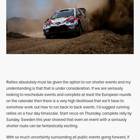
Rallies absolutely must be given the option to run shorter events and my
understanding is that that is under consideration. If we are seriously
looking to reschedule events and complete at least the European rounds
on the calendar then there is a very high likelihood that we’ll have to
somehow work out how to run back to back events. I’d suggest running
rallies on a four day timescale. Start recce on Thursday, complete rally by
Sunday. Sweden this year showed that even an event with a seriously
shorter route can be fantastically exciting.
With so much uncertainty surrounding all public events going forward, if