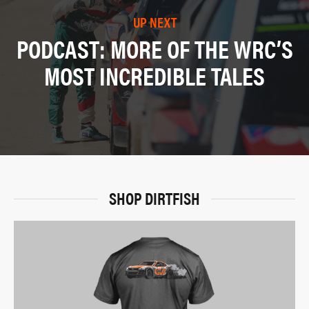
UP NEXT
PODCAST: MORE OF THE WRC’S
MOST INCREDIBLE TALES
SHOP DIRTFISH