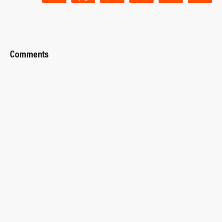
Comments