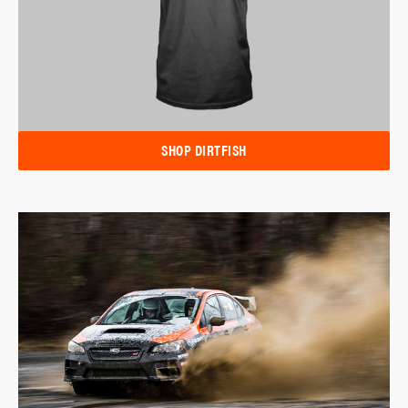
SHOP DIRTFISH