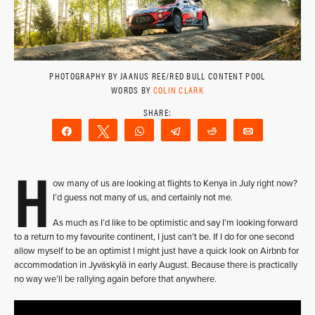
PHOTOGRAPHY BY JAANUS REE/RED BULL CONTENT POOL
WORDS BY
COLIN CLARK
Share
Tweet
WhatsApp
Telegram
Reddit
Email
H
ow many of us are looking at flights to Kenya in July right now?
I’d guess not many of us, and certainly not me.
As much as I’d like to be optimistic and say I’m looking forward
to a return to my favourite continent, I just can’t be. If I do for one second
allow myself to be an optimist I might just have a quick look on Airbnb for
accommodation in Jyväskylä in early August. Because there is practically
no way we’ll be rallying again before that anywhere.