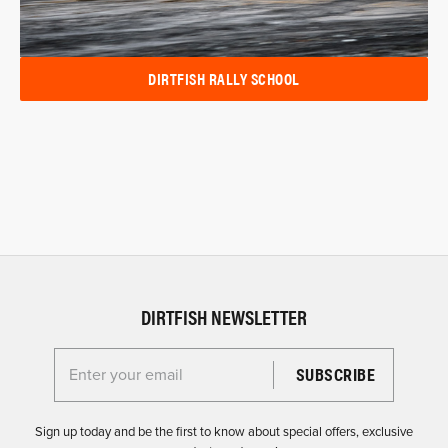
DIRTFISH RALLY SCHOOL
DIRTFISH NEWSLETTER
Enter your email for the Dirtfish Newsletter
Sign up today and be the first to know about special offers, exclusive