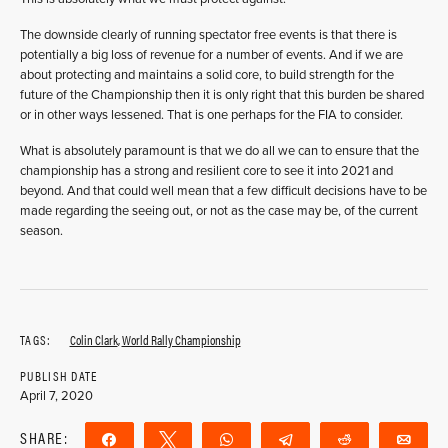
The downside clearly of running spectator free events is that there is
potentially a big loss of revenue for a number of events. And if we are
about protecting and maintains a solid core, to build strength for the
future of the Championship then it is only right that this burden be shared
or in other ways lessened. That is one perhaps for the FIA to consider.
What is absolutely paramount is that we do all we can to ensure that the
championship has a strong and resilient core to see it into 2021 and
beyond. And that could well mean that a few difficult decisions have to be
made regarding the seeing out, or not as the case may be, of the current
season.
TAGS:
Colin Clark
,
World Rally Championship
PUBLISH DATE
April 7, 2020
SHARE:
Share
Tweet
WhatsApp
Telegram
Reddit
Ema