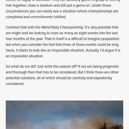
folk together, close a stadium and still put a game on. Under those
circumstances you can easily see a situation where championships are
completed and commitments fulfilled.
Contrast that with the World Rally Championship. It’s very possible that
we might well be looking to cram as many as eight events into the last
four months of the year. That in itself is a difficult to imagine proposition
but when you consider the fact that three of those events could be long
hauls, it starts to look like an impossible situation. Actually, I’d argue it is
an impossible situation.
So what do we do? Just write the season off? If we are being pragmatic
and thorough then that has to be considered. But I think there are other
potential solutions, all of which should be carefully and expediently
considered.