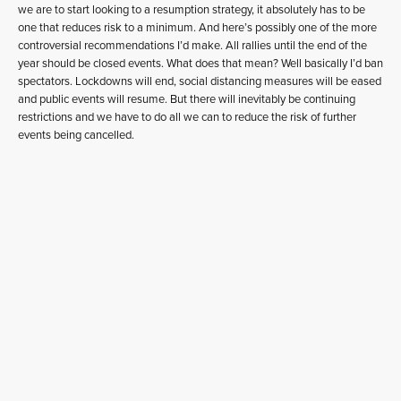
we are to start looking to a resumption strategy, it absolutely has to be
one that reduces risk to a minimum. And here’s possibly one of the more
controversial recommendations I’d make. All rallies until the end of the
year should be closed events. What does that mean? Well basically I’d ban
spectators. Lockdowns will end, social distancing measures will be eased
and public events will resume. But there will inevitably be continuing
restrictions and we have to do all we can to reduce the risk of further
events being cancelled.