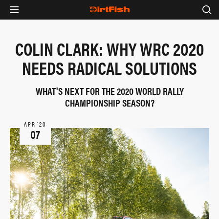
COLIN CLARK: WHY WRC 2020
NEEDS RADICAL SOLUTIONS
WHAT'S NEXT FOR THE 2020 WORLD RALLY
CHAMPIONSHIP SEASON?
APR ‘20
07