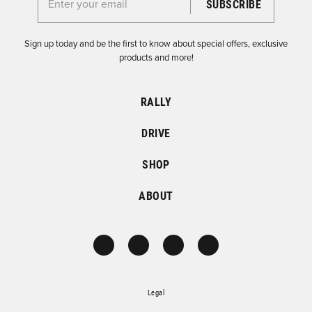
Enter your email for the Dirtfish Newsletter
Sign up today and be the first to know about special offers, exclusive
products and more!
RALLY
DRIVE
SHOP
ABOUT
Legal