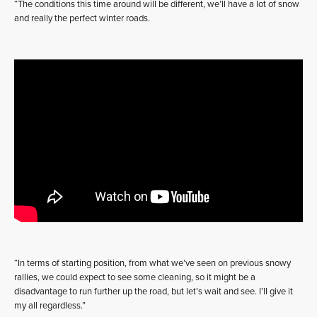
“The conditions this time around will be different, we’ll have a lot of snow
and really the perfect winter roads.
“In terms of starting position, from what we’ve seen on previous snowy
rallies, we could expect to see some cleaning, so it might be a
disadvantage to run further up the road, but let’s wait and see. I’ll give it
my all regardless.”