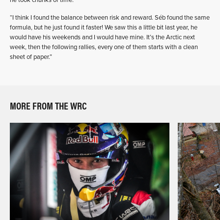
“I think I found the balance between risk and reward. Séb found the same
formula, but he just found it faster! We saw this a little bit last year, he
would have his weekends and I would have mine. It’s the Arctic next
week, then the following rallies, every one of them starts with a clean
sheet of paper.”
MORE FROM THE WRC