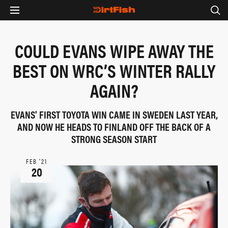
COULD EVANS WIPE AWAY THE
BEST ON WRC’S WINTER RALLY
AGAIN?
EVANS' FIRST TOYOTA WIN CAME IN SWEDEN LAST YEAR,
AND NOW HE HEADS TO FINLAND OFF THE BACK OF A
STRONG SEASON START
FEB ‘21
20