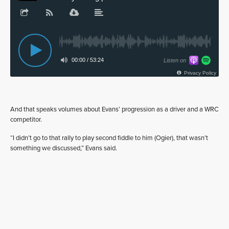
And that speaks volumes about Evans’ progression as a driver and a WRC
competitor.
“I didn’t go to that rally to play second fiddle to him (Ogier), that wasn’t
something we discussed,” Evans said.