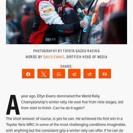
PHOTOGRAPHY BY TOYOTA GAZOO RACING
WORDS BY
DAVID EVANS
, DIRTFISH HEAD OF MEDIA
Share
Tweet
WhatsApp
Telegram
Reddit
Email
A
year ago, Elfyn Evans dominated the World Rally
Championship’s winter rally. He won five from nine stages, led
from start to finish. Can he do it again?
The short answer, of course, is yes he can. He achieved his first win in a
Toyota Yaris WRC in some of the most challenging conditions imaginable,
with anything but the consistent grip a winter rally can offer. If he can do