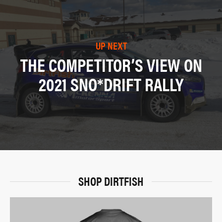
UP NEXT
THE COMPETITOR’S VIEW ON
2021 SNO*DRIFT RALLY
SHOP DIRTFISH