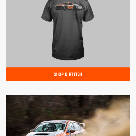
SHOP DIRTFISH