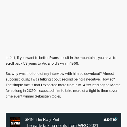
In fact, if you want to better Evans’ result in the mountains, you have to
scroll back 53 years to Vic Elford’s win in 1968.
So, why was the tone of my interview with him so downbeat? Almost
subconsciously, I was talking about second being a negative. How so?
The simple fact is that I expected more from him. After leading the Monte
for so long in 2020, I expected him to take more of a fight to then seven-
time event winner Sébastien Ogier.