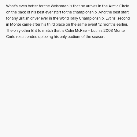
What’s even better for the Welshman is that he arrives in the Arctic Circle
on the back of his best ever start to the championship. And the best start
for any British driver ever in the World Rally Championship. Evans’ second
in Monte came after his third place on the same event 12 months earlier.
The only other Brit to match that is Colin McRae – but his 2003 Monte
Carlo result ended up being his only podium of the season.