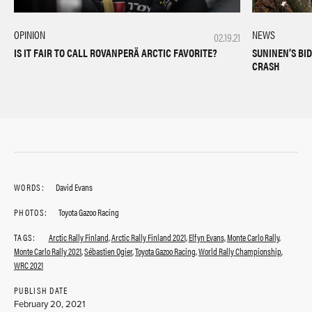
NEWS
OPINION
02.19.21
SUNINEN’S BI
IS IT FAIR TO CALL ROVANPERÄ ARCTIC FAVORITE?
CRASH
WORDS:
David Evans
PHOTOS:
Toyota Gazoo Racing
TAGS:
Arctic Rally Finland
,
Arctic Rally Finland 2021
,
Elfyn Evans
,
Monte Carlo Rally
,
Monte Carlo Rally 2021
,
Sébastien Ogier
,
Toyota Gazoo Racing
,
World Rally Championship
,
WRC 2021
PUBLISH DATE
February 20, 2021