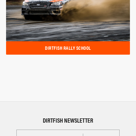
DIRTFISH RALLY SCHOOL
DIRTFISH NEWSLETTER