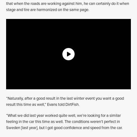
that when the roads are working against him, he can certainly do it when
stage and tire are harmonized on the same page.
“Naturally, after a good result in the last winter event you want a good
result this time as well,” Evans told DirtFish.
“What we did last year worked quite well, we’re looking for a similar
feeling in the car this time as well. The conditions weren’t perfect in
Sweden [last year], but I got good confidence and speed from the car.