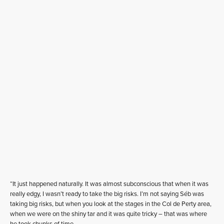
“It just happened naturally. It was almost subconscious that when it was
really edgy, I wasn’t ready to take the big risks. I’m not saying Séb was
taking big risks, but when you look at the stages in the Col de Perty area,
when we were on the shiny tar and it was quite tricky – that was where
he took chunks of time.