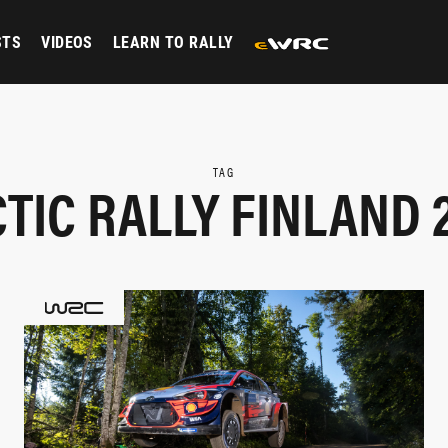
STS
VIDEOS
LEARN TO RALLY
TAG
TIC RALLY FINLAND 