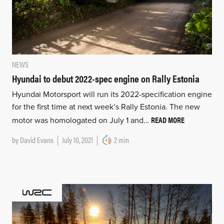
NEWS
Hyundai to debut 2022-spec engine on Rally Estonia
Hyundai Motorsport will run its 2022-specification engine
for the first time at next week’s Rally Estonia. The new
READ MORE
motor was homologated on July 1 and…
by
David Evans
July 10, 2021
2 min