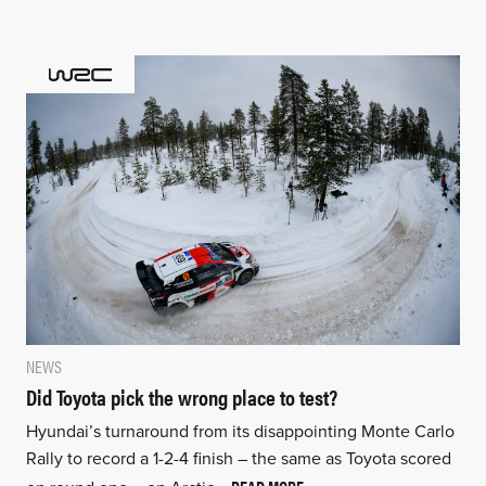
NEWS
Did Toyota pick the wrong place to test?
Hyundai’s turnaround from its disappointing Monte Carlo
Rally to record a 1-2-4 finish – the same as Toyota scored