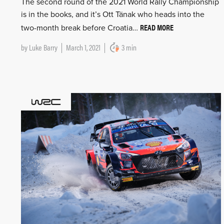
The second round of the 2021 World Rally Championship
is in the books, and it’s Ott Tänak who heads into the
READ MORE
two-month break before Croatia…
by
Luke Barry
March 1, 2021
3 min