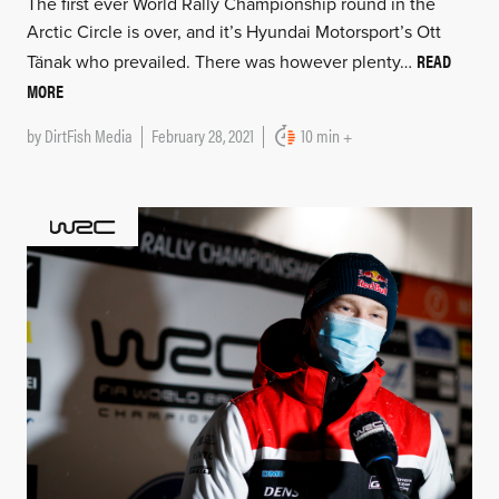
The first ever World Rally Championship round in the
Arctic Circle is over, and it’s Hyundai Motorsport’s Ott
READ
Tänak who prevailed. There was however plenty…
MORE
by
DirtFish Media
February 28, 2021
10 min +