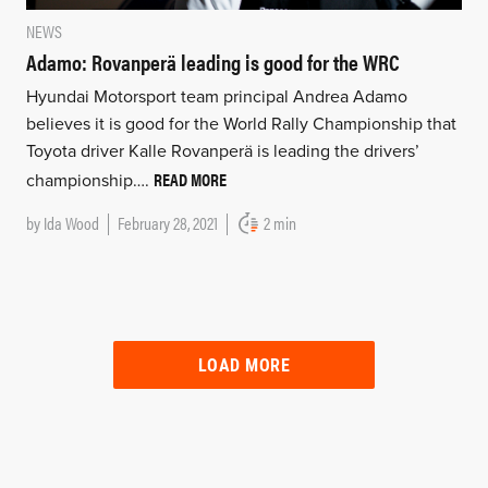
NEWS
Adamo: Rovanperä leading is good for the WRC
Hyundai Motorsport team principal Andrea Adamo
believes it is good for the World Rally Championship that
Toyota driver Kalle Rovanperä is leading the drivers’
READ MORE
championship….
by
Ida Wood
February 28, 2021
2 min
LOAD MORE