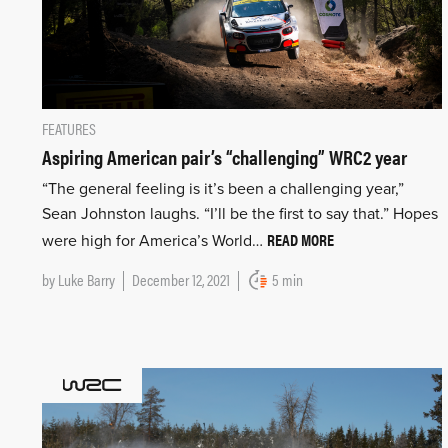
FEATURES
Aspiring American pair’s “challenging” WRC2 year
“The general feeling is it’s been a challenging year,”
Sean Johnston laughs. “I’ll be the first to say that.” Hopes
READ MORE
were high for America’s World…
by
Luke Barry
December 12, 2021
5 min