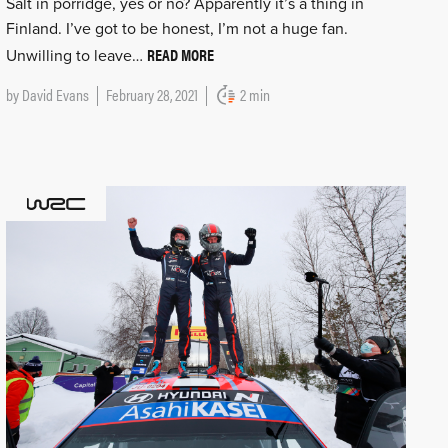
Salt in porridge, yes or no? Apparently it’s a thing in
Finland. I’ve got to be honest, I’m not a huge fan.
READ MORE
Unwilling to leave…
by
David Evans
February 28, 2021
2 min