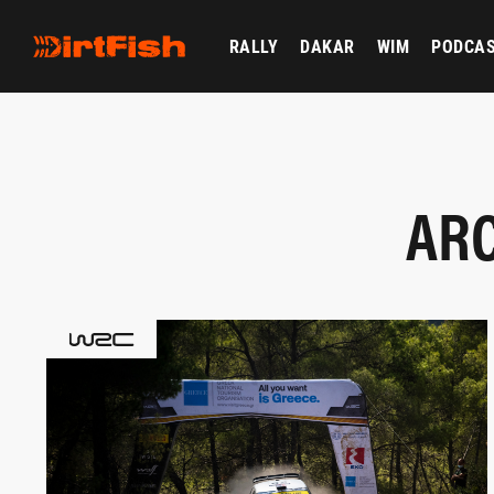
RALLY
DAKAR
WIM
PODCA
ARC