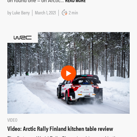
READ MORE
on round one – on Arctic…
by
Luke Barry
March 1, 2021
2 min
VIDEO
Video: Arctic Rally Finland kitchen table review