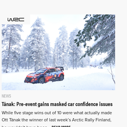
NEWS
Tänak: Pre-event gains masked car confidence issues
While five stage wins out of 10 were what actually made
Ott Tänak the winner of last week’s Arctic Rally Finland,