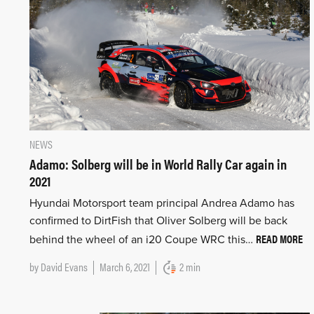
NEWS
Adamo: Solberg will be in World Rally Car again in
2021
Hyundai Motorsport team principal Andrea Adamo has
confirmed to DirtFish that Oliver Solberg will be back
READ MORE
behind the wheel of an i20 Coupe WRC this…
by
David Evans
March 6, 2021
2 min