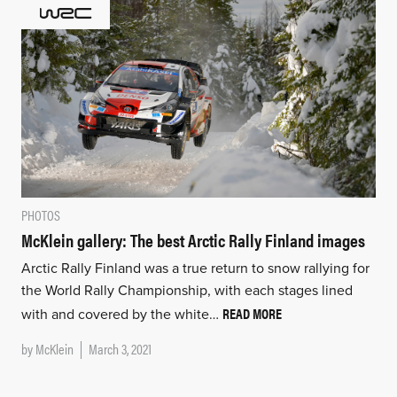
PHOTOS
McKlein gallery: The best Arctic Rally Finland images
Arctic Rally Finland was a true return to snow rallying for
the World Rally Championship, with each stages lined
READ MORE
with and covered by the white…
by
McKlein
March 3, 2021