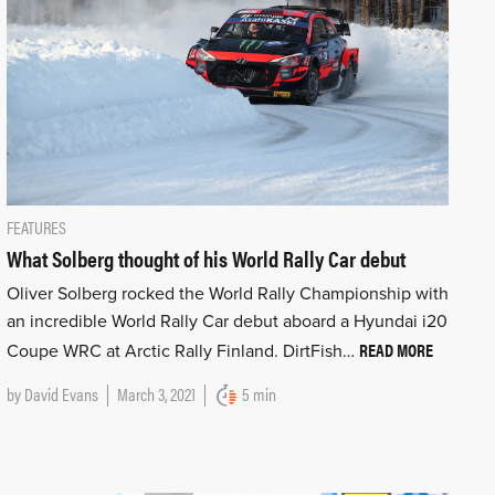
FEATURES
What Solberg thought of his World Rally Car debut
Oliver Solberg rocked the World Rally Championship with
an incredible World Rally Car debut aboard a Hyundai i20
READ MORE
Coupe WRC at Arctic Rally Finland. DirtFish…
by
David Evans
March 3, 2021
5 min