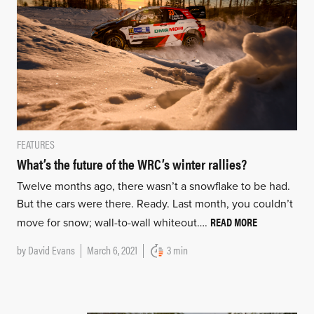
FEATURES
What’s the future of the WRC’s winter rallies?
Twelve months ago, there wasn’t a snowflake to be had.
But the cars were there. Ready. Last month, you couldn’t
READ MORE
move for snow; wall-to-wall whiteout….
by
David Evans
March 6, 2021
3 min