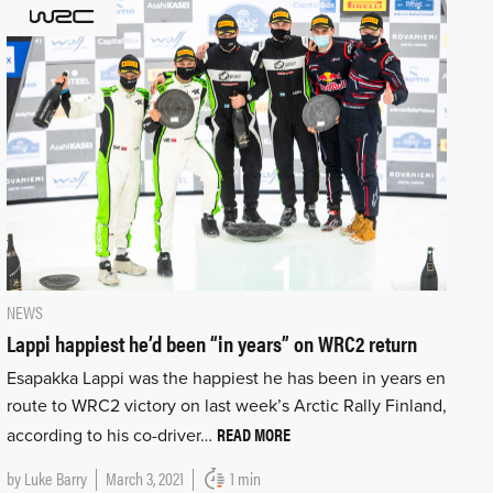
NEWS
Lappi happiest he’d been “in years” on WRC2 return
Esapakka Lappi was the happiest he has been in years en
route to WRC2 victory on last week’s Arctic Rally Finland,
READ MORE
according to his co-driver…
by
Luke Barry
March 3, 2021
1 min