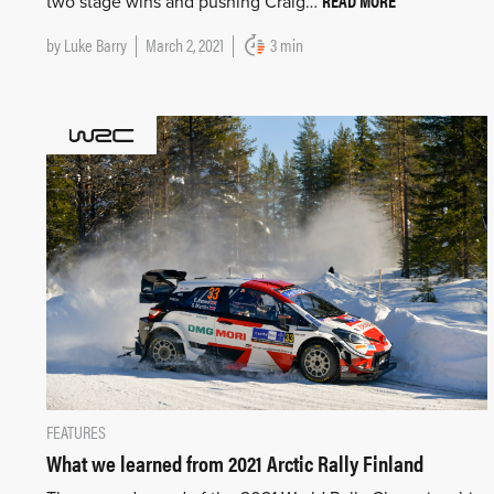
READ MORE
two stage wins and pushing Craig…
by
Luke Barry
March 2, 2021
3 min
FEATURES
What we learned from 2021 Arctic Rally Finland