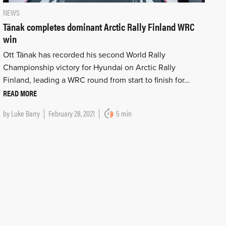
NEWS
Tänak completes dominant Arctic Rally Finland WRC
win
Ott Tänak has recorded his second World Rally
Championship victory for Hyundai on Arctic Rally
Finland, leading a WRC round from start to finish for…
READ MORE
by
Luke Barry
February 28, 2021
5 min