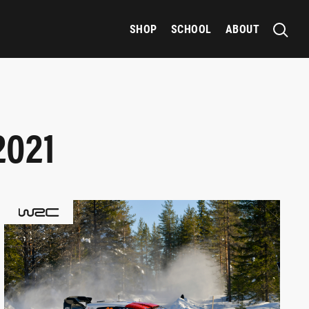
SHOP
SCHOOL
ABOUT
2021