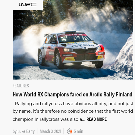
FEATURES
How World RX Champions fared on Arctic Rally Finland
Rallying and rallycross have obvious affinity, and not just
by name. It’s therefore no coincidence that the first world
READ MORE
champion in rallycross was also a…
by
Luke Barry
March 3, 2021
5 min