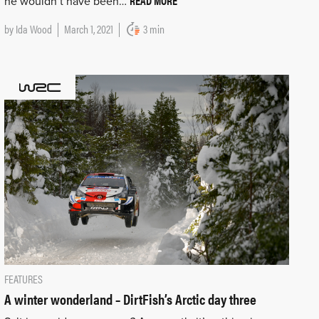
READ MORE
he wouldn’t have been…
by
Ida Wood
March 1, 2021
3 min
FEATURES
A winter wonderland – DirtFish’s Arctic day three