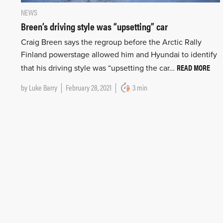
NEWS
Breen’s driving style was “upsetting” car
Craig Breen says the regroup before the Arctic Rally
Finland powerstage allowed him and Hyundai to identify
READ MORE
that his driving style was “upsetting the car…
by
Luke Barry
February 28, 2021
3 min