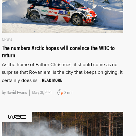
NEWS
The numbers Arctic hopes will convince the WRC to
return
As the home of Father Christmas, it should come as no
surprise that Rovaniemi is the city that keeps on giving. It
READ MORE
certainly does as…
by
David Evans
May 31, 2021
3 min