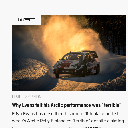
FEATURES
OPINION
Why Evans felt his Arctic performance was “terrible”
Elfyn Evans has described his run to fifth place on last
week’s Arctic Rally Finland as “terrible” despite claiming