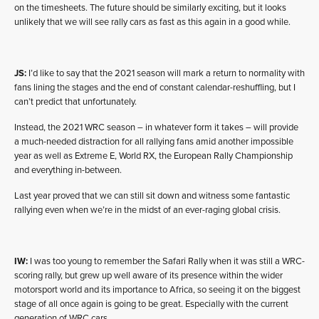
on the timesheets. The future should be similarly exciting, but it looks
unlikely that we will see rally cars as fast as this again in a good while.
JS:
I’d like to say that the 2021 season will mark a return to normality with
fans lining the stages and the end of constant calendar-reshuffling, but I
can’t predict that unfortunately.
Instead, the 2021 WRC season – in whatever form it takes – will provide
a much-needed distraction for all rallying fans amid another impossible
year as well as Extreme E, World RX, the European Rally Championship
and everything in-between.
Last year proved that we can still sit down and witness some fantastic
rallying even when we’re in the midst of an ever-raging global crisis.
IW:
I was too young to remember the Safari Rally when it was still a WRC-
scoring rally, but grew up well aware of its presence within the wider
motorsport world and its importance to Africa, so seeing it on the biggest
stage of all once again is going to be great. Especially with the current
generation of WRC cars.