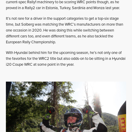
current-spec Rally1 machinery to be scoring WRC points though, as he
proved in a Rally2 car in Estonia, Turkey, Sardinia and Monza last year.
It’s not rare for a driver in the support categories to get a top-six stage
time, but Solberg was matching the WRC’s manufacturers on more than
one occasion in 2020. He was doing this while switching between
different cars too, and even different teams, as he also tackled the
European Rally Championship.
With Hyundai behind him for the upcoming season, he’s not only one of
the favorites for the WRC2 title but also odds-on to be sitting in a Hyundai
i20 Coupe WRC at some point in the year.