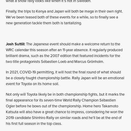
what a snow rally looks like when it’s not in Sweden.
Finally, the trips to Kenya and Japan will both be mega in their own right.
We’ve been teased both of these events for a while, so to finally see a
new generation tackle them both is tantalizing.
Josh Suttill:
The Japanese event should make a welcome return to the
WRC calendar this season after an 11-year absence. It regularly produced
brilliant drama, such as the 2007 edition that featured incidents for the
two title protagonists Sébastien Loeb and Marcus Grönholm.
In 2021, COVID-19 permitting, it will host the final round of what should
be a closely fought championship battle. Rally Japan will be an emotional
event for Toyota on its home soil.
Not only will Toyota likely be in both championship fights, but it marks the
final appearance for its seven-time World Rally Champion Sébastien
Ogier before he bows out of the championship. Home hero Takamoto
Katsuta will also have a great chance to impress, considering he won the
2019 candidate Shinhiro Rally on similar roads and he’ll be at the end of
his first full season in the top class.