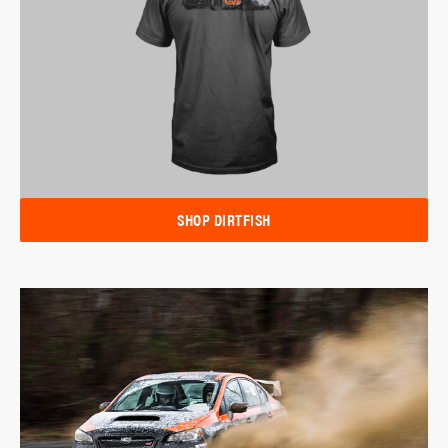
SHOP DIRTFISH