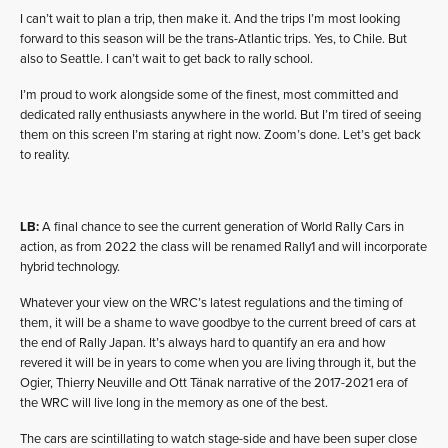
I can’t wait to plan a trip, then make it. And the trips I’m most looking
forward to this season will be the trans-Atlantic trips. Yes, to Chile. But
also to Seattle. I can’t wait to get back to rally school.
I’m proud to work alongside some of the finest, most committed and
dedicated rally enthusiasts anywhere in the world. But I’m tired of seeing
them on this screen I’m staring at right now. Zoom’s done. Let’s get back
to reality.
LB:
A final chance to see the current generation of World Rally Cars in
action, as from 2022 the class will be renamed Rally1 and will incorporate
hybrid technology.
Whatever your view on the WRC’s latest regulations and the timing of
them, it will be a shame to wave goodbye to the current breed of cars at
the end of Rally Japan. It’s always hard to quantify an era and how
revered it will be in years to come when you are living through it, but the
Ogier, Thierry Neuville and Ott Tänak narrative of the 2017-2021 era of
the WRC will live long in the memory as one of the best.
The cars are scintillating to watch stage-side and have been super close