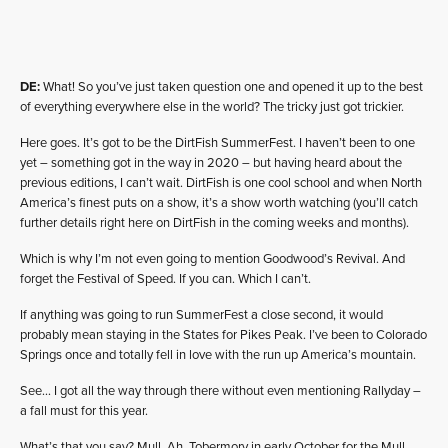
DE:
What! So you’ve just taken question one and opened it up to the best
of everything everywhere else in the world? The tricky just got trickier.
Here goes. It’s got to be the DirtFish SummerFest. I haven’t been to one
yet – something got in the way in 2020 – but having heard about the
previous editions, I can’t wait. DirtFish is one cool school and when North
America’s finest puts on a show, it’s a show worth watching (you’ll catch
further details right here on DirtFish in the coming weeks and months).
Which is why I’m not even going to mention Goodwood’s Revival. And
forget the Festival of Speed. If you can. Which I can’t.
If anything was going to run SummerFest a close second, it would
probably mean staying in the States for Pikes Peak. I’ve been to Colorado
Springs once and totally fell in love with the run up America’s mountain.
See… I got all the way through there without even mentioning Rallyday –
a fall must for this year.
What’s that you say? Mull. Ah, Tobermory in early October for the Mull