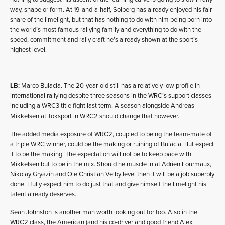
way, shape or form. At 19-and-a-half, Solberg has already enjoyed his fair
share of the limelight, but that has nothing to do with him being born into
the world’s most famous rallying family and everything to do with the
speed, commitment and rally craft he’s already shown at the sport’s
highest level.
LB:
Marco Bulacia. The 20-year-old still has a relatively low profile in
international rallying despite three seasons in the WRC’s support classes
including a WRC3 title fight last term. A season alongside Andreas
Mikkelsen at Toksport in WRC2 should change that however.
The added media exposure of WRC2, coupled to being the team-mate of
a triple WRC winner, could be the making or ruining of Bulacia. But expect
it to be the making. The expectation will not be to keep pace with
Mikkelsen but to be in the mix. Should he muscle in at Adrien Fourmaux,
Nikolay Gryazin and Ole Christian Veiby level then it will be a job superbly
done. I fully expect him to do just that and give himself the limelight his
talent already deserves.
Sean Johnston is another man worth looking out for too. Also in the
WRC2 class, the American (and his co-driver and good friend Alex