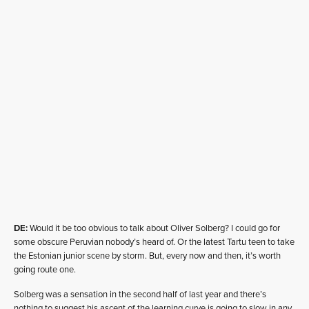
DE:
Would it be too obvious to talk about Oliver Solberg? I could go for
some obscure Peruvian nobody’s heard of. Or the latest Tartu teen to take
the Estonian junior scene by storm. But, every now and then, it’s worth
going route one.
Solberg was a sensation in the second half of last year and there’s
nothing to suggest his ascent of the learning curve is going to slow in any