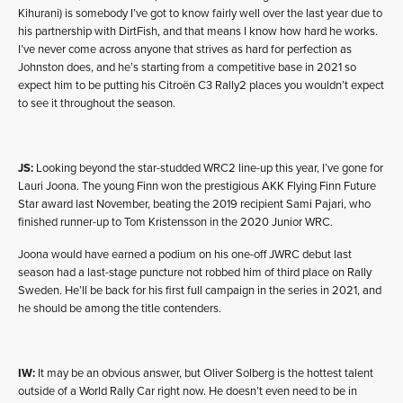
Kihurani) is somebody I’ve got to know fairly well over the last year due to
his partnership with DirtFish, and that means I know how hard he works.
I’ve never come across anyone that strives as hard for perfection as
Johnston does, and he’s starting from a competitive base in 2021 so
expect him to be putting his Citroën C3 Rally2 places you wouldn’t expect
to see it throughout the season.
JS:
Looking beyond the star-studded WRC2 line-up this year, I’ve gone for
Lauri Joona. The young Finn won the prestigious AKK Flying Finn Future
Star award last November, beating the 2019 recipient Sami Pajari, who
finished runner-up to Tom Kristensson in the 2020 Junior WRC.
Joona would have earned a podium on his one-off JWRC debut last
season had a last-stage puncture not robbed him of third place on Rally
Sweden. He’ll be back for his first full campaign in the series in 2021, and
he should be among the title contenders.
IW:
It may be an obvious answer, but Oliver Solberg is the hottest talent
outside of a World Rally Car right now. He doesn’t even need to be in