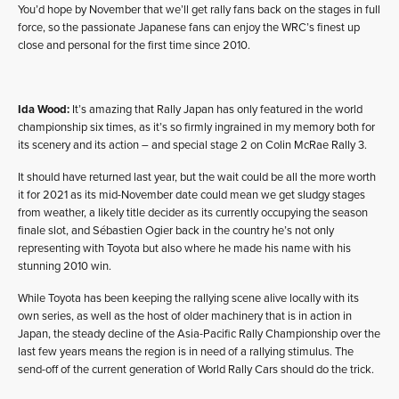
You’d hope by November that we’ll get rally fans back on the stages in full
force, so the passionate Japanese fans can enjoy the WRC’s finest up
close and personal for the first time since 2010.
Ida Wood:
It’s amazing that Rally Japan has only featured in the world
championship six times, as it’s so firmly ingrained in my memory both for
its scenery and its action – and special stage 2 on Colin McRae Rally 3.
It should have returned last year, but the wait could be all the more worth
it for 2021 as its mid-November date could mean we get sludgy stages
from weather, a likely title decider as its currently occupying the season
finale slot, and Sébastien Ogier back in the country he’s not only
representing with Toyota but also where he made his name with his
stunning 2010 win.
While Toyota has been keeping the rallying scene alive locally with its
own series, as well as the host of older machinery that is in action in
Japan, the steady decline of the Asia-Pacific Rally Championship over the
last few years means the region is in need of a rallying stimulus. The
send-off of the current generation of World Rally Cars should do the trick.