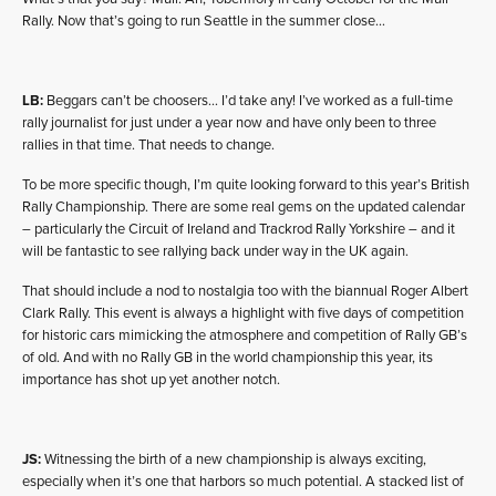
Rally. Now that’s going to run Seattle in the summer close…
LB:
Beggars can’t be choosers… I’d take any! I’ve worked as a full-time
rally journalist for just under a year now and have only been to three
rallies in that time. That needs to change.
To be more specific though, I’m quite looking forward to this year’s British
Rally Championship. There are some real gems on the updated calendar
– particularly the Circuit of Ireland and Trackrod Rally Yorkshire – and it
will be fantastic to see rallying back under way in the UK again.
That should include a nod to nostalgia too with the biannual Roger Albert
Clark Rally. This event is always a highlight with five days of competition
for historic cars mimicking the atmosphere and competition of Rally GB’s
of old. And with no Rally GB in the world championship this year, its
importance has shot up yet another notch.
JS:
Witnessing the birth of a new championship is always exciting,
especially when it’s one that harbors so much potential. A stacked list of