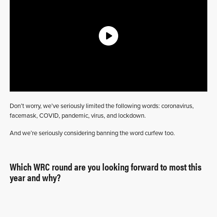
Don’t worry, we’ve seriously limited the following words: coronavirus,
facemask, COVID, pandemic, virus, and lockdown.
And we’re seriously considering banning the word curfew too.
Which WRC round are you looking forward to most this
year and why?