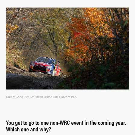
Credit: Gepa Pictures/McKlein/Red Bull Content Pool
You get to go to one non-WRC event in the coming year.
Which one and why?