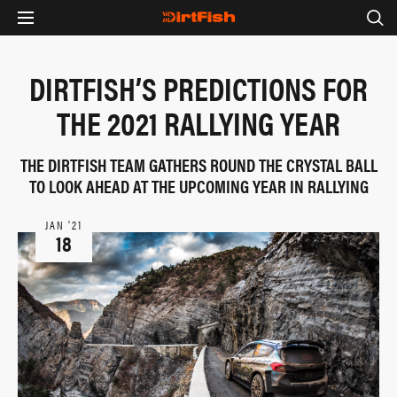
DIRTFISH’S PREDICTIONS FOR
THE 2021 RALLYING YEAR
THE DIRTFISH TEAM GATHERS ROUND THE CRYSTAL BALL
TO LOOK AHEAD AT THE UPCOMING YEAR IN RALLYING
JAN ‘21
18