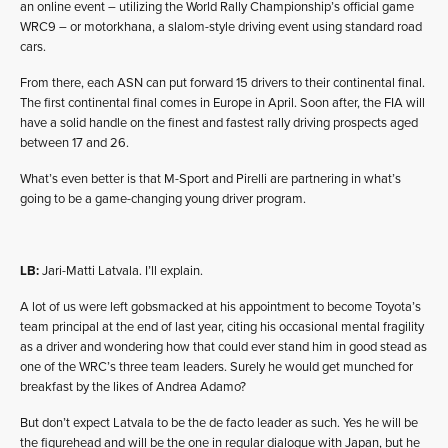
an online event – utilizing the World Rally Championship’s official game
WRC9 – or motorkhana, a slalom-style driving event using standard road
cars.
From there, each ASN can put forward 15 drivers to their continental final.
The first continental final comes in Europe in April. Soon after, the FIA will
have a solid handle on the finest and fastest rally driving prospects aged
between 17 and 26.
What’s even better is that M-Sport and Pirelli are partnering in what’s
going to be a game-changing young driver program.
LB:
Jari-Matti Latvala. I’ll explain.
A lot of us were left gobsmacked at his appointment to become Toyota’s
team principal at the end of last year, citing his occasional mental fragility
as a driver and wondering how that could ever stand him in good stead as
one of the WRC’s three team leaders. Surely he would get munched for
breakfast by the likes of Andrea Adamo?
But don’t expect Latvala to be the de facto leader as such. Yes he will be
the figurehead and will be the one in regular dialogue with Japan, but he