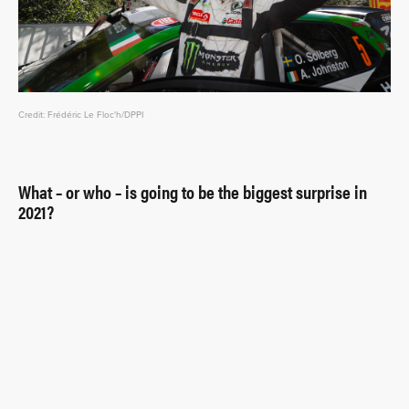
Credit: Frédéric Le Floc'h/DPPI
What – or who – is going to be the biggest surprise in
2021?