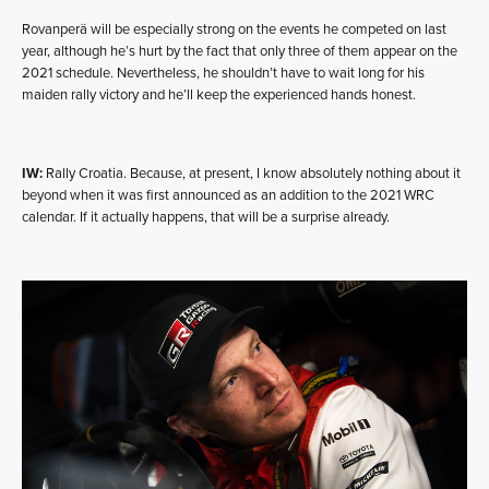
Rovanperä will be especially strong on the events he competed on last
year, although he’s hurt by the fact that only three of them appear on the
2021 schedule. Nevertheless, he shouldn’t have to wait long for his
maiden rally victory and he’ll keep the experienced hands honest.
IW:
Rally Croatia. Because, at present, I know absolutely nothing about it
beyond when it was first announced as an addition to the 2021 WRC
calendar. If it actually happens, that will be a surprise already.