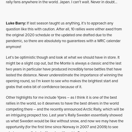
rally fans anywhere in the world. Japan. I can’t wait. Never in doubt…
Luke Barry:
If last season taught us anything, it’s to approach any
question like this with caution. After all, 10 rallies were either axed from
the original 2020 schedule or the updated one drafted due to the
pandemic, so there are absolutely no guarantees with a WRC calendar
anymore!
Let’s be optimistic though and look at what we should have in store. It
might be a slight cop out, but the Monte is always a classic and the last
two years in particular have produced incredibly tense battles that have
lasted the distance. Never underestimate the importance of winning the
opening round, so I’m keen to see who makes the brightest start and
grabs that extra bit of confidence because of it.
Other highlights for me include Ypres – as I think it is one of the best
rallies in the world, so it deserves to have the best drivers in the world
competing there – and the recently announced Arctic Rally, which will be
an intriguing prospect too. Last year’s Rally Sweden essentially showed
us what Sweden would be like without snow, and now we may have the
opportunity (for the first time since Norway in 2007 and 2009) to see