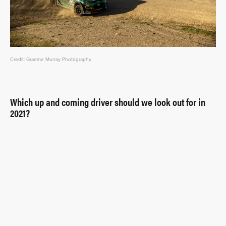
Credit: Graeme Murray Photography
Which up and coming driver should we look out for in
2021?