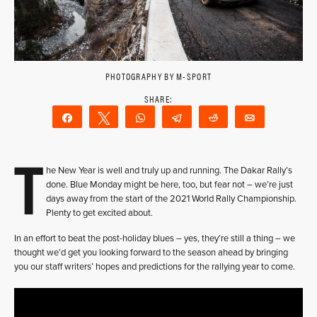
PHOTOGRAPHY BY M-SPORT
Share
Tweet
WhatsApp
Telegram
Reddit
Email
T
he New Year is well and truly up and running. The Dakar Rally’s
done. Blue Monday might be here, too, but fear not – we’re just
days away from the start of the 2021 World Rally Championship.
Plenty to get excited about.
In an effort to beat the post-holiday blues – yes, they’re still a thing – we
thought we’d get you looking forward to the season ahead by bringing
you our staff writers’ hopes and predictions for the rallying year to come.