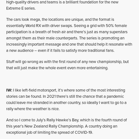
high-quality drivers and teams is a brilliant foundation for the new
Extreme E series.
The cars look mega, the locations are unique, and the format is
essentially World RX with driver swaps. Seeing a grid with 50% female
participation is a breath of fresh air and there’s just as many superstars
amongst them as their male counterparts. The series is promoting an
increasingly important message and one that should help it resonate with
a new audience – even if it fails to satisfy more traditional fans.
Stuff will go wrong as with the first round of any new championship, but
that will just make the whole event even more entertaining.
IW:
I like left-field motorsport, it’s where some of the most interesting
stories can be found. In 2021 there’s still the chance that a pandemic
could leave me stranded in another country, so ideally I want to go to a
rally where the weather is nice.
And so I come to July’s Rally Hawke’s Bay, which is the fourth round of
this year’s New Zealand Rally Championship. A country doing an
exceptional job of limiting the spread of COVID-19.