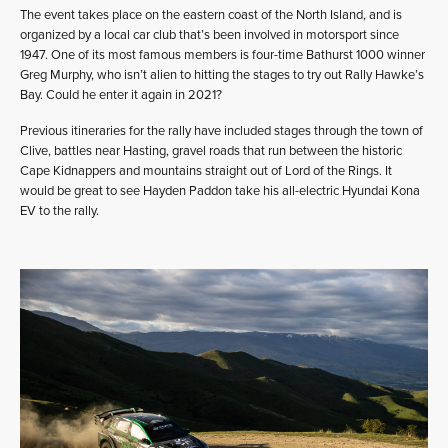
The event takes place on the eastern coast of the North Island, and is
organized by a local car club that’s been involved in motorsport since
1947. One of its most famous members is four-time Bathurst 1000 winner
Greg Murphy, who isn’t alien to hitting the stages to try out Rally Hawke’s
Bay. Could he enter it again in 2021?
Previous itineraries for the rally have included stages through the town of
Clive, battles near Hasting, gravel roads that run between the historic
Cape Kidnappers and mountains straight out of Lord of the Rings. It
would be great to see Hayden Paddon take his all-electric Hyundai Kona
EV to the rally.