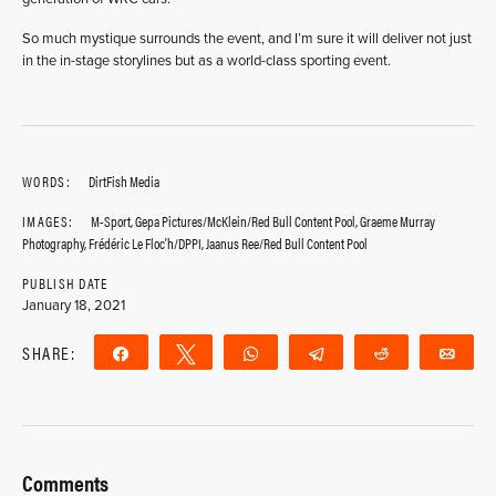
So much mystique surrounds the event, and I’m sure it will deliver not just
in the in-stage storylines but as a world-class sporting event.
WORDS:
DirtFish Media
IMAGES:
M-Sport, Gepa Pictures/McKlein/Red Bull Content Pool, Graeme Murray
Photography, Frédéric Le Floc'h/DPPI, Jaanus Ree/Red Bull Content Pool
PUBLISH DATE
January 18, 2021
SHARE:
Share
Tweet
WhatsApp
Telegram
Reddit
Ema
Comments