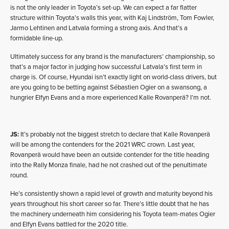
is not the only leader in Toyota’s set-up. We can expect a far flatter
structure within Toyota’s walls this year, with Kaj Lindström, Tom Fowler,
Jarmo Lehtinen and Latvala forming a strong axis. And that’s a
formidable line-up.
Ultimately success for any brand is the manufacturers’ championship, so
that’s a major factor in judging how successful Latvala’s first term in
charge is. Of course, Hyundai isn’t exactly light on world-class drivers, but
are you going to be betting against Sébastien Ogier on a swansong, a
hungrier Elfyn Evans and a more experienced Kalle Rovanperä? I’m not.
JS:
It’s probably not the biggest stretch to declare that Kalle Rovanperä
will be among the contenders for the 2021 WRC crown. Last year,
Rovanperä would have been an outside contender for the title heading
into the Rally Monza finale, had he not crashed out of the penultimate
round.
He’s consistently shown a rapid level of growth and maturity beyond his
years throughout his short career so far. There’s little doubt that he has
the machinery underneath him considering his Toyota team-mates Ogier
and Elfyn Evans battled for the 2020 title.