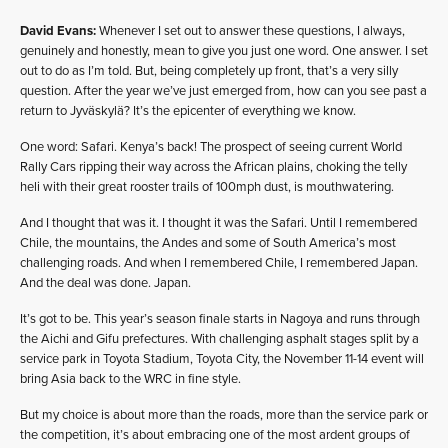
David Evans:
Whenever I set out to answer these questions, I always,
genuinely and honestly, mean to give you just one word. One answer. I set
out to do as I’m told. But, being completely up front, that’s a very silly
question. After the year we’ve just emerged from, how can you see past a
return to Jyväskylä? It’s the epicenter of everything we know.
One word: Safari. Kenya’s back! The prospect of seeing current World
Rally Cars ripping their way across the African plains, choking the telly
heli with their great rooster trails of 100mph dust, is mouthwatering.
And I thought that was it. I thought it was the Safari. Until I remembered
Chile, the mountains, the Andes and some of South America’s most
challenging roads. And when I remembered Chile, I remembered Japan.
And the deal was done. Japan.
It’s got to be. This year’s season finale starts in Nagoya and runs through
the Aichi and Gifu prefectures. With challenging asphalt stages split by a
service park in Toyota Stadium, Toyota City, the November 11-14 event will
bring Asia back to the WRC in fine style.
But my choice is about more than the roads, more than the service park or
the competition, it’s about embracing one of the most ardent groups of