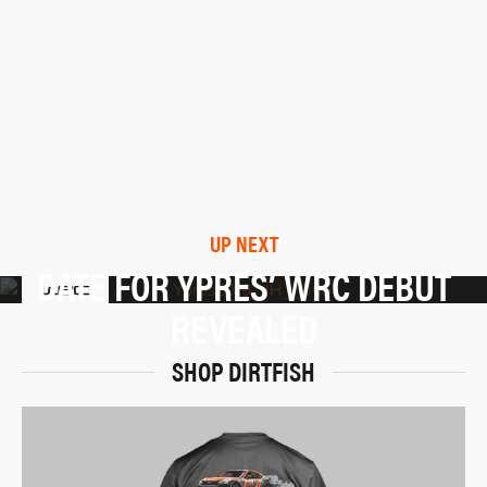
UP NEXT
DATE FOR YPRES’ WRC DEBUT
REVEALED
SHOP DIRTFISH