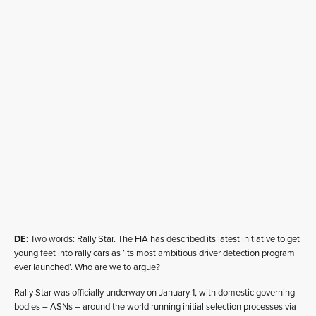
DE:
Two words: Rally Star. The FIA has described its latest initiative to get
young feet into rally cars as ‘its most ambitious driver detection program
ever launched’. Who are we to argue?
Rally Star was officially underway on January 1, with domestic governing
bodies – ASNs – around the world running initial selection processes via