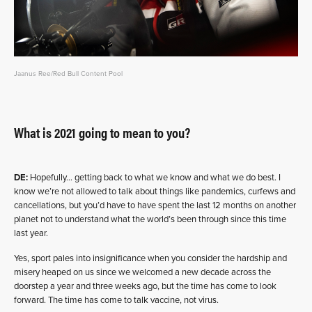
Jaanus Ree/Red Bull Content Pool
What is 2021 going to mean to you?
DE:
Hopefully… getting back to what we know and what we do best. I
know we’re not allowed to talk about things like pandemics, curfews and
cancellations, but you’d have to have spent the last 12 months on another
planet not to understand what the world’s been through since this time
last year.
Yes, sport pales into insignificance when you consider the hardship and
misery heaped on us since we welcomed a new decade across the
doorstep a year and three weeks ago, but the time has come to look
forward. The time has come to talk vaccine, not virus.