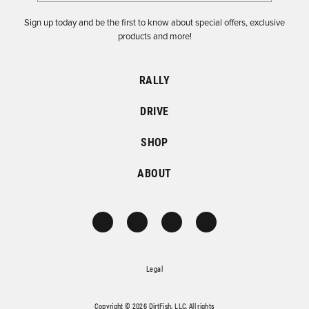
Sign up today and be the first to know about special offers, exclusive
products and more!
RALLY
DRIVE
SHOP
ABOUT
Legal
Copyright © 2026 DirtFish, LLC. All rights