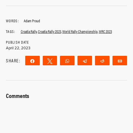
WORDS:
Adam Proud
TAGS:
Croatia Rally
,
Croatia Rally 2023
,
World Rally Championship
,
WRC 2023
PUBLISH DATE
April 22, 2023
SHARE:
Share
Tweet
WhatsApp
Telegram
Reddit
Ema
Comments