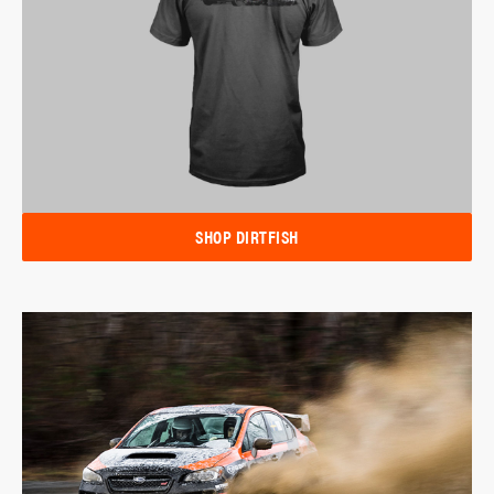
SHOP DIRTFISH