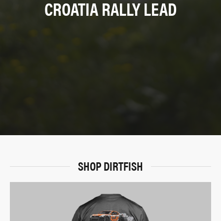
CROATIA RALLY LEAD
SHOP DIRTFISH