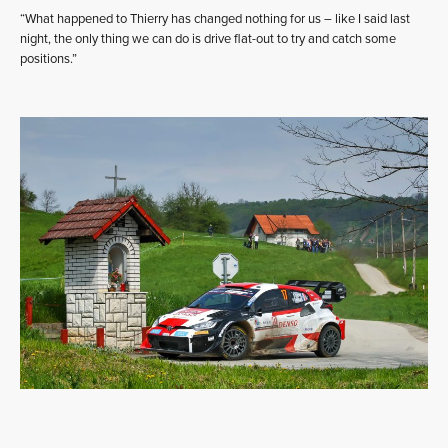
“What happened to Thierry has changed nothing for us – like I said last
night, the only thing we can do is drive flat-out to try and catch some
positions.”