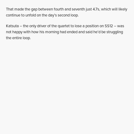
That made the gap between fourth and seventh just 4.7s, which will likely
continue to unfold on the day’s second loop.
Katsuta – the only driver of the quartet to lose a position on SS12 – was
not happy with how his morning had ended and said he’d be struggling
the entire loop.