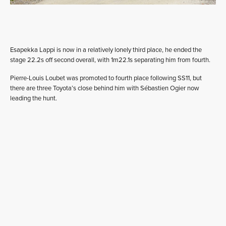
Esapekka Lappi is now in a relatively lonely third place, he ended the
stage 22.2s off second overall, with 1m22.1s separating him from fourth.
Pierre-Louis Loubet was promoted to fourth place following SS11, but
there are three Toyota’s close behind him with Sébastien Ogier now
leading the hunt.