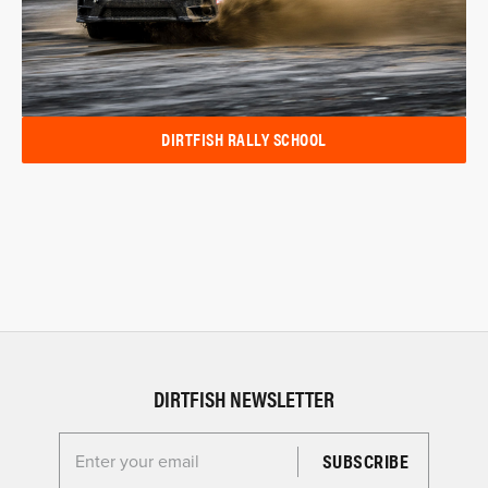
DIRTFISH RALLY SCHOOL
DIRTFISH NEWSLETTER
Enter your email for the Dirtfish Newsletter