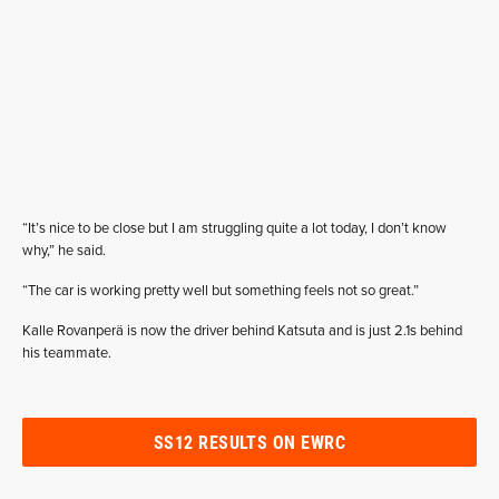
“It’s nice to be close but I am struggling quite a lot today, I don’t know
why,” he said.
“The car is working pretty well but something feels not so great.”
Kalle Rovanperä is now the driver behind Katsuta and is just 2.1s behind
his teammate.
SS12 RESULTS ON EWRC