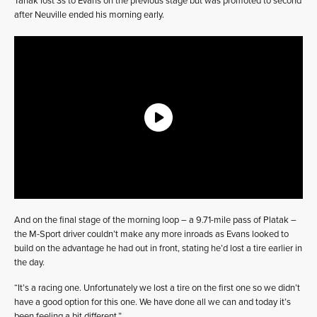
Tänak lost 3s to Evans on the previous stage but was promoted to second
after Neuville ended his morning early.
And on the final stage of the morning loop – a 9.71-mile pass of Platak –
the M-Sport driver couldn’t make any more inroads as Evans looked to
build on the advantage he had out in front, stating he’d lost a tire earlier in
the day.
“It’s a racing one. Unfortunately we lost a tire on the first one so we didn’t
have a good option for this one. We have done all we can and today it’s
been feeling a bit different.”