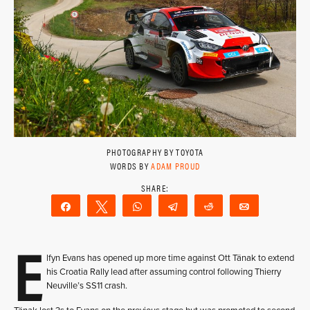
PHOTOGRAPHY BY TOYOTA
WORDS BY
ADAM PROUD
Share
Tweet
WhatsApp
Telegram
Reddit
Email
E
lfyn Evans has opened up more time against Ott Tänak to extend
his Croatia Rally lead after assuming control following Thierry
Neuville’s SS11 crash.