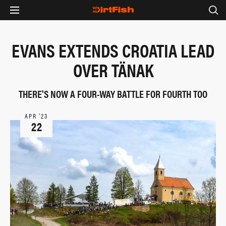
EVANS EXTENDS CROATIA LEAD
OVER TÄNAK
THERE'S NOW A FOUR-WAY BATTLE FOR FOURTH TOO
APR ‘23
22