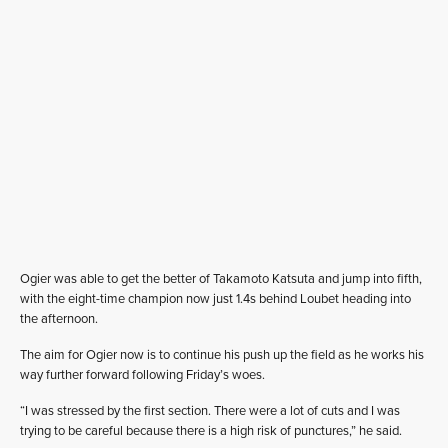
Ogier was able to get the better of Takamoto Katsuta and jump into fifth,
with the eight-time champion now just 1.4s behind Loubet heading into
the afternoon.
The aim for Ogier now is to continue his push up the field as he works his
way further forward following Friday’s woes.
“I was stressed by the first section. There were a lot of cuts and I was
trying to be careful because there is a high risk of punctures,” he said.