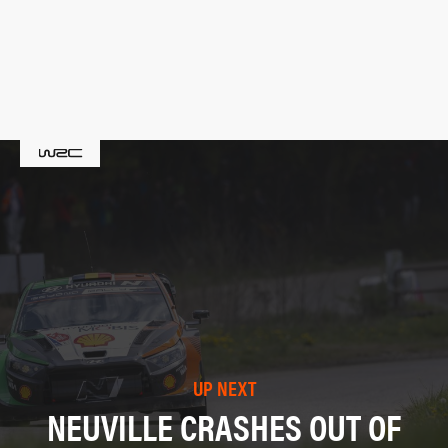
UP NEXT
NEUVILLE CRASHES OUT OF