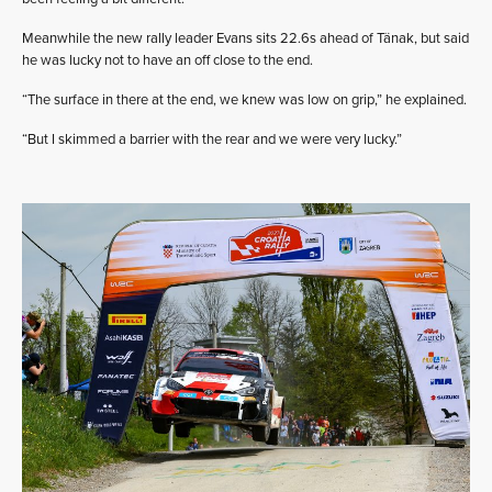
Meanwhile the new rally leader Evans sits 22.6s ahead of Tänak, but said
he was lucky not to have an off close to the end.
“The surface in there at the end, we knew was low on grip,” he explained.
“But I skimmed a barrier with the rear and we were very lucky.”