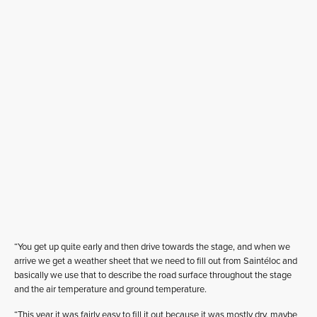
“You get up quite early and then drive towards the stage, and when we
arrive we get a weather sheet that we need to fill out from Saintéloc and
basically we use that to describe the road surface throughout the stage
and the air temperature and ground temperature.
“This year it was fairly easy to fill it out because it was mostly dry, maybe