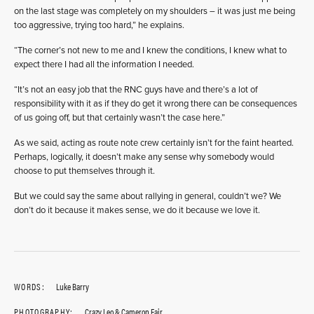
on the last stage was completely on my shoulders – it was just me being
too aggressive, trying too hard,” he explains.
“The corner’s not new to me and I knew the conditions, I knew what to
expect there I had all the information I needed.
“It’s not an easy job that the RNC guys have and there’s a lot of
responsibility with it as if they do get it wrong there can be consequences
of us going off, but that certainly wasn’t the case here.”
As we said, acting as route note crew certainly isn’t for the faint hearted.
Perhaps, logically, it doesn’t make any sense why somebody would
choose to put themselves through it.
But we could say the same about rallying in general, couldn’t we? We
don’t do it because it makes sense, we do it because we love it.
WORDS:
Luke Barry
PHOTOGRAPHY:
Crazy Leo & Cameron Fair