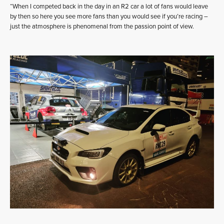
“When I competed back in the day in an R2 car a lot of fans would leave
by then so here you see more fans than you would see if you’re racing –
just the atmosphere is phenomenal from the passion point of view.