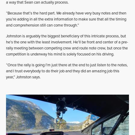
a way that Sean can actually process.
“Because that’s the hard part. We already have very busy notes and then
you’re adding in all the extra information to make sure that all the timing
and comprehension still can come through.”
Johnston is arguably the biggest beneficiary of this intricate process, but
he’s the one with the least involvement. He’ll be front and center of a pre-
rally meeting between competing crew and route note crew, but once the
competition is underway his mind is solely focused on his driving.
“Once the rally is going I’m just there at the end to just listen to the notes,
and I trust everybody to do their job and they did an amazing job this
year,” Johnston says.