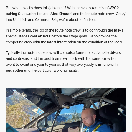
But what exactly does this job entail? With thanks to American WRC2
pairing Sean Johnston and Alex Kihurani and their route note crew ‘Crazy’
Leo Urlichich and Cameron Fair, we’re about to find out.
In simple terms, the job of the route note crew is to go through the rally’s
special stages over an hour before the stage goes live to provide the
competing crew with the latest information on the condition of the road.
Typically the route note crew will comprise former or active rally drivers
and co-drivers, and the best teams will stick with the same crew from
event to event and year to year as that way everybody is in-tune with
each other and the particular working habits.