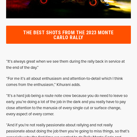
THE BEST SHOTS FROM THE 2023 MONTE
CARLO RALLY
“It’s always great when we see them during the rally back in service at
the end of the day.”
“For me it’s all about enthusiasm and attention-to-detail which I think
comes from the enthusiasm,” Kihurani adds.
“It’s a hard job being a route note crew because you do need to leave so
early, you’re doing a lot of the job in the dark and you really have to pay
close attention to the manusia of every single cut or surface change,
every aspect of every corner.
“And if you’re not really passionate about rallying and not really
passionate about doing the job then you’re going to miss things, so that’s