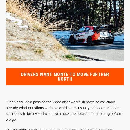
DRIVERS WANT MONTE TO MOVE FURTHER
NORTH
“Sean and I do a pass on the video after we finish recce so we know,
already, what questions we have and there’s usually not too much that
still needs to be revised when we check the notes in the morning before
we go.