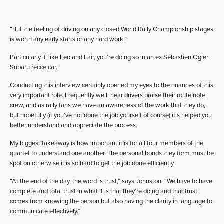
“But the feeling of driving on any closed World Rally Championship stages
is worth any early starts or any hard work.”
Particularly if, like Leo and Fair, you’re doing so in an ex Sébastien Ogier
Subaru recce car.
Conducting this interview certainly opened my eyes to the nuances of this
very important role. Frequently we’ll hear drivers praise their route note
crew, and as rally fans we have an awareness of the work that they do,
but hopefully (if you’ve not done the job yourself of course) it’s helped you
better understand and appreciate the process.
My biggest takeaway is how important it is for all four members of the
quartet to understand one another. The personal bonds they form must be
spot on otherwise it is so hard to get the job done efficiently.
“At the end of the day, the word is trust,” says Johnston. “We have to have
complete and total trust in what it is that they’re doing and that trust
comes from knowing the person but also having the clarity in language to
communicate effectively.”