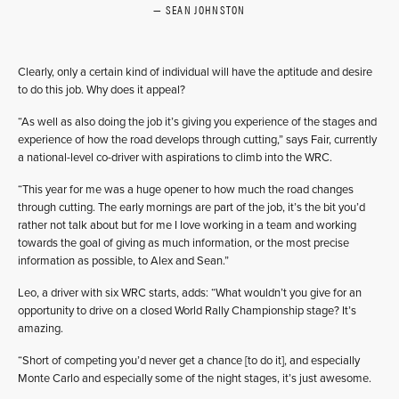
SEAN JOHNSTON
Clearly, only a certain kind of individual will have the aptitude and desire
to do this job. Why does it appeal?
“As well as also doing the job it’s giving you experience of the stages and
experience of how the road develops through cutting,” says Fair, currently
a national-level co-driver with aspirations to climb into the WRC.
“This year for me was a huge opener to how much the road changes
through cutting. The early mornings are part of the job, it’s the bit you’d
rather not talk about but for me I love working in a team and working
towards the goal of giving as much information, or the most precise
information as possible, to Alex and Sean.”
Leo, a driver with six WRC starts, adds: “What wouldn’t you give for an
opportunity to drive on a closed World Rally Championship stage? It’s
amazing.
“Short of competing you’d never get a chance [to do it], and especially
Monte Carlo and especially some of the night stages, it’s just awesome.