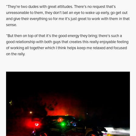
“They’re two dudes with great attitudes. There’s no request that’s
unreasonable to them, they don’t bat an eye to wake up early, go get out
and give their everything so for me it’s just great to work with them in that
sense.
“But then on top of that it’s the good energy they bring; there’s such a
good relationship with both guys that creates this really enjoyable feeling
of working all together which I think helps keep me relaxed and focused
on the rally.