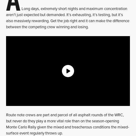
Long days, extremely short nights and maximum concentration
aren’t just expected but demanded. It’s exhausting, it’s testing, but it’s
also massively rewarding. Get the job right and it can make the difference
between the competing crew winning and losing.
Route note crews are part and parcel of all asphalt rounds of the WRC,
but never do they play a more vital role than on the season-opening
Monte Carlo Rally given the mixed and treacherous conditions the mixed-
surface event regularly throws up.