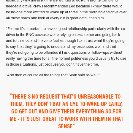
especially why the first time we wanted to do Rally Monte Carlo and
needed a gravel crew I recommended Leo because I knew there would
be no-one more excited to wake up at three in the morning and drive over
all these roads and look at every cut in great detail than him.
“For me it’s important to have a good relationship particularly with the co-
driver in the RNC because we’re relying on each other and going back
and forth a lot, and I have to feel as though I can trust what they’re going
to say, that they’re going to understand my pacenotes well and that
they’re not going to be offended if I ask questions or follow-ups without
really having the time for all the normal politeness you’d usually try to use
in those situations, just because you don’t have the time.
“And then of course all the things that Sean said as well!”
THERE'S NO REQUEST THAT'S UNREASONABLE TO
THEM, THEY DON'T BAT AN EYE TO WAKE UP EARLY,
GO GET OUT AND GIVE THEIR EVERYTHING SO FOR
ME - IT'S JUST GREAT TO WORK WITH THEM IN THAT
SENSE