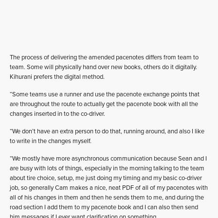
The process of delivering the amended pacenotes differs from team to
team. Some will physically hand over new books, others do it digitally.
Kihurani prefers the digital method.
“Some teams use a runner and use the pacenote exchange points that
are throughout the route to actually get the pacenote book with all the
changes inserted in to the co-driver.
“We don’t have an extra person to do that, running around, and also I like
to write in the changes myself.
“We mostly have more asynchronous communication because Sean and I
are busy with lots of things, especially in the morning talking to the team
about tire choice, setup, me just doing my timing and my basic co-driver
job, so generally Cam makes a nice, neat PDF of all of my pacenotes with
all of his changes in them and then he sends them to me, and during the
road section I add them to my pacenote book and I can also then send
him messages if I ever want clarification on something.