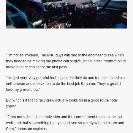
“I’m not so involved. The RNC guys will talk to the engineer to see when
they need to be making the phone call to give us the latest information to
make our tire choice for the first pass.
“I’m just very, very grateful for the job that they do and for their incredible
enthusiasm and motivation to do the best job they can. They’re great, I
love my gravel crew.”
But what is it that a rally crew actually looks for in a good route note
crew?
“From my side it’s the motivation and the commitment to doing the job
well, and that’s something that you just see so clearly with both Leo and
Cam,” Johnston explains.