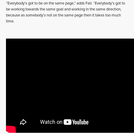
“Everybody’s got to be on the same page,” adds Fair. “Everybody’s got to
be working towards the same goal and working in the same direction,
because as somebody’s not on the same page then it takes too much
time.