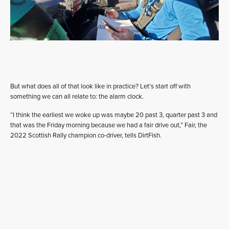
But what does all of that look like in practice? Let’s start off with
something we can all relate to: the alarm clock.
“I think the earliest we woke up was maybe 20 past 3, quarter past 3 and
that was the Friday morning because we had a fair drive out,” Fair, the
2022 Scottish Rally champion co-driver, tells DirtFish.