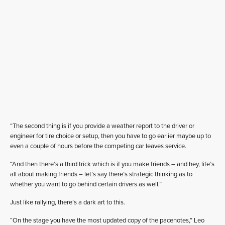
“The second thing is if you provide a weather report to the driver or
engineer for tire choice or setup, then you have to go earlier maybe up to
even a couple of hours before the competing car leaves service.
“And then there’s a third trick which is if you make friends – and hey, life’s
all about making friends – let’s say there’s strategic thinking as to
whether you want to go behind certain drivers as well.”
Just like rallying, there’s a dark art to this.
“On the stage you have the most updated copy of the pacenotes,” Leo