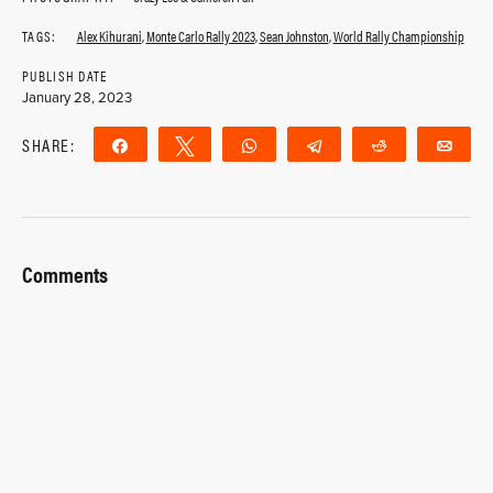
TAGS:
Alex Kihurani
,
Monte Carlo Rally 2023
,
Sean Johnston
,
World Rally Championship
PUBLISH DATE
January 28, 2023
SHARE:
Share
Tweet
WhatsApp
Telegram
Reddit
Ema
Comments