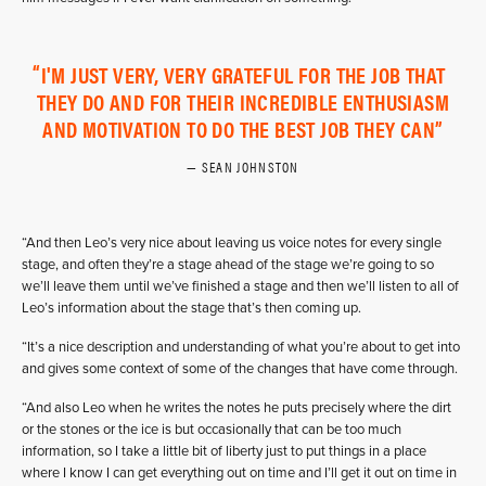
I'M JUST VERY, VERY GRATEFUL FOR THE JOB THAT
THEY DO AND FOR THEIR INCREDIBLE ENTHUSIASM
AND MOTIVATION TO DO THE BEST JOB THEY CAN
SEAN JOHNSTON
“And then Leo’s very nice about leaving us voice notes for every single
stage, and often they’re a stage ahead of the stage we’re going to so
we’ll leave them until we’ve finished a stage and then we’ll listen to all of
Leo’s information about the stage that’s then coming up.
“It’s a nice description and understanding of what you’re about to get into
and gives some context of some of the changes that have come through.
“And also Leo when he writes the notes he puts precisely where the dirt
or the stones or the ice is but occasionally that can be too much
information, so I take a little bit of liberty just to put things in a place
where I know I can get everything out on time and I’ll get it out on time in