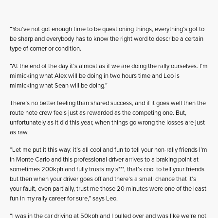
“You’ve not got enough time to be questioning things, everything’s got to
be sharp and everybody has to know the right word to describe a certain
type of corner or condition.
“At the end of the day it’s almost as if we are doing the rally ourselves. I’m
mimicking what Alex will be doing in two hours time and Leo is
mimicking what Sean will be doing.”
There’s no better feeling than shared success, and if it goes well then the
route note crew feels just as rewarded as the competing one. But,
unfortunately as it did this year, when things go wrong the losses are just
as raw.
“Let me put it this way: it’s all cool and fun to tell your non-rally friends I’m
in Monte Carlo and this professional driver arrives to a braking point at
sometimes 200kph and fully trusts my s***, that’s cool to tell your friends
but then when your driver goes off and there’s a small chance that it’s
your fault, even partially, trust me those 20 minutes were one of the least
fun in my rally career for sure,” says Leo.
“I was in the car driving at 50kph and I pulled over and was like we’re not