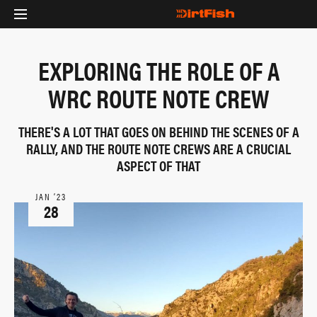
EXPLORING THE ROLE OF A
WRC ROUTE NOTE CREW
THERE'S A LOT THAT GOES ON BEHIND THE SCENES OF A
RALLY, AND THE ROUTE NOTE CREWS ARE A CRUCIAL
ASPECT OF THAT
JAN ‘23
28