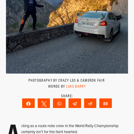
PHOTOGRAPHY BY CRAZY LEO & CAMERON FAIR
WORDS BY
LUKE BARRY
Share
Tweet
WhatsApp
Telegram
Reddit
Email
A
cting as a route note crew in the World Rally Championship
certainly isn’t for the faint hearted.