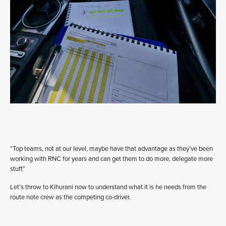
“Top teams, not at our level, maybe have that advantage as they’ve been
working with RNC for years and can get them to do more, delegate more
stuff.”
Let’s throw to Kihurani now to understand what it is he needs from the
route note crew as the competing co-driver.