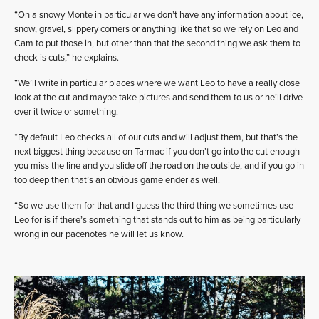
“On a snowy Monte in particular we don’t have any information about ice,
snow, gravel, slippery corners or anything like that so we rely on Leo and
Cam to put those in, but other than that the second thing we ask them to
check is cuts,” he explains.
“We’ll write in particular places where we want Leo to have a really close
look at the cut and maybe take pictures and send them to us or he’ll drive
over it twice or something.
“By default Leo checks all of our cuts and will adjust them, but that’s the
next biggest thing because on Tarmac if you don’t go into the cut enough
you miss the line and you slide off the road on the outside, and if you go in
too deep then that’s an obvious game ender as well.
“So we use them for that and I guess the third thing we sometimes use
Leo for is if there’s something that stands out to him as being particularly
wrong in our pacenotes he will let us know.