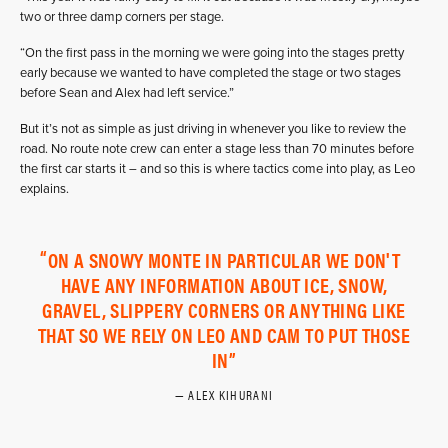
two or three damp corners per stage.
“On the first pass in the morning we were going into the stages pretty
early because we wanted to have completed the stage or two stages
before Sean and Alex had left service.”
But it’s not as simple as just driving in whenever you like to review the
road. No route note crew can enter a stage less than 70 minutes before
the first car starts it – and so this is where tactics come into play, as Leo
explains.
ON A SNOWY MONTE IN PARTICULAR WE DON'T
HAVE ANY INFORMATION ABOUT ICE, SNOW,
GRAVEL, SLIPPERY CORNERS OR ANYTHING LIKE
THAT SO WE RELY ON LEO AND CAM TO PUT THOSE
IN
ALEX KIHURANI