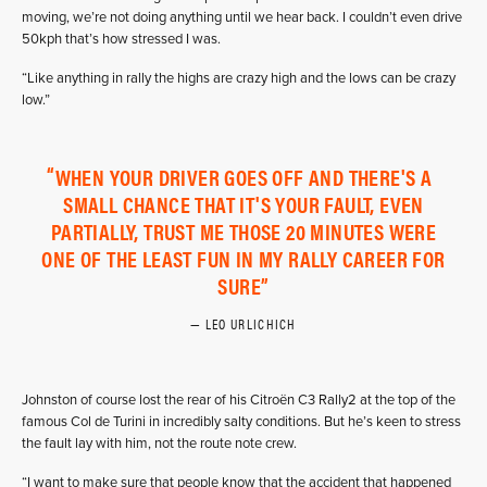
moving, we’re not doing anything until we hear back. I couldn’t even drive
50kph that’s how stressed I was.
“Like anything in rally the highs are crazy high and the lows can be crazy
low.”
WHEN YOUR DRIVER GOES OFF AND THERE'S A
SMALL CHANCE THAT IT'S YOUR FAULT, EVEN
PARTIALLY, TRUST ME THOSE 20 MINUTES WERE
ONE OF THE LEAST FUN IN MY RALLY CAREER FOR
SURE
LEO URLICHICH
Johnston of course lost the rear of his Citroën C3 Rally2 at the top of the
famous Col de Turini in incredibly salty conditions. But he’s keen to stress
the fault lay with him, not the route note crew.
“I want to make sure that people know that the accident that happened