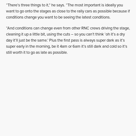
“There’s three things to it,” he says. “The most important is ideally you
want to go onto the stages as close to the rally cars as possible because if
conditions change you want to be seeing the latest conditions.
“And conditions can change even from other RNC crews driving the stage,
cleaning it up a little bit, using the cuts – so you can’t think ‘oh it’s a dry
day it’ll just be the same.’ Plus the first pass is always super dark as it’s
super early in the morning, be it 4am or 6am it’s still dark and cold so it’s
still worth it to go as late as possible.