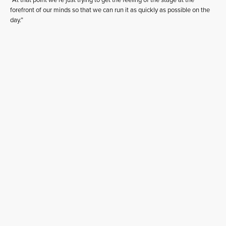
“At that point we’re just trying to get the feeling of the stage at the
forefront of our minds so that we can run it as quickly as possible on the
day.”