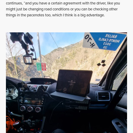
continues, “and you have a certain agreement with the driver, like you
might just be changing road conditions or you can be checking other
things in the pacenotes too, which I think is a big advantage.