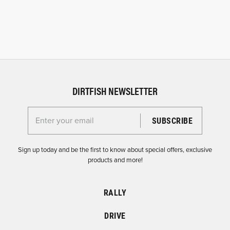
DIRTFISH NEWSLETTER
Enter your email for the Dirtfish Newsletter
Sign up today and be the first to know about special offers, exclusive
products and more!
RALLY
DRIVE