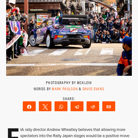
PHOTOGRAPHY BY MCKLEIN
WORDS BY
MARK PAULSON
&
DAVID EVANS
Share
Tweet
WhatsApp
Telegram
Reddit
Email
F
IA rally director Andrew Wheatley believes that allowing more
spectators into the Rally Japan stages would be a positive move