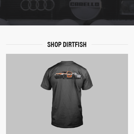
SHOP DIRTFISH