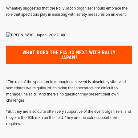
Wheatley suggested that the Rally Japan organizer should embrace the
role that spectators play in assisting with safety measures on an event.
WHAT DOES THE FIA DO NEXT WITH RALLY
JAPAN?
“The role of the spectator in managing an event is absolutely vital, and
sometimes we’re guilty [of] thinking that spectators are difficult to
manage,” he said. “And there’s no question they present their own
challenges.
“But they are also quite often very supportive of the event organizers, and
they are the 13th man on the field. They are the extra support that
requires.