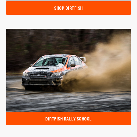
SHOP DIRTFISH
DIRTFISH RALLY SCHOOL