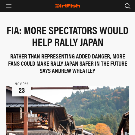
FIA: MORE SPECTATORS WOULD
HELP RALLY JAPAN
RATHER THAN REPRESENTING ADDED DANGER, MORE
FANS COULD MAKE RALLY JAPAN SAFER IN THE FUTURE
SAYS ANDREW WHEATLEY
NOV ‘22
23