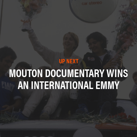
UP NEXT
MOUTON DOCUMENTARY WINS
AN INTERNATIONAL EMMY