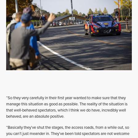
“So they very carefully in their first year wanted to make sure that they
manage this situation as good as possible. The reality of the situation is
that well-behaved spectators, which I think we do have, incredibly well
behaved, are an absolute positive.
“Basically they’ve shut the stages, the access roads, from a while out, so
you can’t just meander in. They’ve been told spectators are not welcome