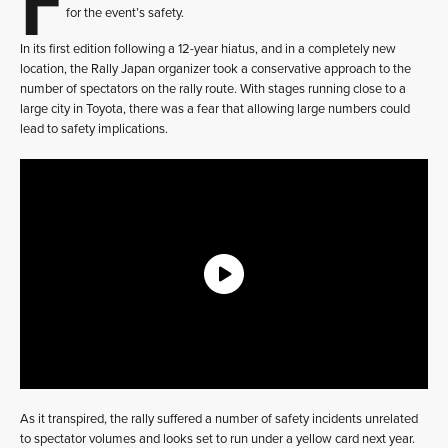
for the event’s safety.
In its first edition following a 12-year hiatus, and in a completely new
location, the Rally Japan organizer took a conservative approach to the
number of spectators on the rally route. With stages running close to a
large city in Toyota, there was a fear that allowing large numbers could
lead to safety implications.
As it transpired, the rally suffered a number of safety incidents unrelated
to spectator volumes and looks set to run under a yellow card next year.