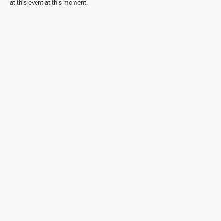
at this event at this moment.