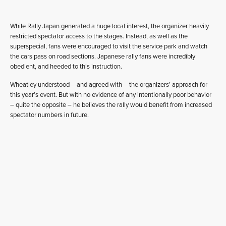
While Rally Japan generated a huge local interest, the organizer heavily
restricted spectator access to the stages. Instead, as well as the
superspecial, fans were encouraged to visit the service park and watch
the cars pass on road sections. Japanese rally fans were incredibly
obedient, and heeded to this instruction.
Wheatley understood – and agreed with – the organizers’ approach for
this year’s event. But with no evidence of any intentionally poor behavior
– quite the opposite – he believes the rally would benefit from increased
spectator numbers in future.