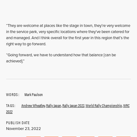
“They are welcome at places like the stage in town, they’re very welcome
in the service park, very specific locations where they’ve been catered for
and managed. And I think overall for the first year in this region that’s the
right way to go forward.
“Going forward, we have to understand how that balance [can be
achieved].”
WORDS:
Mark Paulson
TAGS:
Andrew Wheatley
,
Rally Japan
,
Rally Japan 2022
,
World Rally Championship
,
WRC
2022
PUBLISH DATE
November 23, 2022