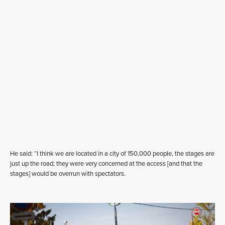
He said: “I think we are located in a city of 150,000 people, the stages are
just up the road; they were very concerned at the access [and that the
stages] would be overrun with spectators.