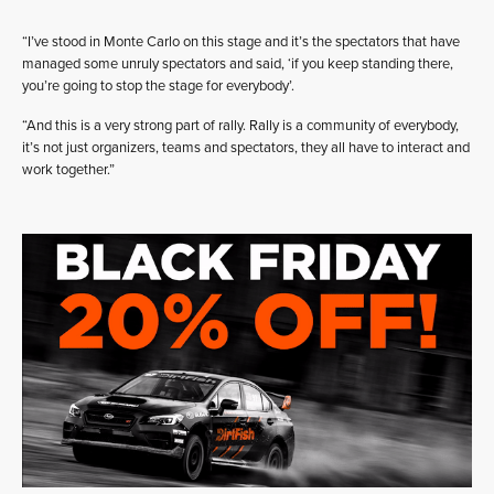
“I’ve stood in Monte Carlo on this stage and it’s the spectators that have
managed some unruly spectators and said, ‘if you keep standing there,
you’re going to stop the stage for everybody’.
“And this is a very strong part of rally. Rally is a community of everybody,
it’s not just organizers, teams and spectators, they all have to interact and
work together.”