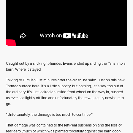
Caught out by a slick right-hander, Evans ended up sliding the Yaris into a
barn. Where it stayed.
Talking to DirtFish just minutes after the crash, he said: “Just on this new
Tarmac surface here, it’s a little slippery, but nothing, let’s say, too out of
the ordinary. It’s just locked an inside-front wheel on the way in, pushed
us ever so slightly off-line and unfortunately there was really nowhere to
go.
“Unfortunately, the damage is too much to continue.”
That damage was contained to the left-rear suspension and the loss of
rear aero (much of which was planted forcefully against the barn door).