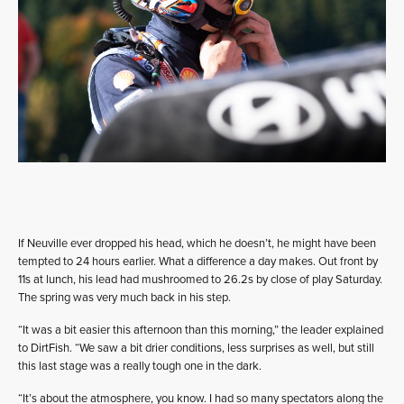
If Neuville ever dropped his head, which he doesn’t, he might have been
tempted to 24 hours earlier. What a difference a day makes. Out front by
11s at lunch, his lead had mushroomed to 26.2s by close of play Saturday.
The spring was very much back in his step.
“It was a bit easier this afternoon than this morning,” the leader explained
to DirtFish. “We saw a bit drier conditions, less surprises as well, but still
this last stage was a really tough one in the dark.
“It’s about the atmosphere, you know. I had so many spectators along the