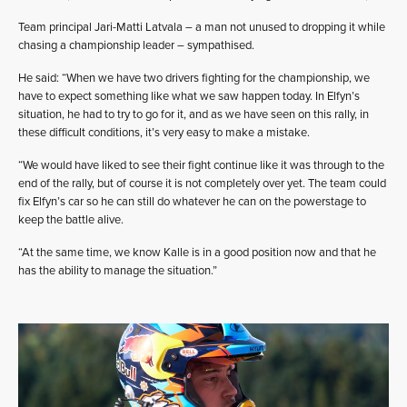
Team principal Jari-Matti Latvala – a man not unused to dropping it while
chasing a championship leader – sympathised.
He said: “When we have two drivers fighting for the championship, we
have to expect something like what we saw happen today. In Elfyn’s
situation, he had to try to go for it, and as we have seen on this rally, in
these difficult conditions, it’s very easy to make a mistake.
“We would have liked to see their fight continue like it was through to the
end of the rally, but of course it is not completely over yet. The team could
fix Elfyn’s car so he can still do whatever he can on the powerstage to
keep the battle alive.
“At the same time, we know Kalle is in a good position now and that he
has the ability to manage the situation.”