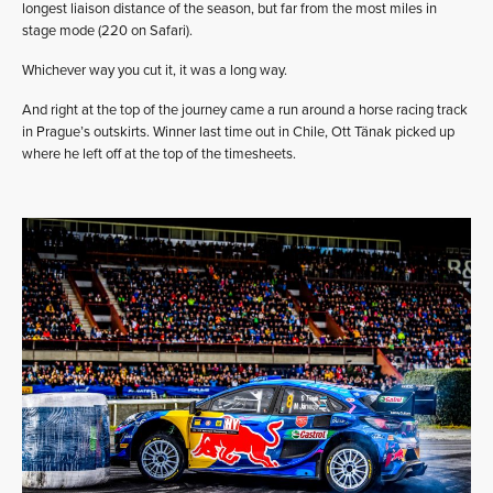
longest liaison distance of the season, but far from the most miles in
stage mode (220 on Safari).
Whichever way you cut it, it was a long way.
And right at the top of the journey came a run around a horse racing track
in Prague’s outskirts. Winner last time out in Chile, Ott Tänak picked up
where he left off at the top of the timesheets.