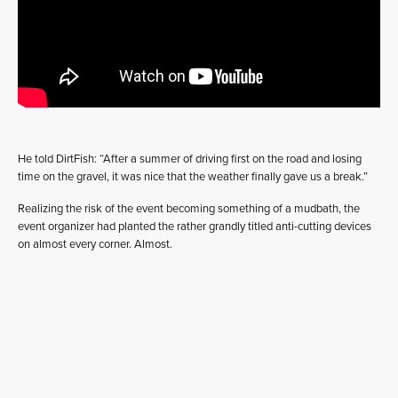
He told DirtFish: “After a summer of driving first on the road and losing
time on the gravel, it was nice that the weather finally gave us a break.”
Realizing the risk of the event becoming something of a mudbath, the
event organizer had planted the rather grandly titled anti-cutting devices
on almost every corner. Almost.