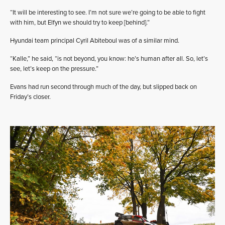
“It will be interesting to see. I’m not sure we’re going to be able to fight
with him, but Elfyn we should try to keep [behind].”
Hyundai team principal Cyril Abiteboul was of a similar mind.
“Kalle,” he said, “is not beyond, you know: he’s human after all. So, let’s
see, let’s keep on the pressure.”
Evans had run second through much of the day, but slipped back on
Friday’s closer.