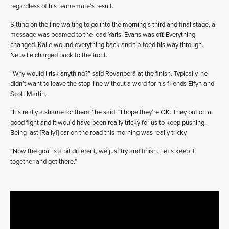
regardless of his team-mate’s result.
Sitting on the line waiting to go into the morning’s third and final stage, a
message was beamed to the lead Yaris. Evans was off. Everything
changed. Kalle wound everything back and tip-toed his way through.
Neuville charged back to the front.
“Why would I risk anything?” said Rovanperä at the finish. Typically, he
didn’t want to leave the stop-line without a word for his friends Elfyn and
Scott Martin.
“It’s really a shame for them,” he said. “I hope they’re OK. They put on a
good fight and it would have been really tricky for us to keep pushing.
Being last [Rally1] car on the road this morning was really tricky.
“Now the goal is a bit different, we just try and finish. Let’s keep it
together and get there.”