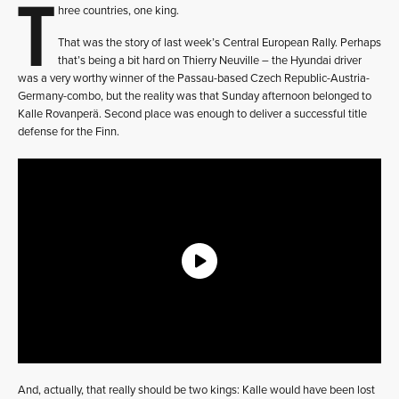
T
hree countries, one king.
That was the story of last week’s Central European Rally. Perhaps
that’s being a bit hard on Thierry Neuville – the Hyundai driver
was a very worthy winner of the Passau-based Czech Republic-Austria-
Germany-combo, but the reality was that Sunday afternoon belonged to
Kalle Rovanperä. Second place was enough to deliver a successful title
defense for the Finn.
And, actually, that really should be two kings: Kalle would have been lost