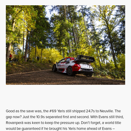
Good as the save was, the #69 Yaris still shipped 24.7s to Neuville. The
gap now? Just the 10.9s separated first and second. With Evans still third,
Rovanperä was keen to keep the pressure up. Don’t forget, a world title
would be guaranteed if he brought his Yaris home ahead of Evans –