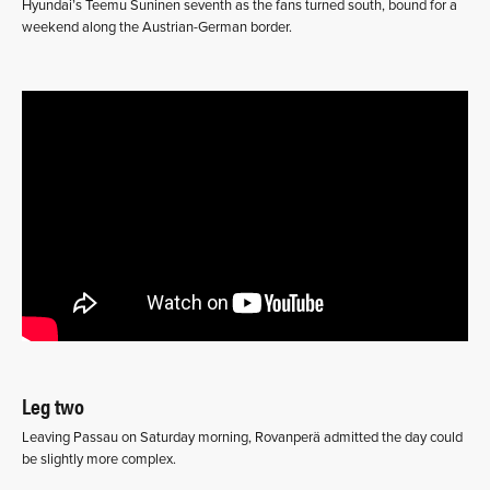
Hyundai’s Teemu Suninen seventh as the fans turned south, bound for a
weekend along the Austrian-German border.
Leg two
Leaving Passau on Saturday morning, Rovanperä admitted the day could
be slightly more complex.