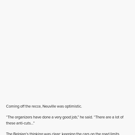
Coming off the recce, Neuville was optimistic.
“The organizers have done a very good job,” he said. “There are a lot of
these anti-cuts…”
The Belgian’s thinking was clear: keeping the cars on the road limits