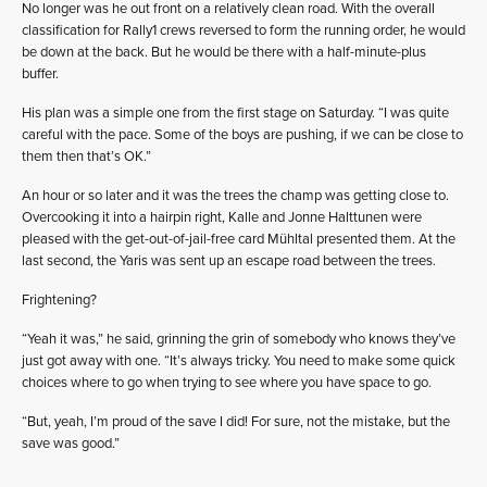
No longer was he out front on a relatively clean road. With the overall
classification for Rally1 crews reversed to form the running order, he would
be down at the back. But he would be there with a half-minute-plus
buffer.
His plan was a simple one from the first stage on Saturday. “I was quite
careful with the pace. Some of the boys are pushing, if we can be close to
them then that’s OK.”
An hour or so later and it was the trees the champ was getting close to.
Overcooking it into a hairpin right, Kalle and Jonne Halttunen were
pleased with the get-out-of-jail-free card Mühltal presented them. At the
last second, the Yaris was sent up an escape road between the trees.
Frightening?
“Yeah it was,” he said, grinning the grin of somebody who knows they’ve
just got away with one. “It’s always tricky. You need to make some quick
choices where to go when trying to see where you have space to go.
“But, yeah, I’m proud of the save I did! For sure, not the mistake, but the
save was good.”