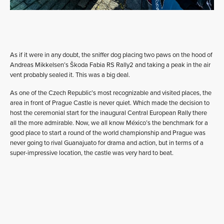
As if it were in any doubt, the sniffer dog placing two paws on the hood of
Andreas Mikkelsen’s Škoda Fabia RS Rally2 and taking a peak in the air
vent probably sealed it. This was a big deal.
As one of the Czech Republic’s most recognizable and visited places, the
area in front of Prague Castle is never quiet. Which made the decision to
host the ceremonial start for the inaugural Central European Rally there
all the more admirable. Now, we all know México’s the benchmark for a
good place to start a round of the world championship and Prague was
never going to rival Guanajuato for drama and action, but in terms of a
super-impressive location, the castle was very hard to beat.