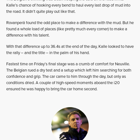
Kalle’s chance of hooking every bend to haul every last drop of mud into
the road. It didn’t quite play out like that.
Rovanperä found the odd place to make a difference with the mud. But he
found a whole load of places (like pretty much every corner) to make a
difference with his talent.
With that difference up to 36.4s at the end of the day, Kalle looked to have
the rally – and the title – in the palm of his hand.
Fastest time on Friday’s final stage was a crumb of comfort for Neuville.
The Belgian rued a dry test and a setup which left him searching for both
confidence and grip. The car came to him through the day, but only as
conditions dried. A couple of high-speed moments aboard the i20
ensured he was happy to bring the car home second.