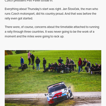
Czech president Petr Pavel strode in.
Everything about Thursday’s start was right. Jan Štoviček, the man who
runs Czech motorsport, did his country proud. And that was before the
rally even got started.
There were, of course, concerns about the timetable attached to running
a rally through three countries. It was never going to be the work of a
moment and the miles were going to rack up.