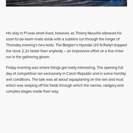
His stay in P1 was short-lived, however, as Thierry Neuville elbowed his
soon-to-be-team-mate aside with a sublime run through the longer of
Thursday evening’s two tests. The Belgian’s Hyundai i20 N Rally1 stopped
the clock 2.2s faster than anybody – an impressive effort on a five-miler
run in the gathering gloom.
Friday morning was where things got really interesting. The opening full
day of competition ran exclusively in Czech Republic and in some horribly
wet conditions. The talk was all about aquaplaning on the rain and mud
which was seeping off the fields through which the narrow, nadgery and
complex stages made their way.