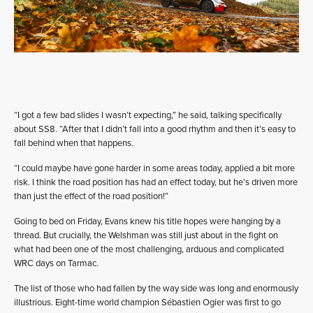
“I got a few bad slides I wasn’t expecting,” he said, talking specifically
about SS8. “After that I didn’t fall into a good rhythm and then it’s easy to
fall behind when that happens.
“I could maybe have gone harder in some areas today, applied a bit more
risk. I think the road position has had an effect today, but he’s driven more
than just the effect of the road position!”
Going to bed on Friday, Evans knew his title hopes were hanging by a
thread. But crucially, the Welshman was still just about in the fight on
what had been one of the most challenging, arduous and complicated
WRC days on Tarmac.
The list of those who had fallen by the way side was long and enormously
illustrious. Eight-time world champion Sébastien Ogier was first to go