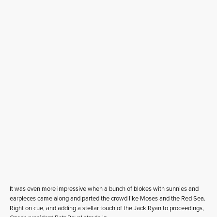
It was even more impressive when a bunch of blokes with sunnies and
earpieces came along and parted the crowd like Moses and the Red Sea.
Right on cue, and adding a stellar touch of the Jack Ryan to proceedings,