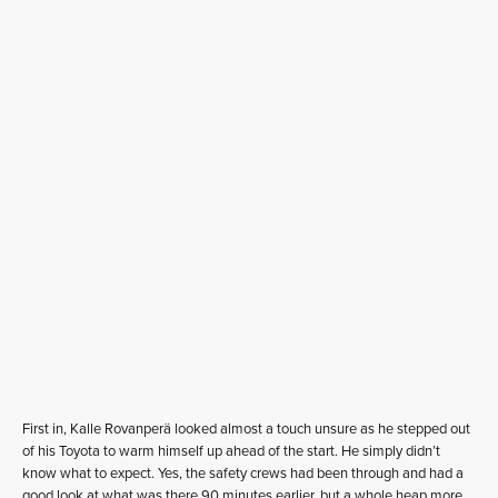
First in, Kalle Rovanperä looked almost a touch unsure as he stepped out
of his Toyota to warm himself up ahead of the start. He simply didn’t
know what to expect. Yes, the safety crews had been through and had a
good look at what was there 90 minutes earlier, but a whole heap more