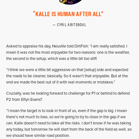
KALLE IS HUMAN AFTER ALL
CYRIL ABITEBOUL
Asked to appraise his day, Neuville told DirtFish: “I am really satisfied. I
mean it was not the most enjoyable for two reasons: one is the weather,
the second is the setup, which was a little bit too stiff.
“I think we were a little bit aggressive on that [setup] side and expected
the roads to be cleaner, basically. So it wasn’t that enjoyable. But at the
end we made the best out of it with real moments or mistakes.”
Crucially, was he looking forward to challenge for P1 or behind to defend
P2 from Elfyn Evans?
“I mean the target is to look in front of us, even if the gap is big. I mean
there’s not much to lose, so we’re going to try to close in the gap if we
can. Kalle doesn’t need to take all the risks. I don’t know if he was taking
any today, but tomorrow he will start from the back of the field as well, so
we should have similar road position.