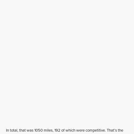
In total, that was 1050 miles, 192 of which were competitive. That’s the