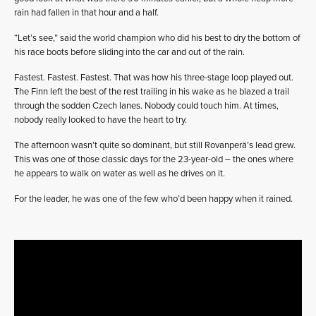
rain had fallen in that hour and a half.
“Let’s see,” said the world champion who did his best to dry the bottom of
his race boots before sliding into the car and out of the rain.
Fastest. Fastest. Fastest. That was how his three-stage loop played out.
The Finn left the best of the rest trailing in his wake as he blazed a trail
through the sodden Czech lanes. Nobody could touch him. At times,
nobody really looked to have the heart to try.
The afternoon wasn’t quite so dominant, but still Rovanperä’s lead grew.
This was one of those classic days for the 23-year-old – the ones where
he appears to walk on water as well as he drives on it.
For the leader, he was one of the few who’d been happy when it rained.