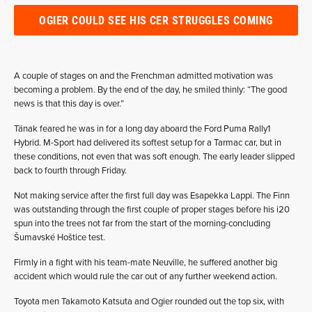
OGIER COULD SEE HIS CER STRUGGLES COMING
A couple of stages on and the Frenchman admitted motivation was
becoming a problem. By the end of the day, he smiled thinly: “The good
news is that this day is over.”
Tänak feared he was in for a long day aboard the Ford Puma Rally1
Hybrid. M-Sport had delivered its softest setup for a Tarmac car, but in
these conditions, not even that was soft enough. The early leader slipped
back to fourth through Friday.
Not making service after the first full day was Esapekka Lappi. The Finn
was outstanding through the first couple of proper stages before his i20
spun into the trees not far from the start of the morning-concluding
Šumavské Hoštice test.
Firmly in a fight with his team-mate Neuville, he suffered another big
accident which would rule the car out of any further weekend action.
Toyota men Takamoto Katsuta and Ogier rounded out the top six, with