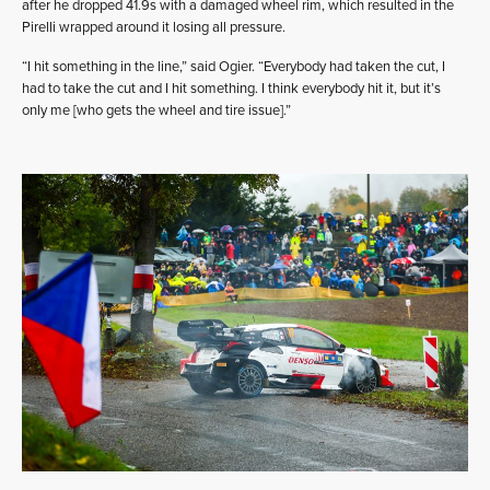
after he dropped 41.9s with a damaged wheel rim, which resulted in the
Pirelli wrapped around it losing all pressure.
“I hit something in the line,” said Ogier. “Everybody had taken the cut, I
had to take the cut and I hit something. I think everybody hit it, but it’s
only me [who gets the wheel and tire issue].”