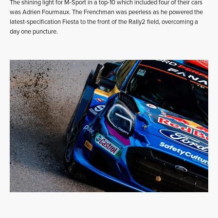
The shining light for M-Sport in a top-10 which included four of their cars
was Adrien Fourmaux. The Frenchman was peerless as he powered the
latest-specification Fiesta to the front of the Rally2 field, overcoming a
day one puncture.