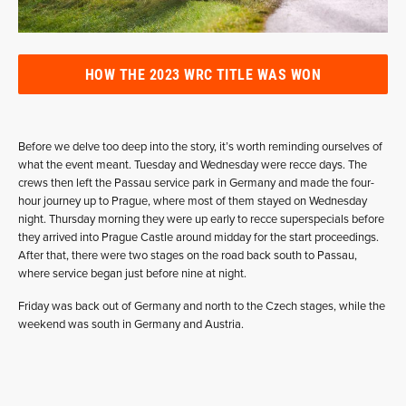
HOW THE 2023 WRC TITLE WAS WON
Before we delve too deep into the story, it’s worth reminding ourselves of
what the event meant. Tuesday and Wednesday were recce days. The
crews then left the Passau service park in Germany and made the four-
hour journey up to Prague, where most of them stayed on Wednesday
night. Thursday morning they were up early to recce superspecials before
they arrived into Prague Castle around midday for the start proceedings.
After that, there were two stages on the road back south to Passau,
where service began just before nine at night.
Friday was back out of Germany and north to the Czech stages, while the
weekend was south in Germany and Austria.