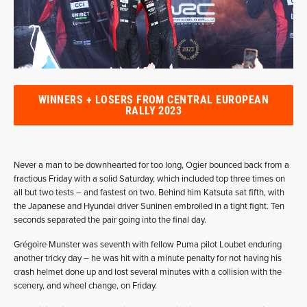
WINNERS + LOSERS FROM CENTRAL EUROPEAN
RALLY 2023
Never a man to be downhearted for too long, Ogier bounced back from a
fractious Friday with a solid Saturday, which included top three times on
all but two tests – and fastest on two. Behind him Katsuta sat fifth, with
the Japanese and Hyundai driver Suninen embroiled in a tight fight. Ten
seconds separated the pair going into the final day.
Grégoire Munster was seventh with fellow Puma pilot Loubet enduring
another tricky day – he was hit with a minute penalty for not having his
crash helmet done up and lost several minutes with a collision with the
scenery, and wheel change, on Friday.