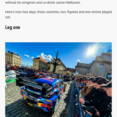
without his wingman and co-driver Jonne Halttunen.
Here’s how four days, three countries, two Toyotas and one winner played
out.
Leg one