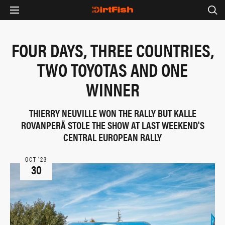
FOUR DAYS, THREE COUNTRIES,
TWO TOYOTAS AND ONE
WINNER
THIERRY NEUVILLE WON THE RALLY BUT KALLE
ROVANPERÄ STOLE THE SHOW AT LAST WEEKEND'S
CENTRAL EUROPEAN RALLY
OCT ‘23
30