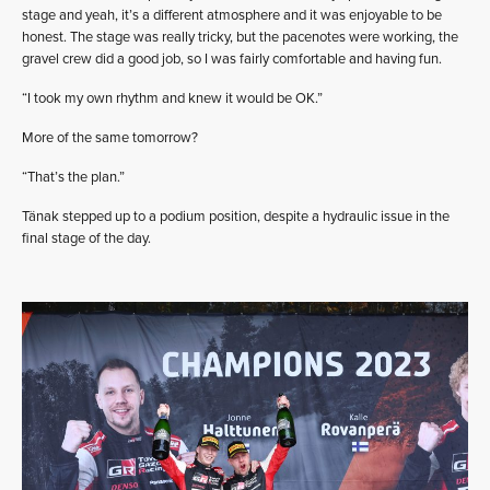
stage and yeah, it’s a different atmosphere and it was enjoyable to be
honest. The stage was really tricky, but the pacenotes were working, the
gravel crew did a good job, so I was fairly comfortable and having fun.
“I took my own rhythm and knew it would be OK.”
More of the same tomorrow?
“That’s the plan.”
Tänak stepped up to a podium position, despite a hydraulic issue in the
final stage of the day.