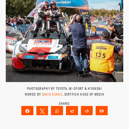
PHOTOGRAPHY BY TOYOTA, M-SPORT & HYUNDAI
WORDS BY
DAVID EVANS
, DIRTFISH HEAD OF MEDIA
Share
Tweet
WhatsApp
Telegram
Reddit
Email