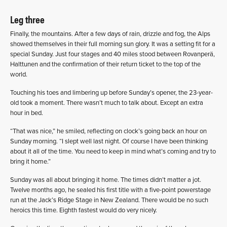
Leg three
Finally, the mountains. After a few days of rain, drizzle and fog, the Alps
showed themselves in their full morning sun glory. It was a setting fit for a
special Sunday. Just four stages and 40 miles stood between Rovanperä,
Halttunen and the confirmation of their return ticket to the top of the
world.
Touching his toes and limbering up before Sunday’s opener, the 23-year-
old took a moment. There wasn’t much to talk about. Except an extra
hour in bed.
“That was nice,” he smiled, reflecting on clock’s going back an hour on
Sunday morning. “I slept well last night. Of course I have been thinking
about it all of the time. You need to keep in mind what’s coming and try to
bring it home.”
Sunday was all about bringing it home. The times didn’t matter a jot.
Twelve months ago, he sealed his first title with a five-point powerstage
run at the Jack’s Ridge Stage in New Zealand. There would be no such
heroics this time. Eighth fastest would do very nicely.