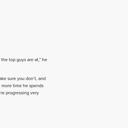
 the top guys are at,” he
ake sure you don’t, and
he more time he spends
’re progressing very