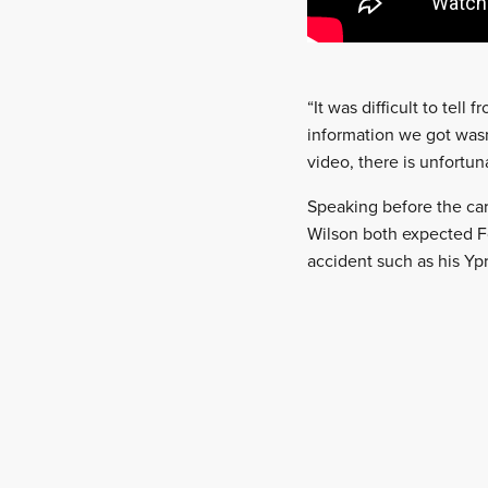
“It was difficult to tell
information we got wasn
video, there is unfortun
Speaking before the car
Wilson both expected Fo
accident such as his Ypr