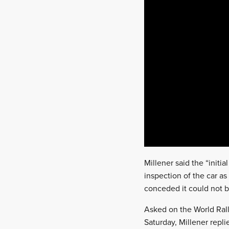
Millener said the “initi
inspection of the car as
conceded it could not be
Asked on the World Rall
Saturday, Millener repli