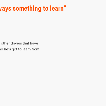
lways something to learn
 other drivers that have
d he’s got to learn from