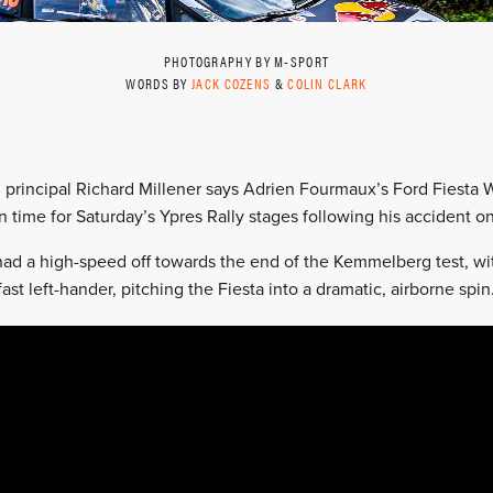
PHOTOGRAPHY BY M-SPORT
WORDS BY
JACK COZENS
&
COLIN CLARK
 principal Richard Millener says Adrien Fourmaux’s Ford Fiesta 
in time for Saturday’s Ypres Rally stages following his accident on
d a high-speed off towards the end of the Kemmelberg test, with
ast left-hander, pitching the Fiesta into a dramatic, airborne spin