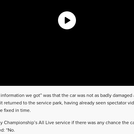
al information we got” was that the car was not as badly damaged 
 it returned to the service park, having already seen spectator vi
 fixed in time.
y Championship’s All Live service if there was any chance the c
ed: “No.