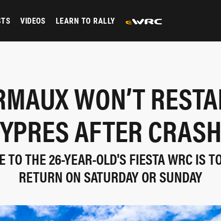
STS
VIDEOS
LEARN TO RALLY
RMAUX WON’T RESTAR
YPRES AFTER CRAS
 TO THE 26-YEAR-OLD'S FIESTA WRC IS T
RETURN ON SATURDAY OR SUNDAY