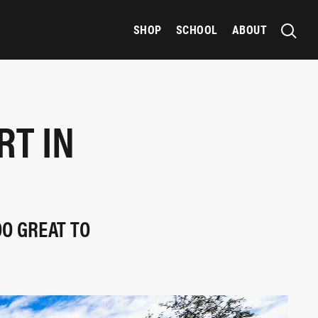
SHOP
SCHOOL
ABOUT
T IN
H
OO GREAT TO