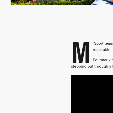
M
-Sport team
repairable 
Fourmaux ha
stepping out through a f