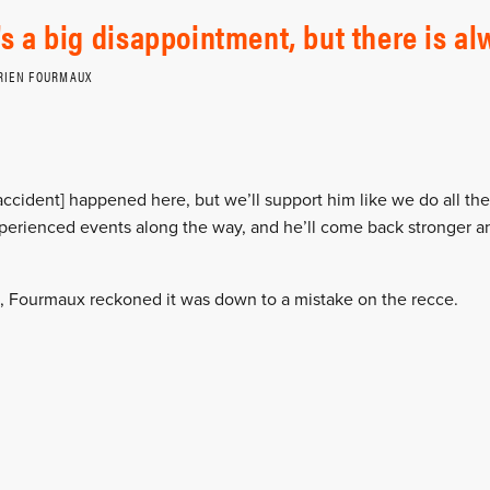
t's a big disappointment, but there is a
RIEN FOURMAUX
 accident] happened here, but we’ll support him like we do all the
xperienced events along the way, and he’ll come back stronger an
t, Fourmaux reckoned it was down to a mistake on the recce.