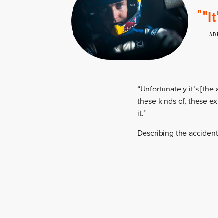
"I
AD
“Unfortunately it’s [the
these kinds of, these e
it.”
Describing the acciden