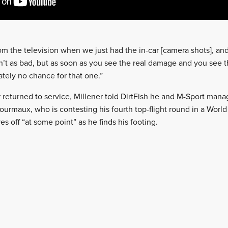
 from the television when we just had the in-car [camera shots], and t
’t as bad, but as soon as you see the real damage and you see t
ately no chance for that one.”
 returned to service, Millener told DirtFish he and M-Sport mana
urmaux, who is contesting his fourth top-flight round in a World 
es off “at some point” as he finds his footing.