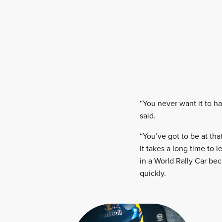
“You never want it to ha
said.
“You’ve got to be at th
it takes a long time to
in a World Rally Car be
quickly.