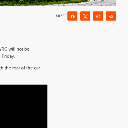
Share
Tweet
WhatsApp
Teleg
Reddit
Email
WRC will not be
 Friday.
 the rear of the car
.