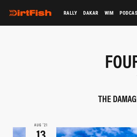
RALLY
DAKAR
WIM
PODCA
FOU
THE DAMAGE
AUG ‘21
13