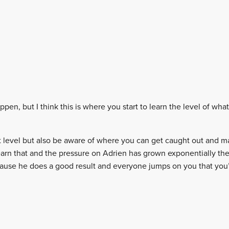
ppen, but I think this is where you start to learn the level of what
at level but also be aware of where you can get caught out and m
 learn that and the pressure on Adrien has grown exponentially t
cause he does a good result and everyone jumps on you that you