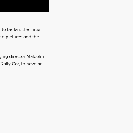
o be fair, the initial
he pictures and the
ging director Malcolm
Rally Car, to have an