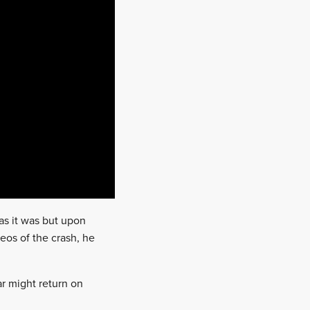
as it was but upon
deos of the crash, he
ar might return on