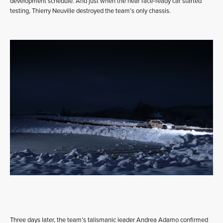
development schedule. And just when the near race-ready car started
testing, Thierry Neuville destroyed the team’s only chassis.
Three days later, the team’s talismanic leader Andrea Adamo confirmed