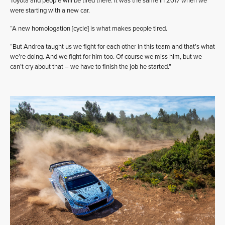
Toyota and people will be tired there. It was the same in 2017 when we
were starting with a new car.
“A new homologation [cycle] is what makes people tired.
“But Andrea taught us we fight for each other in this team and that’s what
we’re doing. And we fight for him too. Of course we miss him, but we
can’t cry about that – we have to finish the job he started.”