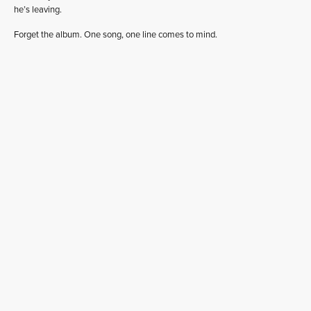
he’s leaving.
Forget the album. One song, one line comes to mind.