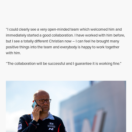
“I could clearly see a very open-minded team which welcomed him and
immediately started a good collaboration. I have worked with him before,
but I see a totally different Christian now – I can feel he brought many
positive things into the team and everybody is happy to work together
with him.
“The collaboration will be successful and I guarantee it is working fine.”