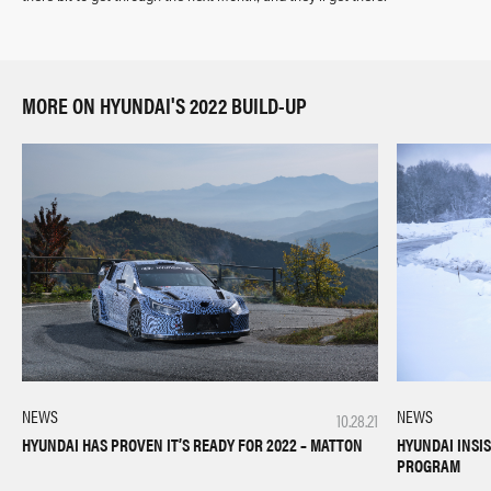
MORE ON HYUNDAI'S 2022 BUILD-UP
NEWS
NEWS
10.28.21
HYUNDAI HAS PROVEN IT’S READY FOR 2022 – MATTON
HYUNDAI INSIS
PROGRAM