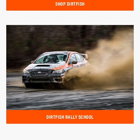
SHOP DIRTFISH
DIRTFISH RALLY SCHOOL