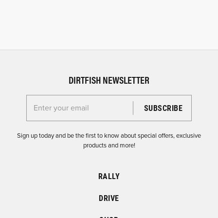
DIRTFISH NEWSLETTER
Enter your email for the Dirtfish Newsletter
Sign up today and be the first to know about special offers, exclusive
products and more!
RALLY
DRIVE