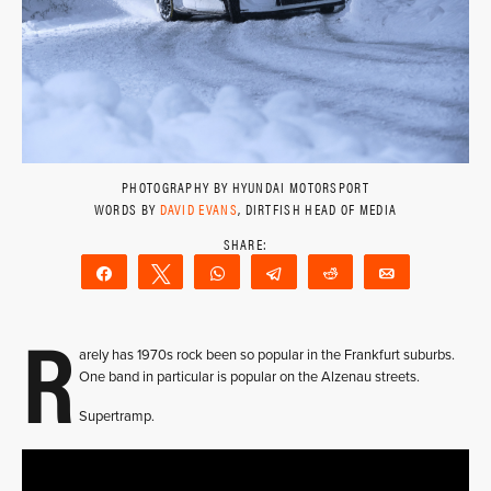
PHOTOGRAPHY BY HYUNDAI MOTORSPORT
WORDS BY
DAVID EVANS
, DIRTFISH HEAD OF MEDIA
Share
Tweet
WhatsApp
Telegram
Reddit
Email
R
arely has 1970s rock been so popular in the Frankfurt suburbs.
One band in particular is popular on the Alzenau streets.
Supertramp.