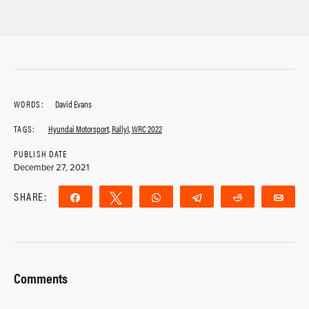
WORDS:
David Evans
TAGS:
Hyundai Motorsport
,
Rally1
,
WRC 2022
PUBLISH DATE
December 27, 2021
SHARE:
Share
Tweet
WhatsApp
Telegram
Reddit
Ema
Comments