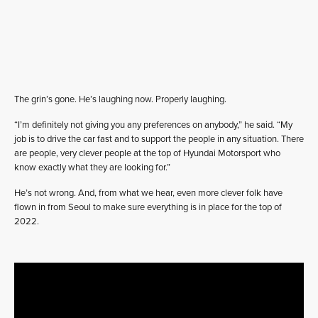
The grin’s gone. He’s laughing now. Properly laughing.
“I’m definitely not giving you any preferences on anybody,” he said. “My
job is to drive the car fast and to support the people in any situation. There
are people, very clever people at the top of Hyundai Motorsport who
know exactly what they are looking for.”
He’s not wrong. And, from what we hear, even more clever folk have
flown in from Seoul to make sure everything is in place for the top of
2022.