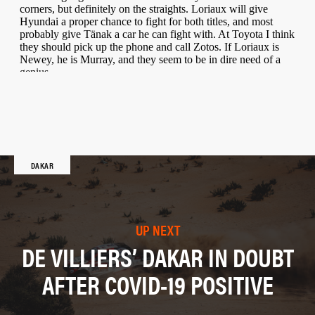
DAKAR
UP NEXT
DE VILLIERS’ DAKAR IN DOUBT
AFTER COVID-19 POSITIVE