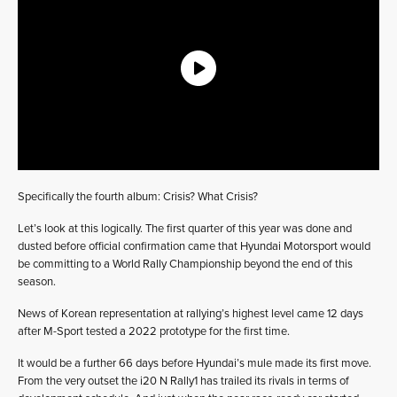
Specifically the fourth album: Crisis? What Crisis?
Let’s look at this logically. The first quarter of this year was done and
dusted before official confirmation came that Hyundai Motorsport would
be committing to a World Rally Championship beyond the end of this
season.
News of Korean representation at rallying’s highest level came 12 days
after M-Sport tested a 2022 prototype for the first time.
It would be a further 66 days before Hyundai’s mule made its first move.
From the very outset the i20 N Rally1 has trailed its rivals in terms of