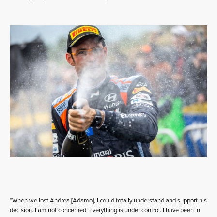
“When we lost Andrea [Adamo], I could totally understand and support his
decision. I am not concerned. Everything is under control. I have been in