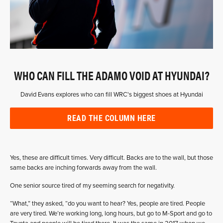
WHO CAN FILL THE ADAMO VOID AT HYUNDAI?
David Evans explores who can fill WRC's biggest shoes at Hyundai
READ THE COLUMN HERE
Yes, these are difficult times. Very difficult. Backs are to the wall, but those
same backs are inching forwards away from the wall.
One senior source tired of my seeming search for negativity.
“What,” they asked, “do you want to hear? Yes, people are tired. People
are very tired. We’re working long, long hours, but go to M-Sport and go to