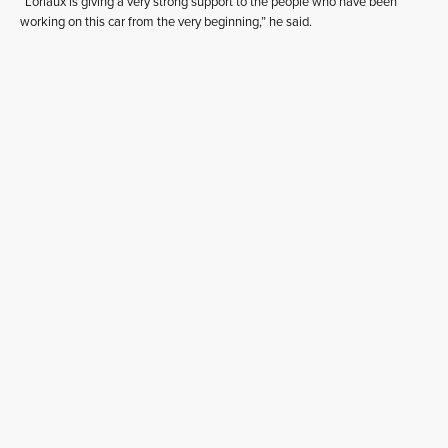
“Loriaux is giving a very strong support to the people who have been
working on this car from the very beginning,” he said.