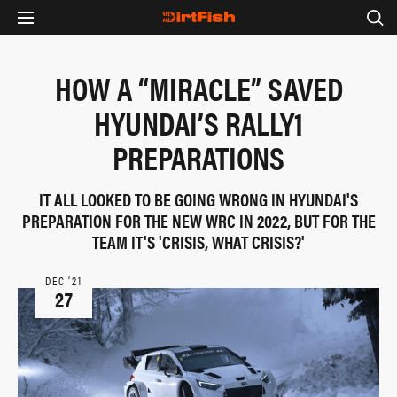
HOW A “MIRACLE” SAVED
HYUNDAI’S RALLY1
PREPARATIONS
IT ALL LOOKED TO BE GOING WRONG IN HYUNDAI'S
PREPARATION FOR THE NEW WRC IN 2022, BUT FOR THE
TEAM IT'S 'CRISIS, WHAT CRISIS?'
DEC ‘21
27