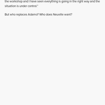
the workshop and I have seen everything is going in the right way and the
situation is under control.”
But who replaces Adamo? Who does Neuville want?