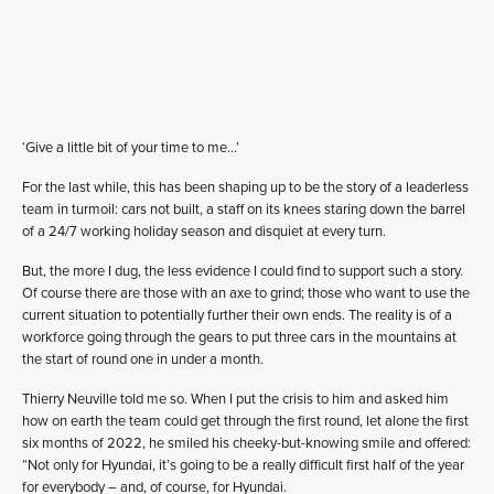
‘Give a little bit of your time to me…’
For the last while, this has been shaping up to be the story of a leaderless
team in turmoil: cars not built, a staff on its knees staring down the barrel
of a 24/7 working holiday season and disquiet at every turn.
But, the more I dug, the less evidence I could find to support such a story.
Of course there are those with an axe to grind; those who want to use the
current situation to potentially further their own ends. The reality is of a
workforce going through the gears to put three cars in the mountains at
the start of round one in under a month.
Thierry Neuville told me so. When I put the crisis to him and asked him
how on earth the team could get through the first round, let alone the first
six months of 2022, he smiled his cheeky-but-knowing smile and offered:
“Not only for Hyundai, it’s going to be a really difficult first half of the year
for everybody – and, of course, for Hyundai.