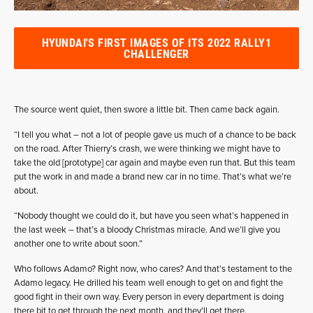
HYUNDAI'S FIRST IMAGES OF ITS 2022 RALLY1
CHALLENGER
The source went quiet, then swore a little bit. Then came back again.
“I tell you what – not a lot of people gave us much of a chance to be back
on the road. After Thierry’s crash, we were thinking we might have to
take the old [prototype] car again and maybe even run that. But this team
put the work in and made a brand new car in no time. That’s what we’re
about.
“Nobody thought we could do it, but have you seen what’s happened in
the last week – that’s a bloody Christmas miracle. And we’ll give you
another one to write about soon.”
Who follows Adamo? Right now, who cares? And that’s testament to the
Adamo legacy. He drilled his team well enough to get on and fight the
good fight in their own way. Every person in every department is doing
there bit to get through the next month, and they’ll get there.