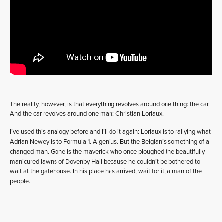
The reality, however, is that everything revolves around one thing: the car.
And the car revolves around one man: Christian Loriaux.
I’ve used this analogy before and I’ll do it again: Loriaux is to rallying what
Adrian Newey is to Formula 1. A genius. But the Belgian’s something of a
changed man. Gone is the maverick who once ploughed the beautifully
manicured lawns of Dovenby Hall because he couldn’t be bothered to
wait at the gatehouse. In his place has arrived, wait for it, a man of the
people.