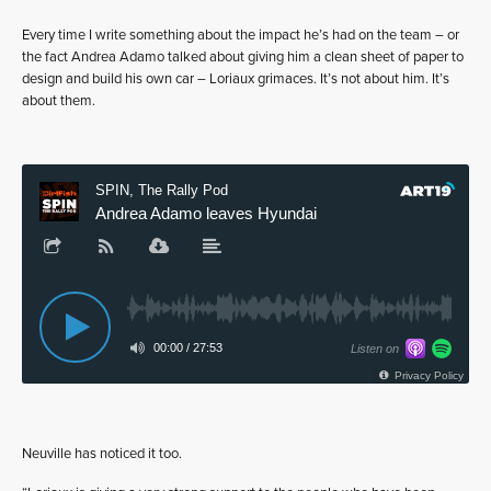
Every time I write something about the impact he’s had on the team – or
the fact Andrea Adamo talked about giving him a clean sheet of paper to
design and build his own car – Loriaux grimaces. It’s not about him. It’s
about them.
Neuville has noticed it too.