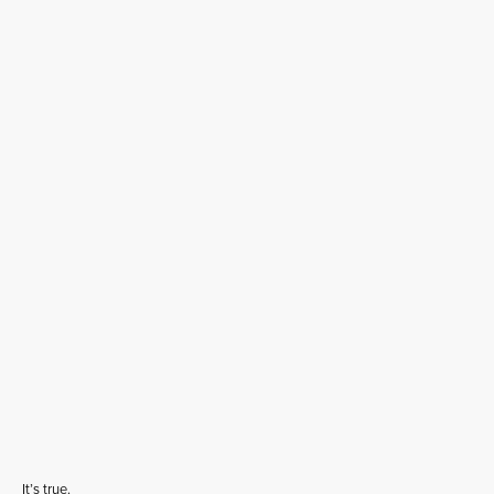
It’s true.