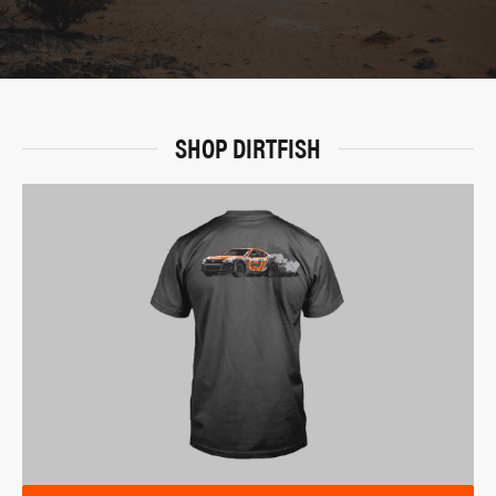
SHOP DIRTFISH