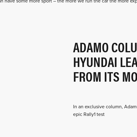
an have some more sport – the more we run the car the more ex
ADAMO COLU
HYUNDAI LE
FROM ITS MO
In an exclusive column, Adam
epic Rally1 test