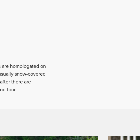
rs are homologated on
e usually snow-covered
after there are
nd four.