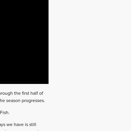
rough the first half of
the season progresses.
tFish.
s we have is still