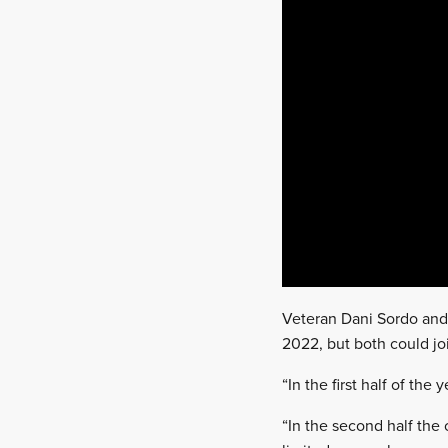
Veteran Dani Sordo and ri
2022, but both could jo
“In the first half of the 
“In the second half the