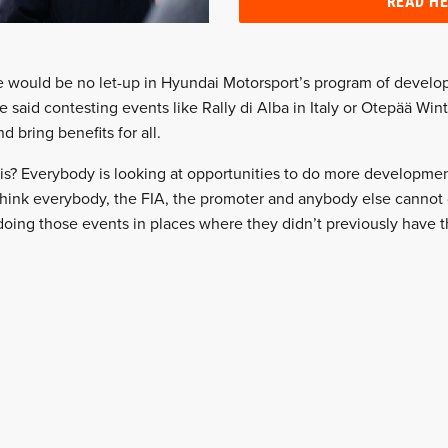
READ H
 would be no let-up in Hyundai Motorsport’s program of develo
e said contesting events like Rally di Alba in Italy or Otepää Wint
nd bring benefits for all.
is? Everybody is looking at opportunities to do more developmen
 think everybody, the FIA, the promoter and anybody else cannot
oing those events in places where they didn’t previously have 