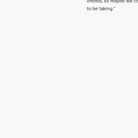
limited, so maybe we c
to be taking.”