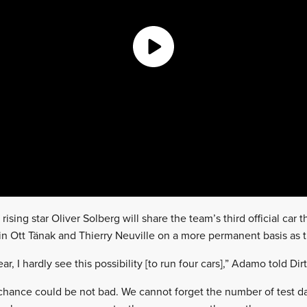
sing star Oliver Solberg will share the team’s third official car th
in Ott Tänak and Thierry Neuville on a more permanent basis as 
year, I hardly see this possibility [to run four cars],” Adamo told Dir
 chance could be not bad. We cannot forget the number of test day