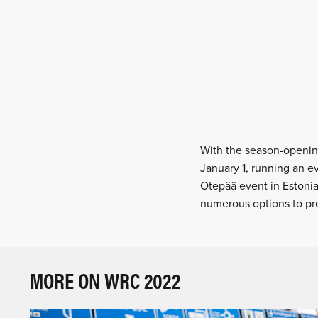
With the season-opening
January 1, running an ev
Otepää event in Estonia
numerous options to pre
MORE ON WRC 2022