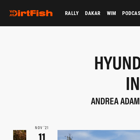
RALLY
DAKAR
WIM
PODCA
HYUND
I
ANDREA ADAMO
NOV ‘21
11