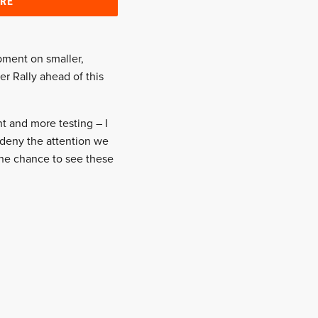
ERE
pment on smaller,
er Rally ahead of this
t and more testing – I
 deny the attention we
the chance to see these