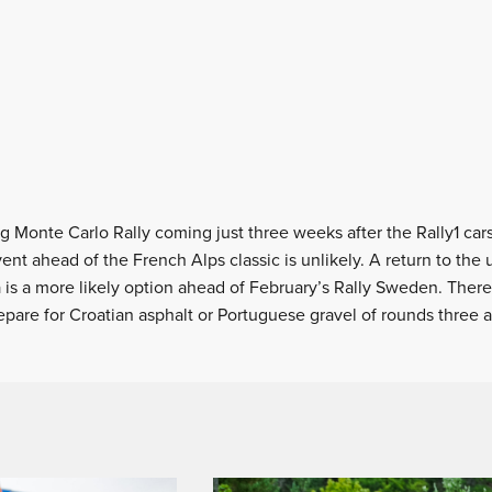
 Monte Carlo Rally coming just three weeks after the Rally1 ca
ent ahead of the French Alps classic is unlikely. A return to th
 is a more likely option ahead of February’s Rally Sweden. There
pare for Croatian asphalt or Portuguese gravel of rounds three a