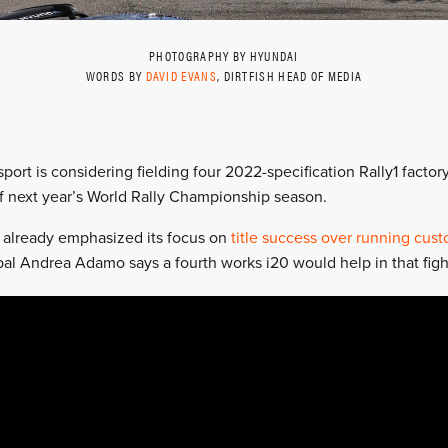
PHOTOGRAPHY BY HYUNDAI
WORDS BY
DAVID EVANS
, DIRTFISH HEAD OF MEDIA
port is considering fielding four 2022-specification Rally1 factor
f next year’s World Rally Championship season.
 already emphasized its focus on
title success over running cust
al Andrea Adamo says a fourth works i20 would help in that figh