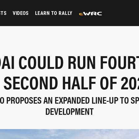
STS
VIDEOS
LEARN TO RALLY
AI COULD RUN FOUR
N SECOND HALF OF 20
 PROPOSES AN EXPANDED LINE-UP TO SP
DEVELOPMENT