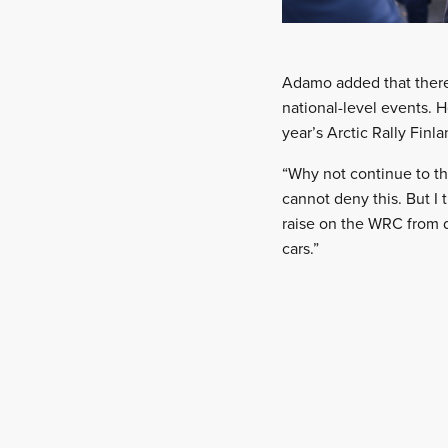
Adamo added that there
national-level events. H
year’s Arctic Rally Finla
“Why not continue to th
cannot deny this. But I
raise on the WRC from d
cars.”