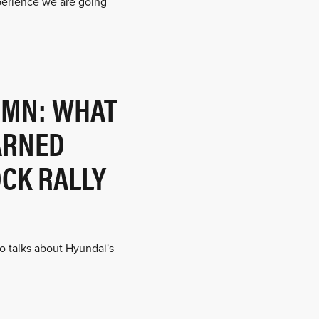
perience we are going
MN: WHAT
ARNED
CK RALLY
o talks about Hyundai's