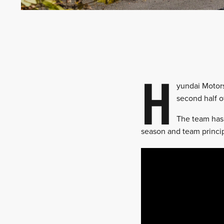
H
yundai Motors
second half o
The team has
season and team princip