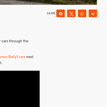
Share
Tweet
WhatsApp
Teleg
Reddit
Email
y cars through the
omer Rally1 cars
next
t.