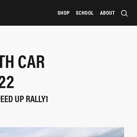
SHOP
SCHOOL
ABOUT
TH CAR
22
EED UP RALLY1