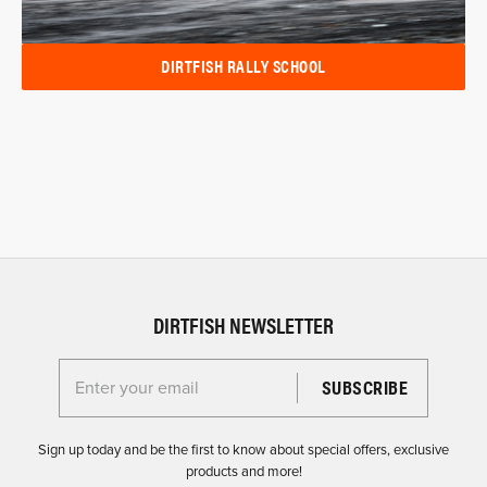
DIRTFISH RALLY SCHOOL
DIRTFISH NEWSLETTER
Enter your email for the Dirtfish Newsletter
Sign up today and be the first to know about special offers, exclusive
products and more!