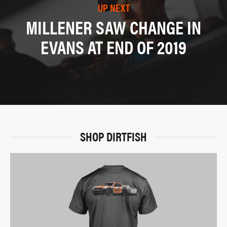
UP NEXT
MILLENER SAW CHANGE IN
EVANS AT END OF 2019
SHOP DIRTFISH