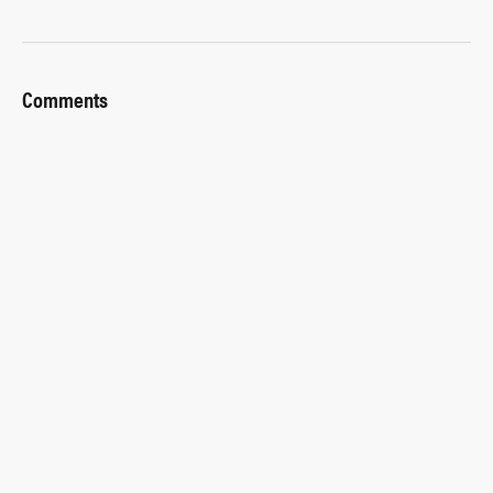
Comments