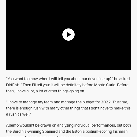
“You want to know when I will tell you about our driver line-up?” he asked
DirtFish. “Then I’ll tell you: it will be definitely before Monte Carlo. Before
then, I have a lot, a lot of other things going on.
“I have to manage my team and manage the budget for 2022. Trust me,
there is enough rush with many other things that I don’t have to make this
a rush as well.”
Adamo wouldn’t be drawn on analyzing individual performances, but both
the Sardinia-winning Spaniard and the Estonia podium-scoring Irishman