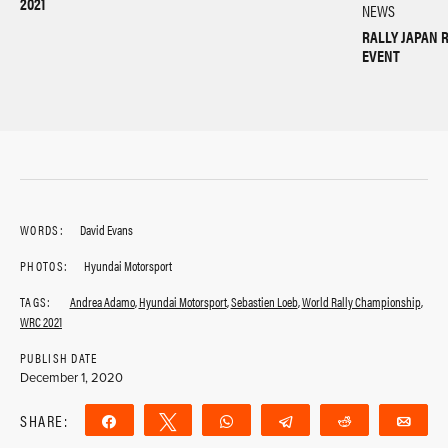
2021
NEWS
RALLY JAPAN 
EVENT
WORDS:
David Evans
PHOTOS:
Hyundai Motorsport
TAGS:
Andrea Adamo
,
Hyundai Motorsport
,
Sebastien Loeb
,
World Rally Championship
,
WRC 2021
PUBLISH DATE
December 1, 2020
SHARE:
Share
Tweet
WhatsApp
Telegram
Reddit
Ema