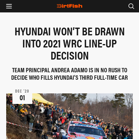
HYUNDAI WON’T BE DRAWN
INTO 2021 WRC LINE-UP
DECISION
TEAM PRINCIPAL ANDREA ADAMO IS IN NO RUSH TO
DECIDE WHO FILLS HYUNDAI'S THIRD FULL-TIME CAR
DEC ‘20
01