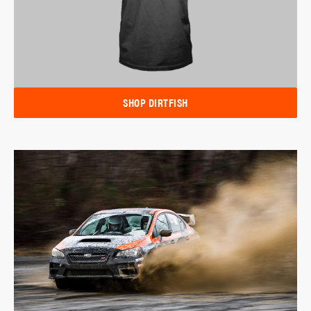
SHOP DIRTFISH