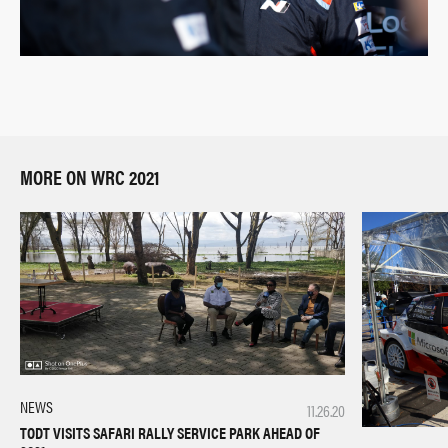
MORE ON WRC 2021
NEWS
11.26.20
TODT VISITS SAFARI RALLY SERVICE PARK AHEAD OF