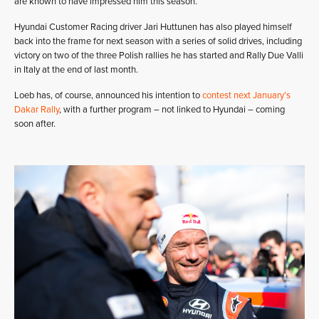
are known to have impressed him this season.
Hyundai Customer Racing driver Jari Huttunen has also played himself
back into the frame for next season with a series of solid drives, including
victory on two of the three Polish rallies he has started and Rally Due Valli
in Italy at the end of last month.
Loeb has, of course, announced his intention to
contest next January’s
Dakar Rally
, with a further program – not linked to Hyundai – coming
soon after.