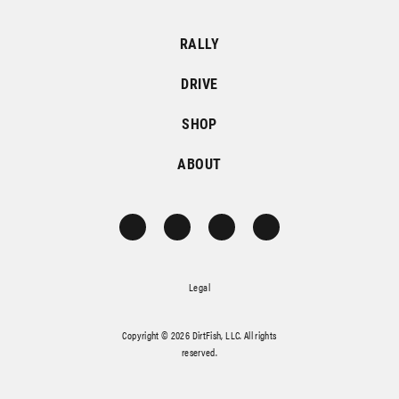
RALLY
DRIVE
SHOP
ABOUT
Legal
Copyright © 2026 DirtFish, LLC. All rights
reserved.