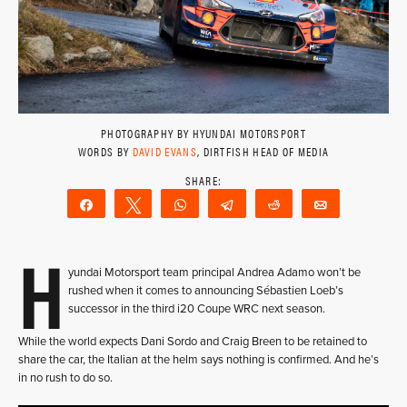
PHOTOGRAPHY BY HYUNDAI MOTORSPORT
WORDS BY
DAVID EVANS
, DIRTFISH HEAD OF MEDIA
Share
Tweet
WhatsApp
Telegram
Reddit
Email
H
yundai Motorsport team principal Andrea Adamo won’t be
rushed when it comes to announcing Sébastien Loeb’s
successor in the third i20 Coupe WRC next season.
While the world expects Dani Sordo and Craig Breen to be retained to
share the car, the Italian at the helm says nothing is confirmed. And he’s
in no rush to do so.