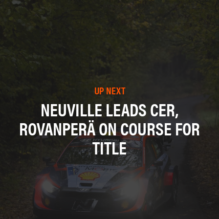
UP NEXT
NEUVILLE LEADS CER,
ROVANPERÄ ON COURSE FOR
TITLE