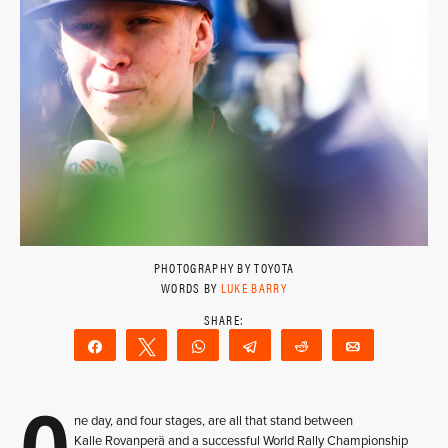
PHOTOGRAPHY BY TOYOTA
WORDS BY
LUKE BARRY
Share
Tweet
WhatsApp
Telegram
Reddit
Email
O
ne day, and four stages, are all that stand between
Kalle Rovanperä and a successful World Rally Championship