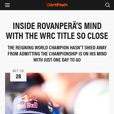
INSIDE ROVANPERÄ’S MIND
WITH THE WRC TITLE SO CLOSE
THE REIGNING WORLD CHAMPION HASN'T SHIED AWAY
FROM ADMITTING THE CHAMPIONSHIP IS ON HIS MIND
WITH JUST ONE DAY TO GO
OCT ‘23
28