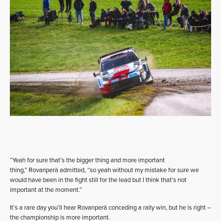
“Yeah for sure that’s the bigger thing and more important
thing,” Rovanperä admitted, “so yeah without my mistake for sure we
would have been in the fight still for the lead but I think that’s not
important at the moment.”
It’s a rare day you’ll hear Rovanperä conceding a rally win, but he is right –
the championship is more important.