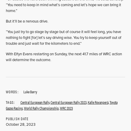
“You need to keep in mind what’s coming and let’s hope we can bring it
home.”
But it’ll be a nervous drive.
“You just try to go stage by stage but of course it will feel long, you have
nothing to fight [for] let’s say driving wise. You try to keep yourself out of
trouble and just wait for the kilometers to end.”
With Elfyn Evans restarting on Sunday, the next 41.7 miles of WRC action
will determine the outcome.
WORDS:
Luke Barry
TAGS:
Central European Rally
,
Central European Rally 2023
,
Kalle Rovanperä
,
Toyota
Gazoo Racing
,
World Rally Championship
,
WRC 2023
PUBLISH DATE
October 28, 2023