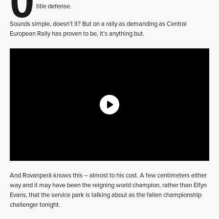
title defense.
Sounds simple, doesn’t it? But on a rally as demanding as Central
European Rally has proven to be, it’s anything but.
And Rovanperä knows this – almost to his cost. A few centimeters either
way and it may have been the reigning world champion, rather than Elfyn
Evans, that the service park is talking about as the fallen championship
challenger tonight.