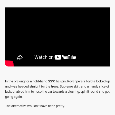
In the braking for a right-hand SS10 hairpin, Rovanperä’s Toyota locked up
and was headed straight for the trees. Supreme skill, and a handy slice of
luck, enabled him to nose the car towards a clearing, spin it round and get
going again.
The alternative wouldn’t have been pretty.