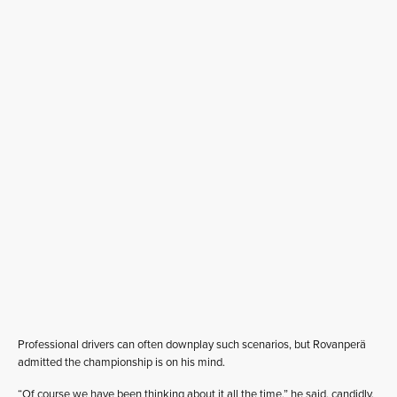
Professional drivers can often downplay such scenarios, but Rovanperä
admitted the championship is on his mind.
“Of course we have been thinking about it all the time,” he said, candidly.