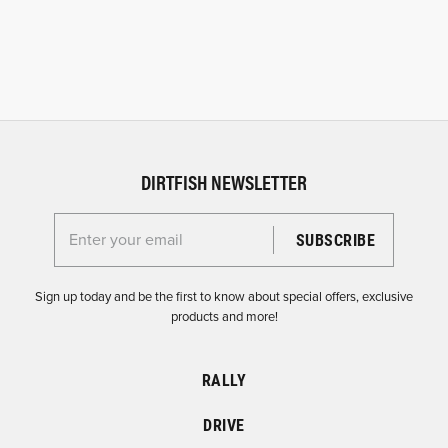
DIRTFISH NEWSLETTER
Enter your email for the Dirtfish Newsletter
Sign up today and be the first to know about special offers, exclusive
products and more!
RALLY
DRIVE