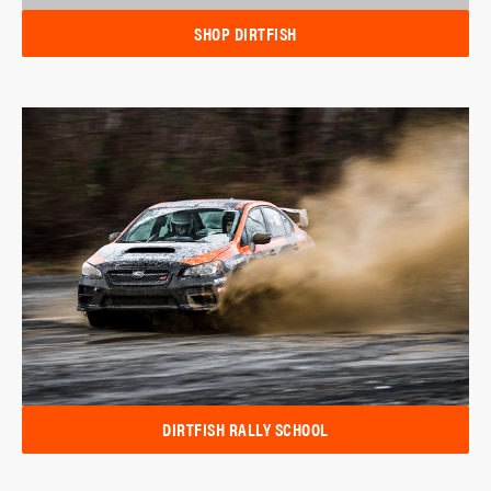
SHOP DIRTFISH
DIRTFISH RALLY SCHOOL