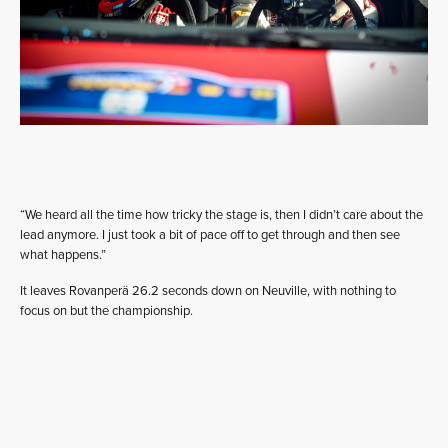
“We heard all the time how tricky the stage is, then I didn’t care about the
lead anymore. I just took a bit of pace off to get through and then see
what happens.”
It leaves Rovanperä 26.2 seconds down on Neuville, with nothing to
focus on but the championship.