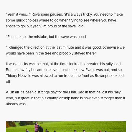
“Yeah it was…,” Rovanperä pauses, “it’s always tricky. You need to make
some quick choices where to go when trying to see where you have
space to go, but yeah I’m proud of the save I did.
“For sure not the mistake, but the save was good!
“I changed the direction at the last minute and it was good, otherwise we
would have been in the tree and probably stayed there.”
It was a lucky escape that, at the time, looked to threaten his rally lead.
But that swiftly became irrelevant once he knew Evans was out, and so
Thierry Neuville was allowed to run free at the front as Rovanperä eased
off.
All in all it’s been a strange day for the Finn. Bad in that he lost his rally
lead, but great in that his championship hand is now even stronger than it
already was.