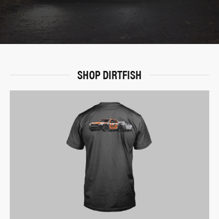
SHOP DIRTFISH