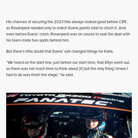
His chances of securing the 2023 title always looked good before CER,
as Rovanperä needed only to match Evans points total to clinch it. And
even before Evans’ crash, Rovanperä was on course to seal the deal with
his team-mate two spots behind him.
But there’s little doubt that Evans’ exit changed things for Kalle.
“We heard on the start-line, just before our start time, that Elfyn went out,
so there was not much time to think about [it] but the only thing I knew I
had to do was finish the stage,” he said.