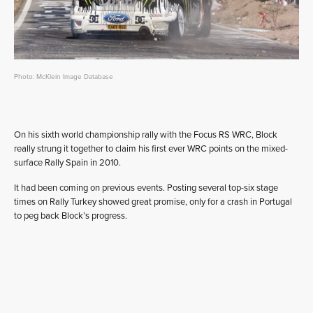
Photo: McKlein Image Database
On his sixth world championship rally with the Focus RS WRC, Block
really strung it together to claim his first ever WRC points on the mixed-
surface Rally Spain in 2010.
It had been coming on previous events. Posting several top-six stage
times on Rally Turkey showed great promise, only for a crash in Portugal
to peg back Block’s progress.