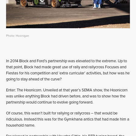
Photo: Hoonigan
In 2014 Block and Ford’s partnership was elevated to the extreme. Up to
that point, Block had made great use of rally and rallycross Focuses and
Fiestas for his competition and ‘extra curricular’ activities, but how was he
going to stay ahead of the curve?
Enter: The Hoonicorn. Unveiled at that year’s SEMA show, the Hoonicorn
was unlike anything Block had driven before, and was to show how the
partnership would continue to evolve going forward.
Of course, this wasn’t built for rallying or rallycross – that would be
ridiculous. Instead this was for the Gymkhana antics that had made him a
household name.