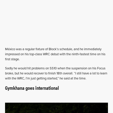
México was a regular fixture of Block’s schedule, and he immediately
impressed on his top-class WRC debut with the ninth-fastest time on his
first stage.
Sadly he would hit problems on SS10 when the suspension on his Focus
broke, but he would recover to finish 18th overall. “I still have a lot to learn
with the WRC, I’m just getting started,” he said at the time.
Gymkhana goes international