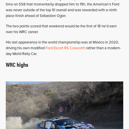
time on SS8 that momentarily dropped him to 11th, the American’s Ford
was never outside of the top 10 overall and was rewarded with a ninth
place finish ahead of Sébastien Ogier.
The two points scored that weekend would be the first of 18 he’d earn
over his WRC career.
His last appearance in the world championship was at México in 2020,
driving his own modified
Ford Escort RS Cosworth
rather than a modern-
day World Rally Car.
WRC highs