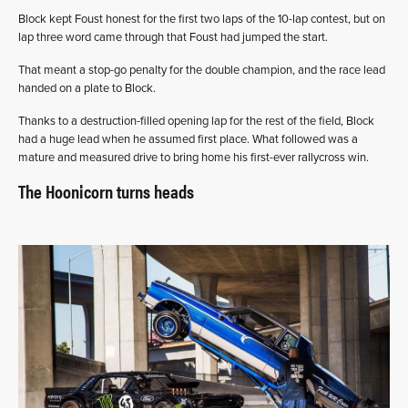
Block kept Foust honest for the first two laps of the 10-lap contest, but on
lap three word came through that Foust had jumped the start.
That meant a stop-go penalty for the double champion, and the race lead
handed on a plate to Block.
Thanks to a destruction-filled opening lap for the rest of the field, Block
had a huge lead when he assumed first place. What followed was a
mature and measured drive to bring home his first-ever rallycross win.
The Hoonicorn turns heads