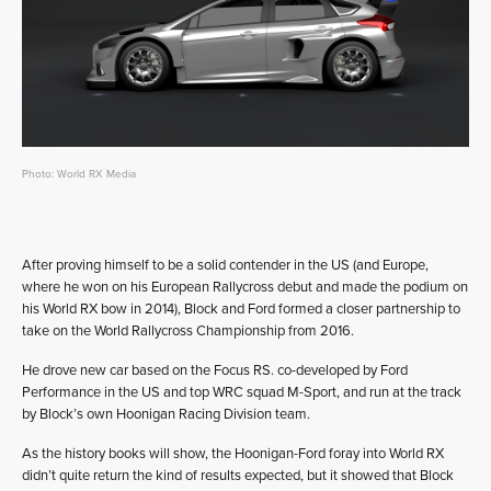
Photo: World RX Media
After proving himself to be a solid contender in the US (and Europe,
where he won on his European Rallycross debut and made the podium on
his World RX bow in 2014), Block and Ford formed a closer partnership to
take on the World Rallycross Championship from 2016.
He drove new car based on the Focus RS. co-developed by Ford
Performance in the US and top WRC squad M-Sport, and run at the track
by Block’s own Hoonigan Racing Division team.
As the history books will show, the Hoonigan-Ford foray into World RX
didn’t quite return the kind of results expected, but it showed that Block