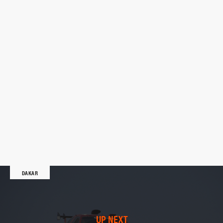
DAKAR
UP NEXT