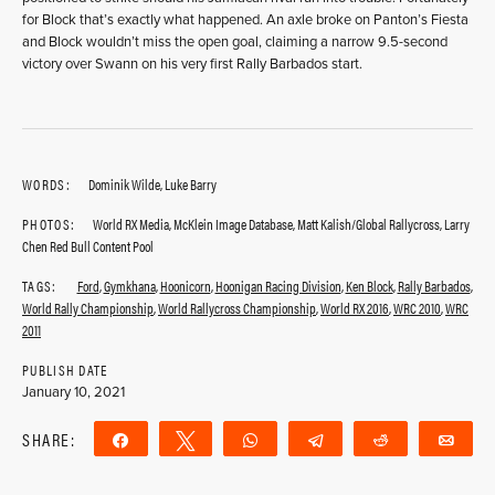
for Block that’s exactly what happened. An axle broke on Panton’s Fiesta
and Block wouldn’t miss the open goal, claiming a narrow 9.5-second
victory over Swann on his very first Rally Barbados start.
WORDS:
Dominik Wilde, Luke Barry
PHOTOS:
World RX Media, McKlein Image Database, Matt Kalish/Global Rallycross, Larry
Chen Red Bull Content Pool
TAGS:
Ford
,
Gymkhana
,
Hoonicorn
,
Hoonigan Racing Division
,
Ken Block
,
Rally Barbados
,
World Rally Championship
,
World Rallycross Championship
,
World RX 2016
,
WRC 2010
,
WRC
2011
PUBLISH DATE
January 10, 2021
SHARE:
Share
Tweet
WhatsApp
Telegram
Reddit
Ema