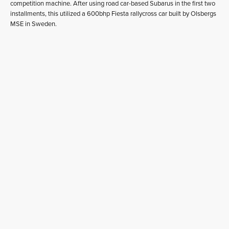
competition machine. After using road car-based Subarus in the first two
installments, this utilized a 600bhp Fiesta rallycross car built by Olsbergs
MSE in Sweden.