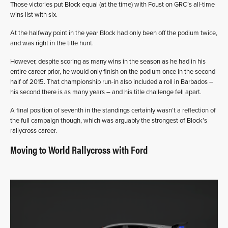
Those victories put Block equal (at the time) with Foust on GRC’s all-time
wins list with six.
At the halfway point in the year Block had only been off the podium twice,
and was right in the title hunt.
However, despite scoring as many wins in the season as he had in his
entire career prior, he would only finish on the podium once in the second
half of 2015. That championship run-in also included a roll in Barbados –
his second there is as many years – and his title challenge fell apart.
A final position of seventh in the standings certainly wasn’t a reflection of
the full campaign though, which was arguably the strongest of Block’s
rallycross career.
Moving to World Rallycross with Ford