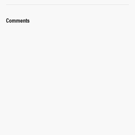
Comments