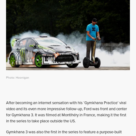
Photo: Hoonigan
After becoming an internet sensation with his ‘Gymkhana Practice’ viral
video and its even more impressive follow-up, Ford was front and center
for Gymkhana 3. It was filmed at Montlhéry in France, making it the first
in the series to take place outside the US.
Gymkhana 3 was also the first in the series to feature a purpose-built