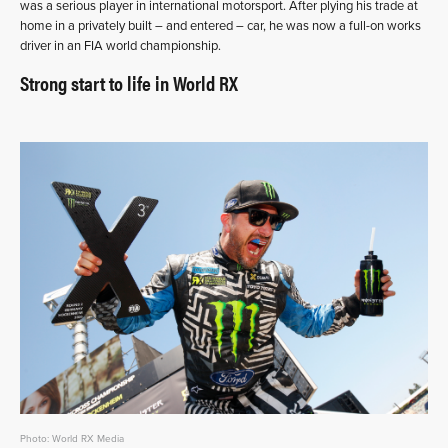
was a serious player in international motorsport. After plying his trade at
home in a privately built – and entered – car, he was now a full-on works
driver in an FIA world championship.
Strong start to life in World RX
Photo: World RX Media