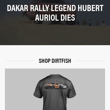
DAKAR RALLY LEGEND HUBERT
AURIOL DIES
SHOP DIRTFISH