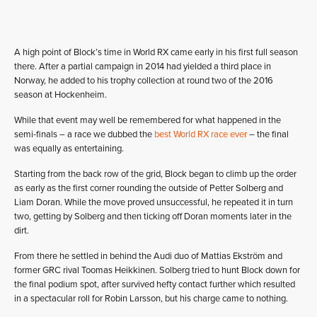
A high point of Block’s time in World RX came early in his first full season
there. After a partial campaign in 2014 had yielded a third place in
Norway, he added to his trophy collection at round two of the 2016
season at Hockenheim.
While that event may well be remembered for what happened in the
semi-finals – a race we dubbed the
best World RX race ever
– the final
was equally as entertaining.
Starting from the back row of the grid, Block began to climb up the order
as early as the first corner rounding the outside of Petter Solberg and
Liam Doran. While the move proved unsuccessful, he repeated it in turn
two, getting by Solberg and then ticking off Doran moments later in the
dirt.
From there he settled in behind the Audi duo of Mattias Ekström and
former GRC rival Toomas Heikkinen. Solberg tried to hunt Block down for
the final podium spot, after survived hefty contact further which resulted
in a spectacular roll for Robin Larsson, but his charge came to nothing.