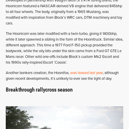
Developed in partnership with Vaughn Gittin Jr’s RTR tuning brand, the
Hoonicorn featured a NASCAR-derived V8 engine that delivered 845bhp
to all four wheels. The body, originally from a 1965 Mustang, was
modified with inspiration from Block’s WRC cars, DTM machinery and toy
cars.
The Hoonicorn was later modified with a twin-turbo, giving it 1400bhp,
while it later spawned a sibling in the form of the Hoonitruck. Similar idea,
different approach. This time a 1977 Ford F-150 pickup provided the
bodywork, while the oily bits under the skin came from a Ford GT GTE Le
Mans racer. Other wild one-offs include Block’s custom Mk2 Escort and
his 1990s rally-inspired Escort ‘Cossie’.
Another bonkers creation, the Hoonifox,
was teased last year
, although
given recent developments, it’s unlikely to ever see the light of day.
Breakthrough rallycross season