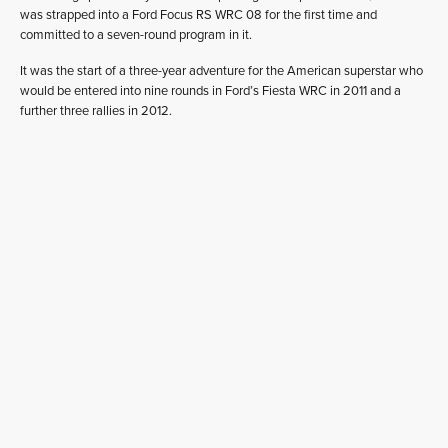
was strapped into a Ford Focus RS WRC 08 for the first time and
committed to a seven-round program in it.
It was the start of a three-year adventure for the American superstar who
would be entered into nine rounds in Ford’s Fiesta WRC in 2011 and a
further three rallies in 2012.