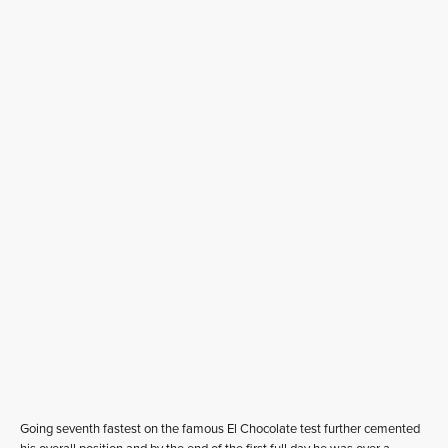
Going seventh fastest on the famous El Chocolate test further cemented