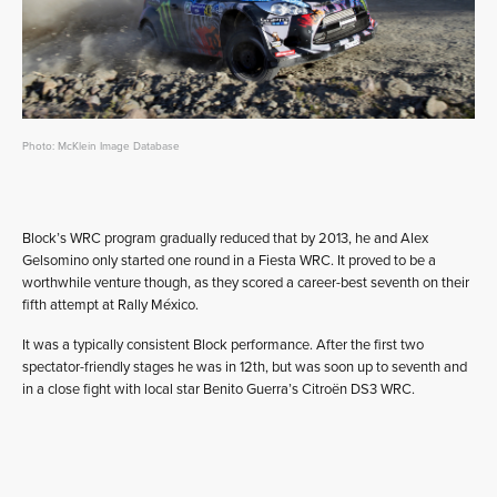
Photo: McKlein Image Database
Block’s WRC program gradually reduced that by 2013, he and Alex
Gelsomino only started one round in a Fiesta WRC. It proved to be a
worthwhile venture though, as they scored a career-best seventh on their
fifth attempt at Rally México.
It was a typically consistent Block performance. After the first two
spectator-friendly stages he was in 12th, but was soon up to seventh and
in a close fight with local star Benito Guerra’s Citroën DS3 WRC.