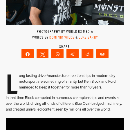
PHOTOGRAPHY BY WORLD RX MEDIA
WORDS BY
DOMINIK WILDE
&
LUKE BARRY
Share
Tweet
WhatsApp
Telegram
Reddit
Email
L
ong-lasting driver/manufacturer relationships in modern-day
motorsport are something of a rarity, but Ken Block and Ford
managed to keep it together for more than 10 years.
In that time Block competed in numerous championships and events all
over the world, driving all kinds of different Blue Oval-badged machinery,
and created unrivalled content seen by millions all over the world.