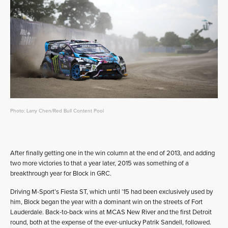
Photo: Larry Chen/Red Bull Content Pool
After finally getting one in the win column at the end of 2013, and adding
two more victories to that a year later, 2015 was something of a
breakthrough year for Block in GRC.
Driving M-Sport’s Fiesta ST, which until ‘15 had been exclusively used by
him, Block began the year with a dominant win on the streets of Fort
Lauderdale. Back-to-back wins at MCAS New River and the first Detroit
round, both at the expense of the ever-unlucky Patrik Sandell, followed.