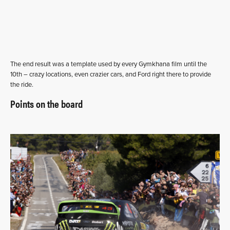
The end result was a template used by every Gymkhana film until the
10th – crazy locations, even crazier cars, and Ford right there to provide
the ride.
Points on the board