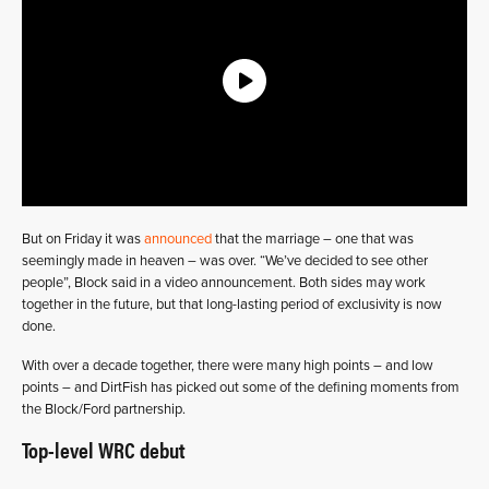
But on Friday it was
announced
that the marriage – one that was
seemingly made in heaven – was over. “We’ve decided to see other
people”, Block said in a video announcement. Both sides may work
together in the future, but that long-lasting period of exclusivity is now
done.
With over a decade together, there were many high points – and low
points – and DirtFish has picked out some of the defining moments from
the Block/Ford partnership.
Top-level WRC debut