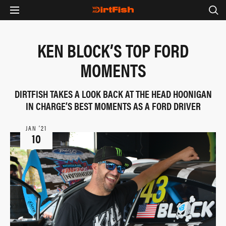
KEN BLOCK’S TOP FORD
MOMENTS
DIRTFISH TAKES A LOOK BACK AT THE HEAD HOONIGAN
IN CHARGE’S BEST MOMENTS AS A FORD DRIVER
JAN ‘21
10