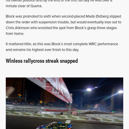
his overall position and by the end of the first full day he was over a
minute clear of Guerra.
Block was promoted to sixth when second-placed Mads Østberg slipped
down the order with suspension trouble, but would eventually lose out to
Chris Atkinson who wrestled the spot from Block’s grasp three stages
from home.
It mattered little, as this was Block’s most complete WRC performance
and remains his highest ever finish to this day.
Winless rallycross streak snapped