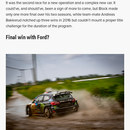
It was the second race for a new operation and a complex new car. It
could’ve, and should’ve, been a sign of more to come, but Block made
only one more final over his two seasons, while team-mate Andreas
Bakkerud notched up three wins in 2016 but couldn’t mount a proper title
challenge for the duration of the program.
Final win with Ford?