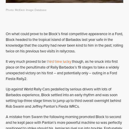
Photo: McKlein Image Database
On what could prove to be Block’s final competitive appearance in a Ford,
Block headed to the tropical island of Barbados last year safe in the
knowledge that the country had never been kind to him in the past; rolling
twice on his previous two visits in rallycross.
It very much proved to be
third time lucky
though, as he snuck into first
place on the penultimate of Rally Barbados’s 19 stages to take a widely
unexpected victory on his first – and potentially only – outing in a Ford
Fiesta Rally2.
Up against World Rally Cars pedalled by serious drivers with lots of
Barbados experience, Block settled into an early rhythm and was soon
setting top-three stage times to jump up to third overall overnight behind
Rob Swann and Jeffrey Panton’s Fiesta WRCs.
A mistake from Swann the following morning promoted Block to second
and he kept pace with Panton’s more powerful machine so was perfectly
positioned to strike should his Jamiacan rival run into trouble. Fortunately