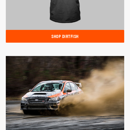
SHOP DIRTFISH