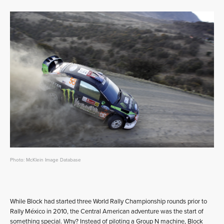
Photo: McKlein Image Database
While Block had started three World Rally Championship rounds prior to
Rally México in 2010, the Central American adventure was the start of
something special. Why? Instead of piloting a Group N machine, Block