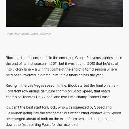
Photo: Matt Kalish/Global Rallycross
Block had been competing in the emerging Global Rallycross series since
the end of its first season in 2011, but it wasn’t until 2013 that he’d stroll
into victory lane – a win that came at the end of a torrid season where
he’d been involved in drama in multiple finals across the year.
Racing in the Las Vegas season finale, Block started the final on an all-
Ford front row alongside future champion Scott Speed, that year’s
champion Toomas Heikkinen, and two-time champ Tanner Foust.
It wasn’t the best start for Block, who was squeezed by Speed and
Heikkinen going into the first corner, but after further contact with Speed
he emerged ahead of both on the exit of turn two, and began to hunt
down the fast-starting Foust for the race lead.