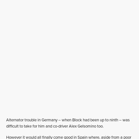
Alternator trouble in Germany – when Block had been up to ninth – was
difficult to take for him and co-driver Alex Gelsomino too.
However it would all finally come good in Spain where, aside from a poor