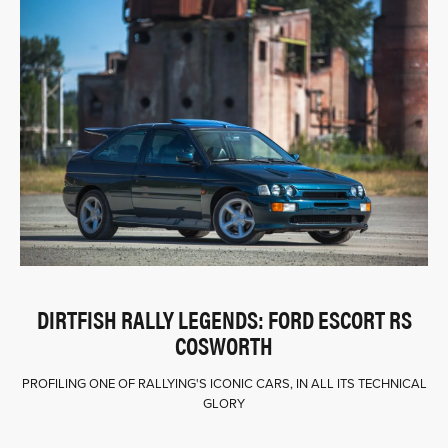
DIRTFISH RALLY LEGENDS: FORD ESCORT RS
COSWORTH
PROFILING ONE OF RALLYING'S ICONIC CARS, IN ALL ITS TECHNICAL
GLORY