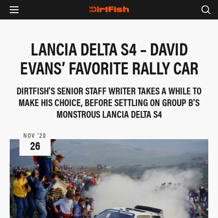
LANCIA DELTA S4 – DAVID
EVANS’ FAVORITE RALLY CAR
DIRTFISH'S SENIOR STAFF WRITER TAKES A WHILE TO
MAKE HIS CHOICE, BEFORE SETTLING ON GROUP B'S
MONSTROUS LANCIA DELTA S4
NOV ‘20
26