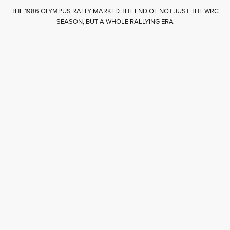
THE 1986 OLYMPUS RALLY MARKED THE END OF NOT JUST THE WRC
SEASON, BUT A WHOLE RALLYING ERA