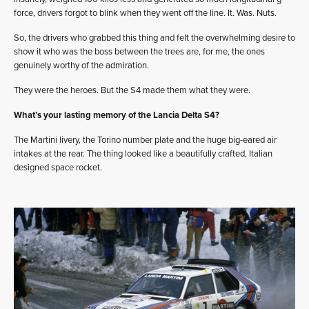
force, drivers forgot to blink when they went off the line. It. Was. Nuts.
So, the drivers who grabbed this thing and felt the overwhelming desire to
show it who was the boss between the trees are, for me, the ones
genuinely worthy of the admiration.
They were the heroes. But the S4 made them what they were.
What’s your lasting memory of the Lancia Delta S4?
The Martini livery, the Torino number plate and the huge big-eared air
intakes at the rear. The thing looked like a beautifully crafted, Italian
designed space rocket.