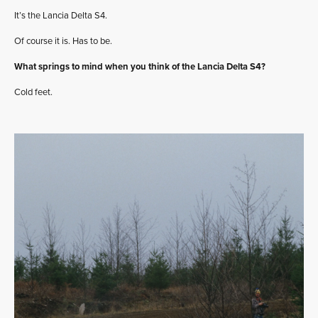
It’s the Lancia Delta S4.
Of course it is. Has to be.
What springs to mind when you think of the Lancia Delta S4?
Cold feet.