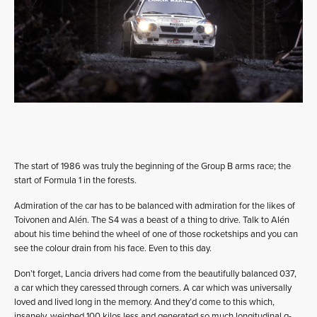
The start of 1986 was truly the beginning of the Group B arms race; the
start of Formula 1 in the forests.
Admiration of the car has to be balanced with admiration for the likes of
Toivonen and Alén. The S4 was a beast of a thing to drive. Talk to Alén
about his time behind the wheel of one of those rocketships and you can
see the colour drain from his face. Even to this day.
Don’t forget, Lancia drivers had come from the beautifully balanced 037,
a car which they caressed through corners. A car which was universally
loved and lived long in the memory. And they’d come to this which,
insanely, weighed 100 kilos less and generated so much longitudinal g-