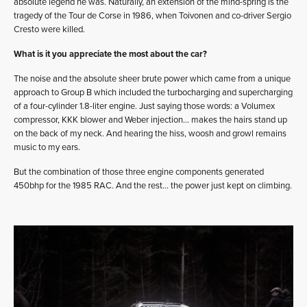
absolute legend he was. Naturally, an extension of the mind-spring is the
tragedy of the Tour de Corse in 1986, when Toivonen and co-driver Sergio
Cresto were killed.
What is it you appreciate the most about the car?
The noise and the absolute sheer brute power which came from a unique
approach to Group B which included the turbocharging and supercharging
of a four-cylinder 1.8-liter engine. Just saying those words: a Volumex
compressor, KKK blower and Weber injection… makes the hairs stand up
on the back of my neck. And hearing the hiss, woosh and growl remains
music to my ears.
But the combination of those three engine components generated
450bhp for the 1985 RAC. And the rest… the power just kept on climbing.