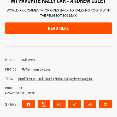
MY FAVORITE RALLY CAR – ANDREW COLEY
WORLD RX COMMENTATOR GOES BACK TO RALLYING ROOTS WITH
THE PEUGEOT 306 MAXI
READ HERE
WORDS:
David Evans
PHOTOS:
McKlein Image Database
TAGS:
Henri Toivonen
,
Lancia Delta S4
,
Markku Alén
,
My favorite rally car
PUBLISH DATE
November 26, 2020
SHARE:
Share
Tweet
WhatsApp
Telegram
Reddit
Ema