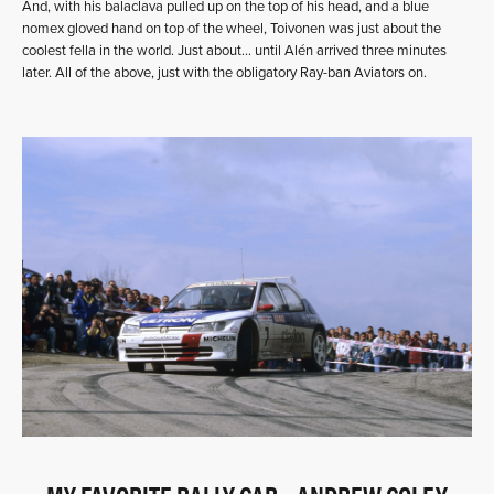
And, with his balaclava pulled up on the top of his head, and a blue
nomex gloved hand on top of the wheel, Toivonen was just about the
coolest fella in the world. Just about… until Alén arrived three minutes
later. All of the above, just with the obligatory Ray-ban Aviators on.