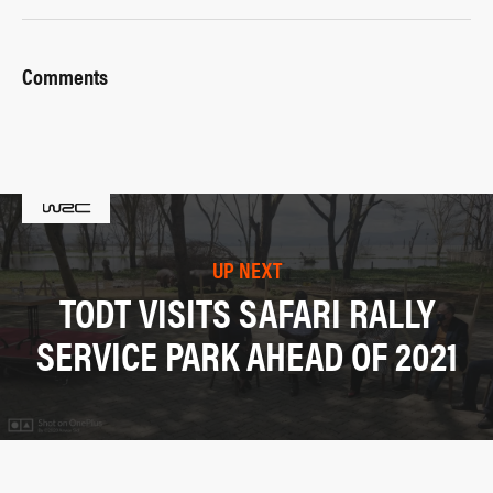
Comments
UP NEXT
TODT VISITS SAFARI RALLY
SERVICE PARK AHEAD OF 2021