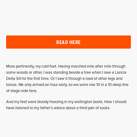
READ HERE
More pertinently, my cold feet. Having marched mile after mile through
some woods or other, I was standing beside a tree when I saw a Lancia
Delta S4 for the first time. Or I saw it through a load of other legs and
torsos. We only arrived an hour early, so we were row 10 in a 10-deep line
of stage-side fans.
And my feet were bloody freezing in my wellington boots. How I should
have listened to my father’s advice about a third pair of socks.