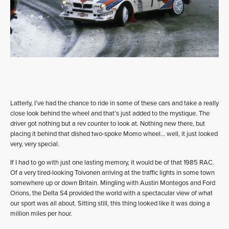
Latterly, I’ve had the chance to ride in some of these cars and take a really
close look behind the wheel and that’s just added to the mystique. The
driver got nothing but a rev counter to look at. Nothing new there, but
placing it behind that dished two-spoke Momo wheel… well, it just looked
very, very special.
If I had to go with just one lasting memory, it would be of that 1985 RAC.
Of a very tired-looking Toivonen arriving at the traffic lights in some town
somewhere up or down Britain. Mingling with Austin Montegos and Ford
Orions, the Delta S4 provided the world with a spectacular view of what
our sport was all about. Sitting still, this thing looked like it was doing a
million miles per hour.