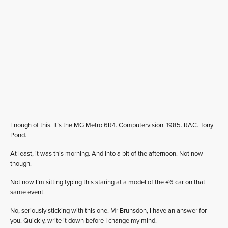
Enough of this. It’s the MG Metro 6R4. Computervision. 1985. RAC. Tony
Pond.
At least, it was this morning. And into a bit of the afternoon. Not now
though.
Not now I’m sitting typing this staring at a model of the #6 car on that
same event.
No, seriously sticking with this one. Mr Brunsdon, I have an answer for
you. Quickly, write it down before I change my mind.