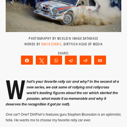
PHOTOGRAPHY BY MCKLEIN IMAGE DATABASE
WORDS BY
DAVID EVANS
, DIRTFISH HEAD OF MEDIA
Share
Tweet
WhatsApp
Telegram
Reddit
Email
W
hat’s your favorite rally car and why? In the second of a
new series, we ask some of rallying and rallycross
world’s leading figures about the car which started the
passion, what made it so memorable and why it
deserves the recognition it got (or not!).
One car? One? DirtFish’s features guru Stephen Brunsdon is an optimistic
fella. He wants me to choose my favorite rally car ever.