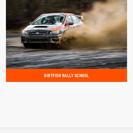
DIRTFISH RALLY SCHOOL