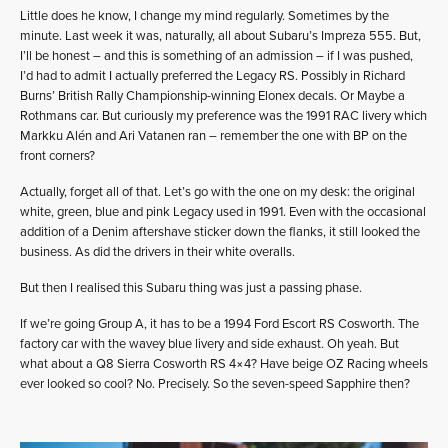
Little does he know, I change my mind regularly. Sometimes by the
minute. Last week it was, naturally, all about Subaru’s Impreza 555. But,
I’ll be honest – and this is something of an admission – if I was pushed,
I’d had to admit I actually preferred the Legacy RS. Possibly in Richard
Burns’ British Rally Championship-winning Elonex decals. Or Maybe a
Rothmans car. But curiously my preference was the 1991 RAC livery which
Markku Alén and Ari Vatanen ran – remember the one with BP on the
front corners?
Actually, forget all of that. Let’s go with the one on my desk: the original
white, green, blue and pink Legacy used in 1991. Even with the occasional
addition of a Denim aftershave sticker down the flanks, it still looked the
business. As did the drivers in their white overalls.
But then I realised this Subaru thing was just a passing phase.
If we’re going Group A, it has to be a 1994 Ford Escort RS Cosworth. The
factory car with the wavey blue livery and side exhaust. Oh yeah. But
what about a Q8 Sierra Cosworth RS 4×4? Have beige OZ Racing wheels
ever looked so cool? No. Precisely. So the seven-speed Sapphire then?