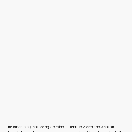
The other thing that springs to mind is Henri Toivonen and what an