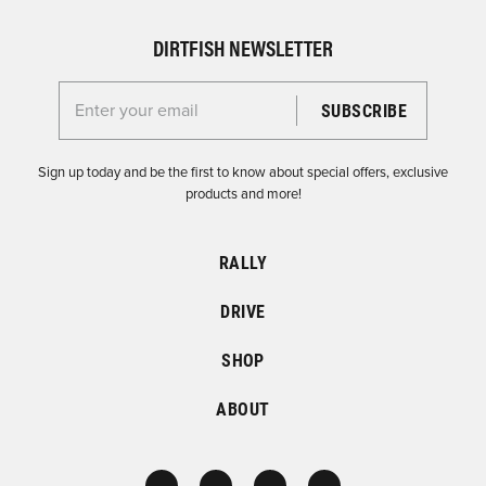
DIRTFISH NEWSLETTER
Enter your email for the Dirtfish Newsletter
Sign up today and be the first to know about special offers, exclusive
products and more!
RALLY
DRIVE
SHOP
ABOUT