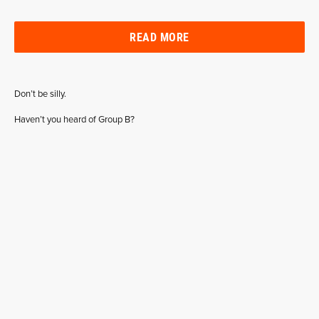
READ MORE
Don’t be silly.
Haven’t you heard of Group B?