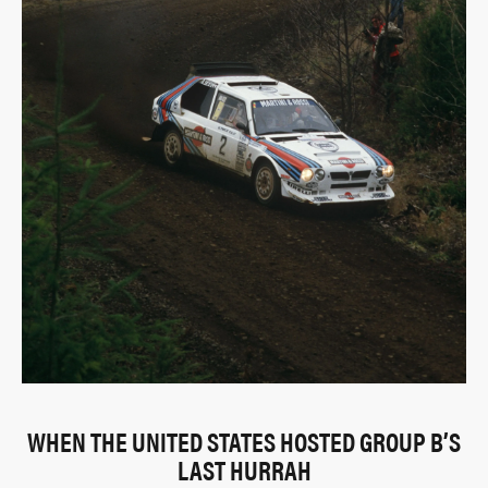
WHEN THE UNITED STATES HOSTED GROUP B’S
LAST HURRAH