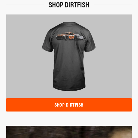
SHOP DIRTFISH
SHOP DIRTFISH