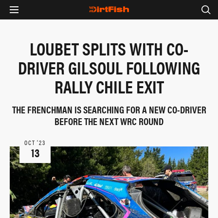
LOUBET SPLITS WITH CO-
DRIVER GILSOUL FOLLOWING
RALLY CHILE EXIT
THE FRENCHMAN IS SEARCHING FOR A NEW CO-DRIVER
BEFORE THE NEXT WRC ROUND
OCT ‘23
13