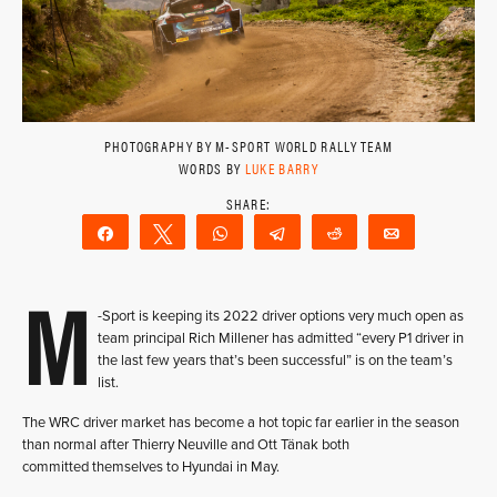
PHOTOGRAPHY BY M-SPORT WORLD RALLY TEAM
WORDS BY
LUKE BARRY
Share
Tweet
WhatsApp
Telegram
Reddit
Email
M
-Sport is keeping its 2022 driver options very much open as
team principal Rich Millener has admitted “every P1 driver in
the last few years that’s been successful” is on the team’s
list.
The WRC driver market has become a hot topic far earlier in the season
than normal after Thierry Neuville and Ott Tänak both
committed themselves to Hyundai in May.