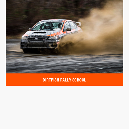
DIRTFISH RALLY SCHOOL