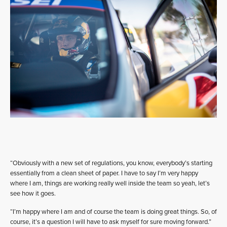
“Obviously with a new set of regulations, you know, everybody’s starting
essentially from a clean sheet of paper. I have to say I’m very happy
where I am, things are working really well inside the team so yeah, let’s
see how it goes.
“I’m happy where I am and of course the team is doing great things. So, of
course, it’s a question I will have to ask myself for sure moving forward.”