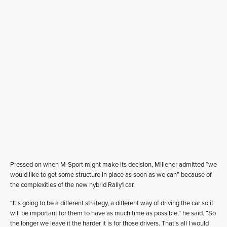
Pressed on when M-Sport might make its decision, Millener admitted “we
would like to get some structure in place as soon as we can” because of
the complexities of the new hybrid Rally1 car.
“It’s going to be a different strategy, a different way of driving the car so it
will be important for them to have as much time as possible,” he said. “So
the longer we leave it the harder it is for those drivers. That’s all I would