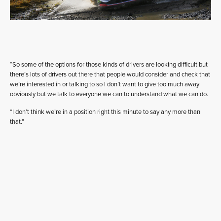
“So some of the options for those kinds of drivers are looking difficult but
there’s lots of drivers out there that people would consider and check that
we’re interested in or talking to so I don’t want to give too much away
obviously but we talk to everyone we can to understand what we can do.
“I don’t think we’re in a position right this minute to say any more than
that.”