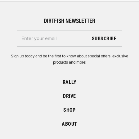
DIRTFISH NEWSLETTER
Enter your email for the Dirtfish Newsletter
Sign up today and be the first to know about special offers, exclusive
products and more!
RALLY
DRIVE
SHOP
ABOUT