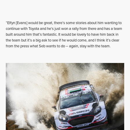
“Elfyn [Evans] would be great, there’s some stories about him wanting to
continue with Toyota and he’s just won a rally from there and has a team
built around him that’s fantastic. It would be lovely to have him back in
the team but it’s a big ask to see if he would come, and I think it’s clear
from the press what Seb wants to do – again, stay with the team.