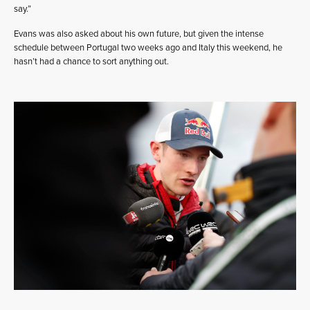
say.”
Evans was also asked about his own future, but given the intense
schedule between Portugal two weeks ago and Italy this weekend, he
hasn’t had a chance to sort anything out.