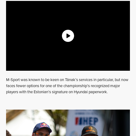
M-Sport was known to be keen on Tänak’s services in particular, but now
faces fewer options for one of the championship’s recognized major
players with the Estonian’s signature on Hyundai paperwork.