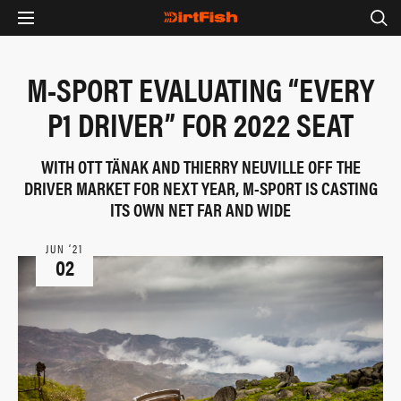
M-SPORT EVALUATING “EVERY
P1 DRIVER” FOR 2022 SEAT
WITH OTT TÄNAK AND THIERRY NEUVILLE OFF THE
DRIVER MARKET FOR NEXT YEAR, M-SPORT IS CASTING
ITS OWN NET FAR AND WIDE
JUN ‘21
02