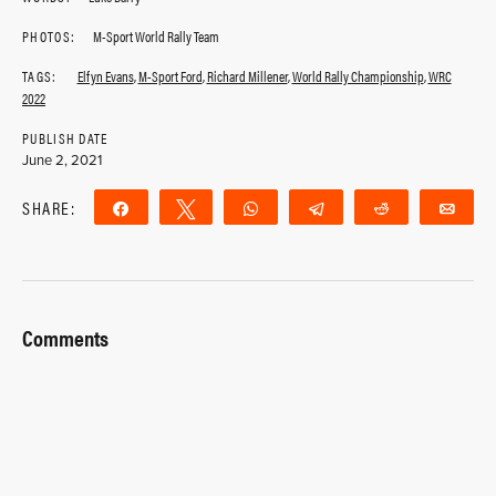
PHOTOS:
M-Sport World Rally Team
TAGS:
Elfyn Evans
,
M-Sport Ford
,
Richard Millener
,
World Rally Championship
,
WRC
2022
PUBLISH DATE
June 2, 2021
SHARE:
Share
Tweet
WhatsApp
Telegram
Reddit
Ema
Comments