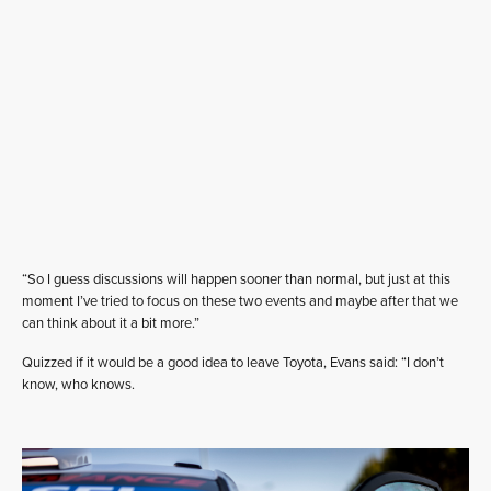
“So I guess discussions will happen sooner than normal, but just at this
moment I’ve tried to focus on these two events and maybe after that we
can think about it a bit more.”
Quizzed if it would be a good idea to leave Toyota, Evans said: “I don’t
know, who knows.