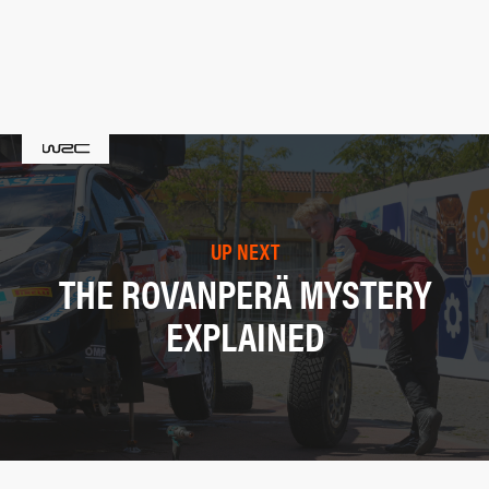
UP NEXT
THE ROVANPERÄ MYSTERY
EXPLAINED