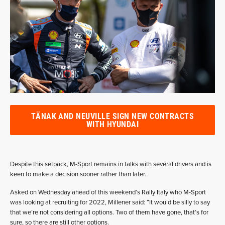
TÄNAK AND NEUVILLE SIGN NEW CONTRACTS
WITH HYUNDAI
Despite this setback, M-Sport remains in talks with several drivers and is
keen to make a decision sooner rather than later.
Asked on Wednesday ahead of this weekend’s Rally Italy who M-Sport
was looking at recruiting for 2022, Millener said: “It would be silly to say
that we’re not considering all options. Two of them have gone, that’s for
sure, so there are still other options.