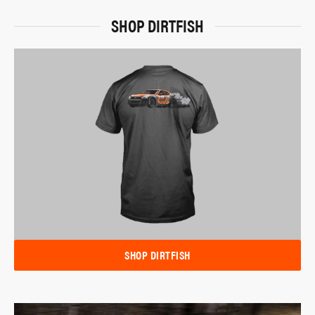
SHOP DIRTFISH
SHOP DIRTFISH