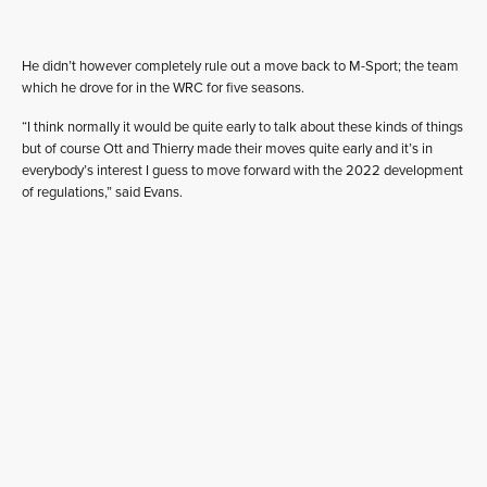
He didn’t however completely rule out a move back to M-Sport; the team
which he drove for in the WRC for five seasons.
“I think normally it would be quite early to talk about these kinds of things
but of course Ott and Thierry made their moves quite early and it’s in
everybody’s interest I guess to move forward with the 2022 development
of regulations,” said Evans.