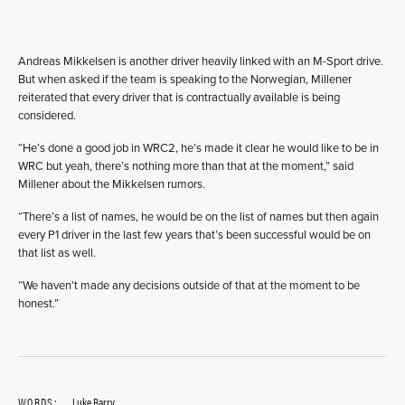
Andreas Mikkelsen is another driver heavily linked with an M-Sport drive.
But when asked if the team is speaking to the Norwegian, Millener
reiterated that every driver that is contractually available is being
considered.
“He’s done a good job in WRC2, he’s made it clear he would like to be in
WRC but yeah, there’s nothing more than that at the moment,” said
Millener about the Mikkelsen rumors.
“There’s a list of names, he would be on the list of names but then again
every P1 driver in the last few years that’s been successful would be on
that list as well.
“We haven’t made any decisions outside of that at the moment to be
honest.”
WORDS:
Luke Barry