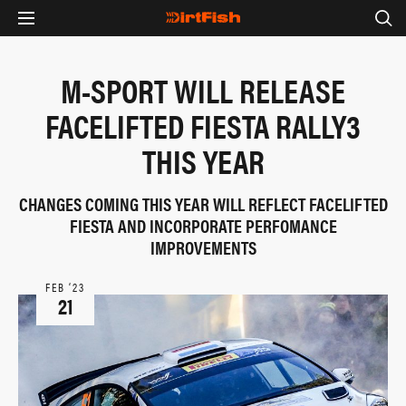
M-SPORT WILL RELEASE
FACELIFTED FIESTA RALLY3
THIS YEAR
CHANGES COMING THIS YEAR WILL REFLECT FACELIFTED
FIESTA AND INCORPORATE PERFOMANCE
IMPROVEMENTS
FEB ‘23
21