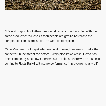
“It is a strong car but in the current world you cannot be sitting with the
same product for too long as then people are getting bored and the
competition comes and so on,” he went on to explain.
“So we’ve been looking at what we can improve, how we can make the
car better. In the meantime before [Ford’s production of the] Fiesta has
been completely shut down there was a facelift, so there will be a facelift
coming to Fiesta Rally3 with some performance improvements as well.”