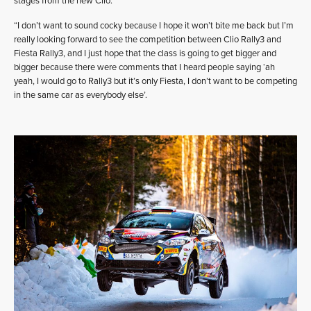
stages from the new Clio.
“I don’t want to sound cocky because I hope it won’t bite me back but I’m
really looking forward to see the competition between Clio Rally3 and
Fiesta Rally3, and I just hope that the class is going to get bigger and
bigger because there were comments that I heard people saying ‘ah
yeah, I would go to Rally3 but it’s only Fiesta, I don’t want to be competing
in the same car as everybody else’.