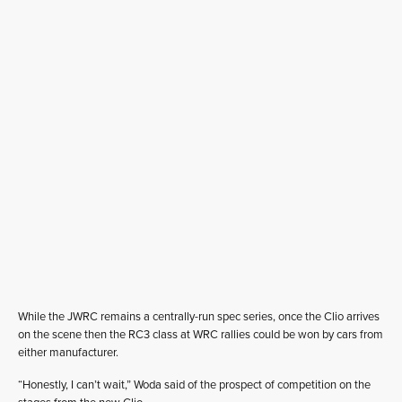
While the JWRC remains a centrally-run spec series, once the Clio arrives
on the scene then the RC3 class at WRC rallies could be won by cars from
either manufacturer.
“Honestly, I can’t wait,” Woda said of the prospect of competition on the