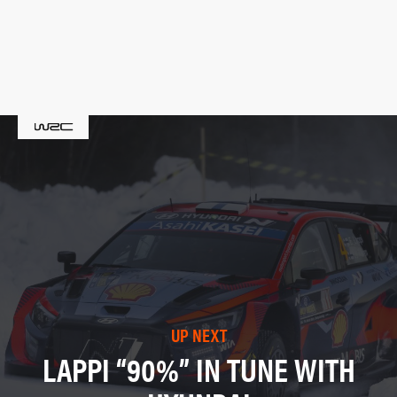
UP NEXT
LAPPI “90%” IN TUNE WITH