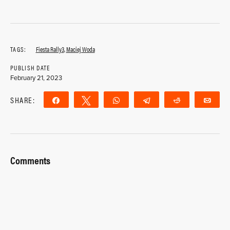
TAGS:
Fiesta Rally3
,
Maciej Woda
PUBLISH DATE
February 21, 2023
SHARE:
Share
Tweet
WhatsApp
Telegram
Reddit
Ema
Comments