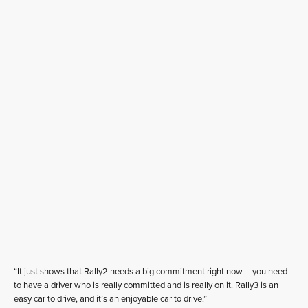
“It just shows that Rally2 needs a big commitment right now – you need
to have a driver who is really committed and is really on it. Rally3 is an
easy car to drive, and it’s an enjoyable car to drive.”