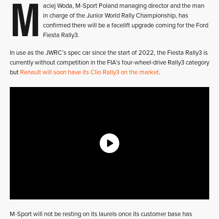
M
aciej Woda, M-Sport Poland managing director and the man
in charge of the Junior World Rally Championship, has
confirmed there will be a facelift upgrade coming for the Ford
Fiesta Rally3.
In use as the JWRC’s spec car since the start of 2022, the Fiesta Rally3 is
currently without competition in the FIA’s four-wheel-drive Rally3 category
but
Renault will soon have its Clio Rally3 on the market
.
M-Sport will not be resting on its laurels once its customer base has