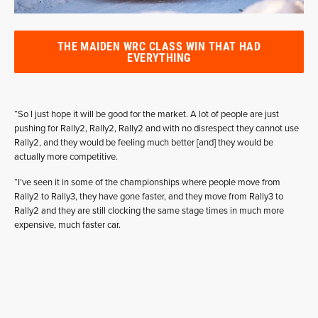
THE MAIDEN WRC CLASS WIN THAT HAD
EVERYTHING
“So I just hope it will be good for the market. A lot of people are just
pushing for Rally2, Rally2, Rally2 and with no disrespect they cannot use
Rally2, and they would be feeling much better [and] they would be
actually more competitive.
“I’ve seen it in some of the championships where people move from
Rally2 to Rally3, they have gone faster, and they move from Rally3 to
Rally2 and they are still clocking the same stage times in much more
expensive, much faster car.