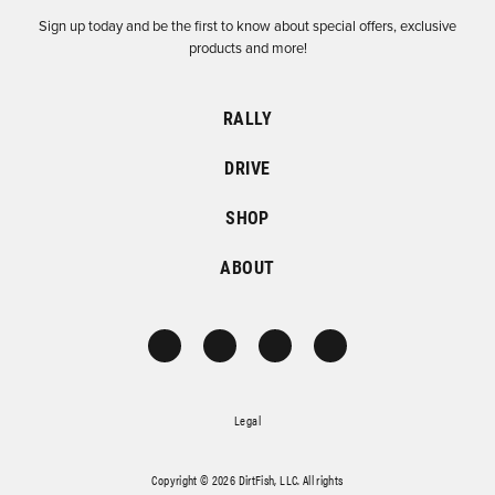
Sign up today and be the first to know about special offers, exclusive
products and more!
RALLY
DRIVE
SHOP
ABOUT
Legal
Copyright © 2026 DirtFish, LLC. All rights