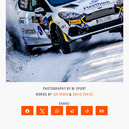
PHOTOGRAPHY BY M-SPORT
WORDS BY
IDA WOOD
&
DAVID EVANS
Share
Tweet
WhatsApp
Telegram
Reddit
Email