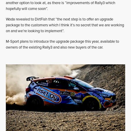
another option to look at, as there is “improvements of Rally3 which
hopefully will come soon”.
Woda revealed to DirtFish that “the next step is to offer an upgrade
package to the customers which I think it’s no secret that we are working
on and we’re looking to implement”.
M-Sport plans to introduce the upgrade package this year, available to
owners of the existing Rally3 and also new buyers of the car.