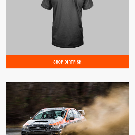
SHOP DIRTFISH