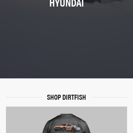
HYUNDAI
SHOP DIRTFISH