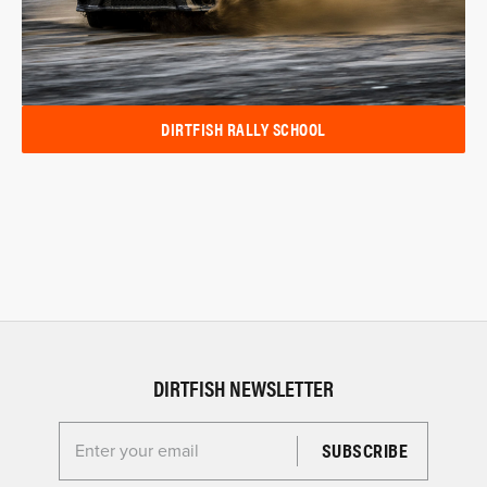
DIRTFISH RALLY SCHOOL
DIRTFISH NEWSLETTER
Enter your email for the Dirtfish Newsletter