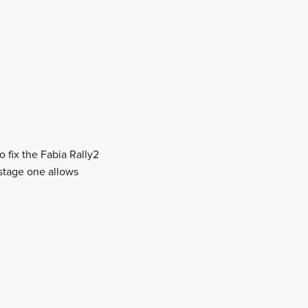
o fix the Fabia Rally2
m stage one allows