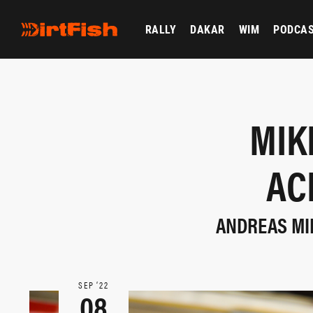
RALLY
DAKAR
WIM
PODCA
MIK
AC
ANDREAS MIK
SEP ‘22
08