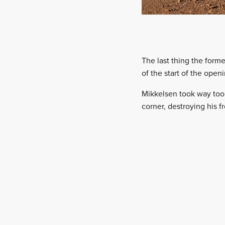
The last thing the for
of the start of the open
Mikkelsen took way too 
corner, destroying his f