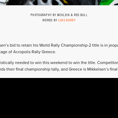
PHOTOGRAPHY BY MCKLEIN & RED BULL
WORDS BY
LUKE BARRY
en’s bid to retain his World Rally Championship-2 title is in jeo
stage of Acropolis Rally Greece.
istically needed to win this weekend to win the title. Competitors
ds their final championship tally, and Greece is Mikkelsen’s final 