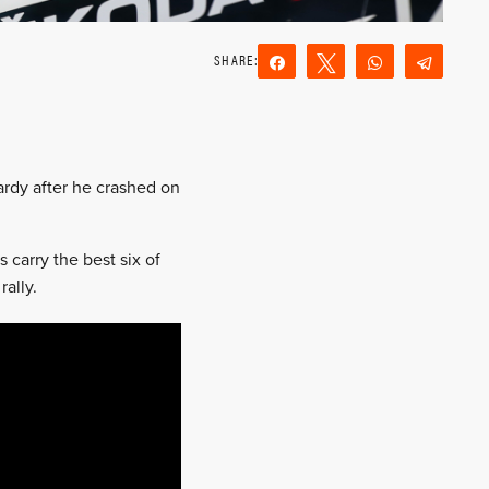
Share
Tweet
WhatsApp
Teleg
Reddit
Email
pardy after he crashed on
 carry the best six of
rally.