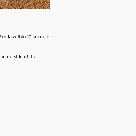
Škoda within 10 seconds
the outside of the