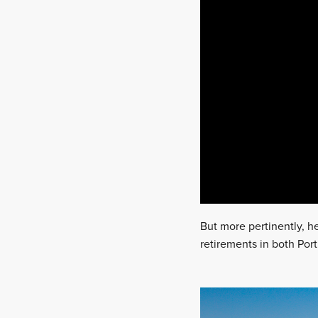
But more pertinently, he
retirements in both Port