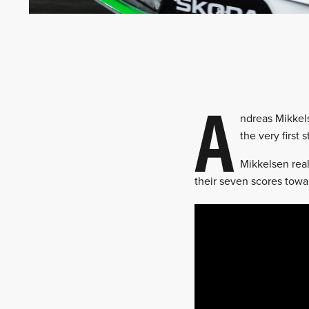
A
ndreas Mikkels
the very first 
Mikkelsen real
their seven scores towar