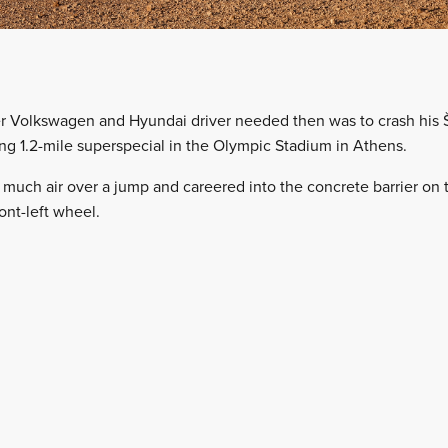
mer Volkswagen and Hyundai driver needed then was to crash his 
ing 1.2-mile superspecial in the Olympic Stadium in Athens.
much air over a jump and careered into the concrete barrier on 
ront-left wheel.