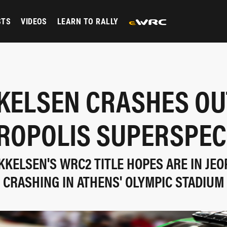
STS
VIDEOS
LEARN TO RALLY
KELSEN CRASHES OU
ROPOLIS SUPERSPEC
KELSEN'S WRC2 TITLE HOPES ARE IN JE
CRASHING IN ATHENS' OLYMPIC STADIUM