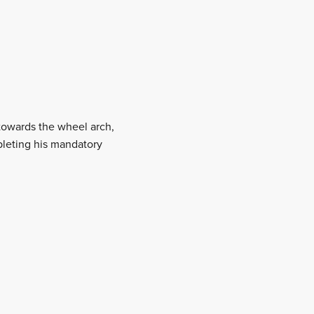
towards the wheel arch,
pleting his mandatory