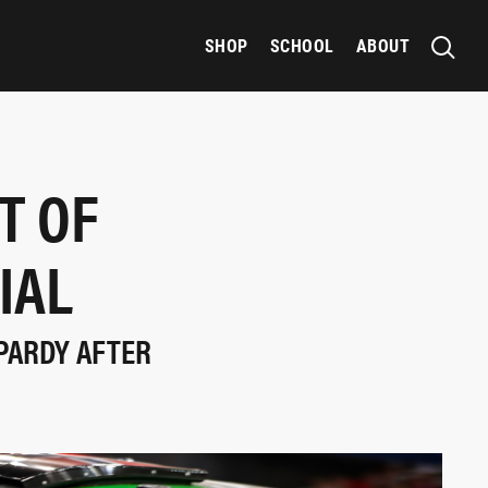
SHOP
SCHOOL
ABOUT
T OF
IAL
OPARDY AFTER