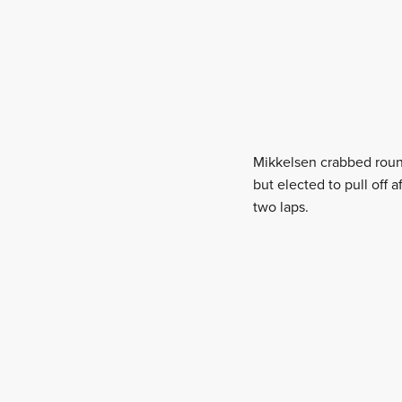
Mikkelsen crabbed round
but elected to pull off
two laps.