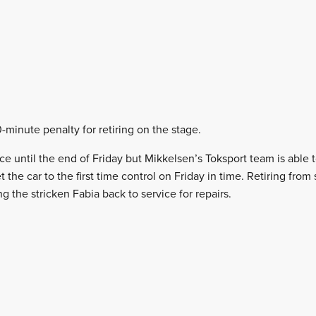
0-minute penalty for retiring on the stage.
vice until the end of Friday but Mikkelsen’s Toksport team is able t
t the car to the first time control on Friday in time. Retiring fro
g the stricken Fabia back to service for repairs.