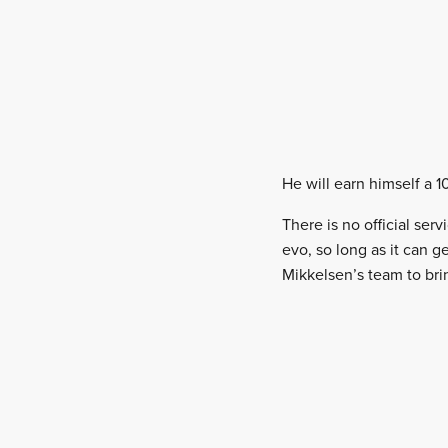
He will earn himself a 1
There is no official ser
evo, so long as it can ge
Mikkelsen’s team to brin