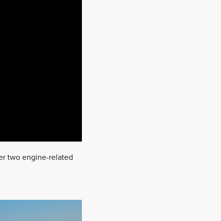
ter two engine-related