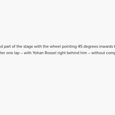
 part of the stage with the wheel pointing 45 degrees inwards 
 after one lap – with Yohan Rossel right behind him – without com