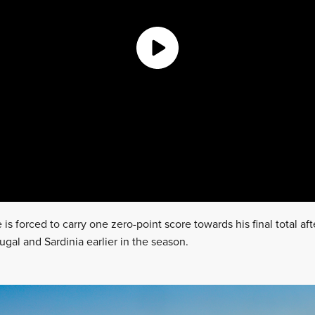
 is forced to carry one zero-point score towards his final total af
ugal and Sardinia earlier in the season.