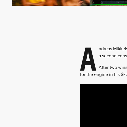
A
ndreas Mikkels
a second cons
After two wins
for the engine in his Ško