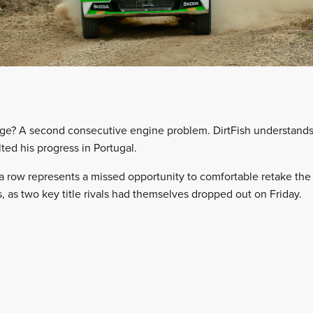
ge? A second consecutive engine problem. DirtFish understands t
lted his progress in Portugal.
a row represents a missed opportunity to comfortable retake th
 as two key title rivals had themselves dropped out on Friday.