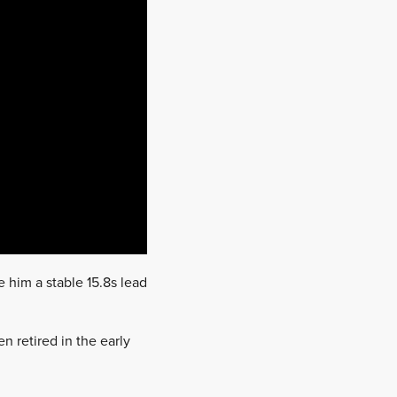
 him a stable 15.8s lead
n retired in the early