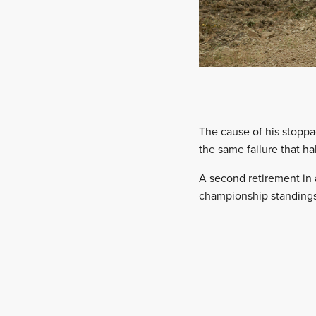
The cause of his stoppa
the same failure that ha
A second retirement in 
championship standings,