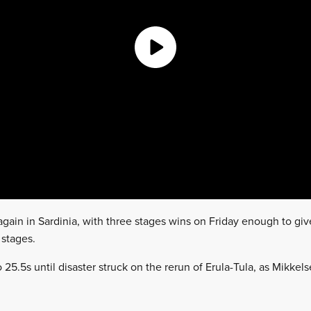
gain in Sardinia, with three stages wins on Friday enough to give
 stages.
25.5s until disaster struck on the rerun of Erula-Tula, as Mikkelse