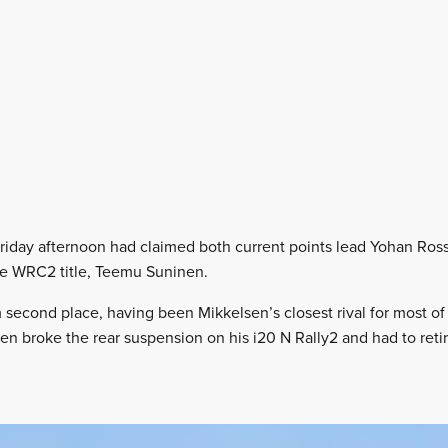
riday afternoon had claimed both current points lead Yohan Ros
he WRC2 title, Teemu Suninen.
second place, having been Mikkelsen’s closest rival for most of th
nen broke the rear suspension on his i20 N Rally2 and had to reti