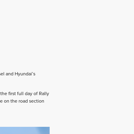
sel and Hyundai’s
e first full day of Rally
re on the road section