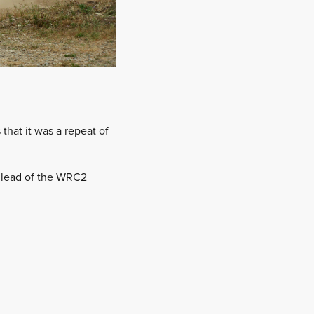
hat it was a repeat of
e lead of the WRC2