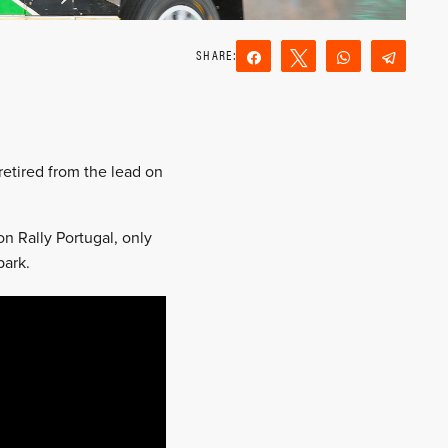
Share
Tweet
WhatsApp
Teleg
Reddit
Email
retired from the lead on
n Rally Portugal, only
park.