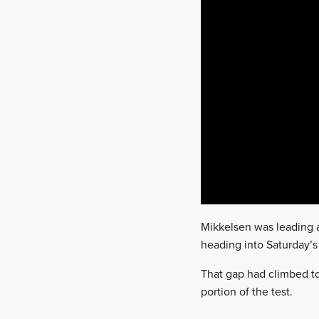
Mikkelsen was leading a
heading into Saturday’s
That gap had climbed to 
portion of the test.