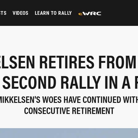
STS
VIDEOS
LEARN TO RALLY
LSEN RETIRES FRO
 SECOND RALLY IN A
IKKELSEN'S WOES HAVE CONTINUED WIT
CONSECUTIVE RETIREMENT