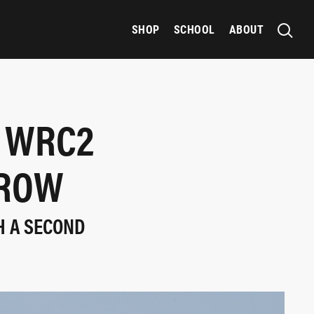
SHOP
SCHOOL
ABOUT
M WRC2
 ROW
H A SECOND