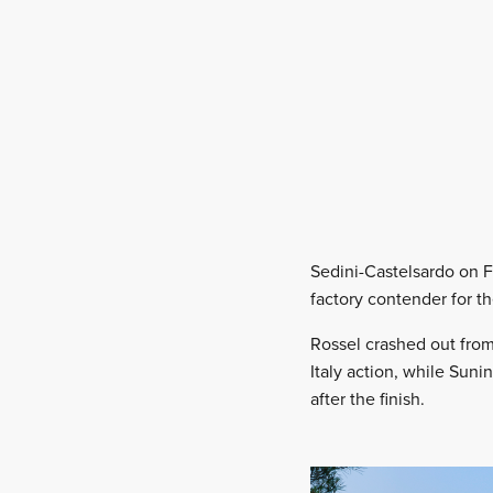
Sedini-Castelsardo on F
factory contender for t
Rossel crashed out from 
Italy action, while Suni
after the finish.