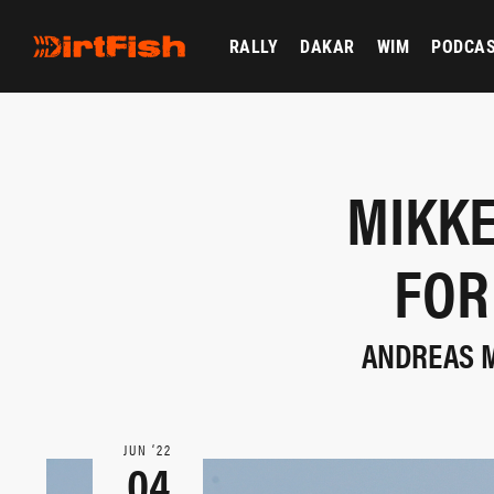
RALLY
DAKAR
WIM
PODCA
MIKKE
FOR
ANDREAS M
JUN ‘22
04