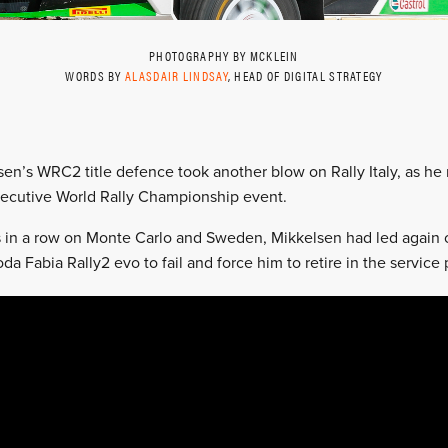
PHOTOGRAPHY BY MCKLEIN
WORDS BY
ALASDAIR LINDSAY
, HEAD OF DIGITAL STRATEGY
en’s WRC2 title defence took another blow on Rally Italy, as he 
ecutive World Rally Championship event.
 in a row on Monte Carlo and Sweden, Mikkelsen had led again o
da Fabia Rally2 evo to fail and force him to retire in the service 