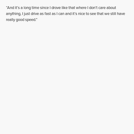
“And it’s a long time since I drove like that where I don’t care about
anything, I just drive as fast as I can and it’s nice to see that we still have
really good speed.”