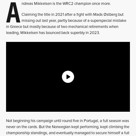
A
ndreas Mikkelsen is the WRC2 champion once more.
Claiming the title in 2021 after a fight with Mads Østberg but
missing out last year, partly because of a superspecial mistake
in Greece but mostly because of two mechanical retirements when
leading, Mikkelsen has bounced back superbly in 2023.
Not beginning his campaign until round five in Portugal, a full season was
never on the cards. But the Norwegian kept performing, kept climbing the
championship standings, and eventually managed to secure himself a full