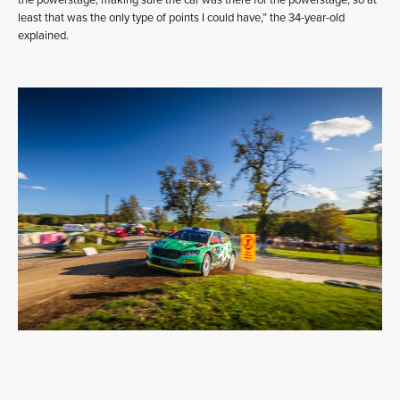
the powerstage, making sure the car was there for the powerstage, so at
least that was the only type of points I could have,” the 34-year-old
explained.