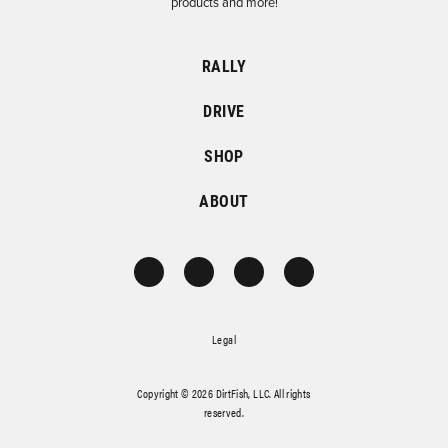
products and more!
RALLY
DRIVE
SHOP
ABOUT
Legal
Copyright © 2026 DirtFish, LLC. All rights
reserved.