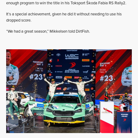
enough program to win the title in his Toksport Škoda Fabia RS Rally2.
It’s a special achievement, given he did it without needing to use his
dropped score.
“We had a great season,” Mikkelsen told DirtFish.