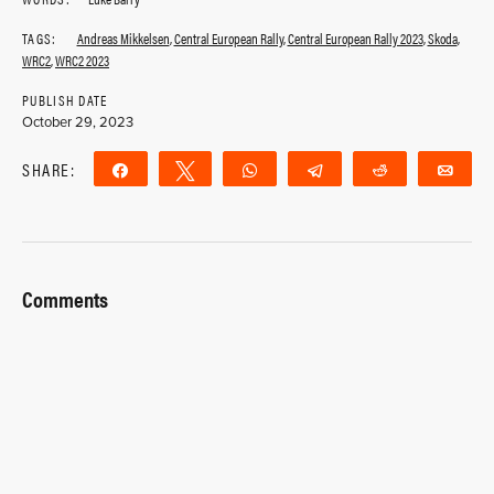
TAGS:
Andreas Mikkelsen
,
Central European Rally
,
Central European Rally 2023
,
Skoda
,
WRC2
,
WRC2 2023
PUBLISH DATE
October 29, 2023
SHARE:
Share
Tweet
WhatsApp
Telegram
Reddit
Ema
Comments