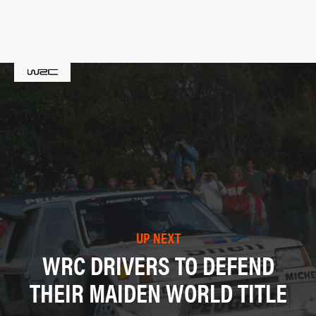
UP NEXT
WRC DRIVERS TO DEFEND
THEIR MAIDEN WORLD TITLE