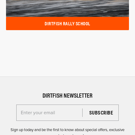
DIRTFISH RALLY SCHOOL
DIRTFISH NEWSLETTER
Enter your email for the Dirtfish Newsletter
Sign up today and be the first to know about special offers, exclusive