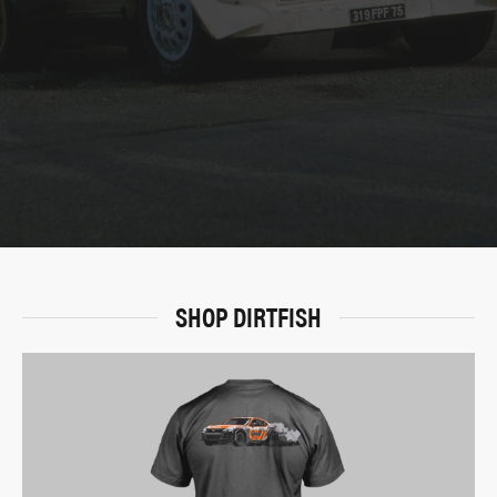
SHOP DIRTFISH