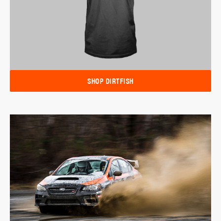
SHOP DIRTFISH