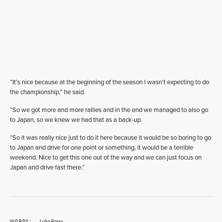
“It’s nice because at the beginning of the season I wasn’t expecting to do
the championship,” he said.
“So we got more and more rallies and in the end we managed to also go
to Japan, so we knew we had that as a back-up.
“So it was really nice just to do it here because it would be so boring to go
to Japan and drive for one point or something, it would be a terrible
weekend. Nice to get this one out of the way and we can just focus on
Japan and drive fast there.”
WORDS:
Luke Barry