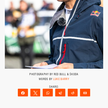
PHOTOGRAPHY BY RED BULL & ŠKODA
WORDS BY
LUKE BARRY
Share
Tweet
WhatsApp
Telegram
Reddit
Email