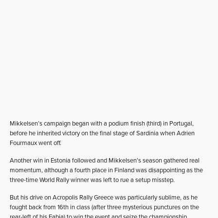
Mikkelsen’s campaign began with a podium finish (third) in Portugal,
before he inherited victory on the final stage of Sardinia when Adrien
Fourmaux went off.
Another win in Estonia followed and Mikkelsen’s season gathered real
momentum, although a fourth place in Finland was disappointing as the
three-time World Rally winner was left to rue a setup misstep.
But his drive on Acropolis Rally Greece was particularly sublime, as he
fought back from 16th in class (after three mysterious punctures on the
rear-left of his Fabia) to win the event and seize the championship