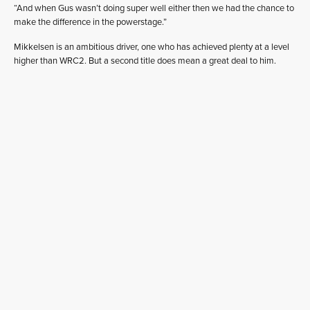
“And when Gus wasn’t doing super well either then we had the chance to
make the difference in the powerstage.”
Mikkelsen is an ambitious driver, one who has achieved plenty at a level
higher than WRC2. But a second title does mean a great deal to him.