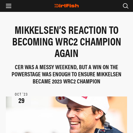
MIKKELSEN’S REACTION TO
BECOMING WRC2 CHAMPION
AGAIN
CER WAS A MESSY WEEKEND, BUT A WIN ON THE
POWERSTAGE WAS ENOUGH TO ENSURE MIKKELSEN
BECAME 2023 WRC2 CHAMPION
OCT ‘23
29