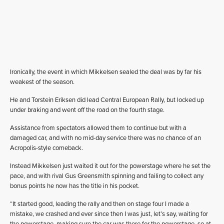
Ironically, the event in which Mikkelsen sealed the deal was by far his
weakest of the season.
He and Torstein Eriksen did lead Central European Rally, but locked up
under braking and went off the road on the fourth stage.
Assistance from spectators allowed them to continue but with a
damaged car, and with no mid-day service there was no chance of an
Acropolis-style comeback.
Instead Mikkelsen just waited it out for the powerstage where he set the
pace, and with rival Gus Greensmith spinning and failing to collect any
bonus points he now has the title in his pocket.
“It started good, leading the rally and then on stage four I made a
mistake, we crashed and ever since then I was just, let’s say, waiting for