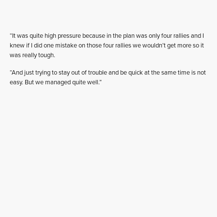
“It was quite high pressure because in the plan was only four rallies and I
knew if I did one mistake on those four rallies we wouldn’t get more so it
was really tough.
“And just trying to stay out of trouble and be quick at the same time is not
easy. But we managed quite well.”