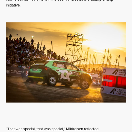
initiative.
“That was special, that was special,” Mikkelsen reflected.