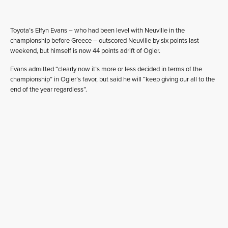
Toyota’s Elfyn Evans – who had been level with Neuville in the
championship before Greece – outscored Neuville by six points last
weekend, but himself is now 44 points adrift of Ogier.
Evans admitted “clearly now it’s more or less decided in terms of the
championship” in Ogier’s favor, but said he will “keep giving our all to the
end of the year regardless”.