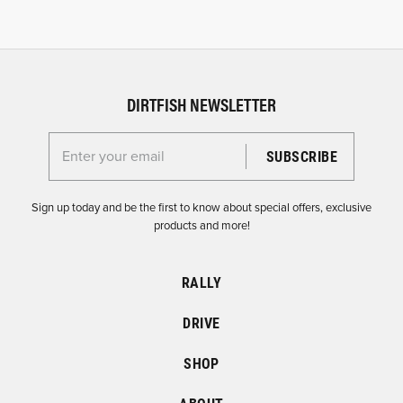
DIRTFISH NEWSLETTER
Enter your email for the Dirtfish Newsletter
Sign up today and be the first to know about special offers, exclusive
products and more!
RALLY
DRIVE
SHOP