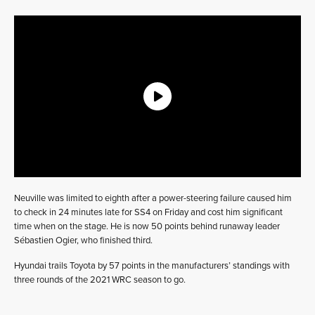
Neuville was limited to eighth after a power-steering failure caused him
to check in 24 minutes late for SS4 on Friday and cost him significant
time when on the stage. He is now 50 points behind runaway leader
Sébastien Ogier, who finished third.
Hyundai trails Toyota by 57 points in the manufacturers’ standings with
three rounds of the 2021 WRC season to go.