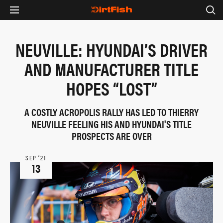
NEUVILLE: HYUNDAI’S DRIVER
AND MANUFACTURER TITLE
HOPES “LOST”
A COSTLY ACROPOLIS RALLY HAS LED TO THIERRY
NEUVILLE FEELING HIS AND HYUNDAI'S TITLE
PROSPECTS ARE OVER
SEP ‘21
13