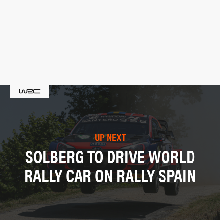
UP NEXT
SOLBERG TO DRIVE WORLD
RALLY CAR ON RALLY SPAIN