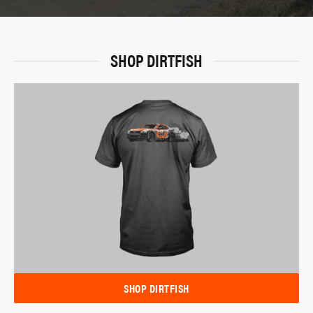
SHOP DIRTFISH
SHOP DIRTFISH