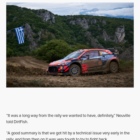
“It was a long way from the rally we wanted to have, definitely,” Neuville
told DirtFish.
“A good summary is that we got hit by a technical issue very early in the
rally, and from then on it was very tough to try to fight back.