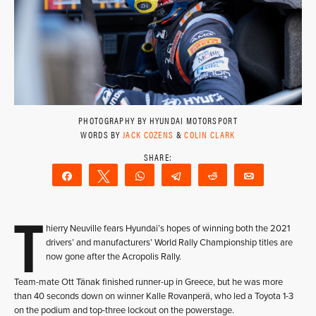
PHOTOGRAPHY BY HYUNDAI MOTORSPORT
WORDS BY
JACK COZENS
&
COLIN CLARK
Share
Tweet
WhatsApp
Telegram
Reddit
Email
T
hierry Neuville fears Hyundai’s hopes of winning both the 2021
drivers’ and manufacturers’ World Rally Championship titles are
now gone after the Acropolis Rally.
Team-mate Ott Tänak finished runner-up in Greece, but he was more
than 40 seconds down on winner Kalle Rovanperä, who led a Toyota 1-3
on the podium and top-three lockout on the powerstage.