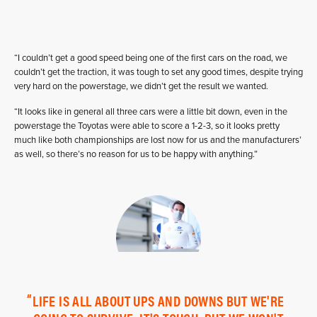
“I couldn’t get a good speed being one of the first cars on the road, we
couldn’t get the traction, it was tough to set any good times, despite trying
very hard on the powerstage, we didn’t get the result we wanted.
“It looks like in general all three cars were a little bit down, even in the
powerstage the Toyotas were able to score a 1-2-3, so it looks pretty
much like both championships are lost now for us and the manufacturers’
as well, so there’s no reason for us to be happy with anything.”
LIFE IS ALL ABOUT UPS AND DOWNS BUT WE'RE