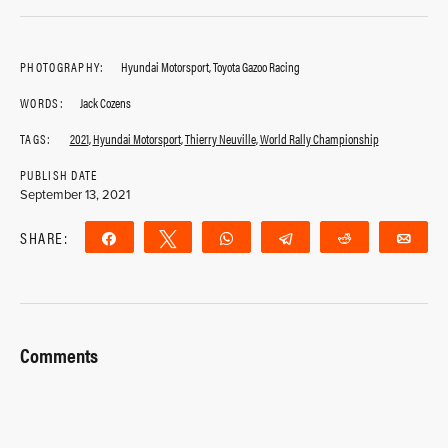
PHOTOGRAPHY:
Hyundai Motorsport, Toyota Gazoo Racing
WORDS:
Jack Cozens
TAGS:
2021
,
Hyundai Motorsport
,
Thierry Neuville
,
World Rally Championship
PUBLISH DATE
September 13, 2021
SHARE:
Share
Tweet
WhatsApp
Telegram
Reddit
Ema
Comments