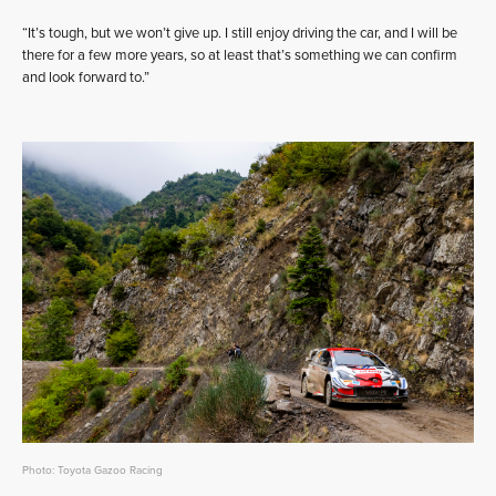
“It’s tough, but we won’t give up. I still enjoy driving the car, and I will be
there for a few more years, so at least that’s something we can confirm
and look forward to.”
Photo: Toyota Gazoo Racing