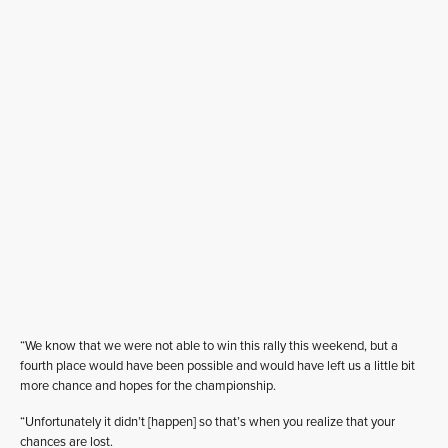
“We know that we were not able to win this rally this weekend, but a
fourth place would have been possible and would have left us a little bit
more chance and hopes for the championship.
“Unfortunately it didn’t [happen] so that’s when you realize that your
chances are lost.