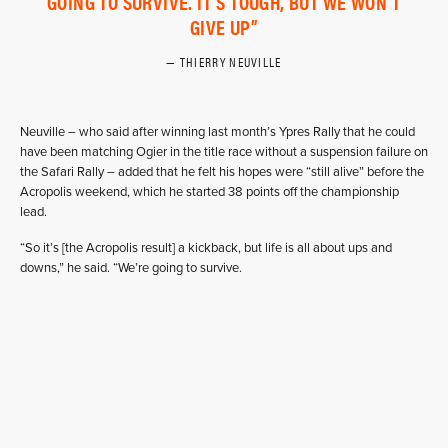
GOING TO SURVIVE. IT'S TOUGH, BUT WE WON'T
GIVE UP
THIERRY NEUVILLE
Neuville – who said after winning last month’s Ypres Rally that he could
have been matching Ogier in the title race without a suspension failure on
the Safari Rally – added that he felt his hopes were “still alive” before the
Acropolis weekend, which he started 38 points off the championship
lead.
“So it’s [the Acropolis result] a kickback, but life is all about ups and
downs,” he said. “We’re going to survive.