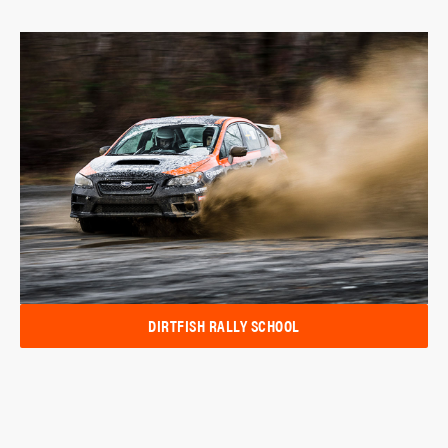
DIRTFISH RALLY SCHOOL