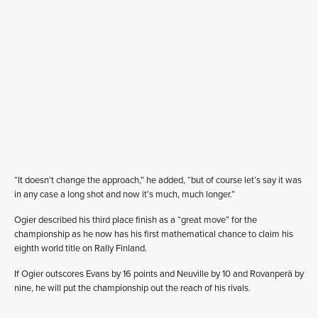
“It doesn’t change the approach,” he added, “but of course let’s say it was
in any case a long shot and now it’s much, much longer.”
Ogier described his third place finish as a “great move” for the
championship as he now has his first mathematical chance to claim his
eighth world title on Rally Finland.
If Ogier outscores Evans by 16 points and Neuville by 10 and Rovanperä by
nine, he will put the championship out the reach of his rivals.