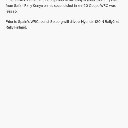
from Safari Rally Kenya on his second shot in an i20 Coupe WRC was
less so.
Prior to Spain’s WRC round, Solberg will drive a Hyundai i20 N Rally2 at
Rally Finland.