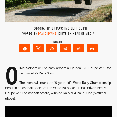
PHOTOGRAPHY BY MASSIMO BETTIOL PH
WORDS BY
DAVID EVANS
, DIRTFISH HEAD OF MEDIA
Share
Tweet
WhatsApp
Telegram
Reddit
Email
O
liver Solberg will be back aboard a Hyundai i20 Coupe WRC for
next month’s Rally Spain.
The event will mark the 19-year-old’s World Rally Championship
debut in an asphalt-specification World Rally Car. He has driven the i20
Coupe WRC on asphalt before, winning Rally di Alba in June (pictured
above).