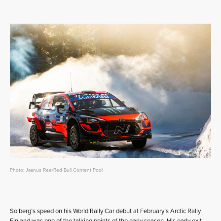
Photo: Jaanus Ree/Red Bull Content Pool
Solberg’s speed on his World Rally Car debut at February’s Arctic Rally
Finland was one of the talking points of the early season. His early exit