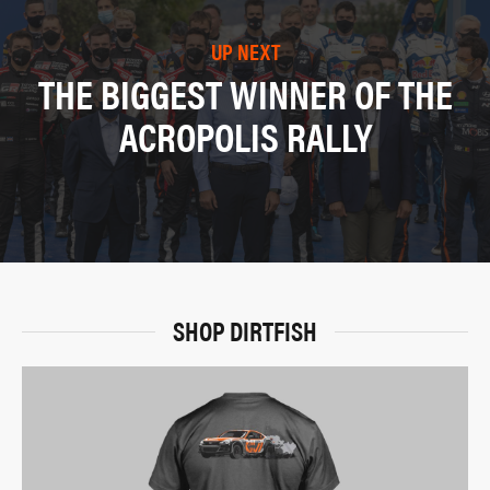
UP NEXT
THE BIGGEST WINNER OF THE
ACROPOLIS RALLY
SHOP DIRTFISH