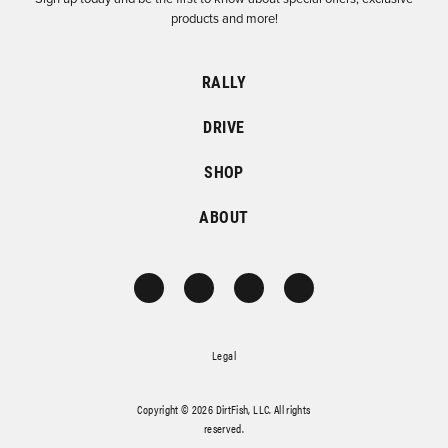
products and more!
RALLY
DRIVE
SHOP
ABOUT
Legal
Copyright © 2026 DirtFish, LLC. All rights
reserved.