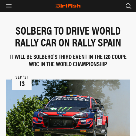
SOLBERG TO DRIVE WORLD
RALLY CAR ON RALLY SPAIN
IT WILL BE SOLBERG'S THIRD EVENT IN THE I20 COUPE
WRC IN THE WORLD CHAMPIONSHIP
SEP ‘21
13