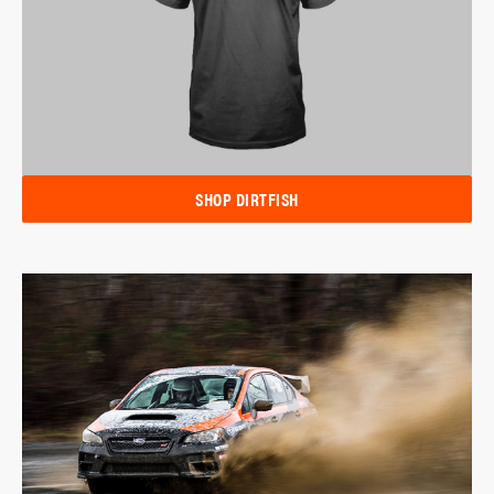
SHOP DIRTFISH