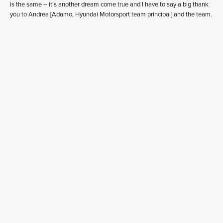
is the same – it’s another dream come true and I have to say a big thank
you to Andrea [Adamo, Hyundai Motorsport team principal] and the team.