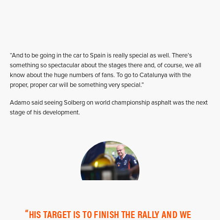
“And to be going in the car to Spain is really special as well. There’s
something so spectacular about the stages there and, of course, we all
know about the huge numbers of fans. To go to Catalunya with the
proper, proper car will be something very special.”
Adamo said seeing Solberg on world championship asphalt was the next
stage of his development.
HIS TARGET IS TO FINISH THE RALLY AND WE