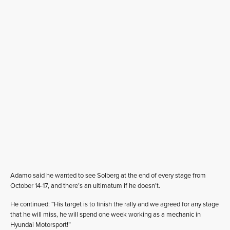
Adamo said he wanted to see Solberg at the end of every stage from
October 14-17, and there’s an ultimatum if he doesn’t.
He continued: “His target is to finish the rally and we agreed for any stage
that he will miss, he will spend one week working as a mechanic in
Hyundai Motorsport!”