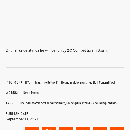
DirtFish understands he will be run by 2C Competition in Spain.
PHOTOGRAPHY:
Massimo Bettiol PH, Hyundai Motorsport, Red Bull Content Pool
WORDS:
David Evans
TAGS:
Hyundai Motorsport
,
Oliver Solberg
,
Rally Spain
,
World Rally Championship
PUBLISH DATE
September 13, 2021