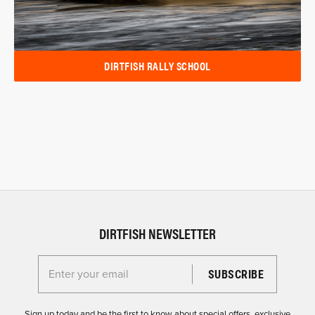
DIRTFISH RALLY SCHOOL
DIRTFISH NEWSLETTER
Enter your email for the Dirtfish Newsletter
Sign up today and be the first to know about special offers, exclusive