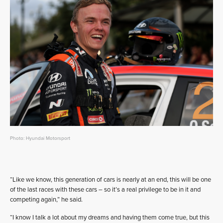
Photo: Hyundai Motorsport
“Like we know, this generation of cars is nearly at an end, this will be one
of the last races with these cars – so it’s a real privilege to be in it and
competing again,” he said.
“I know I talk a lot about my dreams and having them come true, but this