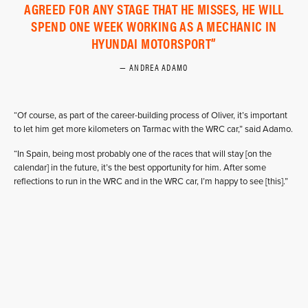
AGREED FOR ANY STAGE THAT HE MISSES, HE WILL
SPEND ONE WEEK WORKING AS A MECHANIC IN
HYUNDAI MOTORSPORT
ANDREA ADAMO
“Of course, as part of the career-building process of Oliver, it’s important
to let him get more kilometers on Tarmac with the WRC car,” said Adamo.
“In Spain, being most probably one of the races that will stay [on the
calendar] in the future, it’s the best opportunity for him. After some
reflections to run in the WRC and in the WRC car, I’m happy to see [this].”