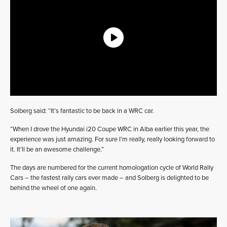
Solberg said: “It’s fantastic to be back in a WRC car.
“When I drove the Hyundai i20 Coupe WRC in Alba earlier this year, the
experience was just amazing. For sure I’m really, really looking forward to
it. It’ll be an awesome challenge.”
The days are numbered for the current homologation cycle of World Rally
Cars – the fastest rally cars ever made – and Solberg is delighted to be
behind the wheel of one again.