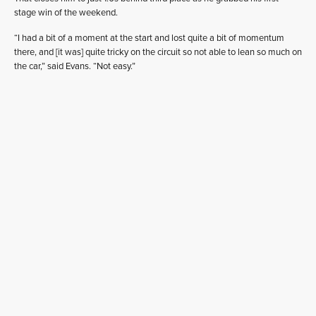
stage win of the weekend.
“I had a bit of a moment at the start and lost quite a bit of momentum
there, and [it was] quite tricky on the circuit so not able to lean so much on
the car,” said Evans. “Not easy.”