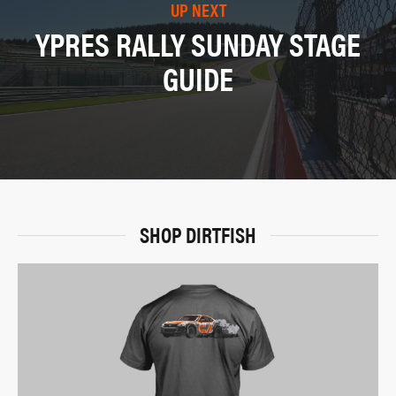
UP NEXT
YPRES RALLY SUNDAY STAGE
GUIDE
SHOP DIRTFISH