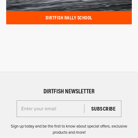
DIRTFISH RALLY SCHOOL
DIRTFISH NEWSLETTER
Enter your email for the Dirtfish Newsletter
Sign up today and be the first to know about special offers, exclusive
products and more!