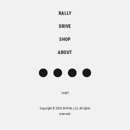
RALLY
DRIVE
SHOP
ABOUT
Legal
Copyright © 2026 DirtFish, LLC. All rights
reserved.