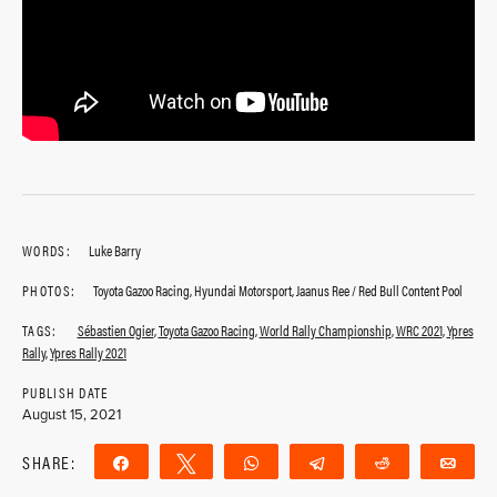
WORDS:
Luke Barry
PHOTOS:
Toyota Gazoo Racing, Hyundai Motorsport, Jaanus Ree / Red Bull Content Pool
TAGS:
Sébastien Ogier
,
Toyota Gazoo Racing
,
World Rally Championship
,
WRC 2021
,
Ypres
Rally
,
Ypres Rally 2021
PUBLISH DATE
August 15, 2021
SHARE:
Share
Tweet
WhatsApp
Telegram
Reddit
Ema