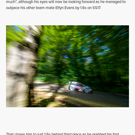
much”, although his eyes will now be looking forward as he managed to
outpace his other team-mate Elfyn Evans by 1.6s on SS17.
That closes him to just 1.6s behind third place as he grabbed his first