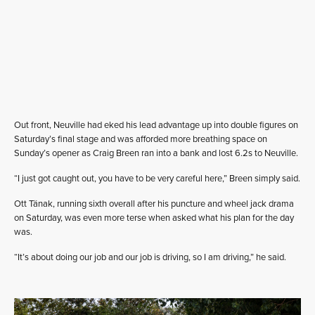
Out front, Neuville had eked his lead advantage up into double figures on
Saturday’s final stage and was afforded more breathing space on
Sunday’s opener as Craig Breen ran into a bank and lost 6.2s to Neuville.
“I just got caught out, you have to be very careful here,” Breen simply said.
Ott Tänak, running sixth overall after his puncture and wheel jack drama
on Saturday, was even more terse when asked what his plan for the day
was.
“It’s about doing our job and our job is driving, so I am driving,” he said.