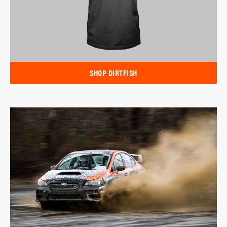
SHOP DIRTFISH