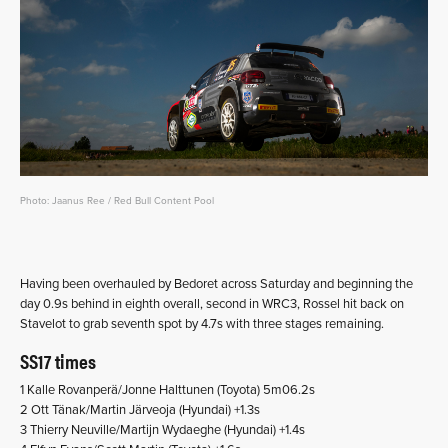
Photo: Jaanus Ree / Red Bull Content Pool
Having been overhauled by Bedoret across Saturday and beginning the
day 0.9s behind in eighth overall, second in WRC3, Rossel hit back on
Stavelot to grab seventh spot by 4.7s with three stages remaining.
SS17 times
1 Kalle Rovanperä/Jonne Halttunen (Toyota) 5m06.2s
2 Ott Tänak/Martin Järveoja (Hyundai) +1.3s
3 Thierry Neuville/Martijn Wydaeghe (Hyundai) +1.4s