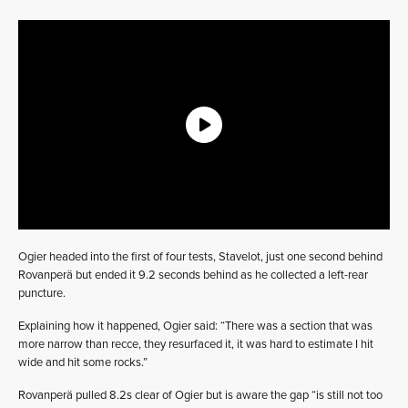
Ogier headed into the first of four tests, Stavelot, just one second behind
Rovanperä but ended it 9.2 seconds behind as he collected a left-rear
puncture.
Explaining how it happened, Ogier said: “There was a section that was
more narrow than recce, they resurfaced it, it was hard to estimate I hit
wide and hit some rocks.”
Rovanperä pulled 8.2s clear of Ogier but is aware the gap “is still not too