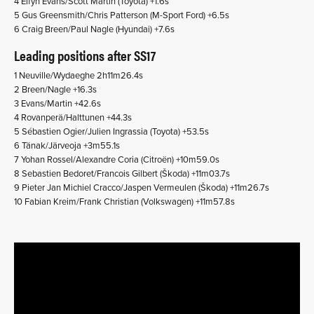
4 Elfyn Evans/Scott Martin (Toyota) +1.6s
5 Gus Greensmith/Chris Patterson (M-Sport Ford) +6.5s
6 Craig Breen/Paul Nagle (Hyundai) +7.6s
Leading positions after SS17
1 Neuville/Wydaeghe 2h11m26.4s
2 Breen/Nagle +16.3s
3 Evans/Martin +42.6s
4 Rovanperä/Halttunen +44.3s
5 Sébastien Ogier/Julien Ingrassia (Toyota) +53.5s
6 Tänak/Järveoja +3m55.1s
7 Yohan Rossel/Alexandre Coria (Citroën) +10m59.0s
8 Sebastien Bedoret/Francois Gilbert (Škoda) +11m03.7s
9 Pieter Jan Michiel Cracco/Jaspen Vermeulen (Škoda) +11m26.7s
10 Fabian Kreim/Frank Christian (Volkswagen) +11m57.8s