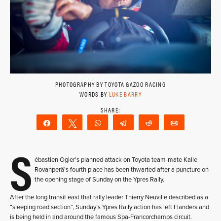
PHOTOGRAPHY BY TOYOTA GAZOO RACING
WORDS BY
LUKE BARRY
Share
Tweet
WhatsApp
Telegram
Reddit
Email
S
ébastien Ogier’s planned attack on Toyota team-mate Kalle
Rovanperä’s fourth place has been thwarted after a puncture on
the opening stage of Sunday on the Ypres Rally.
After the long transit east that rally leader Thierry Neuville described as a
“sleeping road section”, Sunday’s Ypres Rally action has left Flanders and
is being held in and around the famous Spa-Francorchamps circuit.