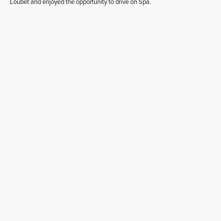
Loubet and enjoyed the opportunity to drive on Spa.