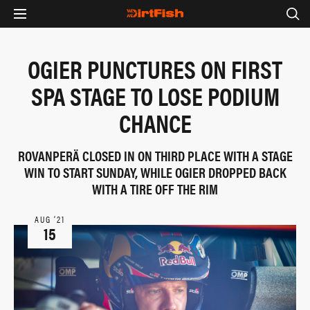
OGIER PUNCTURES ON FIRST
SPA STAGE TO LOSE PODIUM
CHANCE
ROVANPERÄ CLOSED IN ON THIRD PLACE WITH A STAGE
WIN TO START SUNDAY, WHILE OGIER DROPPED BACK
WITH A TIRE OFF THE RIM
AUG ‘21
15