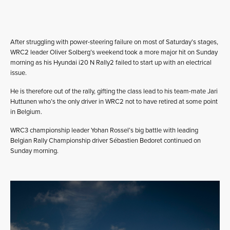
After struggling with power-steering failure on most of Saturday’s stages,
WRC2 leader Oliver Solberg’s weekend took a more major hit on Sunday
morning as his Hyundai i20 N Rally2 failed to start up with an electrical
issue.
He is therefore out of the rally, gifting the class lead to his team-mate Jari
Huttunen who’s the only driver in WRC2 not to have retired at some point
in Belgium.
WRC3 championship leader Yohan Rossel’s big battle with leading
Belgian Rally Championship driver Sébastien Bedoret continued on
Sunday morning.