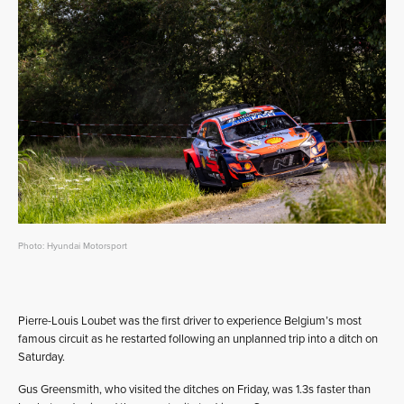
Photo: Hyundai Motorsport
Pierre-Louis Loubet was the first driver to experience Belgium’s most
famous circuit as he restarted following an unplanned trip into a ditch on
Saturday.
Gus Greensmith, who visited the ditches on Friday, was 1.3s faster than