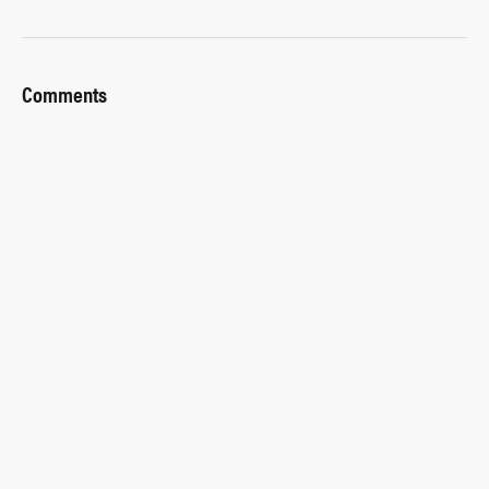
Comments