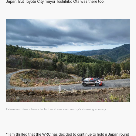
Japan. But Toyota City mayor Toshihiko Ota was there too.
Extension offers chance to further showcase country's stunning scenery
“I am thrilled that the WRC has decided to continue to hold a Japan round