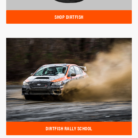
SHOP DIRTFISH
DIRTFISH RALLY SCHOOL