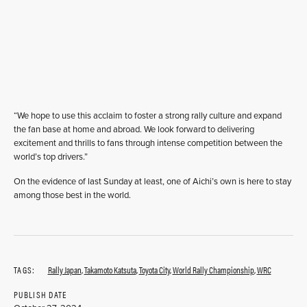
“We hope to use this acclaim to foster a strong rally culture and expand
the fan base at home and abroad. We look forward to delivering
excitement and thrills to fans through intense competition between the
world’s top drivers.”
On the evidence of last Sunday at least, one of Aichi’s own is here to stay
among those best in the world.
TAGS:
Rally Japan
,
Takamoto Katsuta
,
Toyota City
,
World Rally Championship
,
WRC
PUBLISH DATE