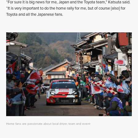
“For sure it is big news for me, Japan and the Toyota team,” Katsuta said.
“It is very important to do the home rally for me, but of course [also] for
Toyota and all the Japanese fans.
Home fans are passionate about local driver, team and event