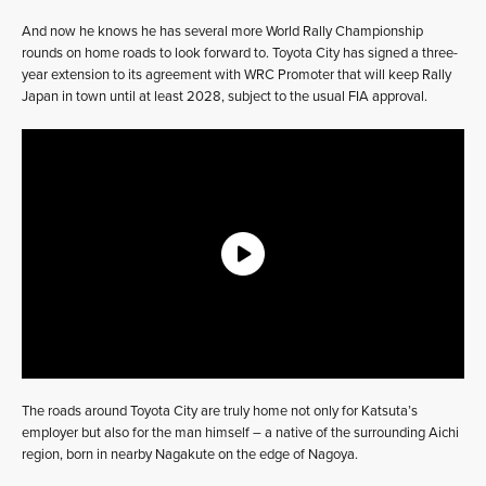
And now he knows he has several more World Rally Championship
rounds on home roads to look forward to. Toyota City has signed a three-
year extension to its agreement with WRC Promoter that will keep Rally
Japan in town until at least 2028, subject to the usual FIA approval.
The roads around Toyota City are truly home not only for Katsuta’s
employer but also for the man himself – a native of the surrounding Aichi
region, born in nearby Nagakute on the edge of Nagoya.