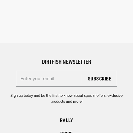
DIRTFISH NEWSLETTER
Enter your email for the Dirtfish Newsletter
Sign up today and be the first to know about special offers, exclusive
products and more!
RALLY