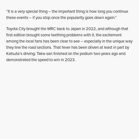
“It is a very special thing – the important thing is how long you continue
these events – if you stop once the popularity goes down again.”
Toyota City brought the WRC back to Japan in 2022, and although that
first edition brought some teething problems with it, the excitement
among the local fans has been clear to see – especially in the unique way
they line the road sections. That fever has been driven at least in part by
Katsuta’s driving: Taka-san finished on the podium two years ago and
demonstrated the speed to win in 2023.