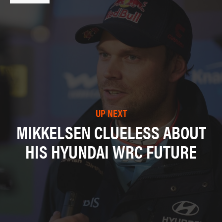
UP NEXT
MIKKELSEN CLUELESS ABOUT
HIS HYUNDAI WRC FUTURE