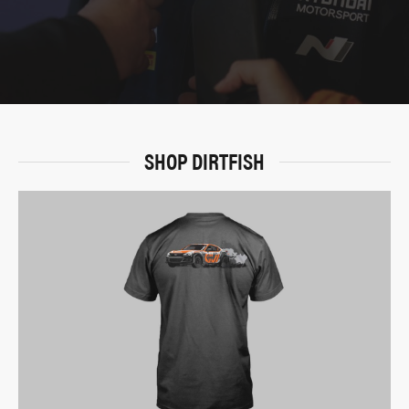
SHOP DIRTFISH