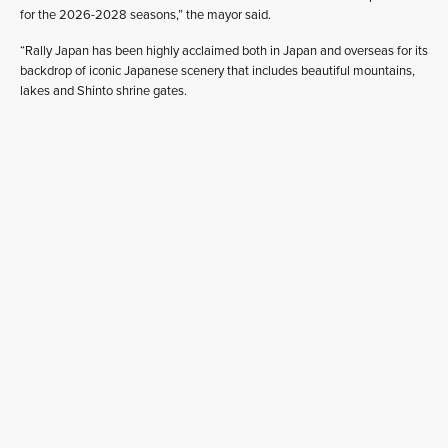
for the 2026-2028 seasons,” the mayor said.
“Rally Japan has been highly acclaimed both in Japan and overseas for its
backdrop of iconic Japanese scenery that includes beautiful mountains,
lakes and Shinto shrine gates.