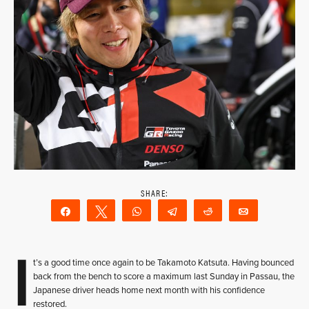
Share
Tweet
WhatsApp
Telegram
Reddit
Email
I
t’s a good time once again to be Takamoto Katsuta. Having bounced
back from the bench to score a maximum last Sunday in Passau, the
Japanese driver heads home next month with his confidence
restored.