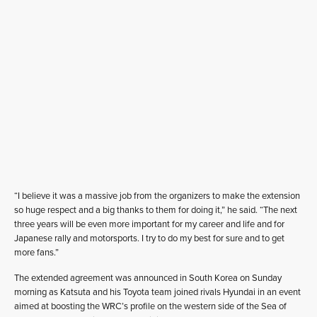
“I believe it was a massive job from the organizers to make the extension
so huge respect and a big thanks to them for doing it,” he said. “The next
three years will be even more important for my career and life and for
Japanese rally and motorsports. I try to do my best for sure and to get
more fans.”
The extended agreement was announced in South Korea on Sunday
morning as Katsuta and his Toyota team joined rivals Hyundai in an event
aimed at boosting the WRC’s profile on the western side of the Sea of