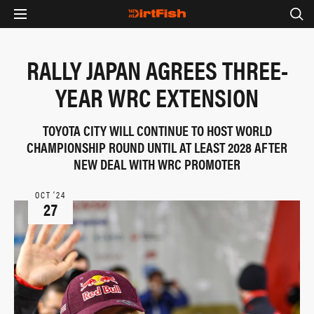
RALLY JAPAN AGREES THREE-
YEAR WRC EXTENSION
TOYOTA CITY WILL CONTINUE TO HOST WORLD
CHAMPIONSHIP ROUND UNTIL AT LEAST 2028 AFTER
NEW DEAL WITH WRC PROMOTER
OCT ‘24
27