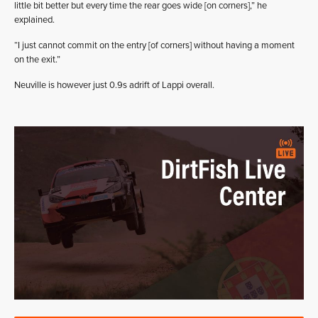
little bit better but every time the rear goes wide [on corners],” he
explained.
“I just cannot commit on the entry [of corners] without having a moment
on the exit.”
Neuville is however just 0.9s adrift of Lappi overall.