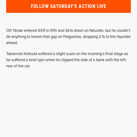
FOLLOW SATURDAY'S ACTION LIVE
Ott Tänak entered SS11 in fifth and 34.1s down on Neuville, but he couldn’t
do anything to lessen that gap on Felgueiras, dropping 2.1s to the Hyundai
ahead.
Takamoto Katsuta suffered a slight scare on the morning’s final stage as
he suffered a brief spin when he clipped the side of a bank with the left-
rear of the car.