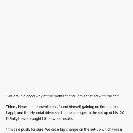
“We are in a good way at the moment and I am satisfied with the car.”
Thierry Neuville meanwhile has found himself gaining no time back on
Lappi, and the Hyundai driver said some changes to the set up of his i20
N Rally1 have brought bittersweet results.
“It was a push, for sure. We did a big change on the set-up which was a