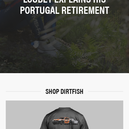
PORTUGAL RETIREMENT
SHOP DIRTFISH