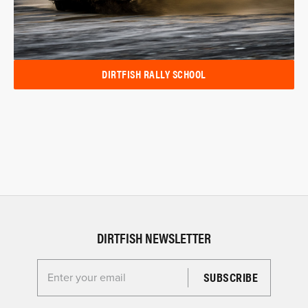
DIRTFISH RALLY SCHOOL
DIRTFISH NEWSLETTER
Enter your email for the Dirtfish Newsletter