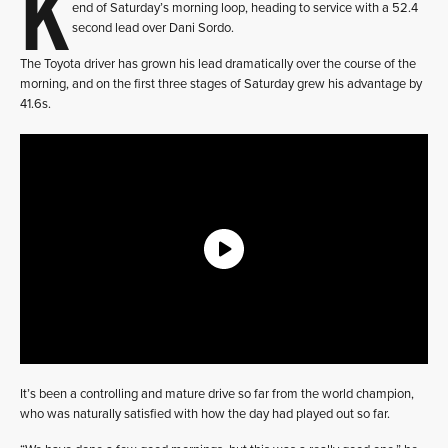
K
end of Saturday’s morning loop, heading to service with a 52.4
second lead over Dani Sordo.
The Toyota driver has grown his lead dramatically over the course of the
morning, and on the first three stages of Saturday grew his advantage by
41.6s.
It’s been a controlling and mature drive so far from the world champion,
who was naturally satisfied with how the day had played out so far.