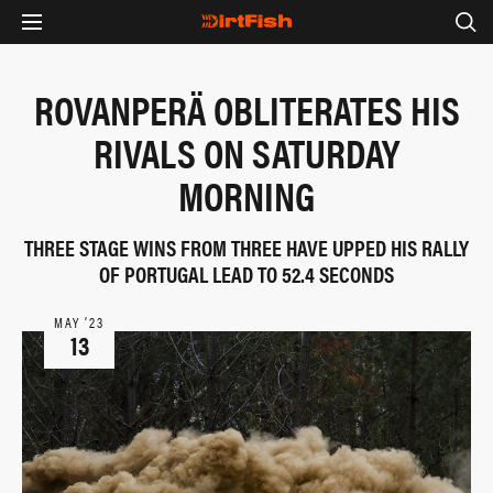
ROVANPERÄ OBLITERATES HIS
RIVALS ON SATURDAY
MORNING
THREE STAGE WINS FROM THREE HAVE UPPED HIS RALLY
OF PORTUGAL LEAD TO 52.4 SECONDS
MAY ‘23
13