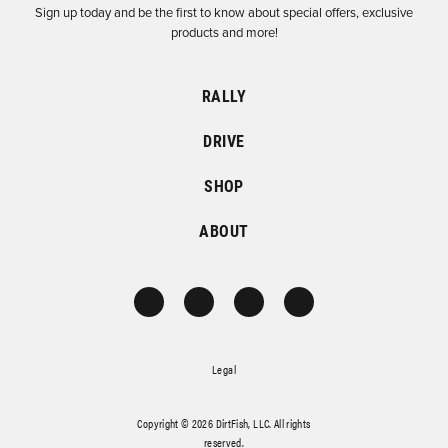
Sign up today and be the first to know about special offers, exclusive
products and more!
RALLY
DRIVE
SHOP
ABOUT
Legal
Copyright © 2026 DirtFish, LLC. All rights
reserved.