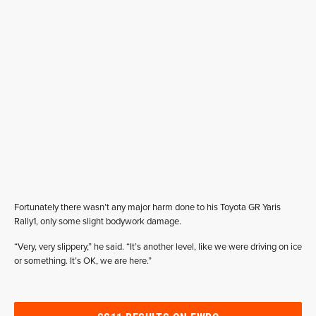
Fortunately there wasn’t any major harm done to his Toyota GR Yaris
Rally1, only some slight bodywork damage.
“Very, very slippery,” he said. “It’s another level, like we were driving on ice
or something. It’s OK, we are here.”