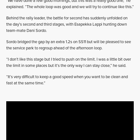
“We have done a few good mornings, but this was a really good one,” he
explained. “The whole loop was good and we will try to continue like this.”
Behind the rally leader, the battle for second has suddenly unfolded on
the day’s second and third stages, with Esapekka Lappi hunting down
team-mate Dani Sordo.
Sordo bridged the gap by an extra 1.2s on SS11 but will be pleased to see
the service park to regroup ahead of the afternoon loop.
“I don’t like this stage but I tried to push on the limit. I was a little bit over
the limit in some places but it’s the only way I can stay close,” he said.
“It’s very difficult to keep a good speed when you want to be clean and
fast at the same time.”