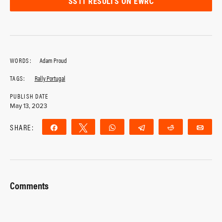
SS11 RESULTS ON EWRC
WORDS:
Adam Proud
TAGS:
Rally Portugal
PUBLISH DATE
May 13, 2023
SHARE:
Share
Tweet
WhatsApp
Telegram
Reddit
Ema
Comments