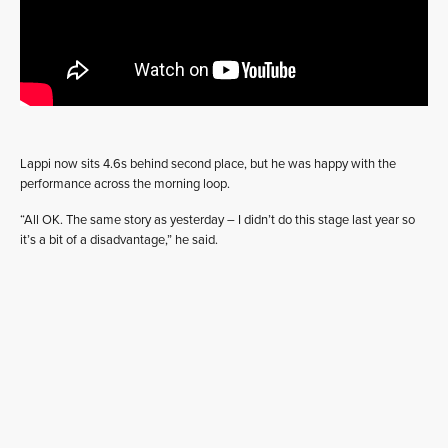
Lappi now sits 4.6s behind second place, but he was happy with the
performance across the morning loop.
“All OK. The same story as yesterday – I didn’t do this stage last year so
it’s a bit of a disadvantage,” he said.