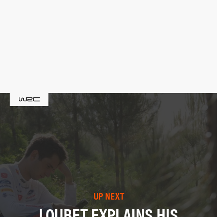
UP NEXT
LOUBET EXPLAINS HIS