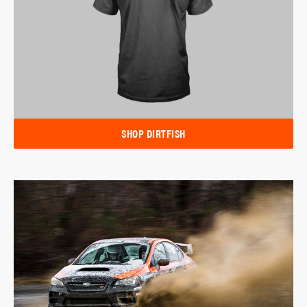
SHOP DIRTFISH