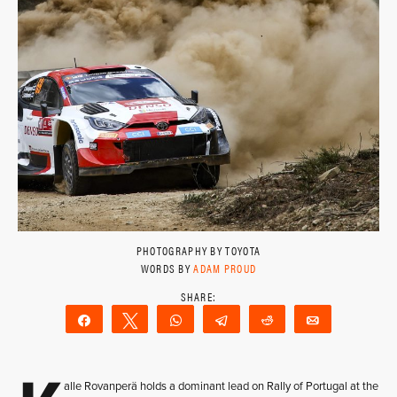
PHOTOGRAPHY BY TOYOTA
WORDS BY
ADAM PROUD
Share
Tweet
WhatsApp
Telegram
Reddit
Email
alle Rovanperä holds a dominant lead on Rally of Portugal at the