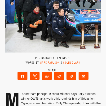
PHOTOGRAPHY BY M-SPORT
WORDS BY
MARK PAULSON
&
COLIN CLARK
Share
Tweet
WhatsApp
Telegram
Reddit
Email
M
-Sport team principal Richard Millener says Rally Sweden
winner Ott Tänak’s work ethic reminds him of Sébastien
Ogier, who won two World Rally Championship titles with the