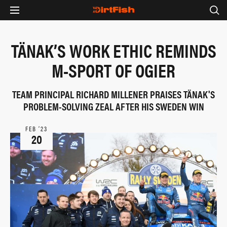
TÄNAK’S WORK ETHIC REMINDS
M-SPORT OF OGIER
TEAM PRINCIPAL RICHARD MILLENER PRAISES TÄNAK'S
PROBLEM-SOLVING ZEAL AFTER HIS SWEDEN WIN
FEB ‘23
20