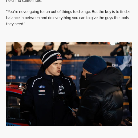
he’d find some more.
“You’re never going to run out of things to change. But the key is to find a
balance in between and do everything you can to give the guys the tools
they need.”