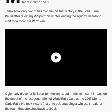
team in 2017 and ’18.
Tänak took only two rallies to claim his first victory in the Ford Puma
Rally1 after rejoining M-Sport this winter, ending the squad’s year-long
wait for a top-class WRC win.
Ogier only drove for M-Sport for two years, but made an instant impact on
the debut of the last generation of World Rally Cars at the 2017 Monte
Carlo Rally. He took victory first time out, snapping a winless streak for
the team that stretched back to 2012.