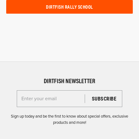
DIRTFISH RALLY SCHOOL
DIRTFISH NEWSLETTER
Enter your email for the Dirtfish Newsletter
Sign up today and be the first to know about special offers, exclusive
products and more!