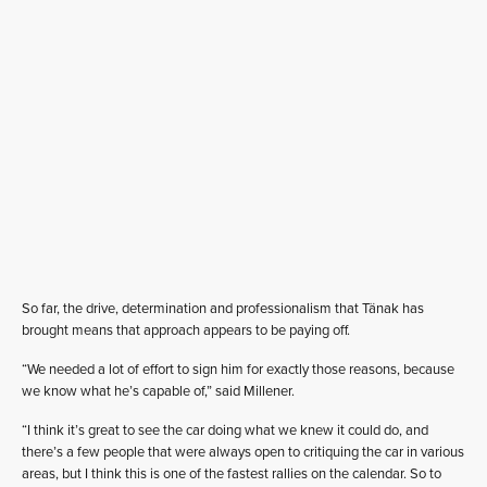
So far, the drive, determination and professionalism that Tänak has
brought means that approach appears to be paying off.
“We needed a lot of effort to sign him for exactly those reasons, because
we know what he’s capable of,” said Millener.
“I think it’s great to see the car doing what we knew it could do, and
there’s a few people that were always open to critiquing the car in various
areas, but I think this is one of the fastest rallies on the calendar. So to