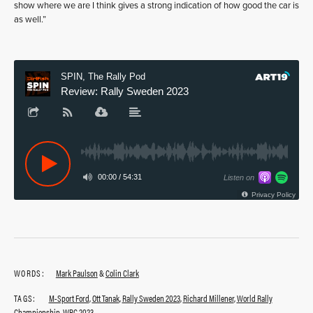
show where we are I think gives a strong indication of how good the car is
as well.”
WORDS:
Mark Paulson
&
Colin Clark
TAGS:
M-Sport Ford
,
Ott Tanak
,
Rally Sweden 2023
,
Richard Millener
,
World Rally
Championship
,
WRC 2023