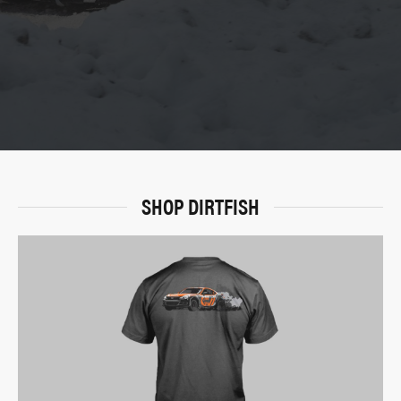
SHOP DIRTFISH