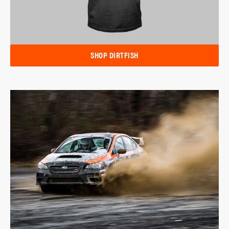
SHOP DIRTFISH