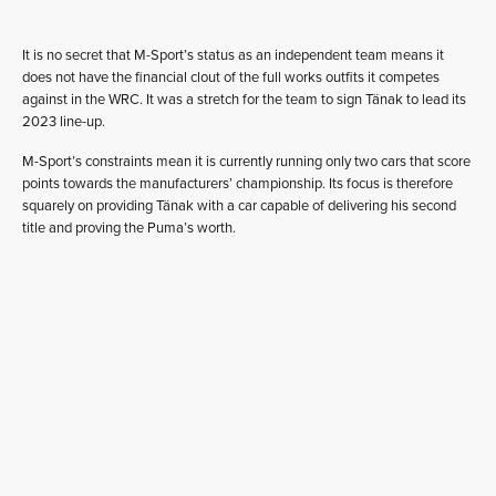
It is no secret that M-Sport’s status as an independent team means it
does not have the financial clout of the full works outfits it competes
against in the WRC. It was a stretch for the team to sign Tänak to lead its
2023 line-up.
M-Sport’s constraints mean it is currently running only two cars that score
points towards the manufacturers’ championship. Its focus is therefore
squarely on providing Tänak with a car capable of delivering his second
title and proving the Puma’s worth.