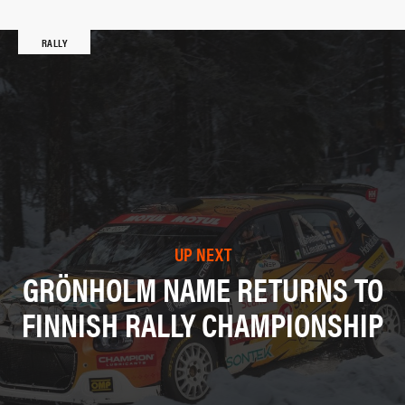
RALLY
UP NEXT
GRÖNHOLM NAME RETURNS TO
FINNISH RALLY CHAMPIONSHIP