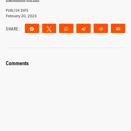
PUBLISH DATE
February 20, 2023
SHARE:
Share
Tweet
WhatsApp
Telegram
Reddit
Ema
Comments