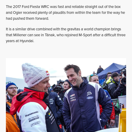
The 2017 Ford Fiesta WRC was fast and reliable straight out of the box
and Ogier received plenty of plaudits from within the team for the way he
had pushed them forward.
It is a similar drive combined with the gravitas a world champion brings
that Millener can see in Tänak, who rejoined M-Sport after a difficult three
years at Hyundai.