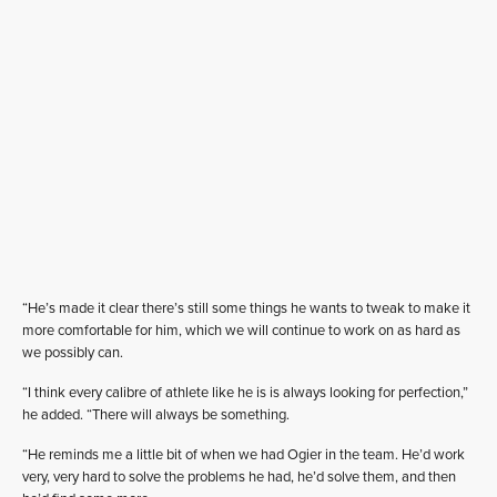
“He’s made it clear there’s still some things he wants to tweak to make it
more comfortable for him, which we will continue to work on as hard as
we possibly can.
“I think every calibre of athlete like he is is always looking for perfection,”
he added. “There will always be something.
“He reminds me a little bit of when we had Ogier in the team. He’d work
very, very hard to solve the problems he had, he’d solve them, and then