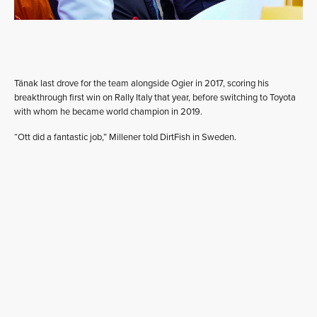
Tänak last drove for the team alongside Ogier in 2017, scoring his
breakthrough first win on Rally Italy that year, before switching to Toyota
with whom he became world champion in 2019.
“Ott did a fantastic job,” Millener told DirtFish in Sweden.