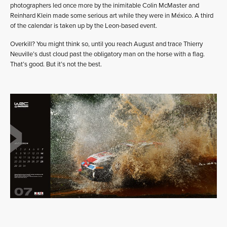
photographers led once more by the inimitable Colin McMaster and
Reinhard Klein made some serious art while they were in México. A third
of the calendar is taken up by the Leon-based event.
Overkill? You might think so, until you reach August and trace Thierry
Neuville’s dust cloud past the obligatory man on the horse with a flag.
That’s good. But it’s not the best.