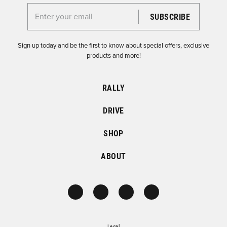
Enter your email for the Dirtfish Newsletter
Sign up today and be the first to know about special offers, exclusive
products and more!
RALLY
DRIVE
SHOP
ABOUT
Legal