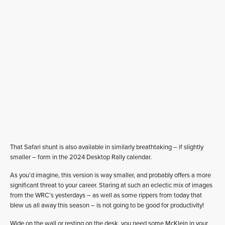
That Safari shunt is also available in similarly breathtaking – if slightly
smaller – form in the 2024 Desktop Rally calendar.
As you’d imagine, this version is way smaller, and probably offers a more
significant threat to your career. Staring at such an eclectic mix of images
from the WRC’s yesterdays – as well as some rippers from today that
blew us all away this season – is not going to be good for productivity!
Wide on the wall or resting on the desk, you need some McKlein in your