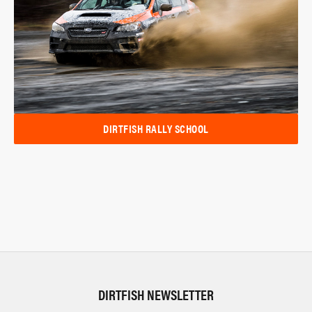
DIRTFISH RALLY SCHOOL
DIRTFISH NEWSLETTER