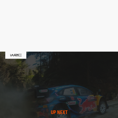
UP NEXT