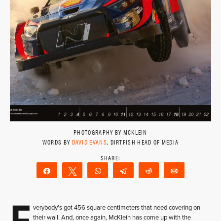
PHOTOGRAPHY BY MCKLEIN
WORDS BY
DAVID EVANS
, DIRTFISH HEAD OF MEDIA
Share
Tweet
WhatsApp
Telegram
Reddit
Email
E
verybody’s got 456 square centimeters that need covering on
their wall. And, once again, McKlein has come up with the