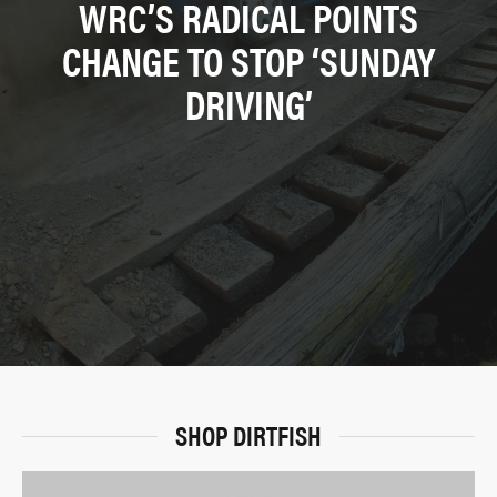
WRC’S RADICAL POINTS
CHANGE TO STOP ‘SUNDAY
DRIVING’
SHOP DIRTFISH