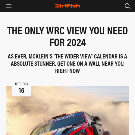
THE ONLY WRC VIEW YOU NEED
FOR 2024
AS EVER, MCKLEIN'S 'THE WIDER VIEW' CALENDAR IS A
ABSOLUTE STUNNER. GET ONE ON A WALL NEAR YOU,
RIGHT NOW
DEC ‘23
16