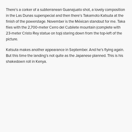
There’s a corker of a subterranean Guanajuato shot, a lovely composition
in the Las Dunas superspecial and then there’s Takamoto Katsuta at the
finish of the powerstage. November is the Méxican standout for me. Taka
flies with the 2,700-meter Cerro del Cubilete mountain (complete with
23-meter Cristo Rey statue on top) staring down from the top-left of the
picture.
Katsuta makes another appearance in September. And he’s flying again.
But this time the landing’s not quite as the Japanese planned. This is his
shakedown roll in Kenya.