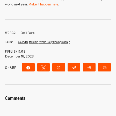
world next year.
Make it happen here
.
WORDS:
David Evans
TAGS:
calendar
,
McKlein
,
World Rally Championship
PUBLISH DATE
December 16, 2023
SHARE:
Share
Tweet
WhatsApp
Telegram
Reddit
Ema
Comments