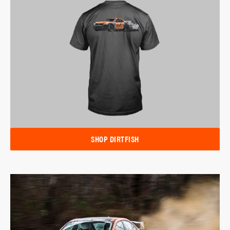
SHOP DIRTFISH