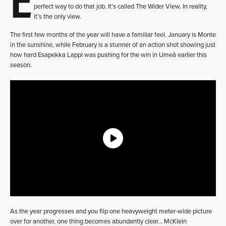
perfect way to do that job. It’s called The Wider View. In reality,
it’s the only view.
The first few months of the year will have a familiar feel. January is Monte
in the sunshine, while February is a stunner of an action shot showing just
how hard Esapekka Lappi was pushing for the win in Umeå earlier this
season.
As the year progresses and you flip one heavyweight meter-wide picture
over for another, one thing becomes abundantly clear… McKlein