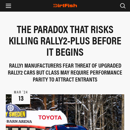
THE PARADOX THAT RISKS
KILLING RALLY2-PLUS BEFORE
IT BEGINS
RALLY1 MANUFACTURERS FEAR THREAT OF UPGRADED
RALLY2 CARS BUT CLASS MAY REQUIRE PERFORMANCE
PARITY TO ATTRACT ENTRANTS
MAR ‘24
13