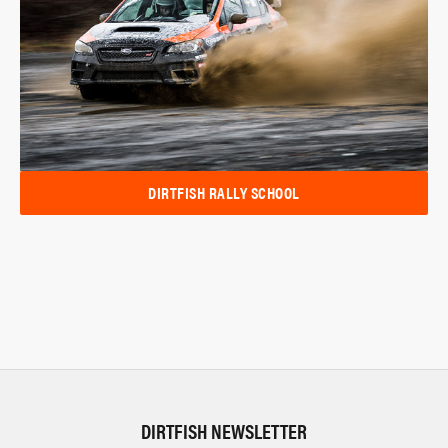
DIRTFISH RALLY SCHOOL
DIRTFISH NEWSLETTER