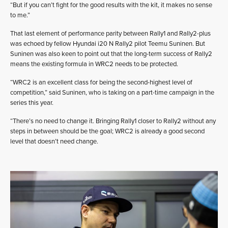
“But if you can’t fight for the good results with the kit, it makes no sense
to me.”
That last element of performance parity between Rally1 and Rally2-plus
was echoed by fellow Hyundai i20 N Rally2 pilot Teemu Suninen. But
Suninen was also keen to point out that the long-term success of Rally2
means the existing formula in WRC2 needs to be protected.
“WRC2 is an excellent class for being the second-highest level of
competition,” said Suninen, who is taking on a part-time campaign in the
series this year.
“There’s no need to change it. Bringing Rally1 closer to Rally2 without any
steps in between should be the goal; WRC2 is already a good second
level that doesn’t need change.