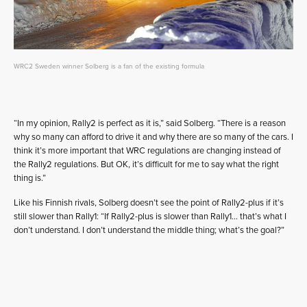
WRC2 Sweden winner Solberg is a fan of the existing formula
“In my opinion, Rally2 is perfect as it is,” said Solberg. “There is a reason
why so many can afford to drive it and why there are so many of the cars. I
think it’s more important that WRC regulations are changing instead of
the Rally2 regulations. But OK, it’s difficult for me to say what the right
thing is.”
Like his Finnish rivals, Solberg doesn’t see the point of Rally2-plus if it’s
still slower than Rally1: “If Rally2-plus is slower than Rally1… that’s what I
don’t understand. I don’t understand the middle thing; what’s the goal?”