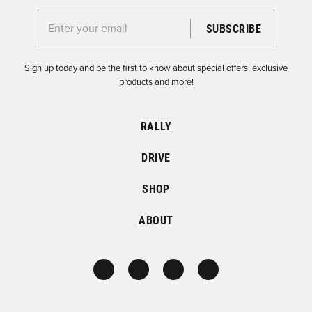
Enter your email for the Dirtfish Newsletter
Sign up today and be the first to know about special offers, exclusive
products and more!
RALLY
DRIVE
SHOP
ABOUT