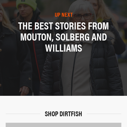
UP NEXT
THE BEST STORIES FROM
MOUTON, SOLBERG AND
WILLIAMS
SHOP DIRTFISH