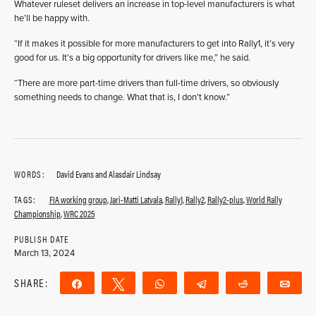
Whatever ruleset delivers an increase in top-level manufacturers is what
he’ll be happy with.
“If it makes it possible for more manufacturers to get into Rally1, it’s very
good for us. It’s a big opportunity for drivers like me,” he said.
“There are more part-time drivers than full-time drivers, so obviously
something needs to change. What that is, I don’t know.”
WORDS:
David Evans and Alasdair Lindsay
TAGS:
FIA working group
,
Jari-Matti Latvala
,
Rally1
,
Rally2
,
Rally2-plus
,
World Rally
Championship
,
WRC 2025
PUBLISH DATE
March 13, 2024
SHARE:
Share
Tweet
WhatsApp
Telegram
Reddit
Ema