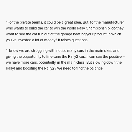
“For the private teams, it could be a great idea. But, for the manufacturer
who wants to build the car to win the World Rally Championship, do they
want to see the car run out of the garage beating your product in which
you’ve invested a lot of money? It raises questions.
“I know we are struggling with not so many cars in the main class and
giving the opportunity to fine-tune the Rally2 car… I can see the positive –
we have more cars, potentially, in the main class. But slowing down the
Rally1 and boosting the Rally2? We need to find the balance.