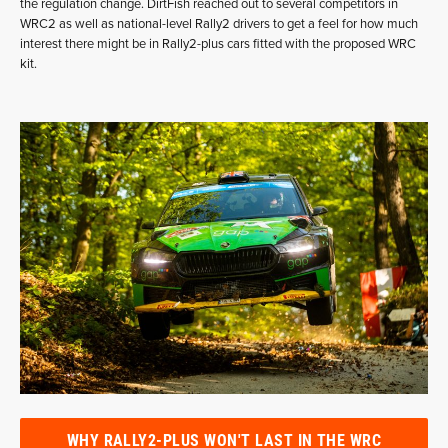
the regulation change. DirtFish reached out to several competitors in
WRC2 as well as national-level Rally2 drivers to get a feel for how much
interest there might be in Rally2-plus cars fitted with the proposed WRC
kit.
WHY RALLY2-PLUS WON'T LAST IN THE WRC