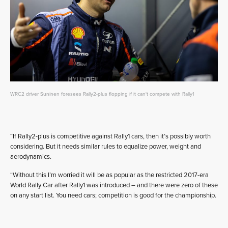
WRC2 driver Suninen foresees Rally2-plus flopping if it can't compete with Rally1
“If Rally2-plus is competitive against Rally1 cars, then it’s possibly worth
considering. But it needs similar rules to equalize power, weight and
aerodynamics.
“Without this I’m worried it will be as popular as the restricted 2017-era
World Rally Car after Rally1 was introduced – and there were zero of these
on any start list. You need cars; competition is good for the championship.