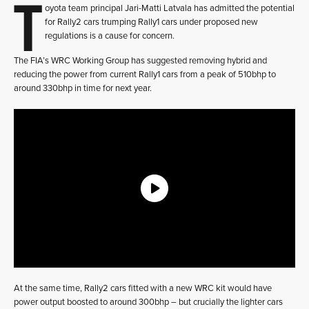
T
oyota team principal Jari-Matti Latvala has admitted the potential
for Rally2 cars trumping Rally1 cars under proposed new
regulations is a cause for concern.
The FIA’s WRC Working Group has suggested removing hybrid and
reducing the power from current Rally1 cars from a peak of 510bhp to
around 330bhp in time for next year.
At the same time, Rally2 cars fitted with a new WRC kit would have
power output boosted to around 300bhp – but crucially the lighter cars