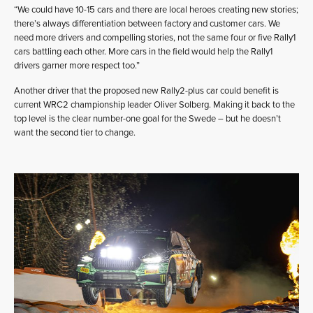
“We could have 10-15 cars and there are local heroes creating new stories;
there’s always differentiation between factory and customer cars. We
need more drivers and compelling stories, not the same four or five Rally1
cars battling each other. More cars in the field would help the Rally1
drivers garner more respect too.”
Another driver that the proposed new Rally2-plus car could benefit is
current WRC2 championship leader Oliver Solberg. Making it back to the
top level is the clear number-one goal for the Swede – but he doesn’t
want the second tier to change.