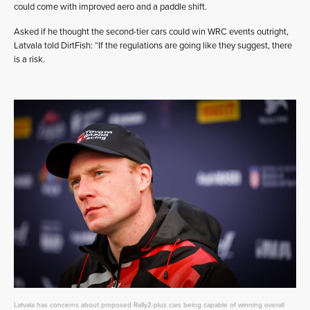
could come with improved aero and a paddle shift.
Asked if he thought the second-tier cars could win WRC events outright,
Latvala told DirtFish: “If the regulations are going like they suggest, there
is a risk.
Latvala has concerns about proposed Rally2-plus cars being capable of winning overall