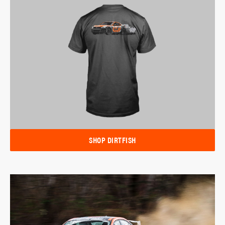
SHOP DIRTFISH