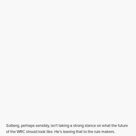
Solberg, perhaps sensibly, isn’t taking a strong stance on what the future
of the WRC should look like. He’s leaving that to the rule makers.