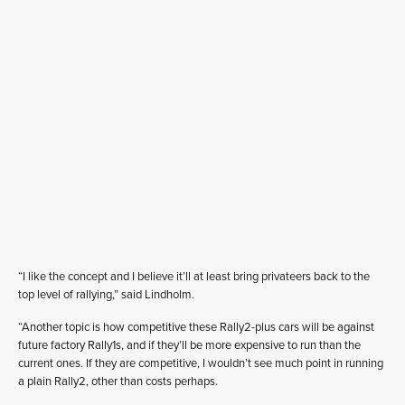
“I like the concept and I believe it’ll at least bring privateers back to the
top level of rallying,” said Lindholm.
“Another topic is how competitive these Rally2-plus cars will be against
future factory Rally1s, and if they’ll be more expensive to run than the
current ones. If they are competitive, I wouldn’t see much point in running
a plain Rally2, other than costs perhaps.