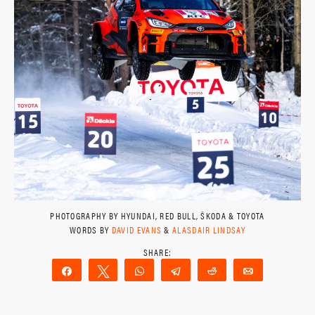
PHOTOGRAPHY BY HYUNDAI, RED BULL, ŠKODA & TOYOTA
WORDS BY
DAVID EVANS
&
ALASDAIR LINDSAY
Share
Tweet
WhatsApp
Telegram
Reddit
Email