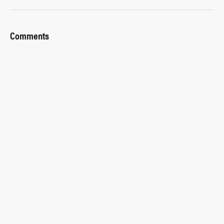
Comments