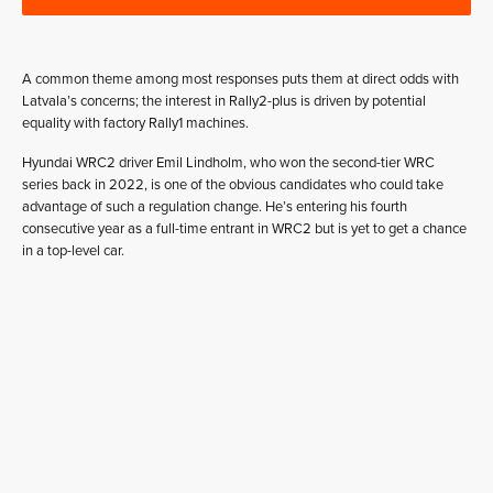
A common theme among most responses puts them at direct odds with
Latvala’s concerns; the interest in Rally2-plus is driven by potential
equality with factory Rally1 machines.
Hyundai WRC2 driver Emil Lindholm, who won the second-tier WRC
series back in 2022, is one of the obvious candidates who could take
advantage of such a regulation change. He’s entering his fourth
consecutive year as a full-time entrant in WRC2 but is yet to get a chance
in a top-level car.