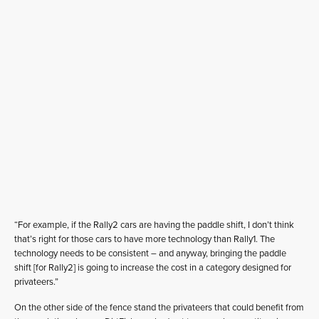
“For example, if the Rally2 cars are having the paddle shift, I don’t think
that’s right for those cars to have more technology than Rally1. The
technology needs to be consistent – and anyway, bringing the paddle
shift [for Rally2] is going to increase the cost in a category designed for
privateers.”
On the other side of the fence stand the privateers that could benefit from