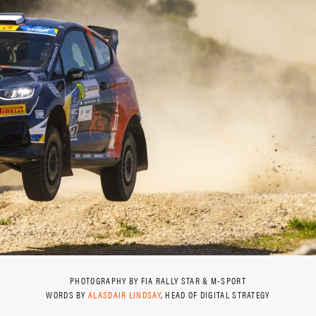
PHOTOGRAPHY BY FIA RALLY STAR & M-SPORT
WORDS BY
ALASDAIR LINDSAY
, HEAD OF DIGITAL STRATEGY