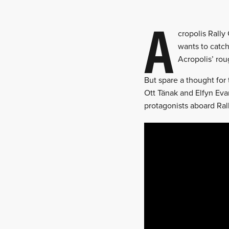
A
cropolis Rally
wants to catch
Acropolis’ rou
But spare a thought for 
Ott Tänak and Elfyn Evan
protagonists aboard Ral