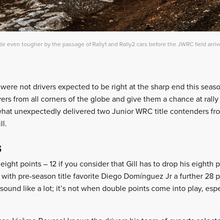
 even tougher by the passage of Rally1 and Rally2 cars before the JWRC field arri
ere not drivers expected to be right at the sharp end this season
ivers from all corners of the globe and give them a chance at rall
at unexpectedly delivered two Junior WRC title contenders fr
ll.
s
eight points – 12 if you consider that Gill has to drop his eighth
 with pre-season title favorite Diego Domínguez Jr a further 28 p
sound like a lot; it’s not when double points come into play, espec