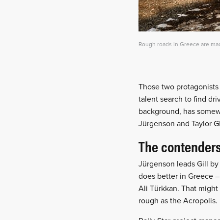
Rough roads in Greece are made
Those two protagonists w
talent search to find dr
background, has somewh
Jürgenson and Taylor Gi
The contender
Jürgenson leads Gill by 
does better in Greece –
Ali Türkkan. That might 
rough as the Acropolis.