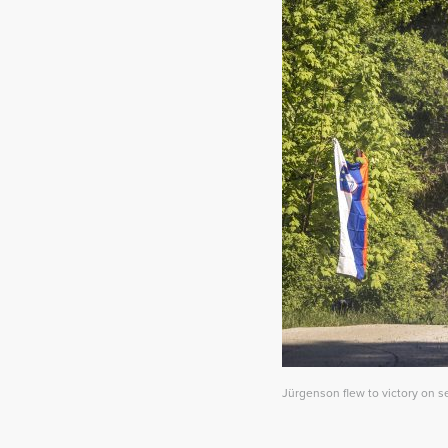
Jürgenson flew to victory on s