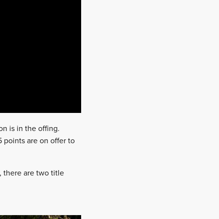
n is in the offing.
points are on offer to
, there are two title