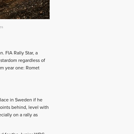
ves
. FIA Rally Star, a
y stardom regardless of
om year one: Romet
 place in Sweden if he
oints behind, level with
ially on a rally as