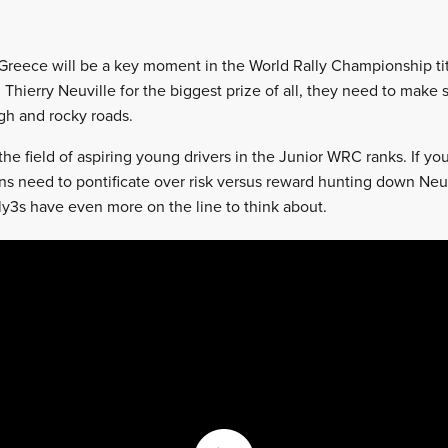
 Greece will be a key moment in the World Rally Championship ti
 Thierry Neuville for the biggest prize of all, they need to make 
gh and rocky roads.
the field of aspiring young drivers in the Junior WRC ranks. If yo
s need to pontificate over risk versus reward hunting down Neuvi
ly3s have even more on the line to think about.