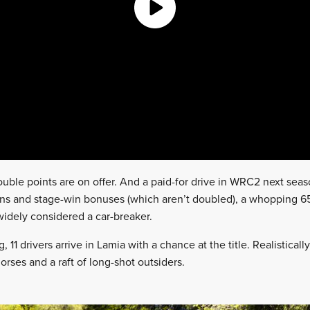
Double points are on offer. And a paid-for drive in WRC2 next seaso
ns and stage-win bonuses (which aren’t doubled), a whopping 65 
idely considered a car-breaker.
11 drivers arrive in Lamia with a chance at the title. Realistically
orses and a raft of long-shot outsiders.