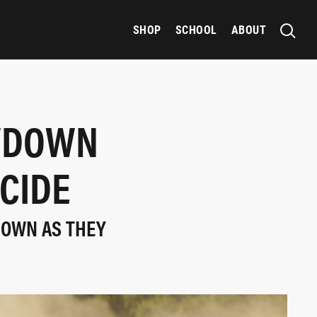
SHOP
SCHOOL
ABOUT
OWDOWN
CIDE
ROWN AS THEY