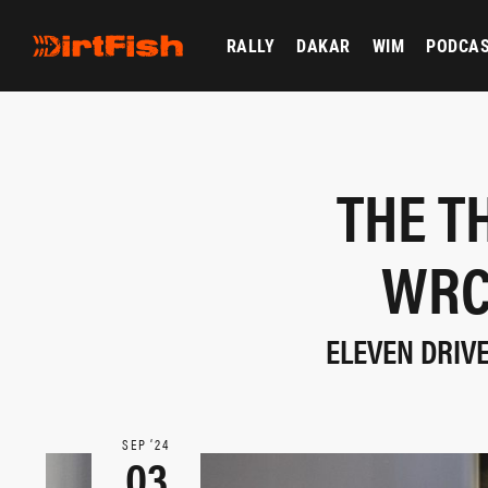
RALLY
DAKAR
WIM
PODCA
THE T
WRC
ELEVEN DRIV
SEP ‘24
03