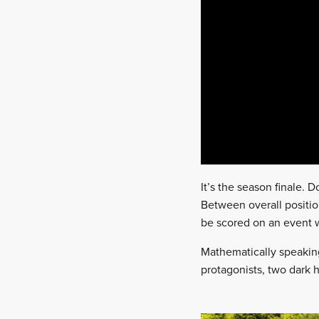
It’s the season finale. 
Between overall positio
be scored on an event w
Mathematically speaking, 
protagonists, two dark h