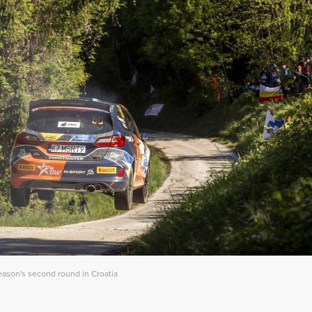
eason's second round in Croatia