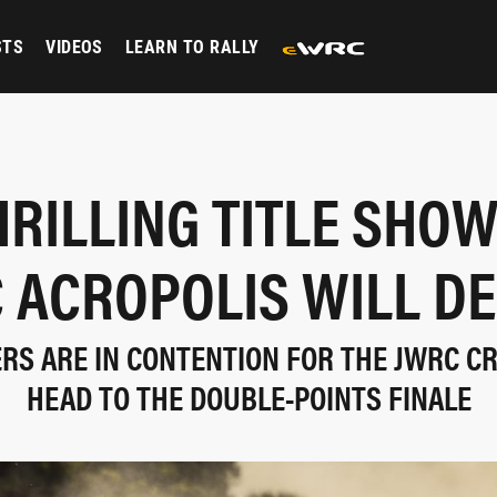
STS
VIDEOS
LEARN TO RALLY
HRILLING TITLE SH
 ACROPOLIS WILL DE
ERS ARE IN CONTENTION FOR THE JWRC C
HEAD TO THE DOUBLE-POINTS FINALE