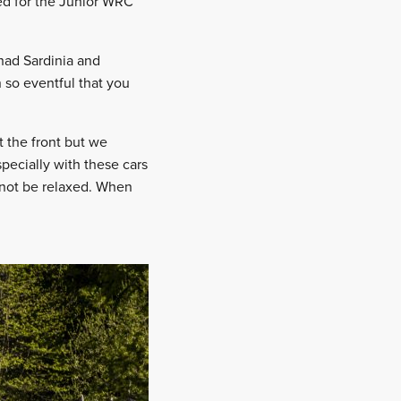
ed for the Junior WRC
had Sardinia and
 so eventful that you
t the front but we
specially with these cars
annot be relaxed. When