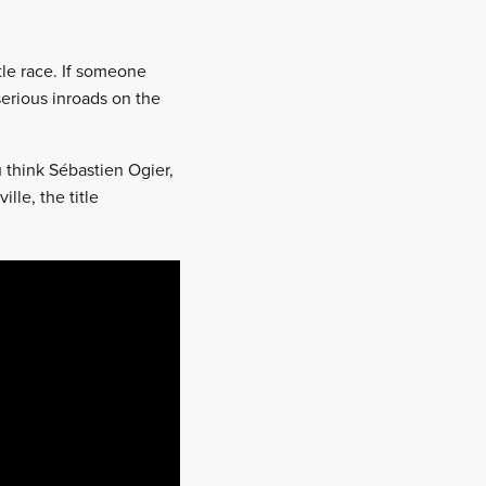
tle race. If someone
serious inroads on the
u think Sébastien Ogier,
lle, the title