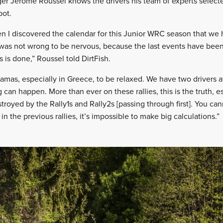
ger Jérôme Roussel knows the drivers his team of experts select
pot.
en I discovered the calendar for this Junior WRC season that we 
was not wrong to be nervous, because the last events have been
s is done,” Roussel told DirtFish.
amas, especially in Greece, to be relaxed. We have two drivers a
 can happen. More than ever on these rallies, this is the truth, e
stroyed by the Rally1s and Rally2s [passing through first]. You c
the previous rallies, it’s impossible to make big calculations.”