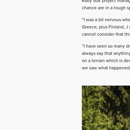
Rally Star project mana
chance are in a tough s
“I was a bit nervous wh
Greece, plus Finland…I 
cannot consider that thi
“I have seen so many dr
always say that anything
on a terrain which is de
we saw what happened in 