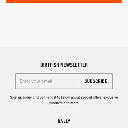
DIRTFISH NEWSLETTER
Enter your email for the Dirtfish Newsletter
Sign up today and be the first to know about special offers, exclusive
products and more!
RALLY