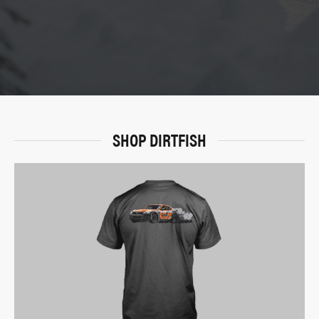
SHOP DIRTFISH