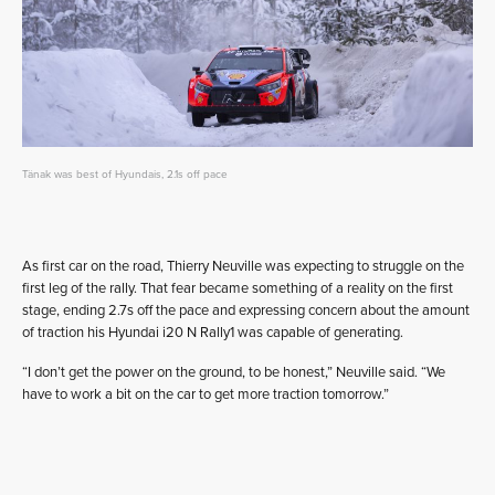
Tänak was best of Hyundais, 2.1s off pace
As first car on the road, Thierry Neuville was expecting to struggle on the
first leg of the rally. That fear became something of a reality on the first
stage, ending 2.7s off the pace and expressing concern about the amount
of traction his Hyundai i20 N Rally1 was capable of generating.
“I don’t get the power on the ground, to be honest,” Neuville said. “We
have to work a bit on the car to get more traction tomorrow.”