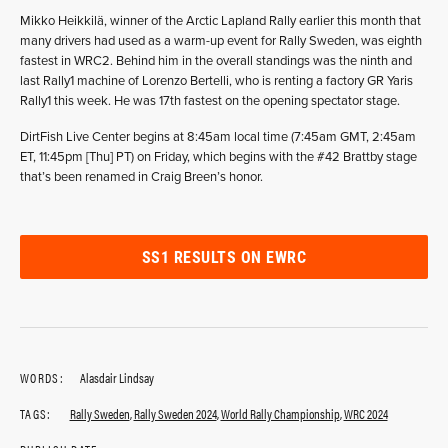
Mikko Heikkilä, winner of the Arctic Lapland Rally earlier this month that
many drivers had used as a warm-up event for Rally Sweden, was eighth
fastest in WRC2. Behind him in the overall standings was the ninth and
last Rally1 machine of Lorenzo Bertelli, who is renting a factory GR Yaris
Rally1 this week. He was 17th fastest on the opening spectator stage.
DirtFish Live Center begins at 8:45am local time (7:45am GMT, 2:45am
ET, 11:45pm [Thu] PT) on Friday, which begins with the #42 Brattby stage
that’s been renamed in Craig Breen’s honor.
SS1 RESULTS ON EWRC
WORDS:
Alasdair Lindsay
TAGS:
Rally Sweden
,
Rally Sweden 2024
,
World Rally Championship
,
WRC 2024