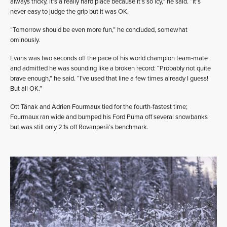
always tricky, it’s a really hard place because it’s so icy,” he said. “It’s
never easy to judge the grip but it was OK.
“Tomorrow should be even more fun,” he concluded, somewhat
ominously.
Evans was two seconds off the pace of his world champion team-mate
and admitted he was sounding like a broken record: “Probably not quite
brave enough,” he said. “I’ve used that line a few times already I guess!
But all OK.”
Ott Tänak and Adrien Fourmaux tied for the fourth-fastest time;
Fourmaux ran wide and bumped his Ford Puma off several snowbanks
but was still only 2.1s off Rovanperä’s benchmark.