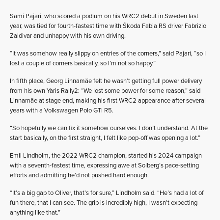
Sami Pajari, who scored a podium on his WRC2 debut in Sweden last
year, was tied for fourth-fastest time with Škoda Fabia RS driver Fabrizio
Zaldivar and unhappy with his own driving.
“It was somehow really slippy on entries of the corners,” said Pajari, “so I
lost a couple of corners basically, so I’m not so happy.”
In fifth place, Georg Linnamäe felt he wasn’t getting full power delivery
from his own Yaris Rally2: “We lost some power for some reason,” said
Linnamäe at stage end, making his first WRC2 appearance after several
years with a Volkswagen Polo GTI R5.
“So hopefully we can fix it somehow ourselves. I don’t understand. At the
start basically, on the first straight, I felt like pop-off was opening a lot.”
Emil Lindholm, the 2022 WRC2 champion, started his 2024 campaign
with a seventh-fastest time, expressing awe at Solberg’s pace-setting
efforts and admitting he’d not pushed hard enough.
“It’s a big gap to Oliver, that’s for sure,” Lindholm said. “He’s had a lot of
fun there, that I can see. The grip is incredibly high, I wasn’t expecting
anything like that.”