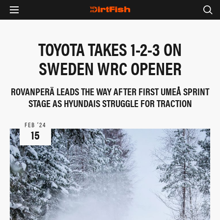
TOYOTA TAKES 1-2-3 ON
SWEDEN WRC OPENER
ROVANPERÄ LEADS THE WAY AFTER FIRST UMEÅ SPRINT
STAGE AS HYUNDAIS STRUGGLE FOR TRACTION
FEB ‘24
15