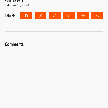
PUBLISH DATE
February 15, 2024
SHARE:
Share
Tweet
WhatsApp
Telegram
Reddit
Ema
Comments