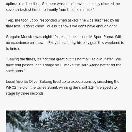
optimal road position. So there was surprise when he only clocked the
seventh-fastest time – primarily from the man himself.
“Yep, me too,” Lappi responded when asked if he was surprised by his
time loss. “I don’t know. I guess it shows we don’t have enough grip.”
Grégoire Munster was eighth-fastest in the second M-Sport Puma. With
no experience on snow in Rally1 machinery, his only goal this weekend is
to finish.
“Seeing the times, it’s not that great but it’s normal,” said Munster. “We
have four passes in this stage so I’ll make the Barn Arena better for the
spectators.”
Local favorite Oliver Solberg lived up to expectations by smashing the
WRC2 field on the Umeå Sprint, winning the short 3.2-mile spectator
stage by three seconds.