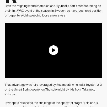
Both the reigning world champion and Hyundai’s part-timer are taking on
their first WRC event of the season in Sweden, so have ideal road position
on paper to avoid sweeping loose snow away.
That advantage was fully leveraged by Rovanperä, who led a Toyota 1-2-3
on the Umeå Sprint opener on Thursday night by 1.4s from Takamoto
Katsuta.
Rovanperä respected the challenge of the spectator stage: “This one is