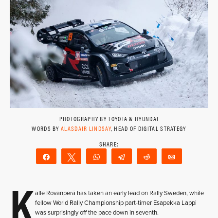
PHOTOGRAPHY BY TOYOTA & HYUNDAI
WORDS BY
ALASDAIR LINDSAY
, HEAD OF DIGITAL STRATEGY
Share
Tweet
WhatsApp
Telegram
Reddit
Email
K
alle Rovanperä has taken an early lead on Rally Sweden, while
fellow World Rally Championship part-timer Esapekka Lappi
was surprisingly off the pace down in seventh.