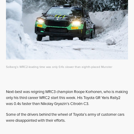
Solberg's WRC2-leading time was only 0.4s slower than eighth-placed Munster
Next-best was reigning WRC3 champion Roope Korhonen, who is making
only his third career WRC2 start this week. His Toyota GR Yaris Rally2
was 0.4s faster than Nikolay Gryazin’s Citroën C3.
Some of the drivers behind the wheel of Toyota’s army of customer cars
were disappointed with their efforts.