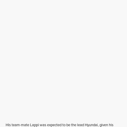
His team-mate Lappi was expected to be the lead Hyundai, given his