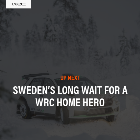
UP NEXT
SWEDEN’S LONG WAIT FOR A
WRC HOME HERO