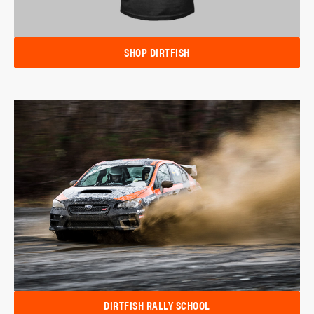
SHOP DIRTFISH
DIRTFISH RALLY SCHOOL