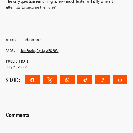
The only question remaining is, how much faster will it fly when it
attempts to become the hare?
WORDS:
Rob Hansford
TAGS:
Tom Fowler
,
Toyota
,
WRC 2022
PUBLISH DATE
July 6, 2022
SHARE:
Share
Tweet
WhatsApp
Telegram
Reddit
Ema
Comments