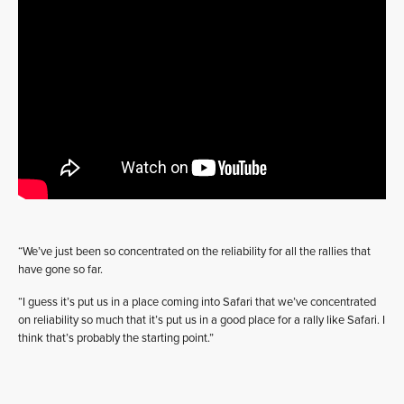
“We’ve just been so concentrated on the reliability for all the rallies that
have gone so far.
“I guess it’s put us in a place coming into Safari that we’ve concentrated
on reliability so much that it’s put us in a good place for a rally like Safari. I
think that’s probably the starting point.”