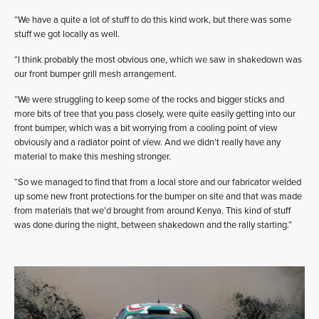
“We have a quite a lot of stuff to do this kind work, but there was some
stuff we got locally as well.
“I think probably the most obvious one, which we saw in shakedown was
our front bumper grill mesh arrangement.
“We were struggling to keep some of the rocks and bigger sticks and
more bits of tree that you pass closely, were quite easily getting into our
front bumper, which was a bit worrying from a cooling point of view
obviously and a radiator point of view. And we didn’t really have any
material to make this meshing stronger.
“So we managed to find that from a local store and our fabricator welded
up some new front protections for the bumper on site and that was made
from materials that we’d brought from around Kenya. This kind of stuff
was done during the night, between shakedown and the rally starting.”