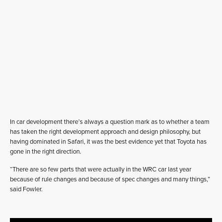
In car development there’s always a question mark as to whether a team
has taken the right development approach and design philosophy, but
having dominated in Safari, it was the best evidence yet that Toyota has
gone in the right direction.
“There are so few parts that were actually in the WRC car last year
because of rule changes and because of spec changes and many things,”
said Fowler.