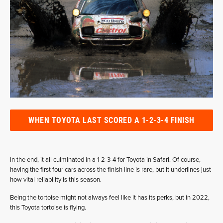
WHEN TOYOTA LAST SCORED A 1-2-3-4 FINISH
In the end, it all culminated in a 1-2-3-4 for Toyota in Safari. Of course,
having the first four cars across the finish line is rare, but it underlines just
how vital reliability is this season.
Being the tortoise might not always feel like it has its perks, but in 2022,
this Toyota tortoise is flying.