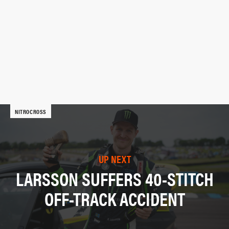
NITROCROSS
UP NEXT
LARSSON SUFFERS 40-STITCH
OFF-TRACK ACCIDENT