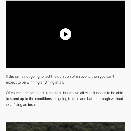
If the car is not going to last the duration of an event, then you can’t
expect to be winning anything at all.
Of course, the car needs to be fast, but above all else, it needs to be able
to stand up to the conditions it’s going to face and battle through without
sacrificing an inch.