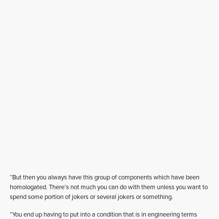
“But then you always have this group of components which have been
homologated. There’s not much you can do with them unless you want to
spend some portion of jokers or several jokers or something.
“You end up having to put into a condition that is in engineering terms