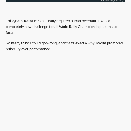
This year’s Rally1 cars naturally required a total overhaul. It was a
completely new challenge for all World Rally Championship teams to
face.
So many things could go wrong, and that’s exactly why Toyota promoted
reliability over performance.