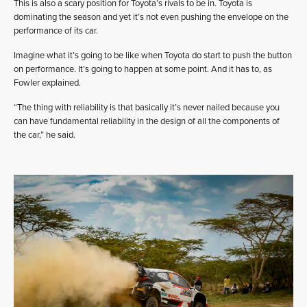
This is also a scary position for Toyota’s rivals to be in. Toyota is
dominating the season and yet it’s not even pushing the envelope on the
performance of its car.
Imagine what it’s going to be like when Toyota do start to push the button
on performance. It’s going to happen at some point. And it has to, as
Fowler explained.
“The thing with reliability is that basically it’s never nailed because you
can have fundamental reliability in the design of all the components of
the car,” he said.