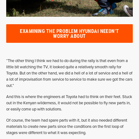
EXAMINING THE PROBLEM HYUNDAI NEEDN’T
WORRY ABOUT
“The other thing I think we had to do during the rally is that even from a
little bit watching the TV, it looked quite a relatively smooth rally for
Toyota. But on the other hand, we did a hell of a lot of service and a hell of
a lot of improvisation from service to service to make sure we got the cars
out.”
And this is where the engineers at Toyota had to think on their feet. Stuck
out in the Kenyan wilderness, it would not be possible to fly new parts in,
or easily come up with solutions.
Of course, the team had spare parts with it, but it also needed different
materials to create new parts since the conditions on the first loop of
stages were different to what it was expecting.