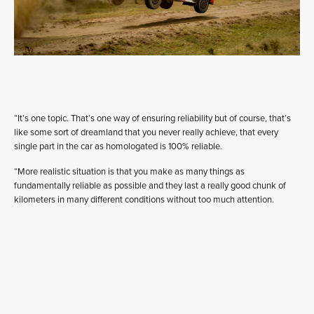
“It’s one topic. That’s one way of ensuring reliability but of course, that’s
like some sort of dreamland that you never really achieve, that every
single part in the car as homologated is 100% reliable.
“More realistic situation is that you make as many things as
fundamentally reliable as possible and they last a really good chunk of
kilometers in many different conditions without too much attention.