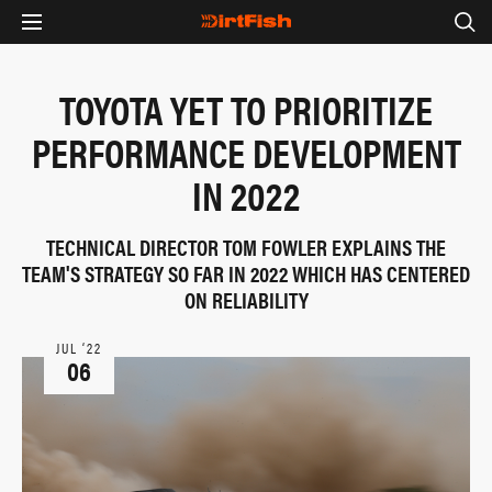
TOYOTA YET TO PRIORITIZE
PERFORMANCE DEVELOPMENT
IN 2022
TECHNICAL DIRECTOR TOM FOWLER EXPLAINS THE
TEAM'S STRATEGY SO FAR IN 2022 WHICH HAS CENTERED
ON RELIABILITY
JUL ‘22
06