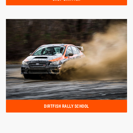
DIRTFISH RALLY SCHOOL