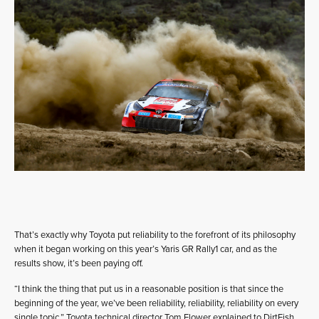
That’s exactly why Toyota put reliability to the forefront of its philosophy
when it began working on this year’s Yaris GR Rally1 car, and as the
results show, it’s been paying off.
“I think the thing that put us in a reasonable position is that since the
beginning of the year, we’ve been reliability, reliability, reliability on every
single topic,” Toyota technical director Tom Flower explained to DirtFish.