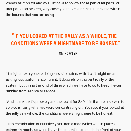
known as monitor and you just have to follow those particular parts, or
that particular system, very closely to make sure that it’s reliable within
the bounds that you are using.
IF YOU LOOKED AT THE RALLY AS A WHOLE, THE
CONDITIONS WERE A NIGHTMARE TO BE HONEST.
TOM FOWLER
“It might mean you are doing less kilometers with it or it might mean
asking less performance from it. It depends on the part really or the
system, but this is the kind of thing which we have to do to keep the car
running from service to service.
“And I think that’s probably another point for Safari, is that from service to
service is really what we were concentrating on. Because if you looked at
the rally as a whole, the conditions were a nightmare to be honest.
“This combination of effectively you had a road which was in places
extremely rough, so would have the potential to smash the front of your