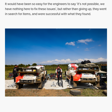
It would have been so easy for the engineers to say ‘it’s not possible, we
have nothing here to fix these issues’, but rather than giving up, they went
in search for items, and were successful with what they found.