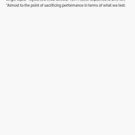
“Almost to the point of sacrificing performance in terms of what we test.