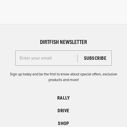
DIRTFISH NEWSLETTER
Enter your email for the Dirtfish Newsletter
Sign up today and be the first to know about special offers, exclusive
products and more!
RALLY
DRIVE
SHOP