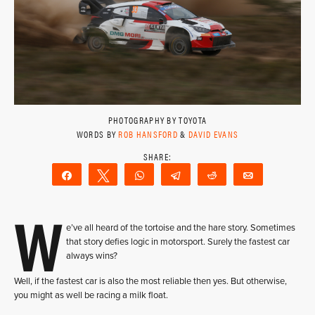
PHOTOGRAPHY BY TOYOTA
WORDS BY
ROB HANSFORD
&
DAVID EVANS
Share
Tweet
WhatsApp
Telegram
Reddit
Email
W
e’ve all heard of the tortoise and the hare story. Sometimes
that story defies logic in motorsport. Surely the fastest car
always wins?
Well, if the fastest car is also the most reliable then yes. But otherwise,
you might as well be racing a milk float.