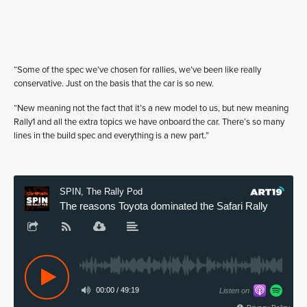
“Some of the spec we’ve chosen for rallies, we’ve been like really
conservative. Just on the basis that the car is so new.
“New meaning not the fact that it’s a new model to us, but new meaning
Rally1 and all the extra topics we have onboard the car. There’s so many
lines in the build spec and everything is a new part.”