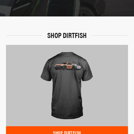
SHOP DIRTFISH
SHOP DIRTFISH