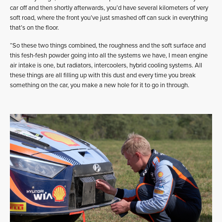
car off and then shortly afterwards, you’d have several kilometers of very
soft road, where the front you’ve just smashed off can suck in everything
that’s on the floor.
“So these two things combined, the roughness and the soft surface and
this fesh-fesh powder going into all the systems we have, I mean engine
air intake is one, but radiators, intercoolers, hybrid cooling systems. All
these things are all filling up with this dust and every time you break
something on the car, you make a new hole for it to go in through.