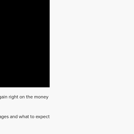
gain right on the money
tages and what to expect