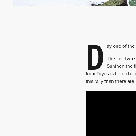
D
ay one of the
The first two
Suninen the fi
from Toyota’s hard charg
this rally than there ar