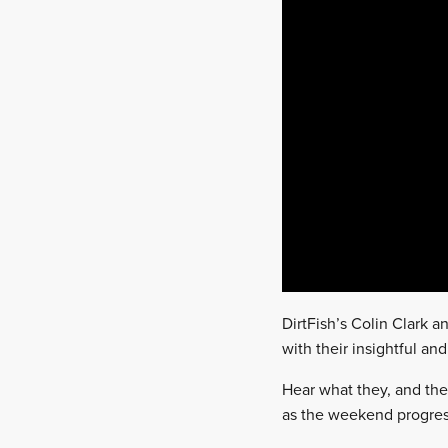
DirtFish’s Colin Clark 
with their insightful an
Hear what they, and the
as the weekend progres