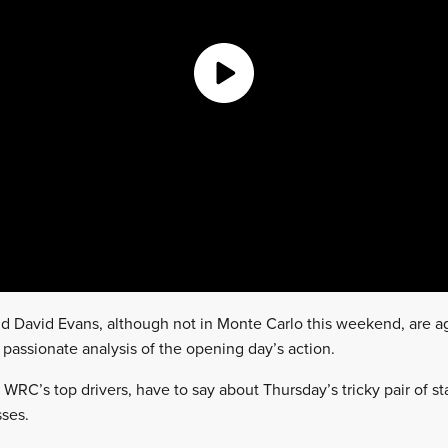
and David Evans, although not in Monte Carlo this weekend, are a
d passionate analysis of the opening day’s action.
 WRC’s top drivers, have to say about Thursday’s tricky pair of s
ses.