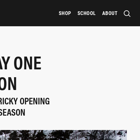
SHOP
SCHOOL
ABOUT
AY ONE
SON
TRICKY OPENING
 SEASON