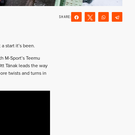
Share
Tweet
WhatsApp
Teleg
Reddit
Email
 start it’s been.
with M-Sport’s Teemu
 Ott Tänak leads the way
ore twists and turns in