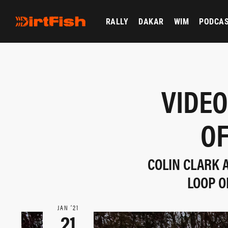
RALLY
DAKAR
WIM
PODCA
VIDEO
OF
COLIN CLARK A
LOOP O
JAN ‘21
21