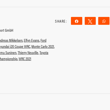
SHARE:
Share
Tweet
port GmbH
ndreas Mikkelsen
,
Elfyn Evans
,
Ford
yundai i20 Coupe WRC
,
Monte Carlo 2021
,
emu Suninen
,
Thierry Neuville
,
Toyota
Championship
,
WRC 2021