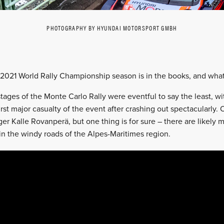
PHOTOGRAPHY BY HYUNDAI MOTORSPORT GMBH
 2021 World Rally Championship season is in the books, and what a
 stages of the Monte Carlo Rally were eventful to say the least, 
rst major casualty of the event after crashing out spectacularly.
er Kalle Rovanperä, but one thing is for sure – there are likely m
e in the windy roads of the Alpes-Maritimes region.