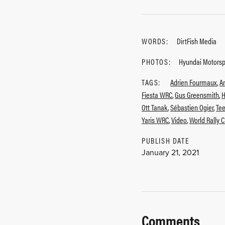
WORDS:
DirtFish Media
PHOTOS:
Hyundai Motors
TAGS:
Adrien Fourmaux
,
A
Fiesta WRC
,
Gus Greensmith
,
H
Ott Tanak
,
Sébastien Ogier
,
Te
Yaris WRC
,
Video
,
World Rally 
PUBLISH DATE
January 21, 2021
Comments