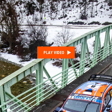
PLAY VIDEO