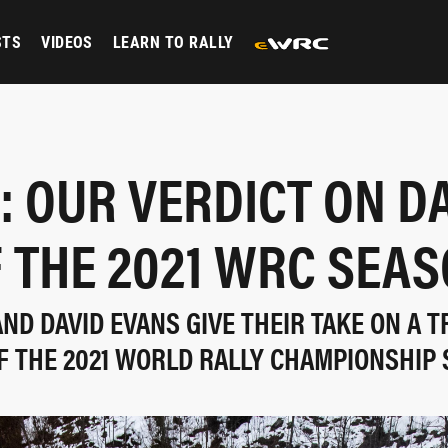
STS
VIDEOS
LEARN TO RALLY
: OUR VERDICT ON D
 THE 2021 WRC SEA
ND DAVID EVANS GIVE THEIR TAKE ON A 
F THE 2021 WORLD RALLY CHAMPIONSHIP