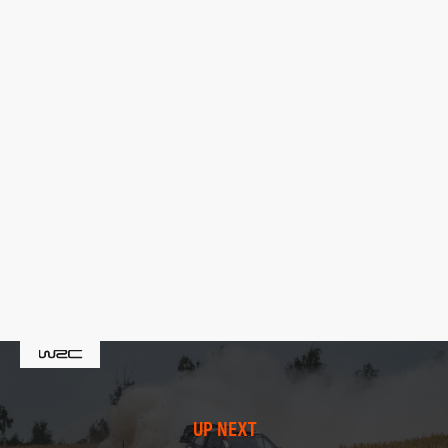
UP NEXT