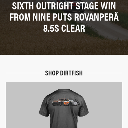
SIXTH OUTRIGHT STAGE WIN
FROM NINE PUTS ROVANPERÄ
8.5S CLEAR
SHOP DIRTFISH