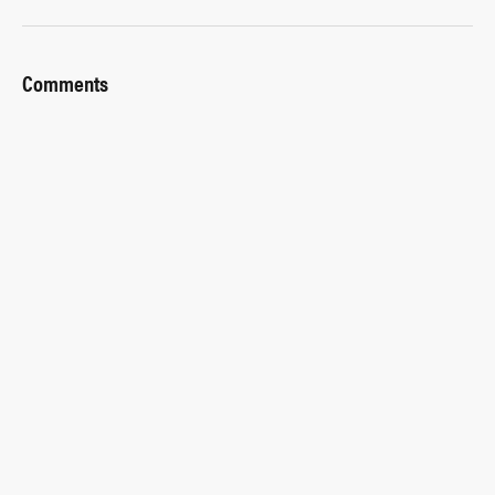
Comments