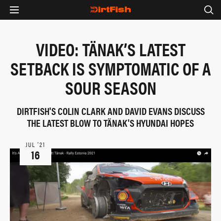
VIDEO: TÄNAK’S LATEST
SETBACK IS SYMPTOMATIC OF A
SOUR SEASON
DIRTFISH'S COLIN CLARK AND DAVID EVANS DISCUSS
THE LATEST BLOW TO TÄNAK'S HYUNDAI HOPES
JUL ‘21
16