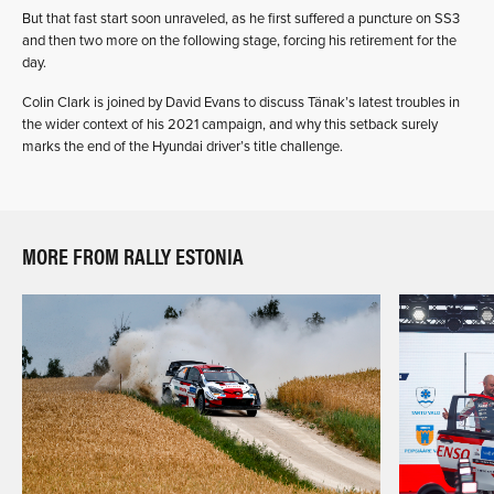
But that fast start soon unraveled, as he first suffered a puncture on SS3
and then two more on the following stage, forcing his retirement for the
day.
Colin Clark is joined by David Evans to discuss Tänak’s latest troubles in
the wider context of his 2021 campaign, and why this setback surely
marks the end of the Hyundai driver’s title challenge.
MORE FROM RALLY ESTONIA