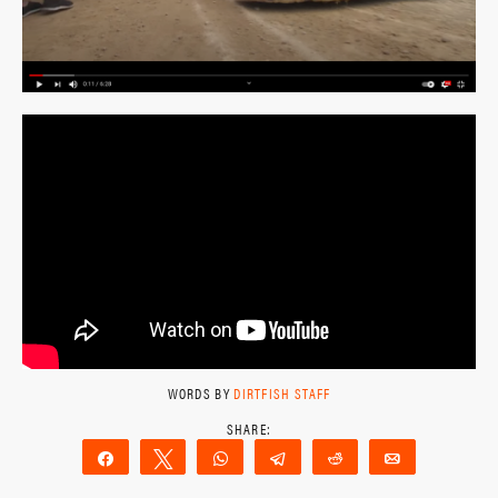
WORDS BY
DIRTFISH STAFF
Share
Tweet
WhatsApp
Telegram
Reddit
Email