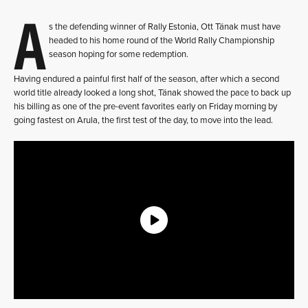
A
s the defending winner of Rally Estonia, Ott Tänak must have
headed to his home round of the World Rally Championship
season hoping for some redemption.
Having endured a painful first half of the season, after which a second
world title already looked a long shot, Tänak showed the pace to back up
his billing as one of the pre-event favorites early on Friday morning by
going fastest on Arula, the first test of the day, to move into the lead.