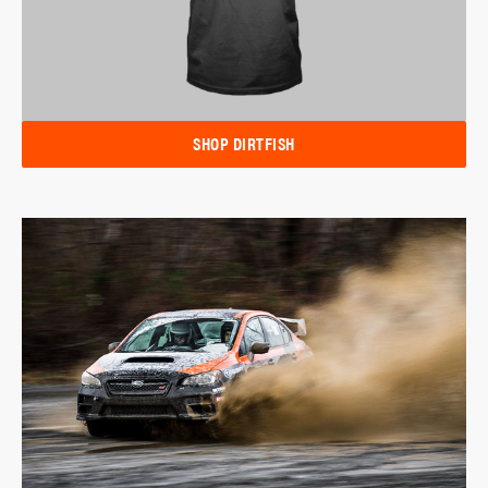
SHOP DIRTFISH