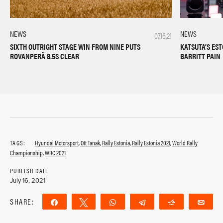
NEWS
NEWS
07.16.21
SIXTH OUTRIGHT STAGE WIN FROM NINE PUTS
KATSUTA’S ES
ROVANPERÄ 8.5S CLEAR
BARRITT PAIN
TAGS:
Hyundai Motorsport
,
Ott Tanak
,
Rally Estonia
,
Rally Estonia 2021
,
World Rally
Championship
,
WRC 2021
PUBLISH DATE
July 16, 2021
SHARE:
Share
Tweet
WhatsApp
Telegram
Reddit
Ema