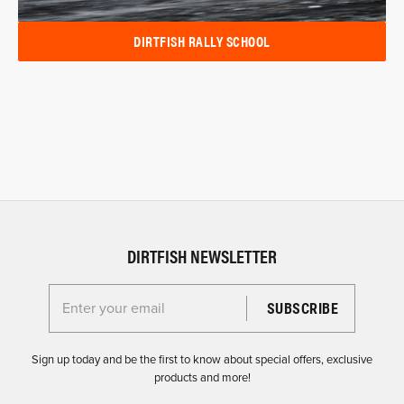
DIRTFISH RALLY SCHOOL
DIRTFISH NEWSLETTER
Enter your email for the Dirtfish Newsletter
Sign up today and be the first to know about special offers, exclusive
products and more!