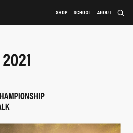
SHOP
SCHOOL
ABOUT
 2021
 CHAMPIONSHIP
ALK