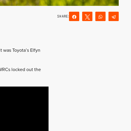
Share
Tweet
WhatsApp
Teleg
Reddit
Email
t was Toyota’s Elfyn
 WRCs locked out the