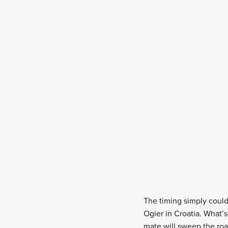
The timing simply couldn
Ogier in Croatia. What’s
mate will sweep the roa