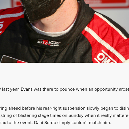
y last year, Evans was there to pounce when an opportunity arose
ing ahead before his rear-right suspension slowly began to disin
tring of blistering stage times on Sunday when it really mattered
imax to the event. Dani Sordo simply couldn’t match him.