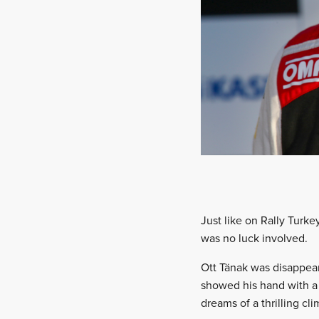
Just like on Rally Turke
was no luck involved.
Ott Tänak was disappear
showed his hand with a s
dreams of a thrilling cl