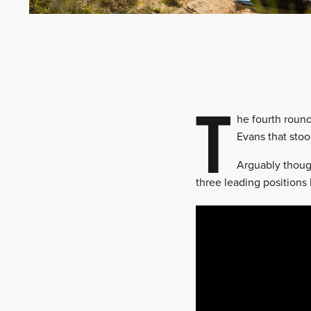
T
he fourth round
Evans that stoo
Arguably though
three leading positions 