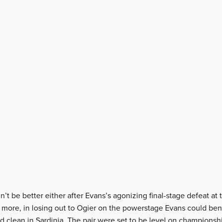
’t be better either after Evans’s agonizing final-stage defeat at
 more, in losing out to Ogier on the powerstage Evans could bene
d clean in Sardinia. The pair were set to be level on championshi