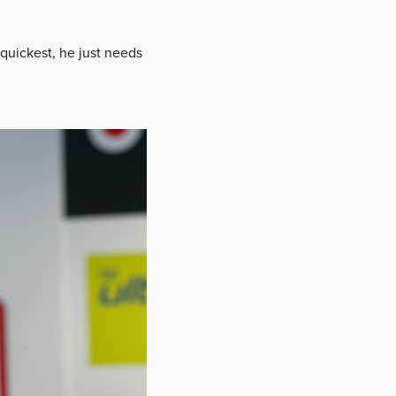
quickest, he just needs