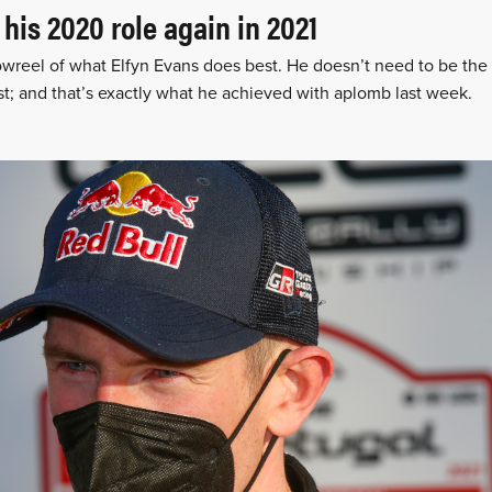
 his 2020 role again in 2021
owreel of what Elfyn Evans does best. He doesn’t need to be the 
st; and that’s exactly what he achieved with aplomb last week.