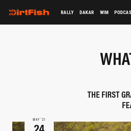
RALLY
DAKAR
WIM
PODCA
WHAT
THE FIRST GR
FE
MAY ‘21
24