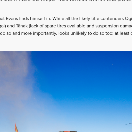
that Evans finds himself in. While all the likely title contenders Ogi
gal) and Tänak (lack of spare tires available and suspension dama
o do so and more importantly, looks unlikely to do so too; at least