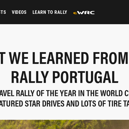
STS
VIDEOS
LEARN TO RALLY
 WE LEARNED FROM
RALLY PORTUGAL
AVEL RALLY OF THE YEAR IN THE WORLD
ATURED STAR DRIVES AND LOTS OF TIRE T