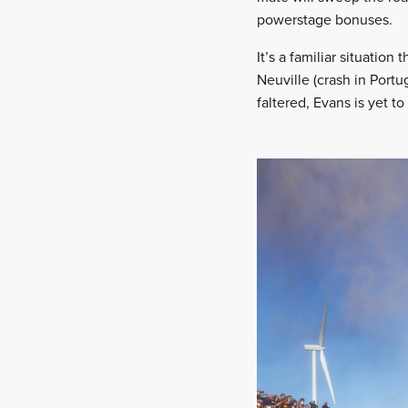
powerstage bonuses.
It’s a familiar situation 
Neuville (crash in Portu
faltered, Evans is yet t