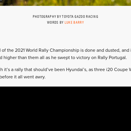
PHOTOGRAPHY BY TOYOTA GAZOO RACING
WORDS BY
LUKE BARRY
 of the 2021 World Rally Championship is done and dusted, and i
d higher than them all as he swept to victory on Rally Portugal.
 it’s a rally that should’ve been Hyundai’s, as three i20 Coupe
before it all went awry.