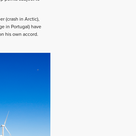
er (crash in Arctic),
ge in Portugal) have
 on his own accord.