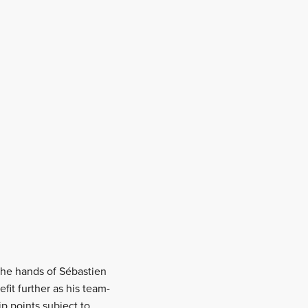
 the hands of Sébastien
fit further as his team-
p points subject to