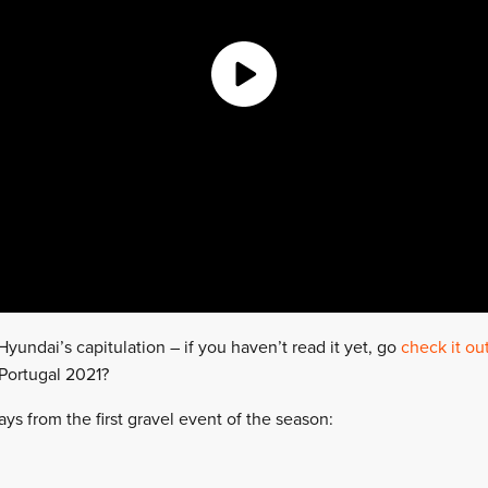
yundai’s capitulation – if you haven’t read it yet, go
check it ou
 Portugal 2021?
ys from the first gravel event of the season: