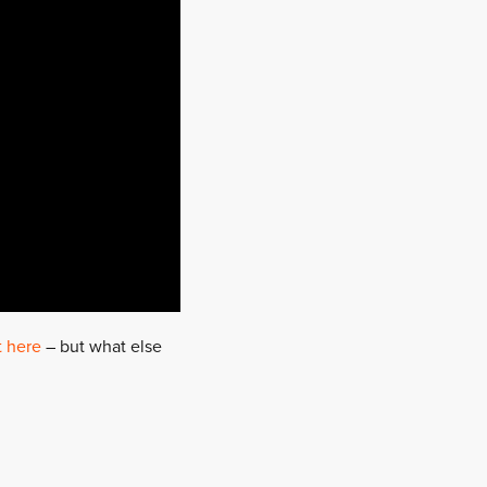
t here
– but what else