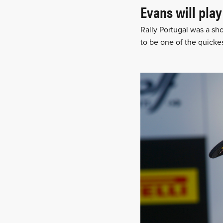
Evans will play
Rally Portugal was a sh
to be one of the quicke