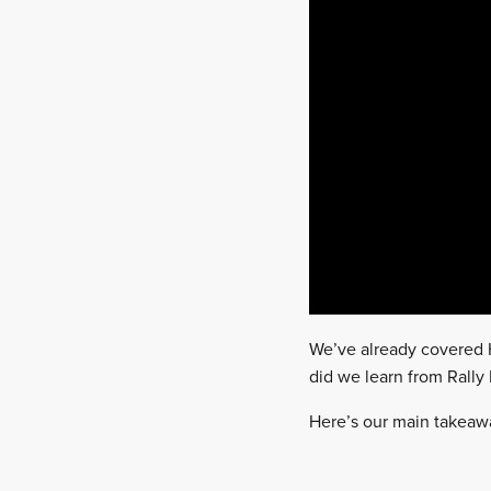
We’ve already covered H
did we learn from Rally
Here’s our main takeawa