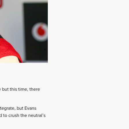
 but this time, there
tegrate, but Evans
 to crush the neutral’s