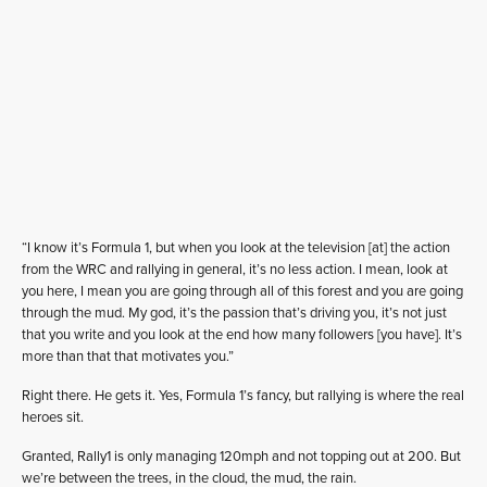
“I know it’s Formula 1, but when you look at the television [at] the action
from the WRC and rallying in general, it’s no less action. I mean, look at
you here, I mean you are going through all of this forest and you are going
through the mud. My god, it’s the passion that’s driving you, it’s not just
that you write and you look at the end how many followers [you have]. It’s
more than that that motivates you.”
Right there. He gets it. Yes, Formula 1’s fancy, but rallying is where the real
heroes sit.
Granted, Rally1 is only managing 120mph and not topping out at 200. But
we’re between the trees, in the cloud, the mud, the rain.