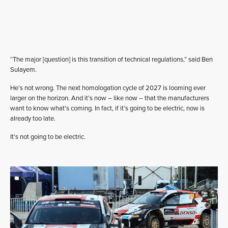
“The major [question] is this transition of technical regulations,” said Ben
Sulayem.
He’s not wrong. The next homologation cycle of 2027 is looming ever
larger on the horizon. And it’s now – like now – that the manufacturers
want to know what’s coming. In fact, if it’s going to be electric, now is
already too late.
It’s not going to be electric.