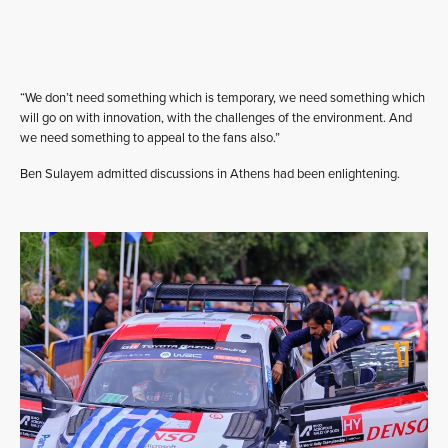
“We don’t need something which is temporary, we need something which
will go on with innovation, with the challenges of the environment. And
we need something to appeal to the fans also.”
Ben Sulayem admitted discussions in Athens had been enlightening.