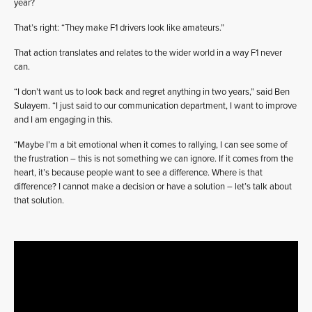
year?
That’s right: “They make F1 drivers look like amateurs.”
That action translates and relates to the wider world in a way F1 never
can.
“I don’t want us to look back and regret anything in two years,” said Ben
Sulayem. “I just said to our communication department, I want to improve
and I am engaging in this.
“Maybe I’m a bit emotional when it comes to rallying, I can see some of
the frustration – this is not something we can ignore. If it comes from the
heart, it’s because people want to see a difference. Where is that
difference? I cannot make a decision or have a solution – let’s talk about
that solution.