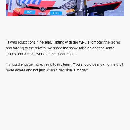
“It was educational,” he said, “sitting with the WRC Promoter, the teams
and talking to the drivers. We share the same mission and the same
issues and we can work for the good result.
“I should engage more. I said to my team: ‘You should be making me a bit
more aware and not just when a decision is made.’”