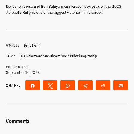
Deliver on those and Ben Sulayem can forever look back on the 2023
Acropolis Rally as one of the biggest victories in his career.
WORDS:
David Evans
TAGS:
FIA
,
Mohammed ben Sulayem
,
World Rally Championship
PUBLISH DATE
September 14, 2023
SHARE:
Share
Tweet
WhatsApp
Telegram
Reddit
Ema
Comments