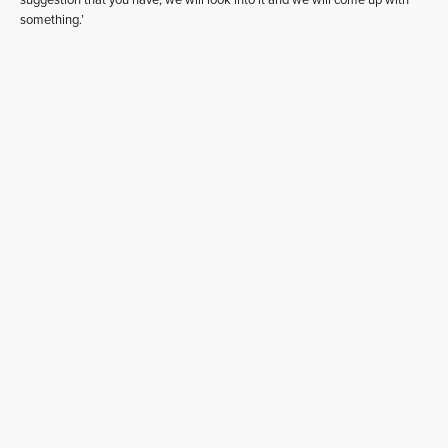
suggestion that you have, we will look into it and we will come up with
something.’