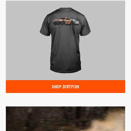
SHOP DIRTFISH