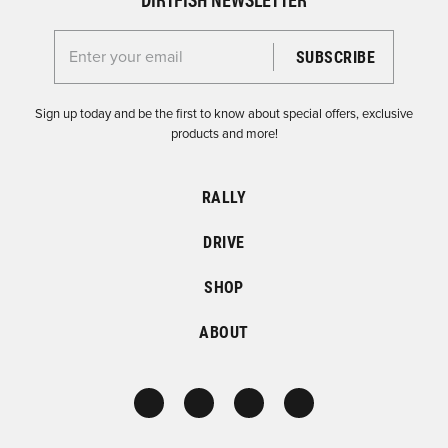
Enter your email for the Dirtfish Newsletter
Sign up today and be the first to know about special offers, exclusive
products and more!
RALLY
DRIVE
SHOP
ABOUT