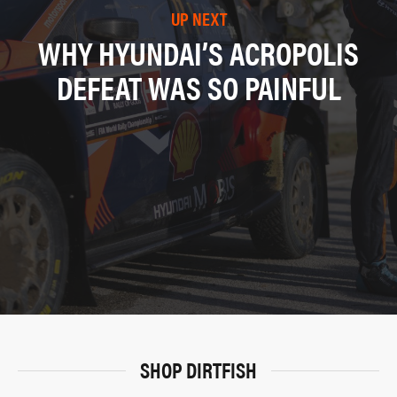
UP NEXT
WHY HYUNDAI’S ACROPOLIS
DEFEAT WAS SO PAINFUL
SHOP DIRTFISH