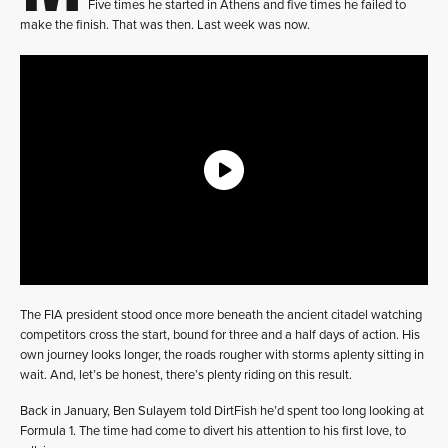
Five times he started in Athens and five times he failed to
make the finish. That was then. Last week was now.
The FIA president stood once more beneath the ancient citadel watching
competitors cross the start, bound for three and a half days of action. His
own journey looks longer, the roads rougher with storms aplenty sitting in
wait. And, let’s be honest, there’s plenty riding on this result.
Back in January, Ben Sulayem told DirtFish he’d spent too long looking at
Formula 1. The time had come to divert his attention to his first love, to