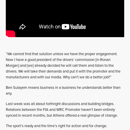
“We cannot find that solution unless we have the proper engagement.
Now I have a good president of the drivers’ commission [in Ronan
Morgan] and [we] already decided he will call them and listen to the
drivers. We will take their demands and put it with the promoter and the
manufacturers and with our media. Why can’t we do a better job?”
Ben Sulayem means business in a business he understands better than
any.
Last week was all about forthright discussions and building bridges.
Relations between the FIA and WRC Promoter haven’t been entirely
synced in recent months, but Athens offered a real glimpse of change.
The sport’s ready and the time’s right for action and for change.