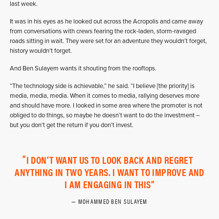
last week.
It was in his eyes as he looked out across the Acropolis and came away
from conversations with crews fearing the rock-laden, storm-ravaged
roads sitting in wait. They were set for an adventure they wouldn’t forget,
history wouldn’t forget.
And Ben Sulayem wants it shouting from the rooftops.
“The technology side is achievable,” he said. “I believe [the priority] is
media, media, media. When it comes to media, rallying deserves more
and should have more. I looked in some area where the promoter is not
obliged to do things, so maybe he doesn’t want to do the investment –
but you don’t get the return if you don’t invest.
I DON’T WANT US TO LOOK BACK AND REGRET
ANYTHING IN TWO YEARS. I WANT TO IMPROVE AND
I AM ENGAGING IN THIS
MOHAMMED BEN SULAYEM