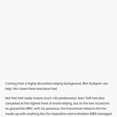
Coming from a highly decorated rallying background, Ben Sulayem can
help. He’s been there and done that.
Not that that really means much. His predecessor Jean Todt had also
competed at the highest level of world rallying, but on the few occasions
he graced the WRC with his presence, the Frenchman failed to fire the
media up with anything like the inspiration and motivation MBS managed