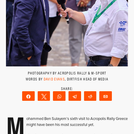
PHOTOGRAPHY BY ACROPOLIS RALLY & M-SPORT
WORDS BY
DAVID EVANS
, DIRTFISH HEAD OF MEDIA
Share
Tweet
WhatsApp
Telegram
Reddit
Email
M
ohammed Ben Sulayem’s sixth visit to Acropolis Rally Greece
might have been his most successful yet.