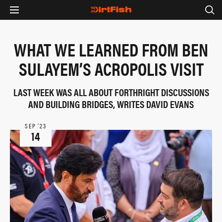
WHAT WE LEARNED FROM BEN
SULAYEM’S ACROPOLIS VISIT
LAST WEEK WAS ALL ABOUT FORTHRIGHT DISCUSSIONS
AND BUILDING BRIDGES, WRITES DAVID EVANS
SEP ‘23
14