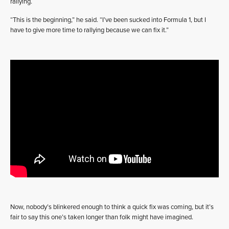
rallying.
“This is the beginning,” he said. “I’ve been sucked into Formula 1, but I
have to give more time to rallying because we can fix it.”
Now, nobody’s blinkered enough to think a quick fix was coming, but it’s
fair to say this one’s taken longer than folk might have imagined.