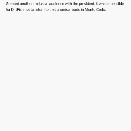
Granted another exclusive audience with the president, it was impossible
for DirtFish not to return to that promise made in Monte Carlo.