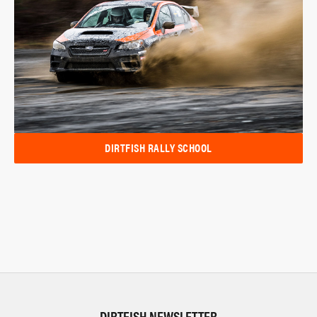
DIRTFISH RALLY SCHOOL
DIRTFISH NEWSLETTER