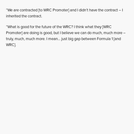
“We are contracted [to WRC Promoter] and I didn’t have the contract – I
inherited the contract.
“What is good for the future of the WRC? I think what they [WRC
Promoter] are doing is good, but I believe we can do much, much more –
truly, much, much more. I mean… just big gap between Formula 1 [and
WRC].