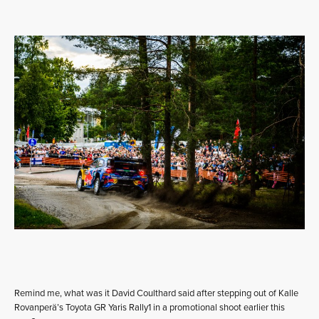
Remind me, what was it David Coulthard said after stepping out of Kalle
Rovanperä’s Toyota GR Yaris Rally1 in a promotional shoot earlier this