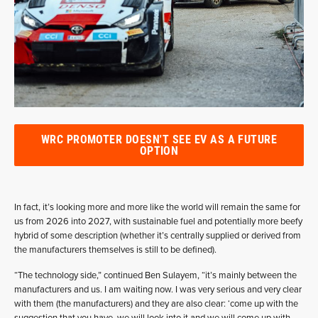
WRC PROMOTER DOESN'T SEE EV AS A FUTURE
OPTION
In fact, it’s looking more and more like the world will remain the same for
us from 2026 into 2027, with sustainable fuel and potentially more beefy
hybrid of some description (whether it’s centrally supplied or derived from
the manufacturers themselves is still to be defined).
“The technology side,” continued Ben Sulayem, “it’s mainly between the
manufacturers and us. I am waiting now. I was very serious and very clear
with them (the manufacturers) and they are also clear: ‘come up with the