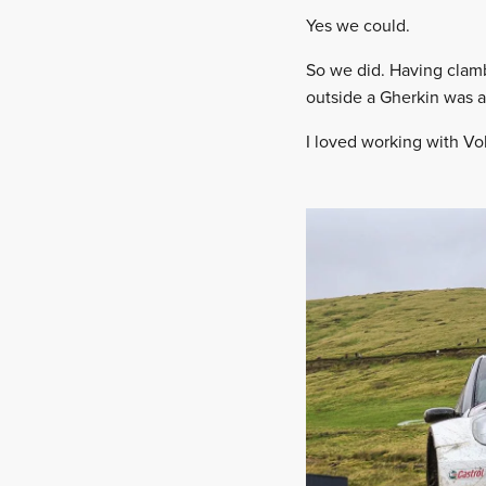
Yes we could.
So we did. Having clamb
outside a Gherkin was 
I loved working with V