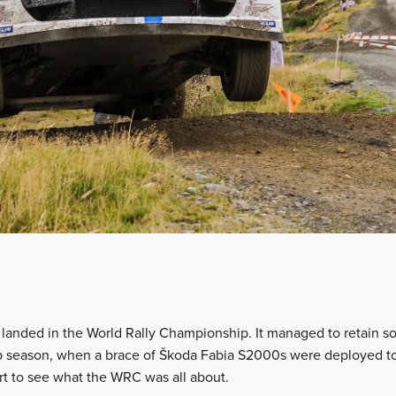
t landed in the World Rally Championship. It managed to retain
 season, when a brace of Škoda Fabia S2000s were deployed to 
rt to see what the WRC was all about.