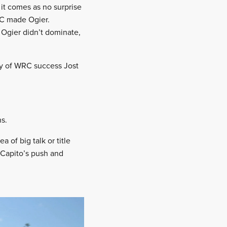
it comes as no surprise
RC made Ogier.
 Ogier didn’t dominate,
oly of WRC success Jost
s.
of big talk or title
 Capito’s push and