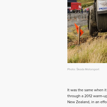
Photo: Škoda Motorsport
It was the same when i
through a 2012 warm-up
New Zealand, in an effo