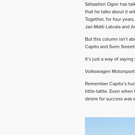
Sébastien Ogier has tal
that he talks about it
Together, for four year
Jari-Matti Latvala and 
But this column isn’t a
Capito and Sven Smeets
It’s just a way of saying
Volkswagen Motorsport 
Remember Capito’s humil
tittle-tattle. Even whe
desire for success was 