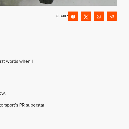
Share
Tweet
WhatsApp
Teleg
Reddit
Email
irst words when I
ow.
orsport’s PR superstar