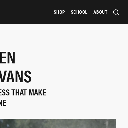
SHOP
SCHOOL
ABOUT
GEN
EVANS
ESS THAT MAKE
NE