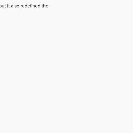
ut it also redefined the