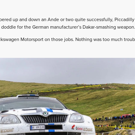
ered up and down an Ande or two quite successfully, Piccadilly 
a doddle for the German manufacturer’s Dakar-smashing weapon
olkswagen Motorsport on those jobs. Nothing was too much troub