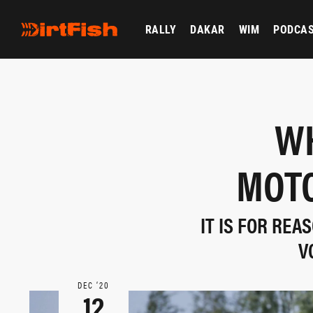
RALLY
DAKAR
WIM
PODCA
WH
MOTO
IT IS FOR RE
V
DEC ‘20
12