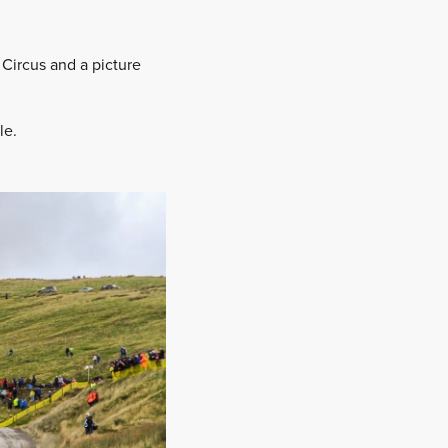
Circus and a picture
.
le.