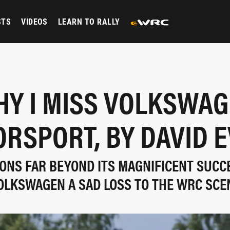
STS
VIDEOS
LEARN TO RALLY
Y I MISS VOLKSWA
RSPORT, BY DAVID 
ASONS FAR BEYOND ITS MAGNIFICENT SUCC
OLKSWAGEN A SAD LOSS TO THE WRC SCE