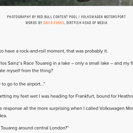
PHOTOGRAPHY BY RED BULL CONTENT POOL / VOLKSWAGEN MOTORSPORT
WORDS BY
DAVID EVANS
, DIRTFISH HEAD OF MEDIA
 to have a rock-and-roll moment, that was probably it.
rlos Sainz’s Race Touareg in a lake – only a small lake – and my f
te myself from the thing?
 to go to the airport…”
getting my feet wet I was heading for Frankfurt, bound for Heathr
 response all the more surprising when I called Volkswagen Mot
dea.
 Touareg around central London?”