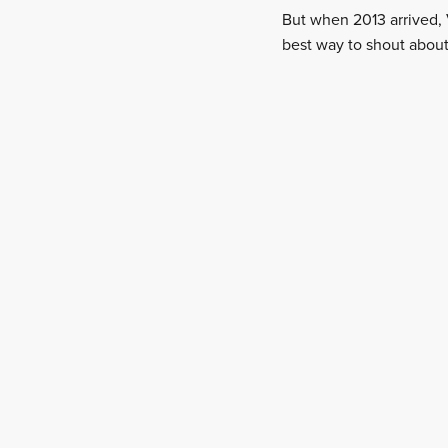
But when 2013 arrived, 
best way to shout about 