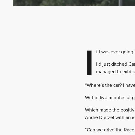
I
f I was ever going
I’d just ditched Ca
managed to extrica
“Where’s the car? I have
Within five minutes of 
Which made the positive
Andre Dietzel with an i
“Can we drive the Race