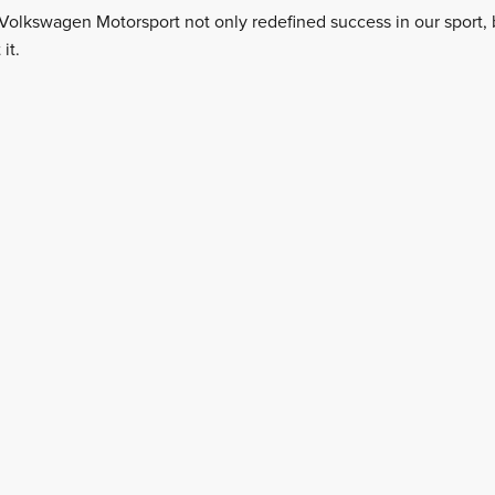
Volkswagen Motorsport not only redefined success in our sport, b
it.