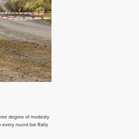
 some degree of modesty
every round bar Rally