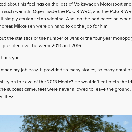
ked about his feelings on the loss of Volkswagen Motorsport and 
 with such warmth. Ogier made the Polo R WRC, and the Polo R W
s, it simply couldn’t stop winning. And, on the odd occasion when
Andreas Mikkelsen were on hand to do the job for him.
bout the statistics or the number of wins or the four-year monop
 presided over between 2013 and 2016.
 thank you.
made my job easy. It provided so many stories, so many emotion
ity on the eve of the 2013 Monte? He wouldn’t entertain the idea 
n the success came, feet were never allowed to leave the ground.
endless.