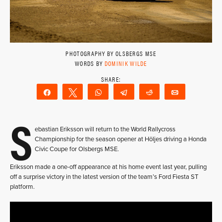
PHOTOGRAPHY BY OLSBERGS MSE
WORDS BY
DOMINIK WILDE
Share
Tweet
WhatsApp
Telegram
Reddit
Email
S
ebastian Eriksson will return to the World Rallycross
Championship for the season opener at Höljes driving a Honda
Civic Coupe for Olsbergs MSE.
Eriksson made a one-off appearance at his home event last year, pulling
off a surprise victory in the latest version of the team’s Ford Fiesta ST
platform.