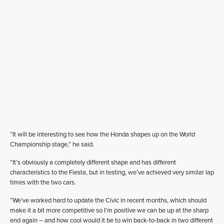
“It will be interesting to see how the Honda shapes up on the World
Championship stage,” he said.
“It’s obviously a completely different shape and has different
characteristics to the Fiesta, but in testing, we’ve achieved very similar lap
times with the two cars.
“We’ve worked hard to update the Civic in recent months, which should
make it a bit more competitive so I’m positive we can be up at the sharp
end again – and how cool would it be to win back-to-back in two different