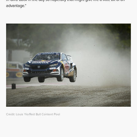
advantage.”
Credit: Louis Yio/Red Bull Content Pool