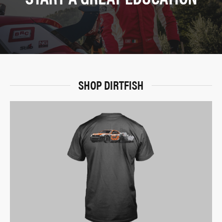
SHOP DIRTFISH