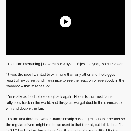
“It felt like everything just went our way at Höljes last year,” said Eriksson.
“It was the race I wanted to win more than any other and the biggest
result of my career, and it was nice to see the reaction of everybody in the
paddock – that meant a lot.
“I’m really excited to be going back again. Höljes is the most iconic
rallycross track in the world, and this year, we get double the chances to
win and double the fun.
“It’s the first time the World Championship has staged a double-header so
the regular drivers might not be so used to that format, but I did a lot of it
in GRC back in the day so hopefully that might give me a little bit of an