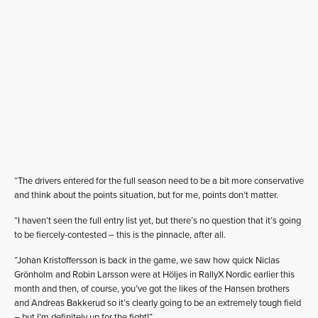
“The drivers entered for the full season need to be a bit more conservative
and think about the points situation, but for me, points don’t matter.
“I haven’t seen the full entry list yet, but there’s no question that it’s going
to be fiercely-contested – this is the pinnacle, after all.
“Johan Kristoffersson is back in the game, we saw how quick Niclas
Grönholm and Robin Larsson were at Höljes in RallyX Nordic earlier this
month and then, of course, you’ve got the likes of the Hansen brothers
and Andreas Bakkerud so it’s clearly going to be an extremely tough field
– but I’m definitely up for the fight!”