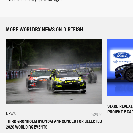
MORE WORLDRX NEWS ON DIRTFISH
STARD REVEAL
PROJEKT E CA
NEWS
07.28.20
THIRD GRONHÖLM HYUNDAI ANNOUNCED FOR SELECTED
2020 WORLD RX EVENTS