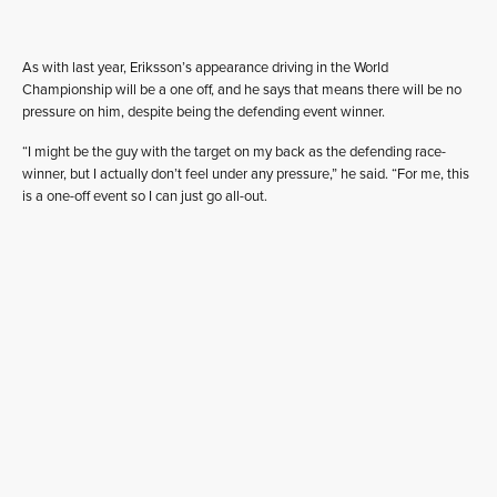
As with last year, Eriksson’s appearance driving in the World
Championship will be a one off, and he says that means there will be no
pressure on him, despite being the defending event winner.
“I might be the guy with the target on my back as the defending race-
winner, but I actually don’t feel under any pressure,” he said. “For me, this
is a one-off event so I can just go all-out.