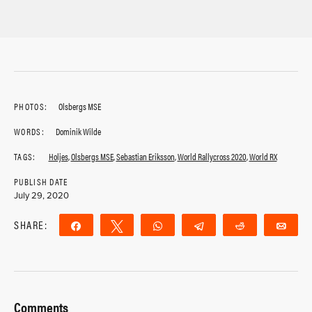
PHOTOS:
Olsbergs MSE
WORDS:
Dominik Wilde
TAGS:
Holjes
,
Olsbergs MSE
,
Sebastian Eriksson
,
World Rallycross 2020
,
World RX
PUBLISH DATE
July 29, 2020
SHARE:
Share
Tweet
WhatsApp
Telegram
Reddit
Ema
Comments