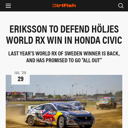
ERIKSSON TO DEFEND HÖLJES
WORLD RX WIN IN HONDA CIVIC
LAST YEAR'S WORLD RX OF SWEDEN WINNER IS BACK,
AND HAS PROMISED TO GO "ALL OUT"
JUL ‘20
29