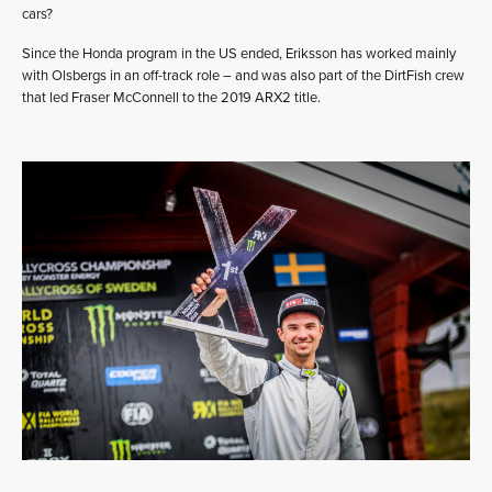
cars?
Since the Honda program in the US ended, Eriksson has worked mainly
with Olsbergs in an off-track role – and was also part of the DirtFish crew
that led Fraser McConnell to the 2019 ARX2 title.