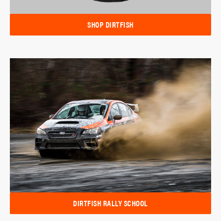
SHOP DIRTFISH
DIRTFISH RALLY SCHOOL