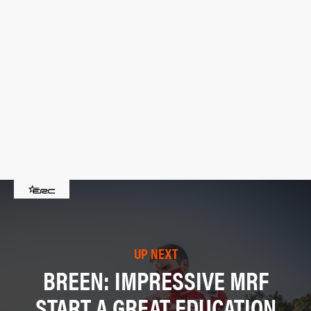
UP NEXT
BREEN: IMPRESSIVE MRF
START A GREAT EDUCATION