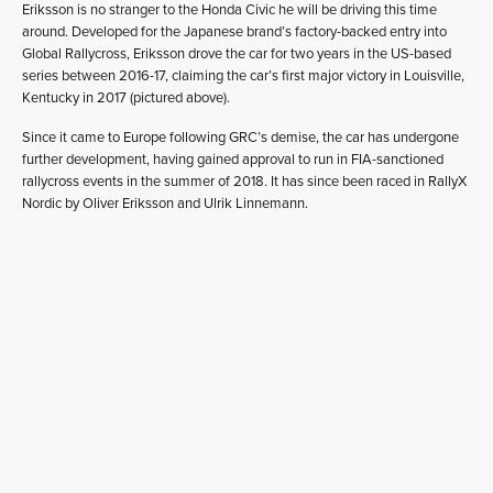
Eriksson is no stranger to the Honda Civic he will be driving this time
around. Developed for the Japanese brand’s factory-backed entry into
Global Rallycross, Eriksson drove the car for two years in the US-based
series between 2016-17, claiming the car’s first major victory in Louisville,
Kentucky in 2017 (pictured above).
Since it came to Europe following GRC’s demise, the car has undergone
further development, having gained approval to run in FIA-sanctioned
rallycross events in the summer of 2018. It has since been raced in RallyX
Nordic by Oliver Eriksson and Ulrik Linnemann.