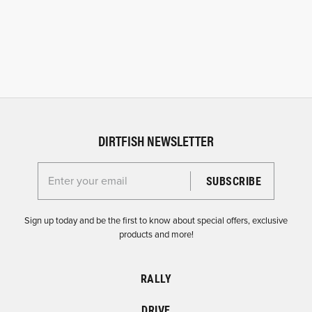
DIRTFISH NEWSLETTER
Enter your email for the Dirtfish Newsletter
Sign up today and be the first to know about special offers, exclusive
products and more!
RALLY
DRIVE