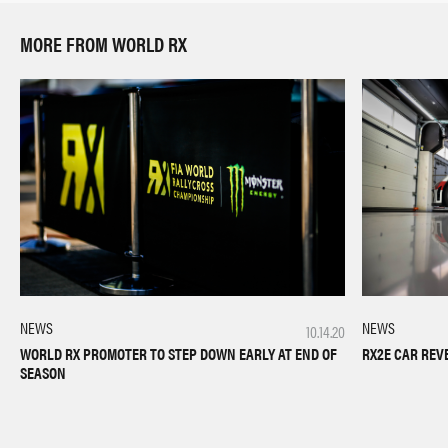
MORE FROM WORLD RX
NEWS
NEWS
10.14.20
RX2E CAR REV
WORLD RX PROMOTER TO STEP DOWN EARLY AT END OF
SEASON