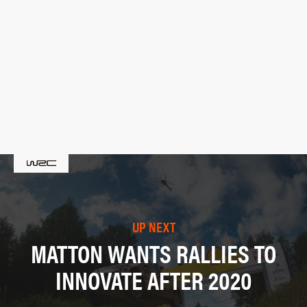
UP NEXT
MATTON WANTS RALLIES TO
INNOVATE AFTER 2020