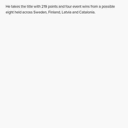
He takes the title with 219 points and four event wins from a possible
eight held across Sweden, Finland, Latvia and Catalonia.