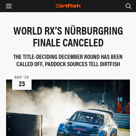
WORLD RX’S NÜRBURGRING
FINALE CANCELED
THE TITLE-DECIDING DECEMBER ROUND HAS BEEN
CALLED OFF, PADDOCK SOURCES TELL DIRTFISH
NOV ‘20
23