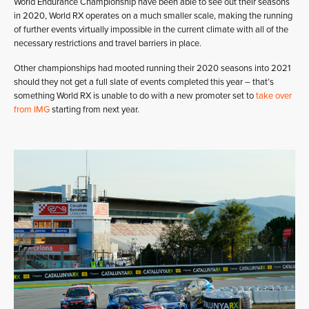
World Endurance Championship have been able to see out their seasons
in 2020, World RX operates on a much smaller scale, making the running
of further events virtually impossible in the current climate with all of the
necessary restrictions and travel barriers in place.
Other championships had mooted running their 2020 seasons into 2021
should they not get a full slate of events completed this year – that’s
something World RX is unable to do with a new promoter set to
take over
from IMG
starting from next year.