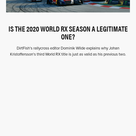
IS THE 2020 WORLD RX SEASON A LEGITIMATE
ONE?
DirtFish's rallycross editor Dominik Wilde explains why Johan
Kristoffersson's third World RX title is just as valid as his previous two.