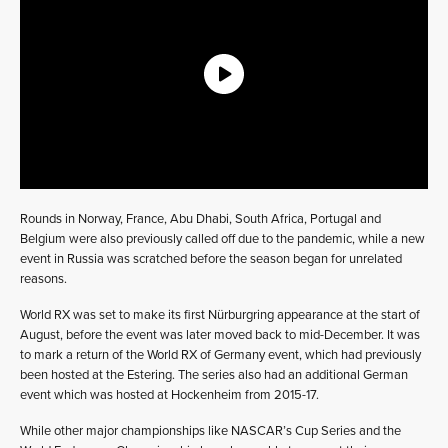
Rounds in Norway, France, Abu Dhabi, South Africa, Portugal and
Belgium were also previously called off due to the pandemic, while a new
event in Russia was scratched before the season began for unrelated
reasons.
World RX was set to make its first Nürburgring appearance at the start of
August, before the event was later moved back to mid-December. It was
to mark a return of the World RX of Germany event, which had previously
been hosted at the Estering. The series also had an additional German
event which was hosted at Hockenheim from 2015-17.
While other major championships like NASCAR’s Cup Series and the