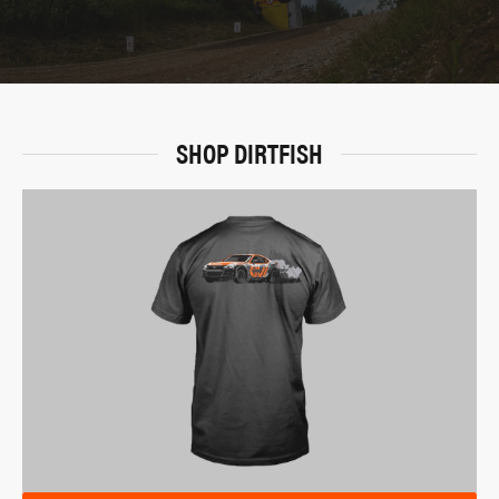
SHOP DIRTFISH