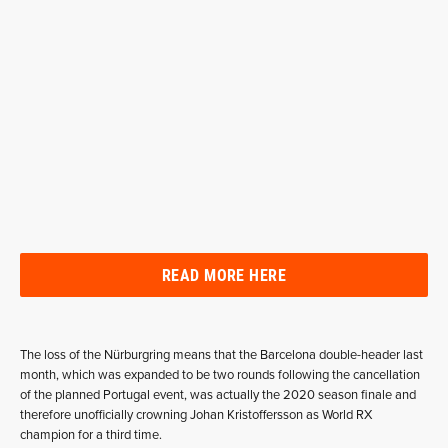
READ MORE HERE
The loss of the Nürburgring means that the Barcelona double-header last
month, which was expanded to be two rounds following the cancellation
of the planned Portugal event, was actually the 2020 season finale and
therefore unofficially crowning Johan Kristoffersson as World RX
champion for a third time.