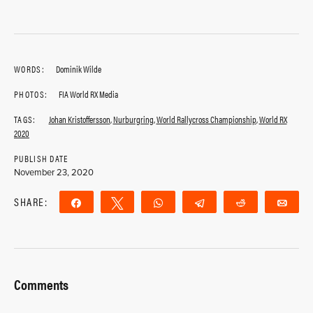
WORDS:
Dominik Wilde
PHOTOS:
FIA World RX Media
TAGS:
Johan Kristoffersson
,
Nurburgring
,
World Rallycross Championship
,
World RX
2020
PUBLISH DATE
November 23, 2020
SHARE:
Share
Tweet
WhatsApp
Telegram
Reddit
Ema
Comments