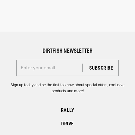
DIRTFISH NEWSLETTER
Enter your email for the Dirtfish Newsletter
Sign up today and be the first to know about special offers, exclusive
products and more!
RALLY
DRIVE