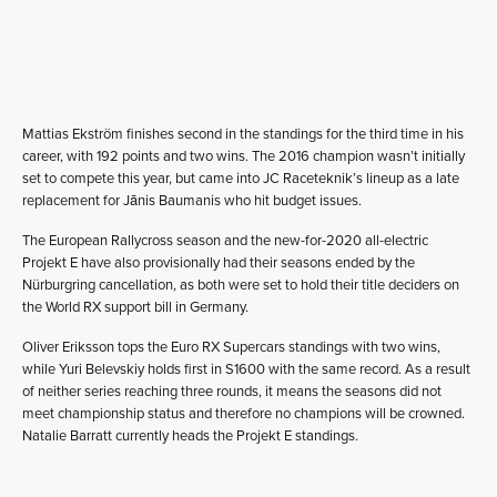
Mattias Ekström finishes second in the standings for the third time in his
career, with 192 points and two wins. The 2016 champion wasn’t initially
set to compete this year, but came into JC Raceteknik’s lineup as a late
replacement for Jānis Baumanis who hit budget issues.
The European Rallycross season and the new-for-2020 all-electric
Projekt E have also provisionally had their seasons ended by the
Nürburgring cancellation, as both were set to hold their title deciders on
the World RX support bill in Germany.
Oliver Eriksson tops the Euro RX Supercars standings with two wins,
while Yuri Belevskiy holds first in S1600 with the same record. As a result
of neither series reaching three rounds, it means the seasons did not
meet championship status and therefore no champions will be crowned.
Natalie Barratt currently heads the Projekt E standings.