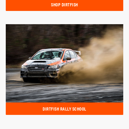
SHOP DIRTFISH
DIRTFISH RALLY SCHOOL