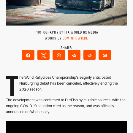
PHOTOGRAPHY BY FIA WORLD RX MEDIA
WORDS BY
DOMINIK WILDE
Share
Tweet
WhatsApp
Telegram
Reddit
Email
T
he World Rallycross Championship’s eagerly anticipated
Nürburgring debut has been canceled, effectively ending the
2020 season.
The development was confirmed to DirtFish by multiple sources, with the
ongoing COVID-19 situation cited as the reason, and was officially
announced on Wednesday.