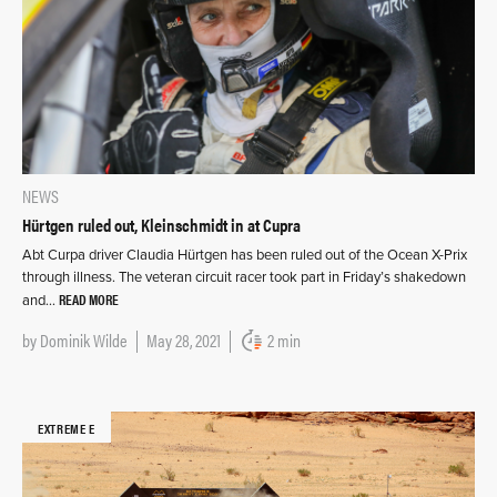
NEWS
Hürtgen ruled out, Kleinschmidt in at Cupra
Abt Curpa driver Claudia Hürtgen has been ruled out of the Ocean X-Prix
through illness. The veteran circuit racer took part in Friday’s shakedown
READ MORE
and…
by
Dominik Wilde
May 28, 2021
2 min
EXTREME E