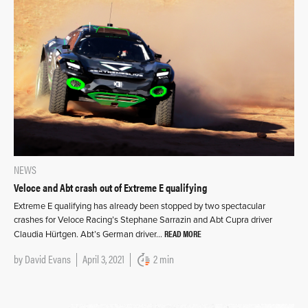
NEWS
Veloce and Abt crash out of Extreme E qualifying
Extreme E qualifying has already been stopped by two spectacular
crashes for Veloce Racing’s Stephane Sarrazin and Abt Cupra driver
READ MORE
Claudia Hürtgen. Abt’s German driver…
by
David Evans
April 3, 2021
2 min