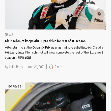
NEWS
Kleinschmidt keeps Abt Cupra drive for rest of XE season
After starring at the Ocean X-Prix as a last-minute substitute for Claudia
Hürtgen, Jutta Kleinschmidt will now complete the rest of the Extreme E
READ MORE
season…
by
Luke Barry
June 24, 2021
2 min
EXTREME E