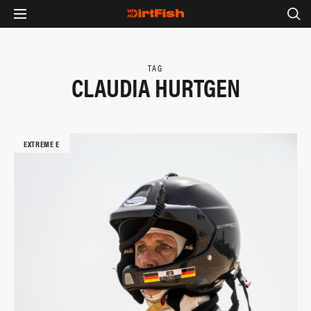
TAG
CLAUDIA HURTGEN
EXTREME E