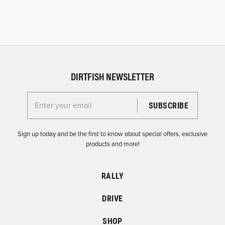
DIRTFISH NEWSLETTER
Enter your email for the Dirtfish Newsletter
Sign up today and be the first to know about special offers, exclusive
products and more!
RALLY
DRIVE
SHOP