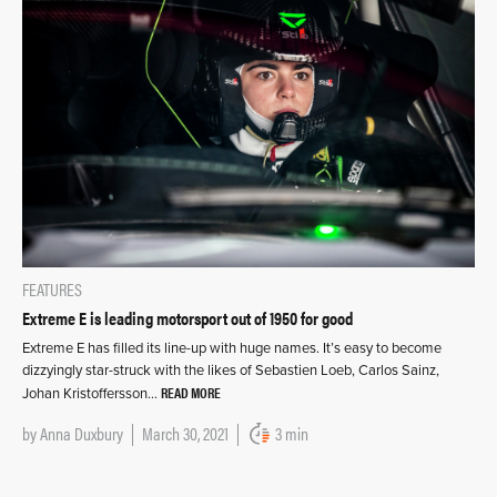
FEATURES
Extreme E is leading motorsport out of 1950 for good
Extreme E has filled its line-up with huge names. It’s easy to become
dizzyingly star-struck with the likes of Sebastien Loeb, Carlos Sainz,
READ MORE
Johan Kristoffersson…
by
Anna Duxbury
March 30, 2021
3 min