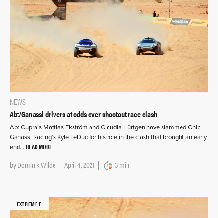
NEWS
Abt/Ganassi drivers at odds over shootout race clash
Abt Cupra’s Mattias Ekström and Claudia Hürtgen have slammed Chip
Ganassi Racing’s Kyle LeDuc for his role in the clash that brought an early
READ MORE
end…
by
Dominik Wilde
April 4, 2021
3 min
EXTREME E