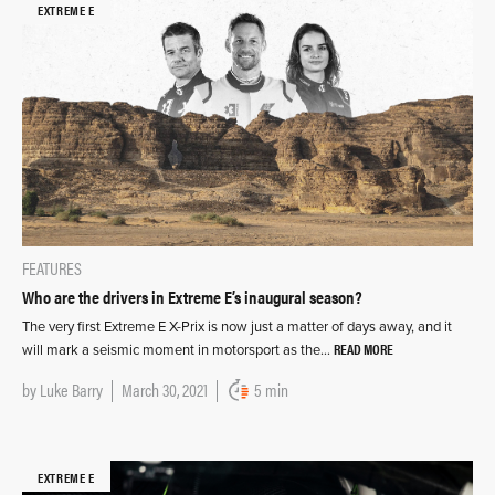
EXTREME E
FEATURES
Who are the drivers in Extreme E’s inaugural season?
The very first Extreme E X-Prix is now just a matter of days away, and it
READ MORE
will mark a seismic moment in motorsport as the…
by
Luke Barry
March 30, 2021
5 min
EXTREME E