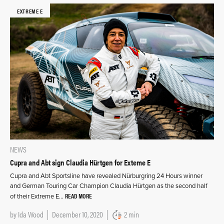
EXTREME E
NEWS
Cupra and Abt sign Claudia Hürtgen for Exteme E
Cupra and Abt Sportsline have revealed Nürburgring 24 Hours winner
and German Touring Car Champion Claudia Hürtgen as the second half
READ MORE
of their Extreme E…
by
Ida Wood
December 10, 2020
2 min