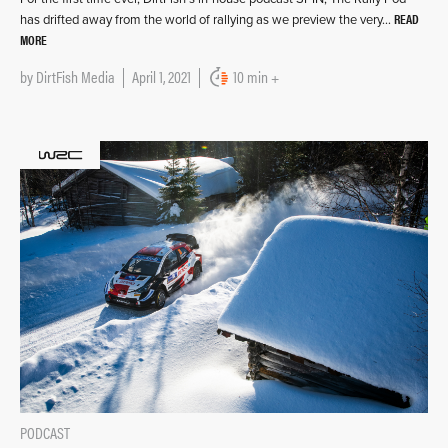
READ
has drifted away from the world of rallying as we preview the very…
MORE
by
DirtFish Media
April 1, 2021
10 min +
PODCAST