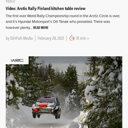
VIDEO
Video: Arctic Rally Finland kitchen table review
The first ever World Rally Championship round in the Arctic Circle is over,
and it’s Hyundai Motorsport’s Ott Tänak who prevailed. There was
READ MORE
however plenty…
by
DirtFish Media
February 28, 2021
10 min +