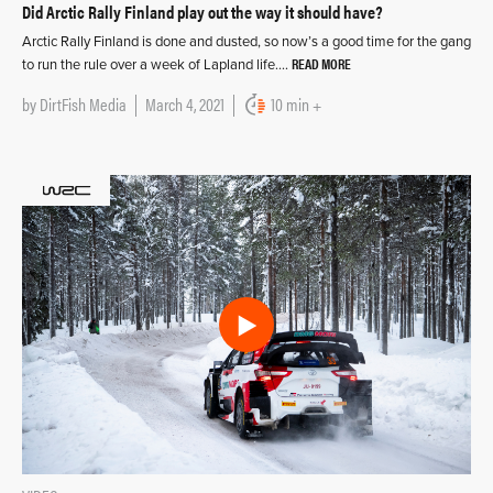
Did Arctic Rally Finland play out the way it should have?
Arctic Rally Finland is done and dusted, so now’s a good time for the gang
READ MORE
to run the rule over a week of Lapland life….
by
DirtFish Media
March 4, 2021
10 min +