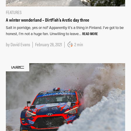
FEATURES
A winter wonderland – DirtFish’s Arctic day three
Salt in porridge, yes or no? Apparently it’s a thing in Finland. I’ve got to be
READ MORE
honest, I’m not a huge fan. Unwilling to leave…
by
David Evans
February 28, 2021
2 min