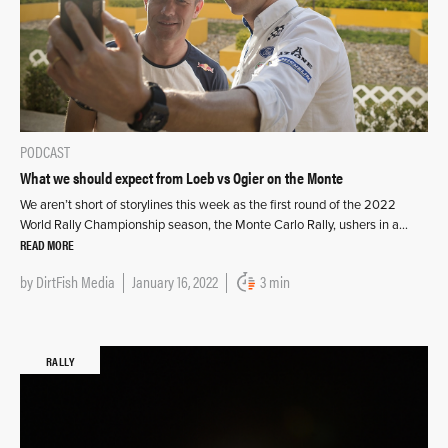
PODCAST
What we should expect from Loeb vs Ogier on the Monte
We aren’t short of storylines this week as the first round of the 2022
World Rally Championship season, the Monte Carlo Rally, ushers in a…
READ MORE
by
DirtFish Media
January 16, 2022
3 min
RALLY