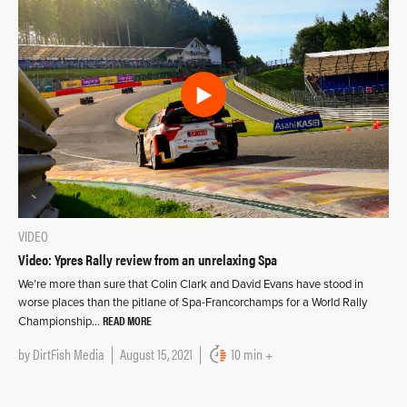
VIDEO
Video: Ypres Rally review from an unrelaxing Spa
We’re more than sure that Colin Clark and David Evans have stood in
worse places than the pitlane of Spa-Francorchamps for a World Rally
READ MORE
Championship…
by
DirtFish Media
August 15, 2021
10 min +