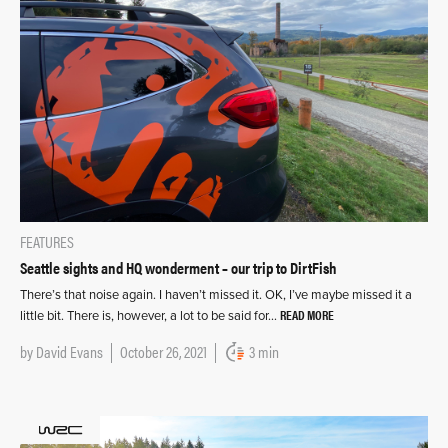
FEATURES
Seattle sights and HQ wonderment – our trip to DirtFish
There’s that noise again. I haven’t missed it. OK, I’ve maybe missed it a
READ MORE
little bit. There is, however, a lot to be said for…
by
David Evans
October 26, 2021
3 min