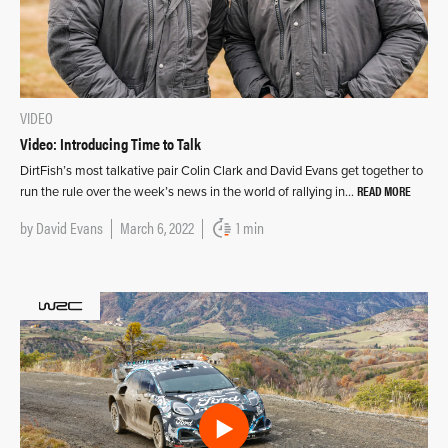
VIDEO
Video: Introducing Time to Talk
DirtFish’s most talkative pair Colin Clark and David Evans get together to
READ MORE
run the rule over the week’s news in the world of rallying in…
by
David Evans
March 6, 2022
1 min