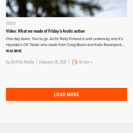
VIDEO
Video: What we made of Friday’s Arctic action
One day down. Two to go. Arctic Rally Finland is well underway, and it’s
Hyundai’s Ott Tänak who leads from Craig Breen and Kalle Rovanperä….
READ MORE
by
DirtFish Media
February 26, 2021
10 min +
LOAD MORE