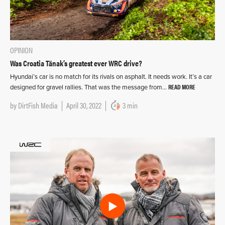
OPINION
Was Croatia Tänak’s greatest ever WRC drive?
Hyundai’s car is no match for its rivals on asphalt. It needs work. It’s a car
READ MORE
designed for gravel rallies. That was the message from…
by
DirtFish Media
April 30, 2022
3 min