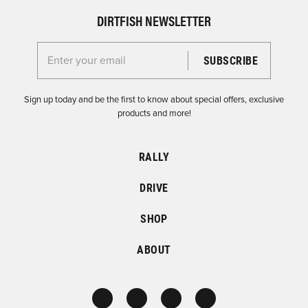
DIRTFISH NEWSLETTER
Enter your email for the Dirtfish Newsletter
Sign up today and be the first to know about special offers, exclusive
products and more!
RALLY
DRIVE
SHOP
ABOUT