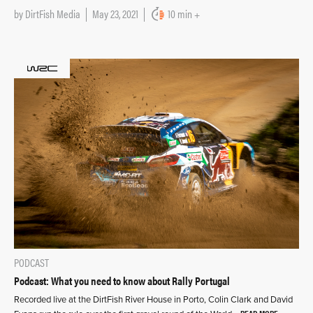
by
DirtFish Media
May 23, 2021
10 min +
PODCAST
Podcast: What you need to know about Rally Portugal
Recorded live at the DirtFish River House in Porto, Colin Clark and David