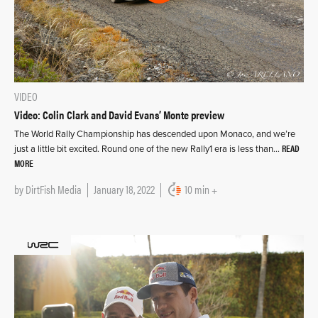
VIDEO
Video: Colin Clark and David Evans’ Monte preview
The World Rally Championship has descended upon Monaco, and we’re
READ
just a little bit excited. Round one of the new Rally1 era is less than…
MORE
by
DirtFish Media
January 18, 2022
10 min +