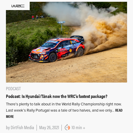
PODCAST
Podcast: Is Hyundai/Tänak now the WRC’s fastest package?
There’s plenty to talk about in the World Rally Championship right now.
READ
Last week’s Rally Portugal was a tale of two halves, and we only…
MORE
by
DirtFish Media
May 26, 2021
10 min +