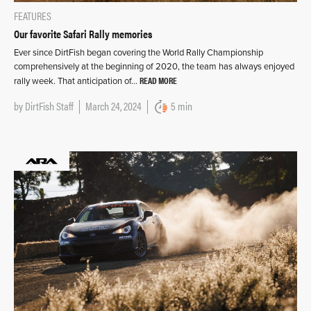
FEATURES
Our favorite Safari Rally memories
Ever since DirtFish began covering the World Rally Championship
comprehensively at the beginning of 2020, the team has always enjoyed
READ MORE
rally week. That anticipation of…
by
DirtFish Staff
March 24, 2024
5 min