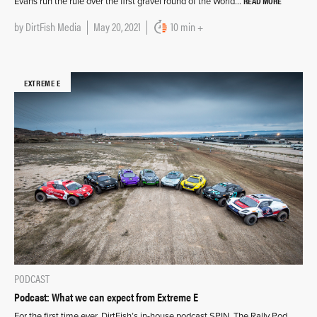
READ MORE
Evans run the rule over the first gravel round of the World…
by
DirtFish Media
May 20, 2021
10 min +
EXTREME E
PODCAST
Podcast: What we can expect from Extreme E
For the first time ever, DirtFish’s in-house podcast SPIN, The Rally Pod