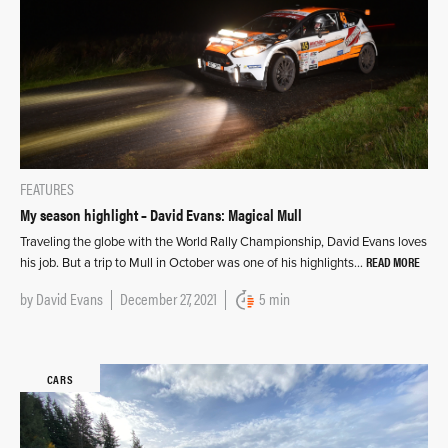
FEATURES
My season highlight – David Evans: Magical Mull
Traveling the globe with the World Rally Championship, David Evans loves
READ MORE
his job. But a trip to Mull in October was one of his highlights…
by
David Evans
December 27, 2021
5 min
CARS