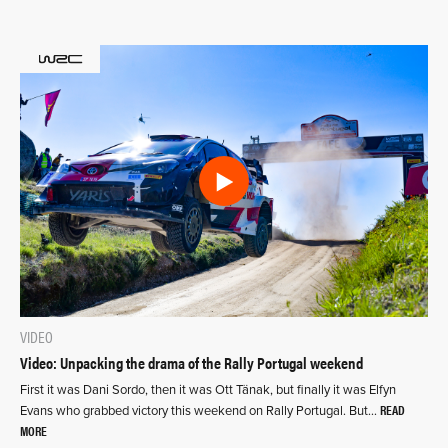
VIDEO
Video: Unpacking the drama of the Rally Portugal weekend
First it was Dani Sordo, then it was Ott Tänak, but finally it was Elfyn
READ
Evans who grabbed victory this weekend on Rally Portugal. But…
MORE