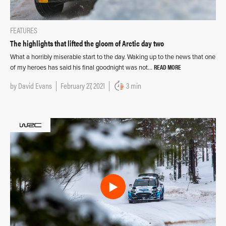
FEATURES
The highlights that lifted the gloom of Arctic day two
What a horribly miserable start to the day. Waking up to the news that one
READ MORE
of my heroes has said his final goodnight was not…
by
David Evans
February 27, 2021
3 min