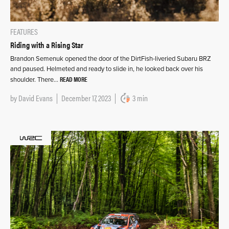
FEATURES
Riding with a Rising Star
Brandon Semenuk opened the door of the DirtFish-liveried Subaru BRZ
and paused. Helmeted and ready to slide in, he looked back over his
READ MORE
shoulder. There…
by
David Evans
December 17, 2023
3 min