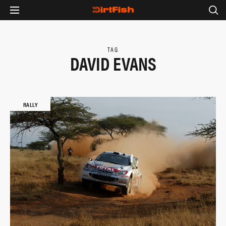
TAG
DAVID EVANS
RALLY